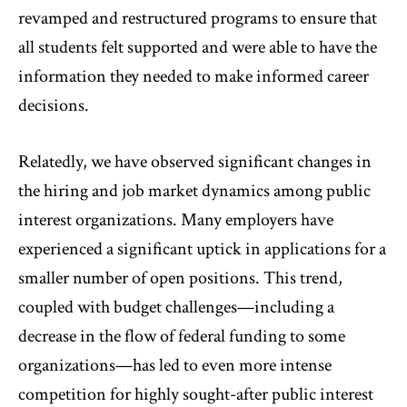
revamped and restructured programs to ensure that
all students felt supported and were able to have the
information they needed to make informed career
decisions.
Relatedly, we have observed significant changes in
the hiring and job market dynamics among public
interest organizations. Many employers have
experienced a significant uptick in applications for a
smaller number of open positions. This trend,
coupled with budget challenges—including a
decrease in the flow of federal funding to some
organizations—has led to even more intense
competition for highly sought-after public interest