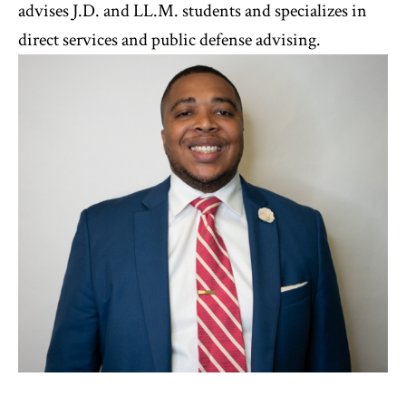
advises J.D. and LL.M. students and specializes in
direct services and public defense advising.