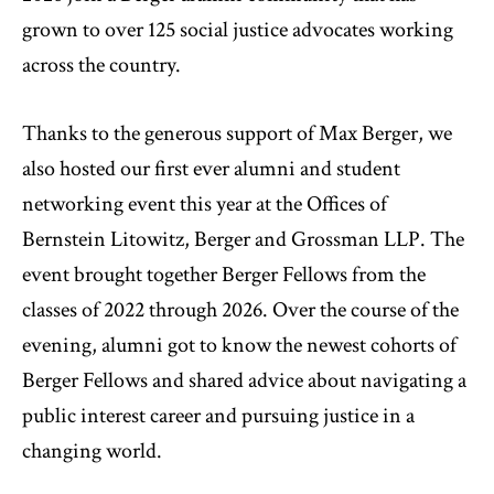
grown to over 125 social justice advocates working
across the country.
Thanks to the generous support of Max Berger, we
also hosted our first ever alumni and student
networking event this year at the Offices of
Bernstein Litowitz, Berger and Grossman LLP. The
event brought together Berger Fellows from the
classes of 2022 through 2026. Over the course of the
evening, alumni got to know the newest cohorts of
Berger Fellows and shared advice about navigating a
public interest career and pursuing justice in a
changing world.