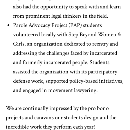
also had the opportunity to speak with and learn
from prominent legal thinkers in the field.
Parole Advocacy Project (PAP) students
volunteered locally with Step Beyond Women &
Girls, an organization dedicated to reentry and
addressing the challenges faced by incarcerated
and formerly incarcerated people. Students
assisted the organization with its participatory
defense work, supported policy-based initiatives,
and engaged in movement lawyering.
We are continually impressed by the pro bono
projects and caravans our students design and the
incredible work they perform each year!