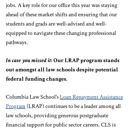
jobs. A key role for our office this year was staying
ahead of these market shifts and ensuring that our
students and grads are well-advised and well-
equipped to navigate these changing professional
pathways.
In case you missed it
: Our LRAP program stands
out amongst all law schools despite potential
federal funding changes.
Columbia Law School’s
Loan Repayment Assistance
Program
(LRAP) continues to be a leader among all
law schools, providing generous postgraduate
financial support for public sector careers. CLS is