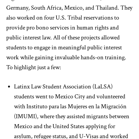
Germany, South Africa, Mexico, and Thailand. They
also worked on four U.S. Tribal reservations to
provide pro bono services in human rights and
public interest law. All of these projects allowed
students to engage in meaningful public interest
work while gaining invaluable hands-on training.
To highlight just a few:
Latinx Law Student Association (LaLSA)
students went to Mexico City and volunteered
with Instituto para las Mujeres en la Migración
(IMUMI), where they assisted migrants between
Mexico and the United States applying for
asylum, refugee status, and U-Visas and worked