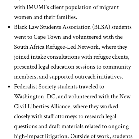
with IMUMI's client population of migrant
women and their families.
Black Law Students Association (BLSA) students
went to Cape Town and volunteered with the
South Africa Refugee-Led Network, where they
joined intake consultations with refugee clients,
presented legal education sessions to community
members, and supported outreach initiatives.
Federalist Society students traveled to
Washington, DC, and volunteered with the New
Civil Liberties Alliance, where they worked
closely with staff attorneys to research legal
questions and draft materials related to ongoing
high-impact litigation. Outside of work, students