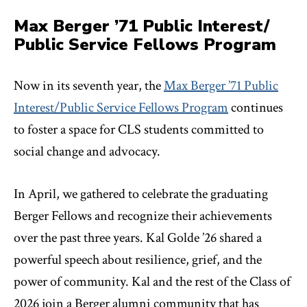
Max Berger ’71 Public Interest/
Public Service Fellows Program
Now in its seventh year, the
Max Berger ’71 Public
Interest/Public Service Fellows Program
continues
to foster a space for CLS students committed to
social change and advocacy.
In April, we gathered to celebrate the graduating
Berger Fellows and recognize their achievements
over the past three years. Kal Golde ’26 shared a
powerful speech about resilience, grief, and the
power of community. Kal and the rest of the Class of
2026 join a Berger alumni community that has