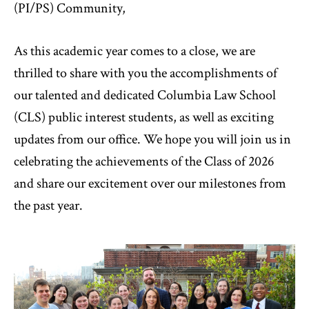
(PI/PS) Community,
As this academic year comes to a close, we are
thrilled to share with you the accomplishments of
our talented and dedicated Columbia Law School
(CLS) public interest students, as well as exciting
updates from our office. We hope you will join us in
celebrating the achievements of the Class of 2026
and share our excitement over our milestones from
the past year.