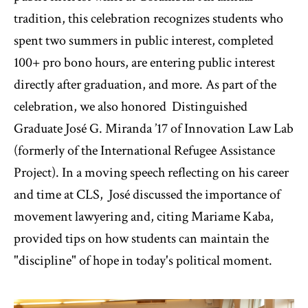
tradition, this celebration recognizes students who
spent two summers in public interest, completed
100+ pro bono hours, are entering public interest
directly after graduation, and more. As part of the
celebration, we also honored Distinguished
Graduate José G. Miranda ’17 of Innovation Law Lab
(formerly of the International Refugee Assistance
Project). In a moving speech reflecting on his career
and time at CLS, José discussed the importance of
movement lawyering and, citing Mariame Kaba,
provided tips on how students can maintain the
"discipline" of hope in today's political moment.