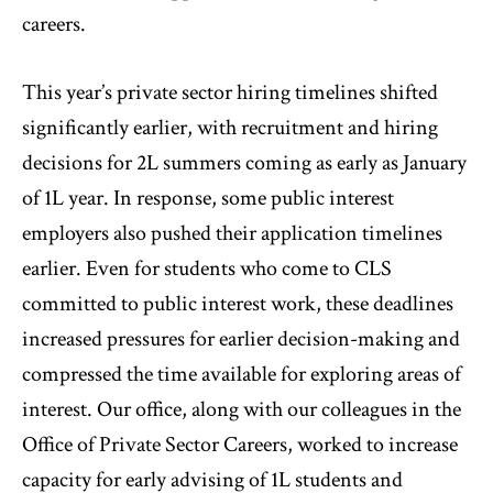
careers.
This year’s private sector hiring timelines shifted
significantly earlier, with recruitment and hiring
decisions for 2L summers coming as early as January
of 1L year. In response, some public interest
employers also pushed their application timelines
earlier. Even for students who come to CLS
committed to public interest work, these deadlines
increased pressures for earlier decision-making and
compressed the time available for exploring areas of
interest. Our office, along with our colleagues in the
Office of Private Sector Careers, worked to increase
capacity for early advising of 1L students and