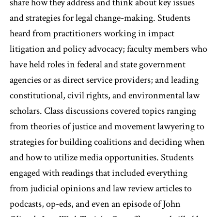
share how they address and think about key issues
and strategies for legal change-making. Students
heard from practitioners working in impact
litigation and policy advocacy; faculty members who
have held roles in federal and state government
agencies or as direct service providers; and leading
constitutional, civil rights, and environmental law
scholars. Class discussions covered topics ranging
from theories of justice and movement lawyering to
strategies for building coalitions and deciding when
and how to utilize media opportunities. Students
engaged with readings that included everything
from judicial opinions and law review articles to
podcasts, op-eds, and even an episode of John