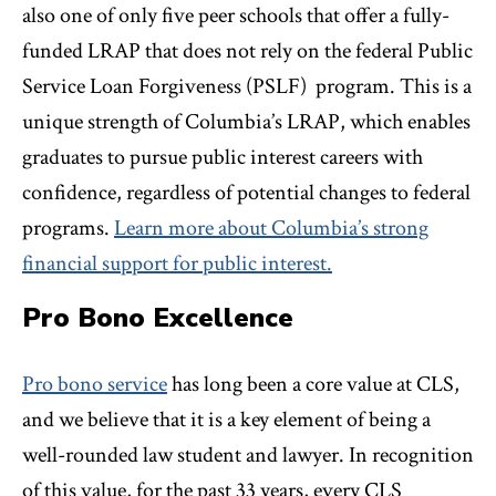
also one of only five peer schools that offer a fully-
funded LRAP that does not rely on the federal Public
Service Loan Forgiveness (PSLF) program. This is a
unique strength of Columbia’s LRAP, which enables
graduates to pursue public interest careers with
confidence, regardless of potential changes to federal
programs.
Learn more about Columbia’s strong
financial support for public interest.
Pro Bono Excellence
Pro bono service
has long been a core value at CLS,
and we believe that it is a key element of being a
well-rounded law student and lawyer. In recognition
of this value, for the past 33 years, every CLS