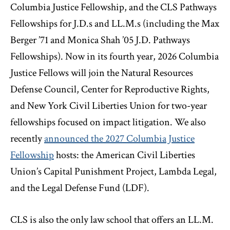
Columbia Justice Fellowship, and the CLS Pathways
Fellowships for J.D.s and LL.M.s (including the Max
Berger ’71 and Monica Shah ’05 J.D. Pathways
Fellowships). Now in its fourth year, 2026 Columbia
Justice Fellows will join the Natural Resources
Defense Council, Center for Reproductive Rights,
and New York Civil Liberties Union for two-year
fellowships focused on impact litigation. We also
recently
announced the 2027 Columbia Justice
Fellowship
hosts: the American Civil Liberties
Union’s Capital Punishment Project, Lambda Legal,
and the Legal Defense Fund (LDF).
CLS is also the only law school that offers an LL.M.