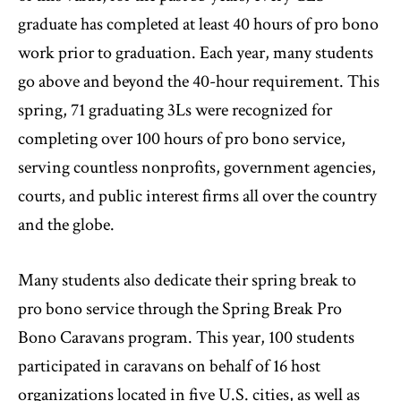
graduate has completed at least 40 hours of pro bono
work prior to graduation. Each year, many students
go above and beyond the 40-hour requirement. This
spring, 71 graduating 3Ls were recognized for
completing over 100 hours of pro bono service,
serving countless nonprofits, government agencies,
courts, and public interest firms all over the country
and the globe.
Many students also dedicate their spring break to
pro bono service through the Spring Break Pro
Bono Caravans program. This year, 100 students
participated in caravans on behalf of 16 host
organizations located in five U.S. cities, as well as