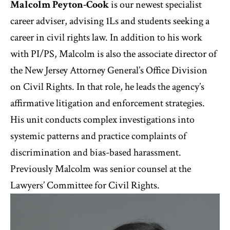
Malcolm Peyton-Cook
is our newest specialist
career adviser, advising 1Ls and students seeking a
career in civil rights law. In addition to his work
with PI/PS, Malcolm is also the associate director of
the New Jersey Attorney General’s Office Division
on Civil Rights. In that role, he leads the agency’s
affirmative litigation and enforcement strategies.
His unit conducts complex investigations into
systemic patterns and practice complaints of
discrimination and bias-based harassment.
Previously Malcolm was senior counsel at the
Lawyers’ Committee for Civil Rights.