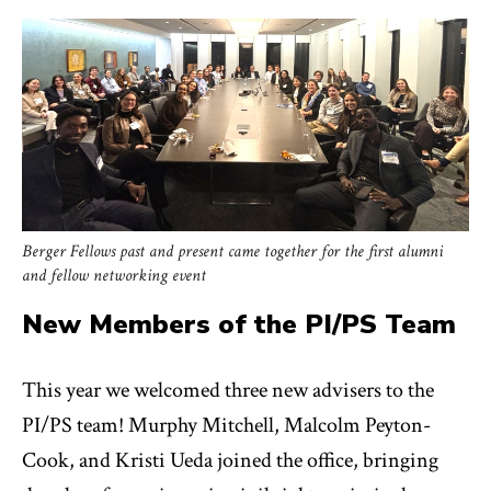
Berger Fellows past and present came together for the first alumni
and fellow networking event
New Members of the PI/PS Team
This year we welcomed three new advisers to the
PI/PS team! Murphy Mitchell, Malcolm Peyton-
Cook, and Kristi Ueda joined the office, bringing