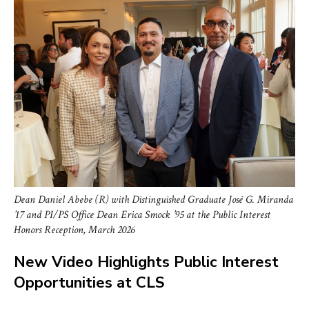
Dean Daniel Abebe (R) with Distinguished Graduate José G. Miranda
’17 and PI/PS Office Dean Erica Smock ’95 at the Public Interest
Honors Reception, March 2026
New Video Highlights Public Interest
Opportunities at CLS