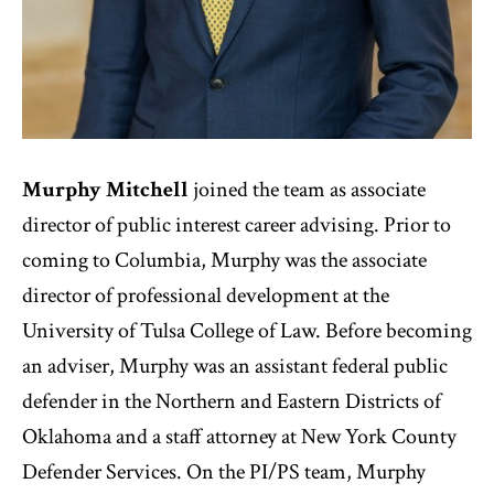
Murphy Mitchell
joined the team as associate
director of public interest career advising. Prior to
coming to Columbia, Murphy was the associate
director of professional development at the
University of Tulsa College of Law. Before becoming
an adviser, Murphy was an assistant federal public
defender in the Northern and Eastern Districts of
Oklahoma and a staff attorney at New York County
Defender Services. On the PI/PS team, Murphy