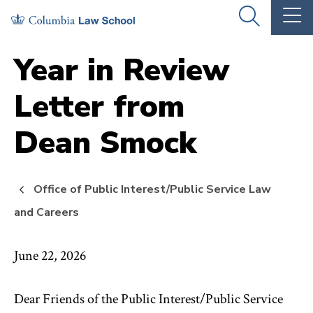
Skip
Skip
OPEN
OP
to
to
THE
TH
SEARCH
MA
PANEL
ME
main
main
Year in Review
site
content
Letter from
navigation
Dean Smock
Office of Public Interest/Public Service Law
and Careers
June 22, 2026
Dear Friends of the Public Interest/Public Service