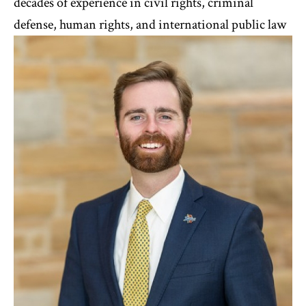
decades of experience in civil rights, criminal
defense, human rights, and international public law