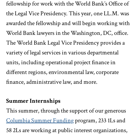
fellowship for work with the World Bank’s Office of
the Legal Vice Presidency. This year, one LL.M. was
awarded the fellowship and will begin working with
World Bank lawyers in the Washington, DC, office.
The World Bank Legal Vice Presidency provides a
variety of legal services in various departmental
units, including operational project finance in
different regions, environmental law, corporate
finance, administrative law, and more.
Summer Internships
This summer, through the support of our generous
Columbia Summer Funding
program, 233 1Ls and
58 2Ls are working at public interest organizations,