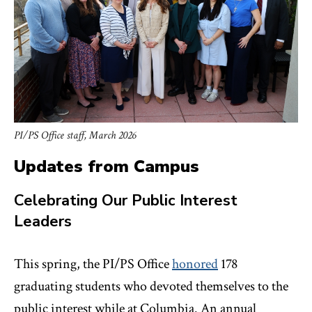
PI/PS Office staff, March 2026
Updates from Campus
Celebrating Our Public Interest
Leaders
This spring, the PI/PS Office
honored
178
graduating students who devoted themselves to the
public interest while at Columbia. An annual