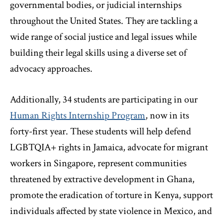
governmental bodies, or judicial internships
throughout the United States. They are tackling a
wide range of social justice and legal issues while
building their legal skills using a diverse set of
advocacy approaches.
Additionally, 34 students are participating in our
Human Rights Internship Program
, now in its
forty-first year. These students will help defend
LGBTQIA+ rights in Jamaica, advocate for migrant
workers in Singapore, represent communities
threatened by extractive development in Ghana,
promote the eradication of torture in Kenya, support
individuals affected by state violence in Mexico, and