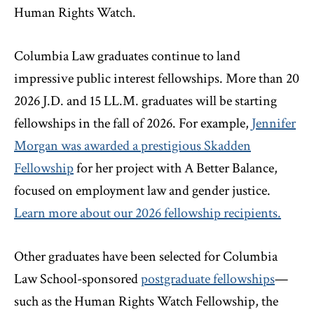
Human Rights Watch.
Columbia Law graduates continue to land
impressive public interest fellowships. More than 20
2026 J.D. and 15 LL.M. graduates will be starting
fellowships in the fall of 2026. For example,
Jennifer
Morgan was awarded a prestigious Skadden
Fellowship
for her project with A Better Balance,
focused on employment law and gender justice.
Learn more about our 2026 fellowship recipients.
Other graduates have been selected for Columbia
Law School-sponsored
postgraduate fellowships
—
such as the Human Rights Watch Fellowship, the