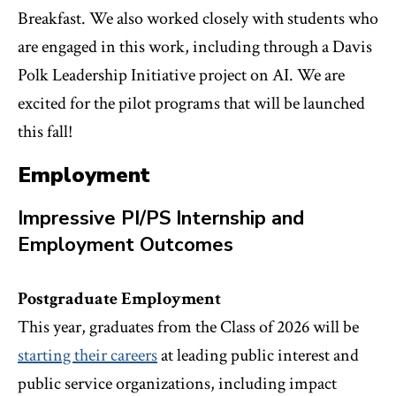
Breakfast. We also worked closely with students who
are engaged in this work, including through a Davis
Polk Leadership Initiative project on AI. We are
excited for the pilot programs that will be launched
this fall!
Employment
Impressive PI/PS Internship and
Employment Outcomes
Postgraduate Employment
This year, graduates from the Class of 2026 will be
starting their careers
at leading public interest and
public service organizations, including impact