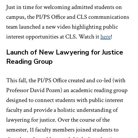
Just in time for welcoming admitted students on
campus, the PI/PS Office and CLS communications
team launched a new video highlighting public
interest opportunities at CLS. Watch it
here
!
Launch of New Lawyering for Justice
Reading Group
This fall, the PI/PS Office created and co-led (with
Professor David Pozen) an academic reading group
designed to connect students with public interest
faculty and provide a holistic understanding of
lawyering for justice. Over the course of the
semester, 11 faculty members joined students to