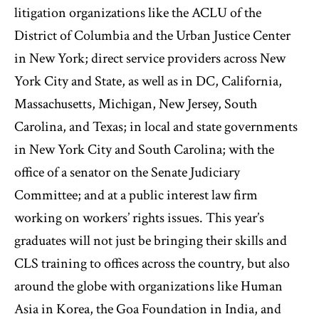
litigation organizations like the ACLU of the
District of Columbia and the Urban Justice Center
in New York; direct service providers across New
York City and State, as well as in DC, California,
Massachusetts, Michigan, New Jersey, South
Carolina, and Texas; in local and state governments
in New York City and South Carolina; with the
office of a senator on the Senate Judiciary
Committee; and at a public interest law firm
working on workers’ rights issues. This year’s
graduates will not just be bringing their skills and
CLS training to offices across the country, but also
around the globe with organizations like Human
Asia in Korea, the Goa Foundation in India, and