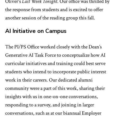
Oliver's
Last Week Tonight
. Our office was thrilled by
the response from students and is excited to offer
another session of the reading group this fall.
AI Initiative on Campus
The PI/PS Office worked closely with the Dean’s
Generative AI Task Force to conceptualize how AI
curricular initiatives and training could best serve
students who intend to incorporate public interest
work in their careers. Our dedicated alumni
community were a part of this work, sharing their
insights with us in one-on-one conversations,
responding to a survey, and joining in larger
conversations, such as at our biannual Employer