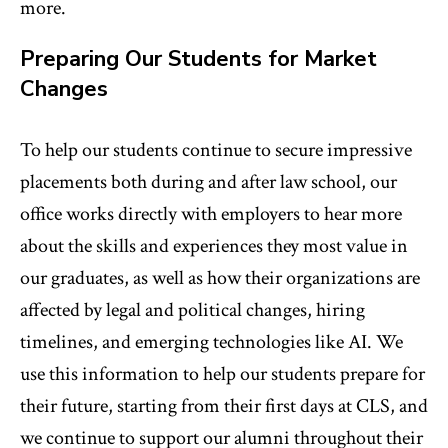
more.
Preparing Our Students for Market
Changes
To help our students continue to secure impressive
placements both during and after law school, our
office works directly with employers to hear more
about the skills and experiences they most value in
our graduates, as well as how their organizations are
affected by legal and political changes, hiring
timelines, and emerging technologies like AI. We
use this information to help our students prepare for
their future, starting from their first days at CLS, and
we continue to support our alumni throughout their