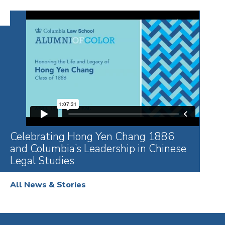
Celebrating Hong Yen Chang 1886
and Columbia’s Leadership in Chinese
Legal Studies
All News & Stories