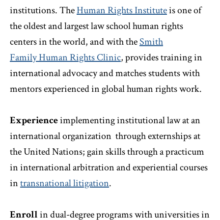
institutions. The
Human Rights Institute
is one of
the oldest and largest law school human rights
centers in the world, and with the
Smith
Family
Human Rights Clinic
, provides training in
international advocacy and matches students with
mentors experienced in global human rights work.
Experience
implementing institutional law at an
international organization through
externships at
the United Nations; gain skills through a practicum
in international arbitration and experiential courses
in
transnational litigation
.
Enroll
in dual-degree programs with universities in