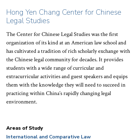
Hong Yen Chang Center for Chinese
Legal Studies
The Center for Chinese Legal Studies was the first
organization of its kind at an American law school and
has cultivated a tradition of rich scholarly exchange with
the Chinese legal community for decades. It provides
students with a wide range of curricular and
extracurricular activities and guest speakers and equips
them with the knowledge they will need to succeed in
practicing within China’s rapidly changing legal
environment.
Areas of Study
International and Comparative Law