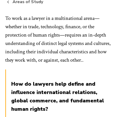
Areas of Study
To work as a lawyer in a multinational arena—
whether in trade, technology, finance, or the
protection of human rights—requires an in-depth
understanding of distinct legal systems and cultures,
including their individual characteristics and how
they work with, or against, each other..
How do lawyers help define and
influence international relations,
global commerce, and fundamental
human rights?