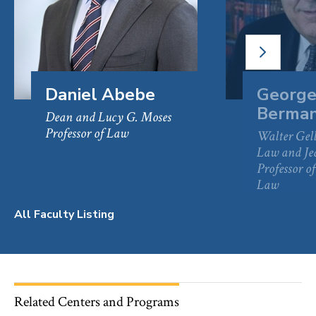
NEXT
SLIDE
Daniel Abebe
George
Berma
Dean and Lucy G. Moses
Professor of Law
Walter Gell
Law and J
Professor 
Law
All Faculty Listing
Related Centers and Programs