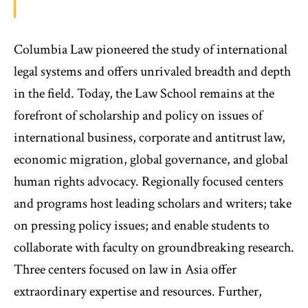
Columbia Law pioneered the study of international
legal systems and offers unrivaled breadth and depth
in the field. Today, the Law School remains at the
forefront of scholarship and policy on issues of
international business, corporate and antitrust law,
economic migration, global governance, and global
human rights advocacy. Regionally focused centers
and programs host leading scholars and writers; take
on pressing policy issues; and enable students to
collaborate with faculty on groundbreaking research.
Three centers focused on law in Asia offer
extraordinary expertise and resources. Further,