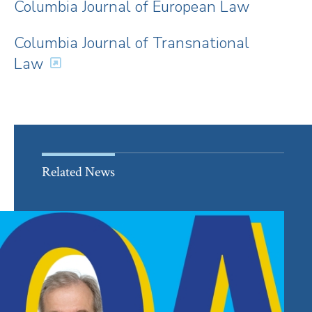
Columbia Journal of European Law
Columbia Journal of Transnational
Law
Related News