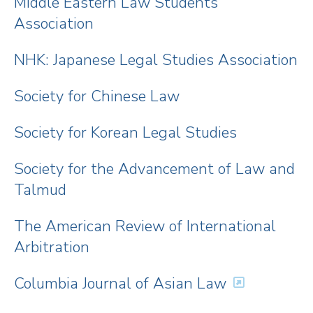
Middle Eastern Law Students
Association
NHK: Japanese Legal Studies Association
Society for Chinese Law
Society for Korean Legal Studies
Society for the Advancement of Law and
Talmud
The American Review of International
Arbitration
Columbia Journal of Asian Law