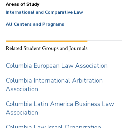
Areas of Study
International and Comparative Law
All Centers and Programs
Related Student Groups and Journals
Columbia European Law Association
Columbia International Arbitration
Association
Columbia Latin America Business Law
Association
Columbia Law Israel Organization