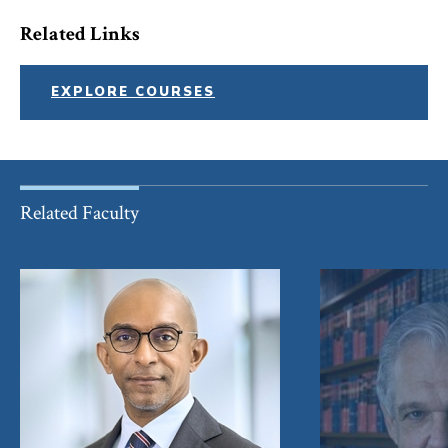
Related Links
EXPLORE COURSES
Related Faculty