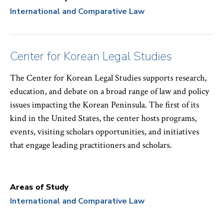
International and Comparative Law
Center for Korean Legal Studies
The Center for Korean Legal Studies supports research,
education, and debate on a broad range of law and policy
issues impacting the Korean Peninsula. The first of its
kind in the United States, the center hosts programs,
events, visiting scholars opportunities, and initiatives
that engage leading practitioners and scholars.
Areas of Study
International and Comparative Law