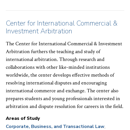
Center for International Commercial &
Investment Arbitration
The Center for International Commercial & Investment
Arbitration furthers the teaching and study of
international arbitration. Through research and
collaborations with other like-minded institutions
worldwide, the center develops effective methods of
resolving international disputes and encouraging
international commerce and exchange. The center also
prepares students and young professionals interested in
arbitration and dispute resolution for careers in the field.
Areas of Study
Corporate, Business, and Transactional Law