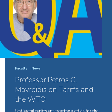
Faculty
News
Professor Petros C.
Mavroidis on Tariffs and
the WTO
Unilateral tariffs are creating a crisis for the