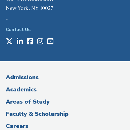
New York, NY 10027
-
Contact Us
X
LinkedIn
Facebook
Instagram
Youtube
Social
Media
(Administrative
Admissions
Title)
Academics
Areas of Study
Faculty & Scholarship
Careers