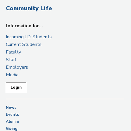
Community Life
Information for…
Incoming J.D. Students
Current Students
Faculty
Staff
Employers
Media
Login
News
Events
Alumni
Giving