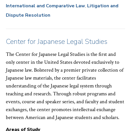
International and Comparative Law
Litigation and
Dispute Resolution
Center for Japanese Legal Studies
The Center for Japanese Legal Studies is the first and
only center in the United States devoted exclusively to
Japanese law. Bolstered by a premier private collection of
Japanese law materials, the center facilitates
understanding of the Japanese legal system through
teaching and research. Through robust programs and
events, course and speaker series, and faculty and student
exchanges, the center promotes intellectual exchange
between American and Japanese students and scholars.
Areas of Study