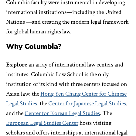
Columbia faculty were instrumental in developing
international institutions—including the United
Nations —and creating the modern legal framework
for global human rights law.
Why Columbia?
Explore
an array of international law centers and
institutes: Columbia Law School is the only
institution of its kind with three centers focused on
Asian law: the
Hong Yen Chang Center for Chinese
Legal Studies
, the
Center for Japanese Legal Studies
,
and the
Center for Korean Legal Studies
. The
European Legal Studies Center
hosts visiting
scholars and offers internships at international legal