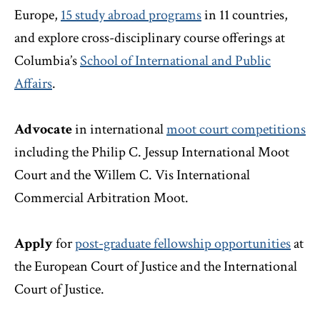
Europe,
15 study abroad programs
in 11 countries,
and explore cross-disciplinary course offerings at
Columbia’s
School of International and Public
Affairs
.
Advocate
in international
moot court competitions
including the Philip C. Jessup International Moot
Court and the Willem C. Vis International
Commercial Arbitration Moot.
Apply
for
post-graduate fellowship opportunities
at
the European Court of Justice and the International
Court of Justice.