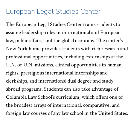
European Legal Studies Center
The European Legal Studies Center trains students to
assume leadership roles in international and European
law, public affairs, and the global economy. The center’s
New York home provides students with rich research and
professional opportunities, including externships at the
U.N. or U.N. missions, clinical opportunities in human
rights, prestigious international internships and
clerkships, and international dual degree and study
abroad programs. Students can also take advantage of
Columbia Law School’s curriculum, which offers one of
the broadest arrays of international, comparative, and
foreign law courses of any law school in the United States.