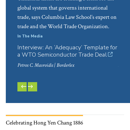
global system that governs international
trade, says Columbia Law School’s expert on
trade and the World Trade Organization.
In The Media
In Th
Interview: An ‘Adequacy’ Template for
Cho
a WTO Semiconductor Trade Deal
Infr
Petros C. Mavroidis
| Borderlex
Monic
20/20
PREVIOUS
NEXT
SLIDE
SLIDE
Celebrating Hong Yen Chang 1886