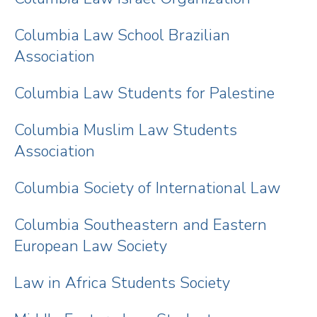
Columbia Law School Brazilian
Association
Columbia Law Students for Palestine
Columbia Muslim Law Students
Association
Columbia Society of International Law
Columbia Southeastern and Eastern
European Law Society
Law in Africa Students Society