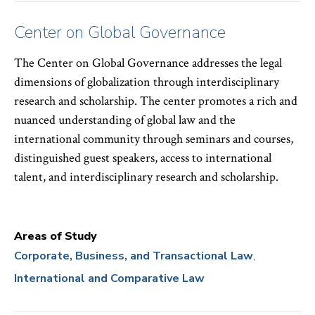
Center on Global Governance
The Center on Global Governance addresses the legal
dimensions of globalization through interdisciplinary
research and scholarship. The center promotes a rich and
nuanced understanding of global law and the
international community through seminars and courses,
distinguished guest speakers, access to international
talent, and interdisciplinary research and scholarship.
Areas of Study
Corporate, Business, and Transactional Law
International and Comparative Law