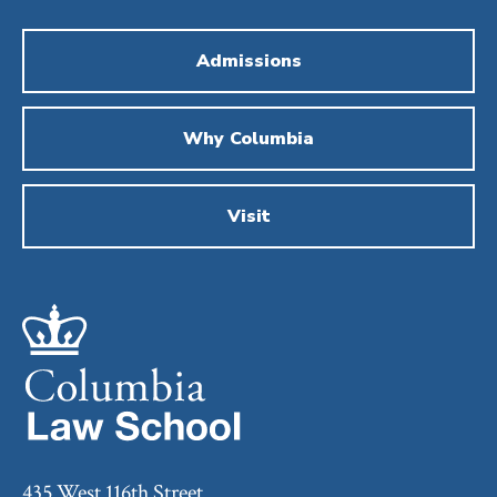
Admissions
Why Columbia
Visit
435 West 116th Street