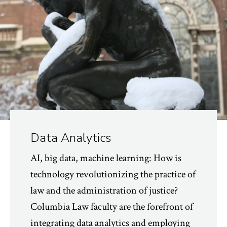
Data Analytics
AI, big data, machine learning: How is
technology revolutionizing the practice of
law and the administration of justice?
Columbia Law faculty are the forefront of
integrating data analytics and employing