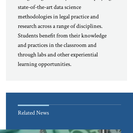
state-of-the-art data science
methodologies in legal practice and
research across a range of disciplines.
Students benefit from their knowledge
and practices in the classroom and
through labs and other experiential
learning opportunities.
Related News