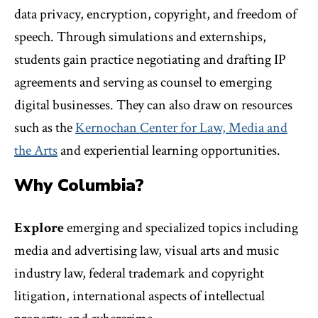
data privacy, encryption, copyright, and freedom of
speech. Through simulations and externships,
students gain practice negotiating and drafting IP
agreements and serving as counsel to emerging
digital businesses. They can also draw on resources
such as the
Kernochan Center for Law, Media and
the Arts
and experiential learning opportunities.
Why Columbia?
Explore
emerging and specialized topics including
media and advertising law, visual arts and music
industry law, federal trademark and copyright
litigation, international aspects of intellectual