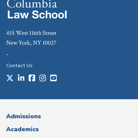
435 West 116th Street
New York, NY 10027
-
Contact Us
X
LinkedIn
Facebook
Instagram
Youtube
Social
Media
(Administrative
Admissions
Title)
Academics