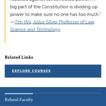
big part of the Constitution is dividing up
power to make sure no one has too much.”
—
Tim Wu, Julius Silver Professor of Law,
Science and Technology
Related Links
EXPLORE COURSES
Related Faculty