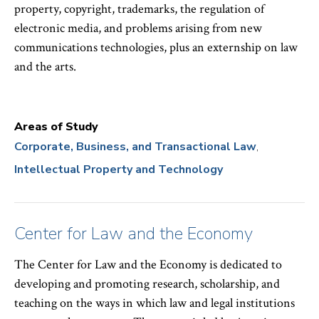
property, copyright, trademarks, the regulation of
electronic media, and problems arising from new
communications technologies, plus an externship on law
and the arts.
Areas of Study
Corporate, Business, and Transactional Law
Intellectual Property and Technology
Center for Law and the Economy
The Center for Law and the Economy is dedicated to
developing and promoting research, scholarship, and
teaching on the ways in which law and legal institutions