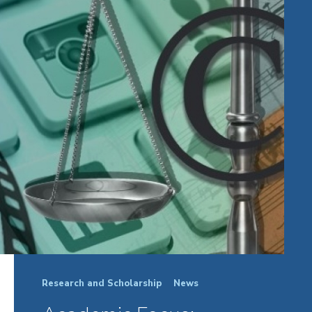
Research and Scholarship
News