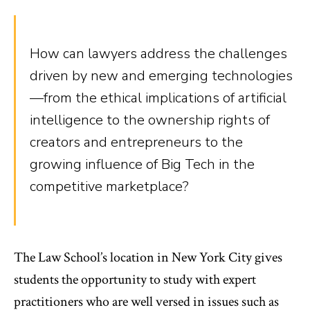
How can lawyers address the challenges
driven by new and emerging technologies
—from the ethical implications of artificial
intelligence to the ownership rights of
creators and entrepreneurs to the
growing influence of Big Tech in the
competitive marketplace?
The Law School’s location in New York City gives
students the opportunity to study with expert
practitioners who are well versed in issues such as