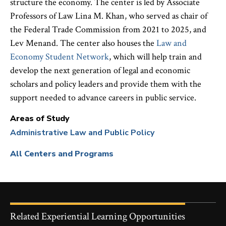
structure the economy. The center is led by Associate
Professors of Law Lina M. Khan, who served as chair of
the Federal Trade Commission from 2021 to 2025, and
Lev Menand. The center also houses the
Law and
Economy Student Network
, which will help train and
develop the next generation of legal and economic
scholars and policy leaders and provide them with the
support needed to advance careers in public service.
Areas of Study
Administrative Law and Public Policy
All Centers and Programs
Related Experiential Learning Opportunities