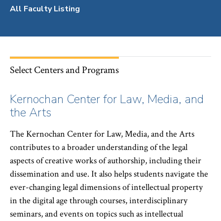
All Faculty Listing
Select Centers and Programs
Kernochan Center for Law, Media, and
the Arts
The Kernochan Center for Law, Media, and the Arts
contributes to a broader understanding of the legal
aspects of creative works of authorship, including their
dissemination and use. It also helps students navigate the
ever-changing legal dimensions of intellectual property
in the digital age through courses, interdisciplinary
seminars, and events on topics such as intellectual