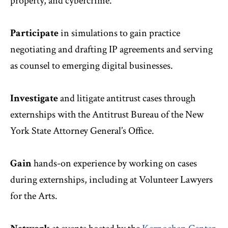
property, and cybercrime.
Participate
in simulations to gain practice
negotiating and drafting IP agreements and serving
as counsel to emerging digital businesses.
Investigate
and litigate antitrust cases through
externships with the Antitrust Bureau of the New
York State Attorney General’s Office.
Gain
hands-on experience by working on cases
during externships, including at Volunteer Lawyers
for the Arts.