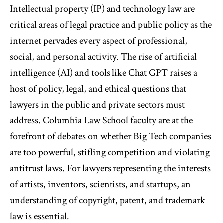
Intellectual property (IP) and technology law are
critical areas of legal practice and public policy as the
internet pervades every aspect of professional,
social, and personal activity. The rise of artificial
intelligence (AI) and tools like Chat GPT raises a
host of policy, legal, and ethical questions that
lawyers in the public and private sectors must
address. Columbia Law School faculty are at the
forefront of debates on whether Big Tech companies
are too powerful, stifling competition and violating
antitrust laws. For lawyers representing the interests
of artists, inventors, scientists, and startups, an
understanding of copyright, patent, and trademark
law is essential.