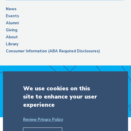
News
Events
Alumni
Giving
About
Library
Consumer Information (ABA Required Disclosures)
Support Columbia Law School
We use cookies on this
site to enhance your user
DONATE
experience
Review Privacy Policy