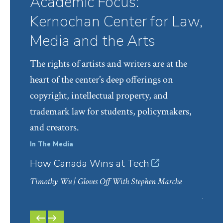
Academic Focus:
Kernochan Center for Law,
Media and the Arts
The rights of artists and writers are at the
heart of the center’s deep offerings on
copyright, intellectual property, and
trademark law for students, policymakers,
and creators.
In The Media
In Th
How Canada Wins at Tech
Anth
Copy
Timothy Wu
| Gloves Off With Stephen Marche
Jane 
PREVIOUS
NEXT