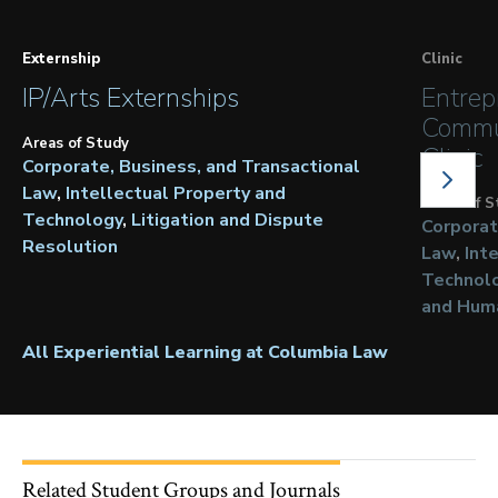
Externship
Clinic
IP/Arts Externships
Entrep
Commu
Areas of Study
Clinic
Corporate, Business, and Transactional
NEXT
SLIDE
Law
Intellectual Property and
Areas of S
Technology
Litigation and Dispute
Corporat
Resolution
Law
Int
Technol
and Hum
All Experiential Learning at Columbia Law
Related Student Groups and Journals