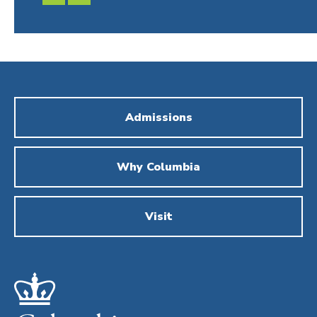
SLIDE
SLIDE
Admissions
Why Columbia
Visit