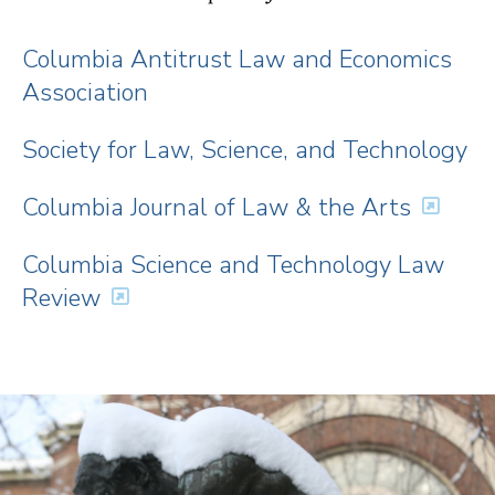
Columbia Antitrust Law and Economics
Association
Society for Law, Science, and Technology
Columbia Journal of Law & the Arts
Columbia Science and Technology Law
Review