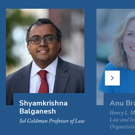
NEXT
SLIDE
Shyamkrishna
Anu Br
Balganesh
Henry L. Mo
Law and In
Sol Goldman Professor of Law
Organizati