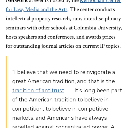
Network
at events hosted by the
Kernochan Center
for Law, Media and the Arts
. The center conducts
intellectual property research, runs interdisciplinary
seminars with other schools at Columbia University,
hosts speakers and conferences, and awards prizes
for outstanding journal articles on current IP topics.
“I believe that we need to reinvigorate a
great American tradition, and that is the
tradition of antitrust
. . . . It’s long been part
of the American tradition to believe in
competition, to believe in competitive
markets, and Americans have always
rebelled against concentrated power. A