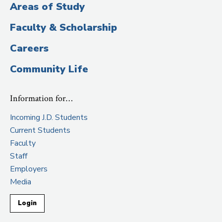
Areas of Study
Faculty & Scholarship
Careers
Community Life
Information for…
Incoming J.D. Students
Current Students
Faculty
Staff
Employers
Media
Login