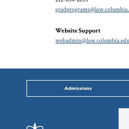
gradprograms@law.columbia
Website Support
webadmin@law.columbia.ed
Admissions