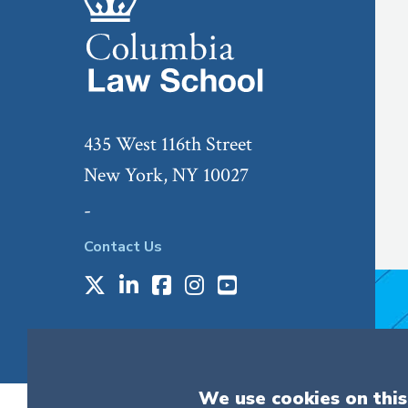
435 West 116th Street
New York, NY 10027
-
Contact Us
X
LinkedIn
Facebook
Instagram
Youtube
Social
Media
We use cookies on this