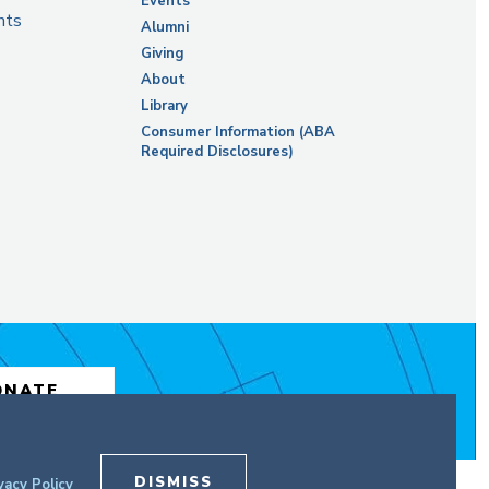
Events
nts
Alumni
Giving
About
Library
Consumer Information (ABA
Required Disclosures)
ONATE
DISMISS
vacy Policy