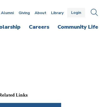
Login
OPEN
SEAR
Alumni
Giving
About
Library
THE
PANE
olarship
Careers
Community Life
Related Links