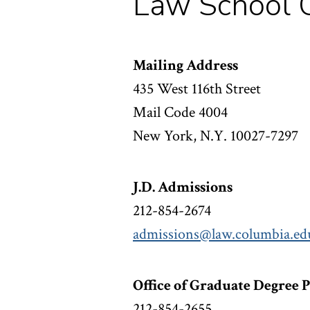
Law School C
Mailing Address
435 West 116th Street
Mail Code 4004
New York, N.Y. 10027-7297
J.D. Admissions
212-854-2674
admissions@law.columbia.ed
Office of Graduate Degree 
212-854-2655