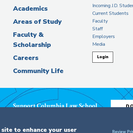
Incoming J.D. Stude
Academics
Current Students
Areas of Study
Faculty
Staff
Faculty &
Employers
Scholarship
Media
Careers
Login
Community Life
Support Columbia Law School
D
 site to enhance your user
Review Pri