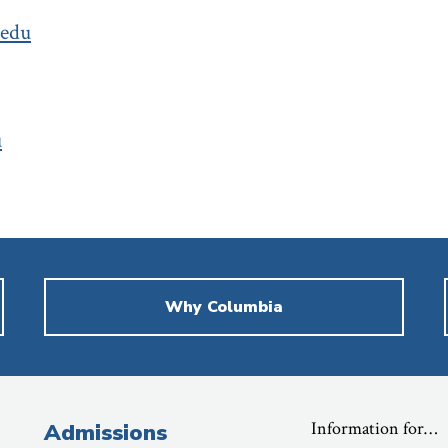
.edu
u
Why Columbia
Information for…
Admissions