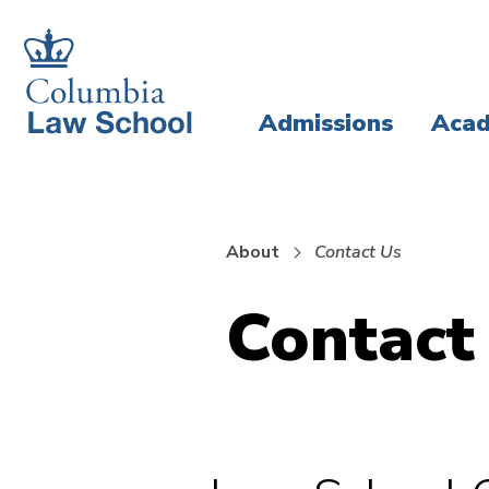
Skip
Skip
to
to
main
main
Admissions
Acad
site
content
navigation
About
Contact Us
Contact