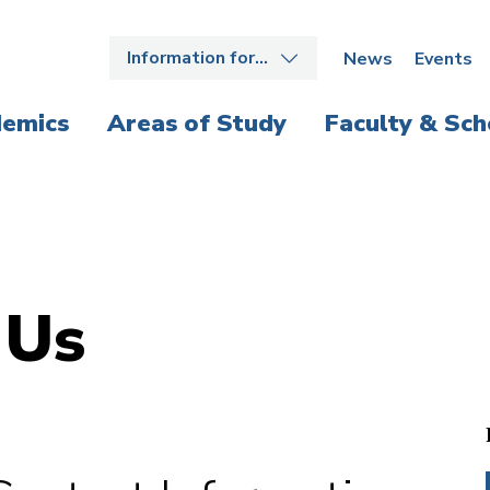
Information for…
News
Events
emics
Areas of Study
Faculty & Sch
 Us