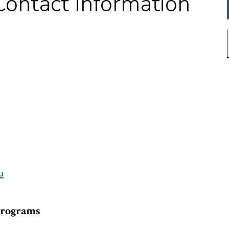
ontact Information
u
Programs