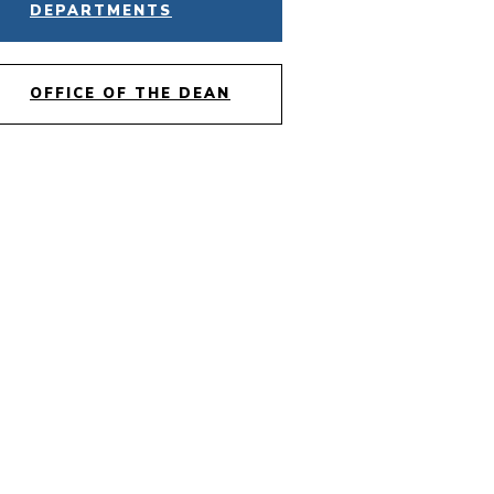
DEPARTMENTS
OFFICE OF THE DEAN