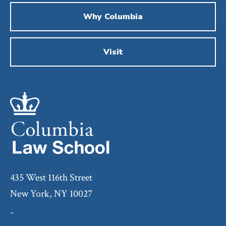
Why Columbia
Visit
435 West 116th Street
New York, NY 10027
-