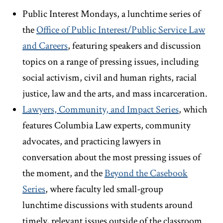
Public Interest Mondays, a lunchtime series of
the
Office of Public Interest/Public Service Law
and Careers
, featuring speakers and discussion
topics on a range of pressing issues, including
social activism, civil and human rights, racial
justice, law and the arts, and mass incarceration.
Lawyers, Community, and Impact Series
, which
features Columbia Law experts, community
advocates, and practicing lawyers in
conversation about the most pressing issues of
the moment, and the
Beyond the Casebook
Series
, where faculty led small-group
lunchtime discussions with students around
timely, relevant issues outside of the classroom