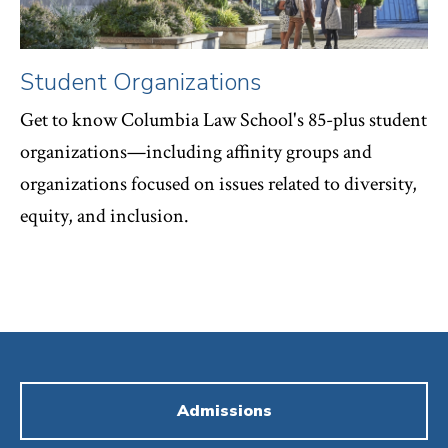
Student Organizations
Get to know Columbia Law School's 85-plus student
organizations—including affinity groups and
organizations focused on issues related to diversity,
equity, and inclusion.
Admissions