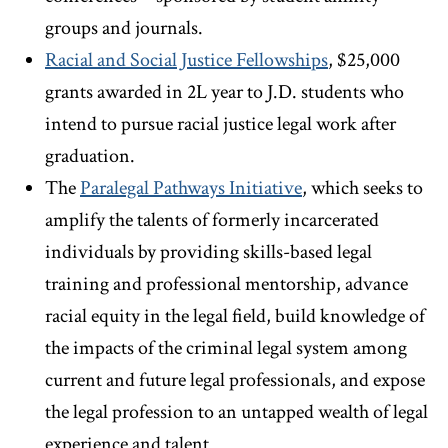
groups and journals.
Racial and Social Justice Fellowships
, $25,000
grants awarded in 2L year to J.D. students who
intend to pursue racial justice legal work after
graduation.
The
Paralegal Pathways Initiative
, which seeks to
amplify the talents of formerly incarcerated
individuals by providing skills-based legal
training and professional mentorship, advance
racial equity in the legal field, build knowledge of
the impacts of the criminal legal system among
current and future legal professionals, and expose
the legal profession to an untapped wealth of legal
experience and talent.