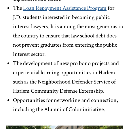
The
Loan Repayment Assistance Program
for
J.D. students interested in becoming public
interest lawyers. It is among the most generous in
the country to ensure that law school debt does
not prevent graduates from entering the public
interest sector.
The development of new pro bono projects and
experiential learning opportunities in Harlem,
such as the Neighborhood Defender Service of
Harlem Community Defense Externship.
Opportunities for networking and connection,
including the Alumni of Color initiative.