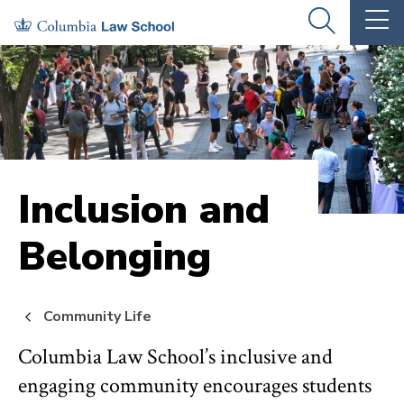
Skip
Skip
OPEN
OP
to
to
THE
TH
SEARCH
MA
PANEL
ME
main
main
site
content
navigation
Inclusion and
Belonging
Community Life
Columbia Law School’s inclusive and
engaging community encourages students