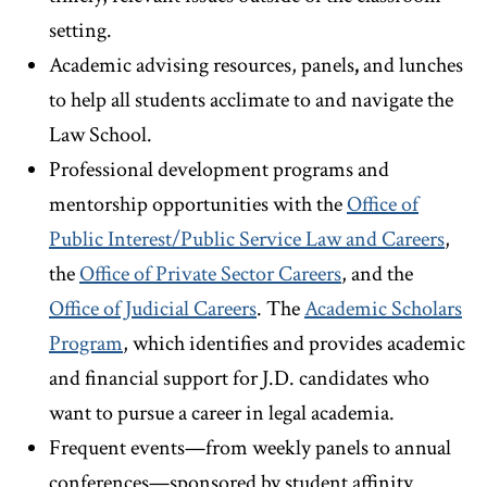
setting.
Academic advising resources, panels
,
and lunches
to help all students acclimate to and navigate the
Law School.
Professional development programs and
mentorship opportunities with the
Office of
Public Interest/Public Service Law and Careers
,
the
Office of Private Sector Careers
, and the
Office of Judicial Careers
. The
Academic Scholars
Program
, which identifies and provides academic
and financial support for J.D. candidates who
want to pursue a career in legal academia.
Frequent events—from weekly panels to annual
conferences—sponsored by student affinity