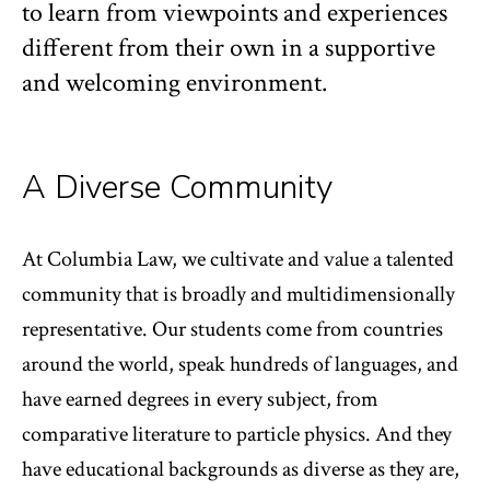
to learn from viewpoints and experiences
different from their own in a supportive
and welcoming environment.
A Diverse Community
At Columbia Law, we cultivate and value a talented
community that is broadly and multidimensionally
representative. Our students come from countries
around the world, speak hundreds of languages, and
have earned degrees in every subject, from
comparative literature to particle physics. And they
have educational backgrounds as diverse as they are,