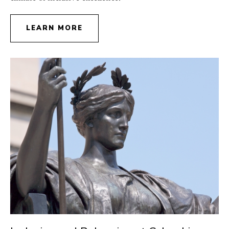
LEARN MORE