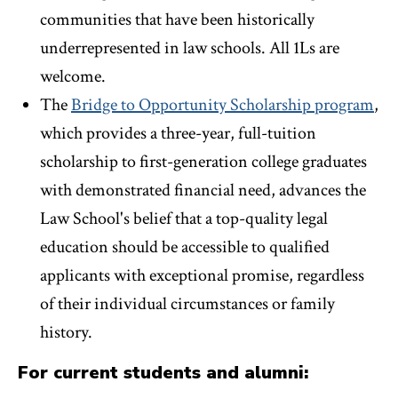
communities that have been historically
underrepresented in law schools. All 1Ls are
welcome.
The
Bridge to Opportunity Scholarship program
,
which provides a three-year, full-tuition
scholarship to first-generation college graduates
with demonstrated financial need, advances the
Law School's belief that a top-quality legal
education should be accessible to qualified
applicants with exceptional promise, regardless
of their individual circumstances or family
history.
For current students and alumni: