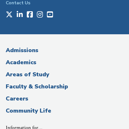
Contact Us
X
LinkedIn
Facebook
Instagram
Youtube
Social
Media
(Administrative
Admissions
Title)
Academics
Areas of Study
Faculty & Scholarship
Careers
Community Life
Information for…