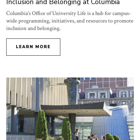
Inclusion and Belonging at Columbia
Columbia's Office of University Life is a hub for campus-
wide programming, initiatives, and resources to promote
inclusion and belonging.
LEARN MORE