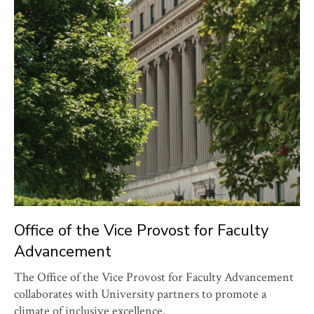
Office of the Vice Provost for Faculty
Advancement
The Office of the Vice Provost for Faculty Advancement
collaborates with University partners to promote a
climate of inclusive excellence.