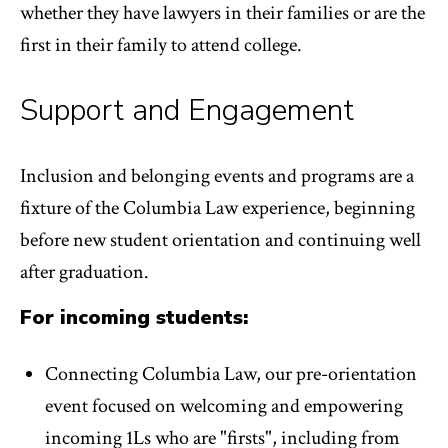
whether they have lawyers in their families or are the
first in their family to attend college.
Support and Engagement
Inclusion and belonging events and programs are a
fixture of the Columbia Law experience, beginning
before new student orientation and continuing well
after graduation.
For incoming students:
Connecting Columbia Law, our pre-orientation
event focused on welcoming and empowering
incoming 1Ls who are "firsts", including from