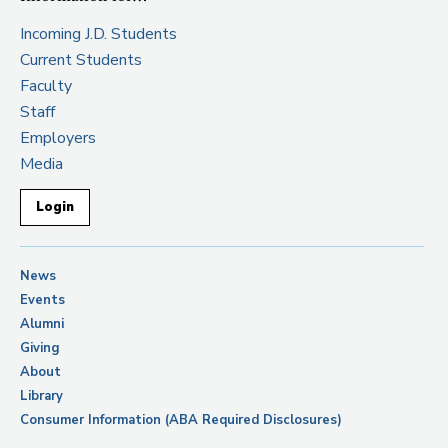
Incoming J.D. Students
Current Students
Faculty
Staff
Employers
Media
Login
News
Events
Alumni
Giving
About
Library
Consumer Information (ABA Required Disclosures)