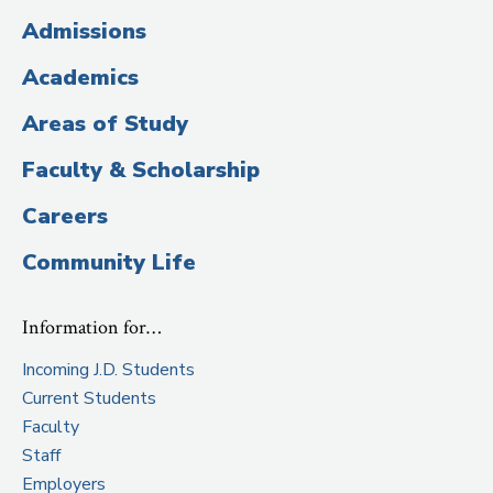
(Administrative
Admissions
Title)
Academics
Areas of Study
Faculty & Scholarship
Careers
Community Life
Information for…
Incoming J.D. Students
Current Students
Faculty
Staff
Employers