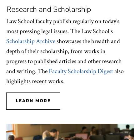
Research and Scholarship
Law School faculty publish regularly on today’s
most pressing legal issues. The Law School's
Scholarship Archive
showcases the breadth and
depth of their scholarship, from works in
progress to published articles and other research
and writing. The
Faculty Scholarship Digest
also
highlights recent works.
LEARN MORE