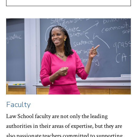
Faculty
Law School faculty are not only the leading
authorities in their areas of expertise, but they are
also passionate teachers committed to supporting