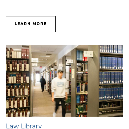
LEARN MORE
Law Library