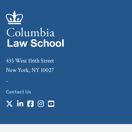
435 West 116th Street
New York, NY 10027
-
Contact Us
X
LinkedIn
Facebook
Instagram
Youtube
Social
Media