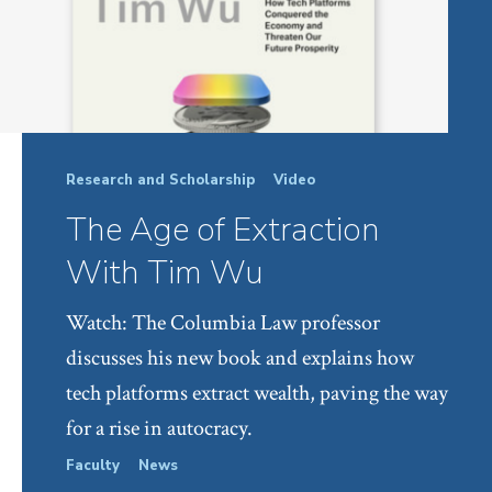
Research and Scholarship
Video
The Age of Extraction
With Tim Wu
Watch: The Columbia Law professor
discusses his new book and explains how
tech platforms extract wealth, paving the way
for a rise in autocracy.
Faculty
News
Facul