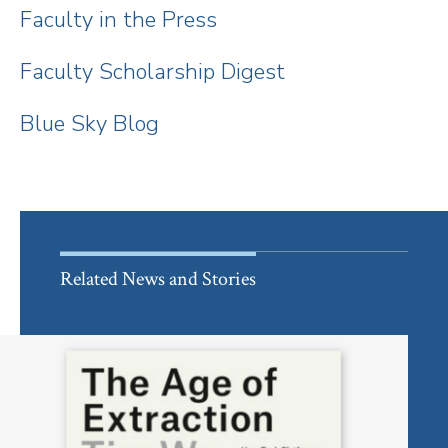
Faculty in the Press
Faculty Scholarship Digest
Blue Sky Blog
Related News and Stories