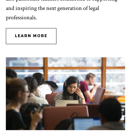
and inspiring the next generation of legal
professionals.
LEARN MORE