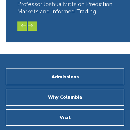
Professor Joshua Mitts on Prediction
Colu
Markets and Informed Trading
Supr
PREVIOUS
NEXT
SLIDE
SLIDE
Admissions
Why Columbia
Visit