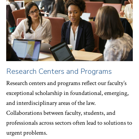
Research Centers and Programs
Research centers and programs reflect our faculty’s
exceptional scholarship in foundational, emerging,
and interdisciplinary areas of the law.
Collaborations between faculty, students, and
professionals across sectors often lead to solutions to
urgent problems.