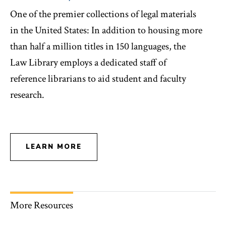
One of the premier collections of legal materials
in the United States: In addition to housing more
than half a million titles in 150 languages, the
Law Library employs a dedicated staff of
reference librarians to aid student and faculty
research.
LEARN MORE
More Resources