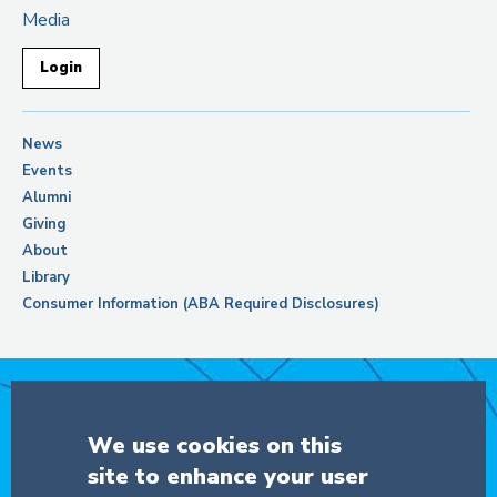
Media
Login
News
Events
Alumni
Giving
About
Library
Consumer Information (ABA Required Disclosures)
Support Columbia Law School
We use cookies on this
site to enhance your user
DONATE