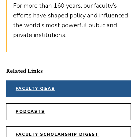
For more than 160 years, our faculty’s
efforts have shaped policy and influenced
the world’s most powerful public and
private institutions.
Related Links
FACULTY Q&AS
PODCASTS
FACULTY SCHOLARSHIP DIGEST