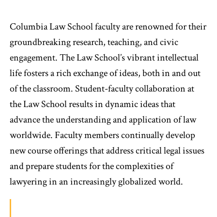
Columbia Law School faculty are renowned for their
groundbreaking research, teaching, and civic
engagement. The Law School’s vibrant intellectual
life fosters a rich exchange of ideas, both in and out
of the classroom. Student-faculty collaboration at
the Law School results in dynamic ideas that
advance the understanding and application of law
worldwide. Faculty members continually develop
new course offerings that address critical legal issues
and prepare students for the complexities of
lawyering in an increasingly globalized world.