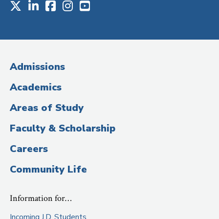
X
LinkedIn
Facebook
Instagram
Youtube
Social
Media
(Administrative
Admissions
Title)
Academics
Areas of Study
Faculty & Scholarship
Careers
Community Life
Information for…
Incoming J.D. Students