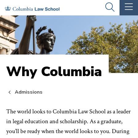
Skip
Skip
OPEN
OP
to
to
THE
TH
SEARCH
MA
PANEL
ME
main
main
site
content
navigation
Why Columbia
Admissions
The world looks to Columbia Law School as a leader
in legal education and scholarship. As a graduate,
you’ll be ready when the world looks to you. During