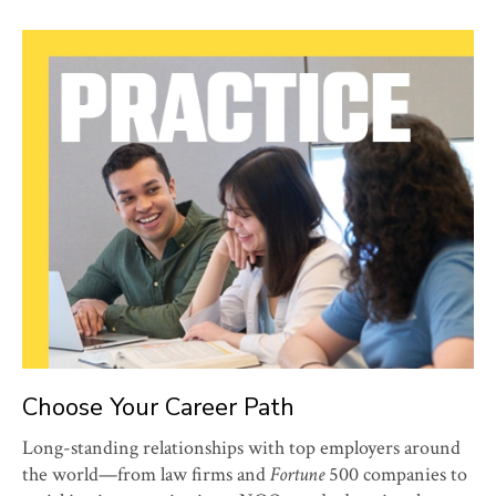
Choose Your Career Path
Long-standing relationships with top employers around
the world—from law firms and
Fortune
500 companies to