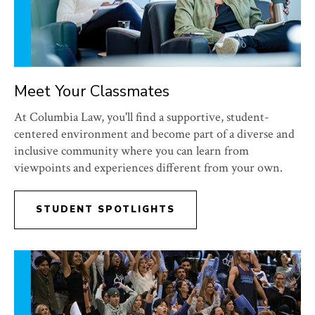
Meet Your Classmates
At Columbia Law, you'll find a supportive, student-
centered environment and become part of a diverse and
inclusive community where you can learn from
viewpoints and experiences different from your own.
STUDENT SPOTLIGHTS