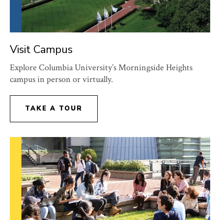
Visit Campus
Explore Columbia University’s Morningside Heights
campus in person or virtually.
TAKE A TOUR