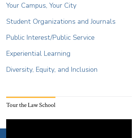
Your Campus, Your City
Student Organizations and Journals
Public Interest/Public Service
Experiential Learning
Diversity, Equity, and Inclusion
Tour the Law School