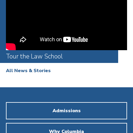
Tour the Law School
All News & Stories
Admissions
Why Columbia