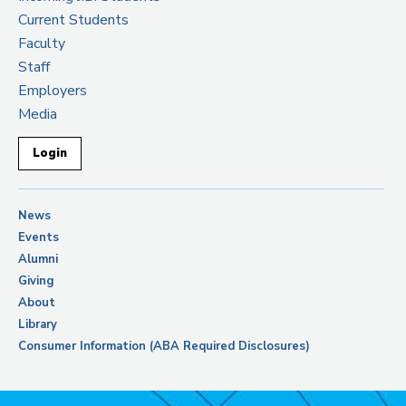
Current Students
Faculty
Staff
Employers
Media
Login
News
Events
Alumni
Giving
About
Library
Consumer Information (ABA Required Disclosures)