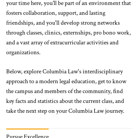
your time here, you’ll be part of an environment that
fosters collaboration, support, and lasting
friendships, and you'll develop strong networks
through classes, clinics, externships, pro bono work,
and a vast array of extracurricular activities and
organizations.
Below, explore Columbia Law's interdisciplinary
approach to a modern legal education, get to know
the campus and members of the community, find
key facts and statistics about the current class, and
take the next step on your Columbia Law journey.
Pursue Excellence