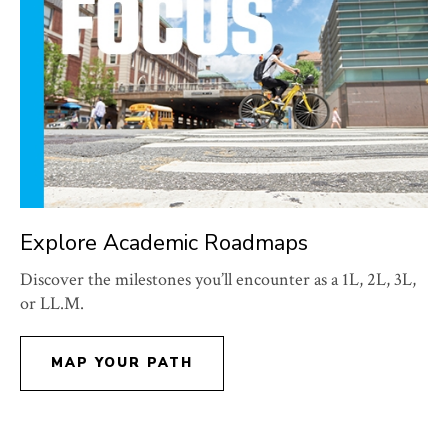
Explore Academic Roadmaps
Discover the milestones you’ll encounter as a 1L, 2L, 3L,
or LL.M.
MAP YOUR PATH