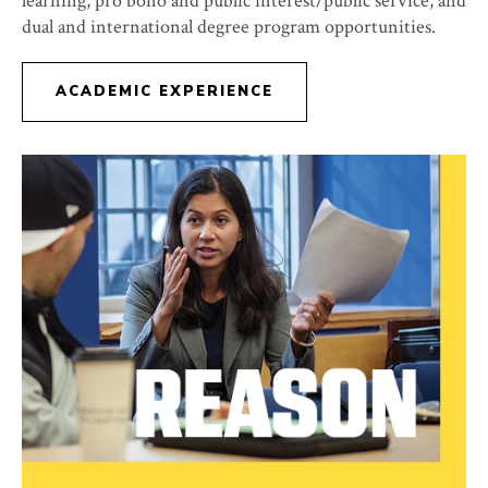
learning, pro bono and public interest/public service, and
dual and international degree program opportunities.
ACADEMIC EXPERIENCE