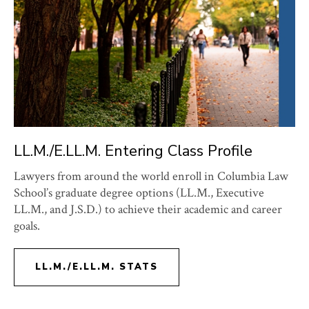
LL.M./E.LL.M. Entering Class Profile
Lawyers from around the world enroll in Columbia Law
School’s graduate degree options (LL.M., Executive
LL.M., and J.S.D.) to achieve their academic and career
goals.
LL.M./E.LL.M. STATS