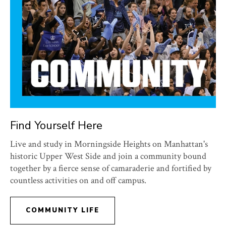
Find Yourself Here
Live and study in Morningside Heights on Manhattan's
historic Upper West Side and join a community bound
together by a fierce sense of camaraderie and fortified by
countless activities on and off campus.
COMMUNITY LIFE