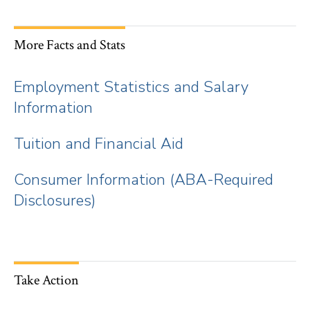
More Facts and Stats
Employment Statistics and Salary
Information
Tuition and Financial Aid
Consumer Information (ABA-Required
Disclosures)
Take Action