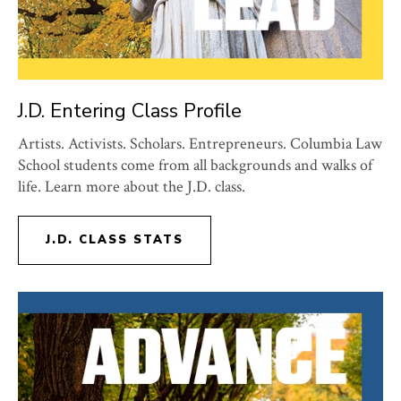
J.D. Entering Class Profile
Artists. Activists. Scholars. Entrepreneurs. Columbia Law
School students come from all backgrounds and walks of
life. Learn more about the J.D. class.
J.D. CLASS STATS