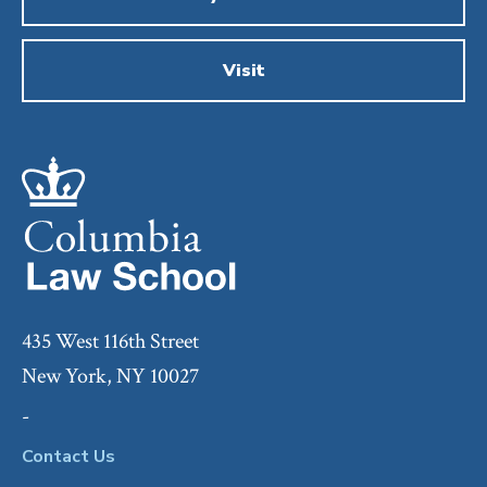
Visit
435 West 116th Street
New York, NY 10027
-
Contact Us