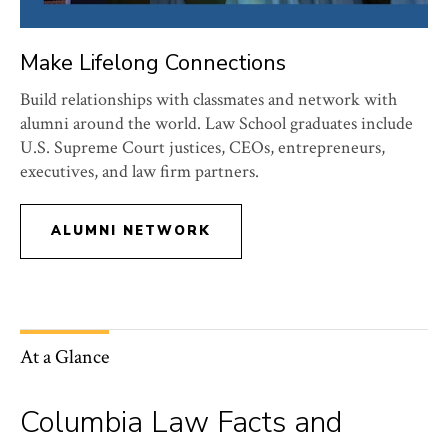
Make Lifelong Connections
Build relationships with classmates and network with
alumni around the world. Law School graduates include
U.S. Supreme Court justices, CEOs, entrepreneurs,
executives, and law firm partners.
ALUMNI NETWORK
At a Glance
Columbia Law Facts and