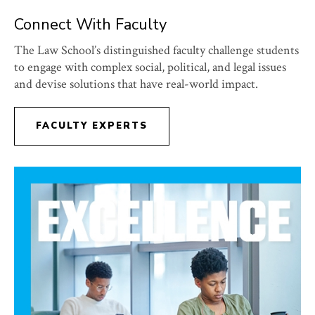
Connect With Faculty
The Law School’s distinguished faculty challenge students
to engage with complex social, political, and legal issues
and devise solutions that have real-world impact.
FACULTY EXPERTS