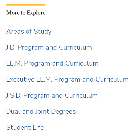
More to Explore
Areas of Study
J.D. Program and Curriculum
LL.M. Program and Curriculum
Executive LL.M. Program and Curriculum
J.S.D. Program and Curriculum
Dual and Joint Degrees
Student Life