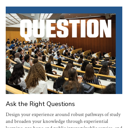
Ask the Right Questions
Design your experience around robust pathways of study
and broaden your knowledge through experiential