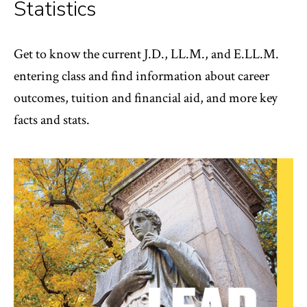
Statistics
Get to know the current J.D., LL.M., and E.LL.M.
entering class and find information about career
outcomes, tuition and financial aid, and more key
facts and stats.