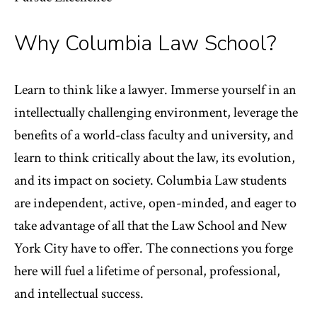
Why Columbia Law School?
Learn to think like a lawyer. Immerse yourself in an
intellectually challenging environment, leverage the
benefits of a world-class faculty and university, and
learn to think critically about the law, its evolution,
and its impact on society. Columbia Law students
are independent, active, open-minded, and eager to
take advantage of all that the Law School and New
York City have to offer. The connections you forge
here will fuel a lifetime of personal, professional,
and intellectual success.