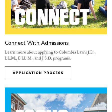
Connect With Admissions
Learn more about applying to Columbia Law’s J.D.,
LL.M., E.LL.M., and J.S.D. programs.
APPLICATION PROCESS