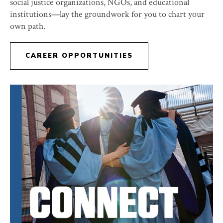
social justice organizations, NGOs, and educational
institutions—lay the groundwork for you to chart your
own path.
CAREER OPPORTUNITIES