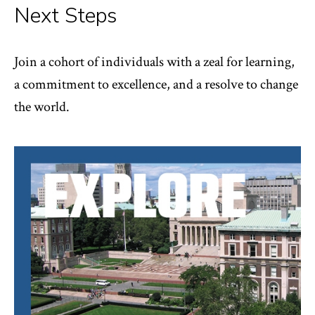
Next Steps
Join a cohort of individuals with a zeal for learning,
a commitment to excellence, and a resolve to change
the world.