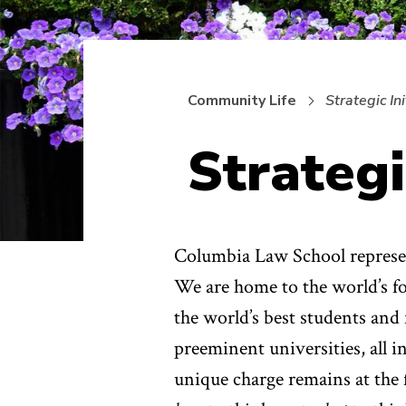
Community Life
Strategic Ini
Strategi
Columbia Law School represent
We are home to the world’s fo
the world’s best students and 
preeminent universities, all i
unique charge remains at the f