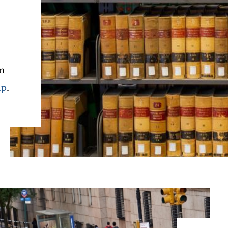
rn
ip
.