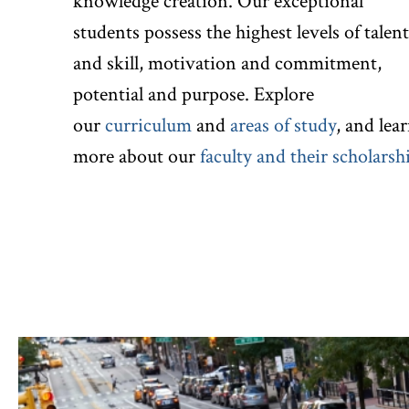
knowledge creation. Our exceptional
students possess the highest levels of talent
and skill, motivation and commitment,
potential and purpose. Explore
our
curriculum
and
areas of study
, and lea
more about our
faculty and their scholarsh