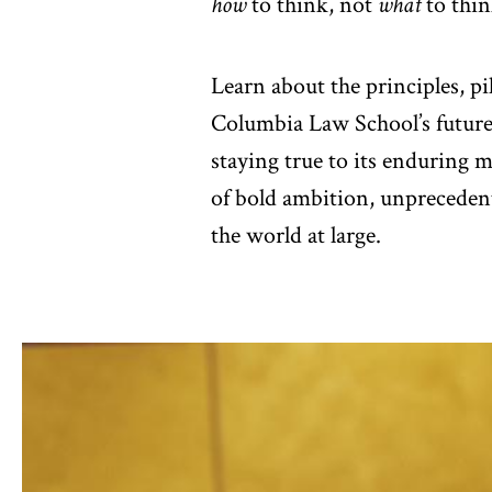
how
to think, not
what
to thin
Learn about the principles, pi
Columbia Law School’s futur
staying true to its enduring 
of bold ambition, unpreceden
the world at large.