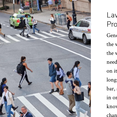
Law
Pro
Gene
the 
the 
need
on i
long
bar, 
in o
know
chan