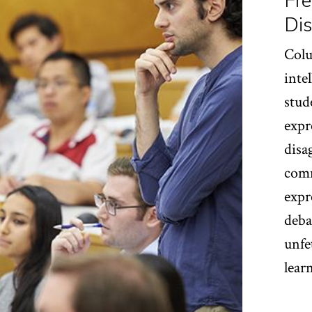
Fre
Dis
Colu
inte
stud
expr
disa
comm
expr
deba
unfe
lear