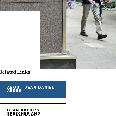
Related Links
ABOUT DEAN DANIEL
ABEBE
DEAN ABEBE'S
SPEECHES AND