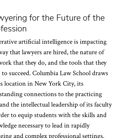
yering for the Future of the
fession
rative artificial intelligence is impacting
way that lawyers are hired, the nature of
work that they do, and the tools that they
 to succeed. Columbia Law School draws
ts location in New York City, its
standing connections to the practicing
and the intellectual leadership of its faculty
rder to equip students with the skills and
ledge necessary to lead in rapidly
ging and complex professional settings.