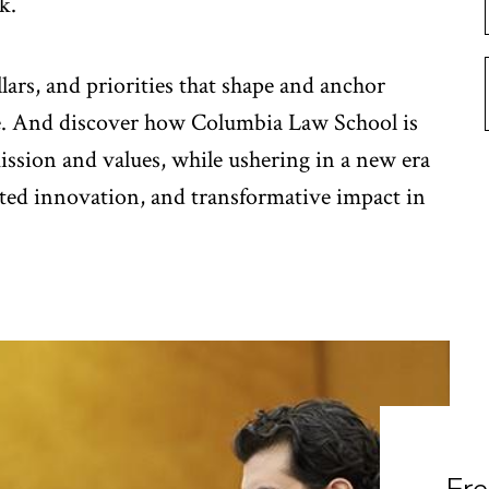
k.
llars, and priorities that shape and anchor
e. And discover how Columbia Law School is
mission and values, while ushering in a new era
ted innovation, and transformative impact in