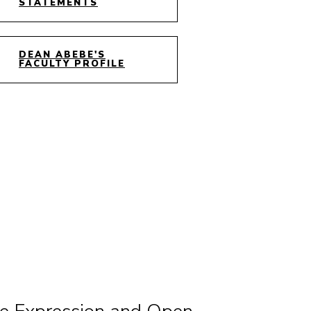
STATEMENTS
DEAN ABEBE'S
FACULTY PROFILE