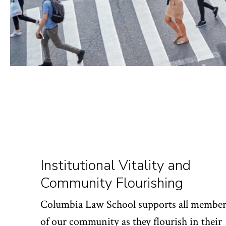
Institutional Vitality and
Community Flourishing
Columbia Law School supports all member
of our community as they flourish in their