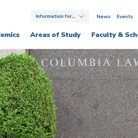
Information for…
News
Events
emics
Areas of Study
Faculty & Sch