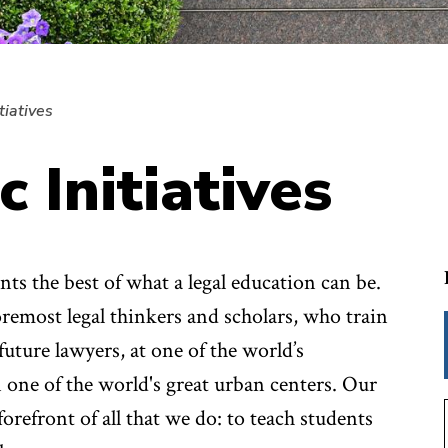
tiatives
c Initiatives
s the best of what a legal education can be.
remost legal thinkers and scholars, who train
future lawyers, at one of the world’s
n one of the world's great urban centers. Our
orefront of all that we do: to teach students