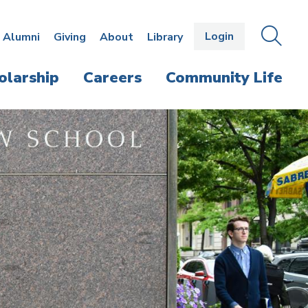
Login
OPEN
SEAR
Alumni
Giving
About
Library
THE
PANE
olarship
Careers
Community Life