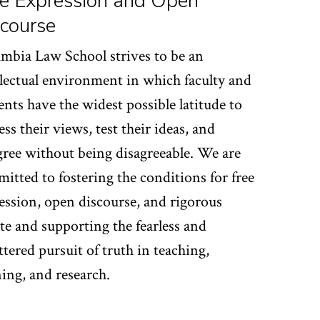
e Expression and Open
course
mbia Law School strives to be an
llectual environment in which faculty and
ents have the widest possible latitude to
ess their views, test their ideas, and
gree without being disagreeable. We are
itted to fostering the conditions for free
ession, open discourse, and rigorous
te and supporting the fearless and
ttered pursuit of truth in teaching,
ning, and research.