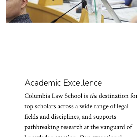
Academic Excellence
Columbia Law School is
the
destination fo
top scholars across a wide range of legal
fields and disciplines, and supports
pathbreaking research at the vanguard of