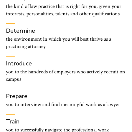
the kind of law practice that is right for you, given your
interests, personalities, talents and other qualifications
Determine
the environment in which you will best thrive as a
practicing attorney
Introduce
you to the hundreds of employers who actively recruit on
campus
Prepare
you to interview and find meaningful work as a lawyer
Train
you to successfully navigate the professional work