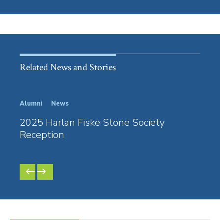
Related News and Stories
Alumni
News
Law S
2025 Harlan Fiske Stone Society
Nike
Reception
Tea
and 
PREVIOUS
NEXT
SLIDE
SLIDE