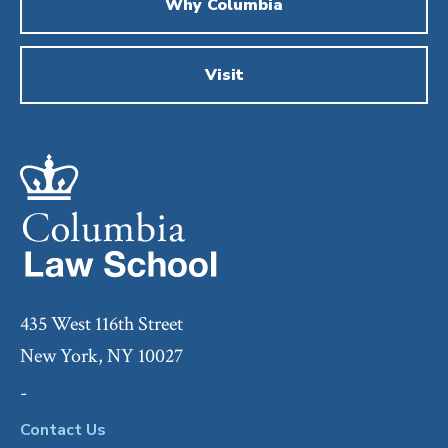
Why Columbia
Visit
435 West 116th Street
New York, NY 10027
-
Contact Us