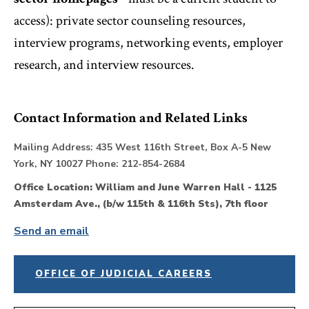
access): private sector counseling resources,
interview programs, networking events, employer
research, and interview resources.
Contact Information and Related Links
Mailing Address: 435 West 116th Street, Box A-5 New
York, NY 10027 Phone: 212-854-2684
Office Location: William and June Warren Hall - 1125
Amsterdam Ave., (b/w 115th & 116th Sts), 7th floor
Send an email
OFFICE OF JUDICIAL CAREERS