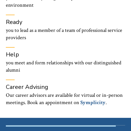
environment
Ready
you to lead as a member of a team of professional service
providers
Help
you meet and form relationships with our distinguished
alumni
Career Advising
Our career advisors are available for virtual or in-person
meetings. Book an appointment on
Symplicity
.