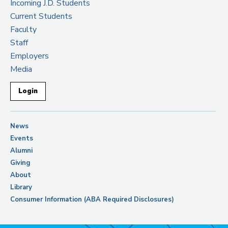
Incoming J.D. Students
Current Students
Faculty
Staff
Employers
Media
Login
News
Events
Alumni
Giving
About
Library
Consumer Information (ABA Required Disclosures)