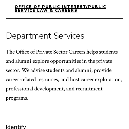
OFFICE OF PUBLIC INTEREST/PUBLIC
SERVICE LAW & CAREERS
Department Services
The Office of Private Sector Careers helps students
and alumni explore opportunities in the private
sector. We advise students and alumni, provide
career-related resources, and host career exploration,
professional development, and recruitment
programs.
Identify