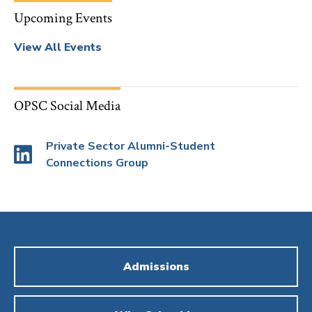
Upcoming Events
View All Events
OPSC Social Media
Private Sector Alumni-Student
Connections Group
Admissions