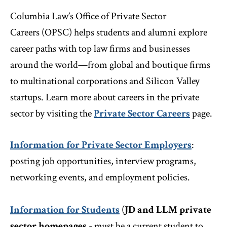
Columbia Law’s Office of Private Sector
Careers (OPSC) helps students and alumni explore
career paths with top law firms and businesses
around the world—from global and boutique firms
to multinational corporations and Silicon Valley
startups. Learn more about careers in the private
sector by visiting the
Private Sector Careers
page.
Information for Private Sector Employers
:
posting job opportunities, interview programs,
networking events, and employment policies.
Information for Students
(
JD and LLM private
sector homepages
- must be a current student to