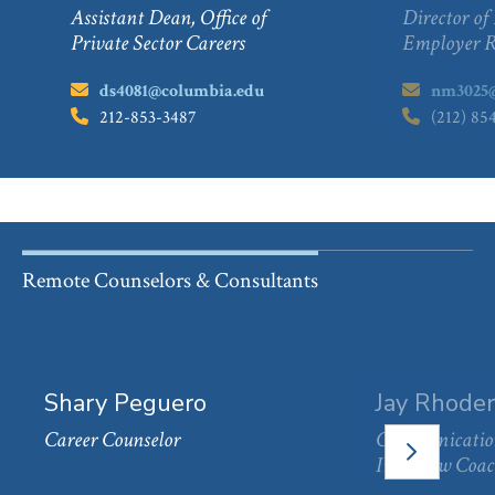
Assistant Dean, Office of
Director of
Private Sector Careers
Employer R
Email:
ds4081@columbia.edu
Email:
nm3025@
Phone:
212-853-3487
Phone:
(212) 85
Remote Counselors & Consultants
Shary Peguero
Jay Rhoder
Career Counselor
Communication
NEXT
SLIDE
Interview Coa