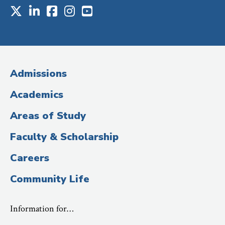
X
LinkedIn
Facebook
Instagram
Youtube
Social
Media
(Administrative
Admissions
Title)
Academics
Areas of Study
Faculty & Scholarship
Careers
Community Life
Information for…