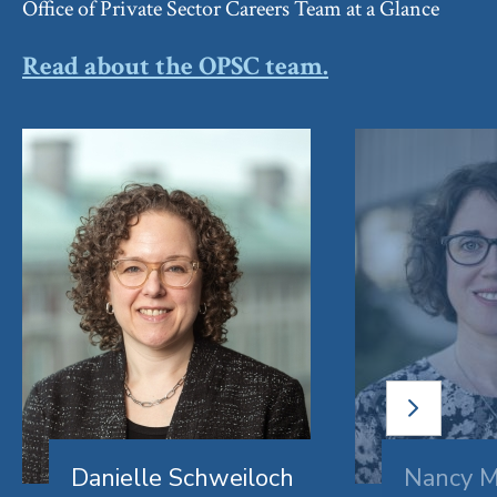
Office of Private Sector Careers Team at a Glance
Read about the OPSC team.
NEXT
SLIDE
Danielle Schweiloch
Nancy M