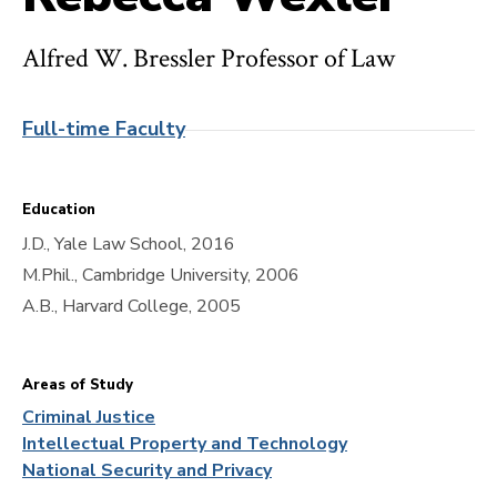
Alfred W. Bressler Professor of Law
Full-time Faculty
Education
J.D., Yale Law School, 2016
M.Phil., Cambridge University, 2006
A.B., Harvard College, 2005
Areas of Study
Criminal Justice
Intellectual Property and Technology
National Security and Privacy