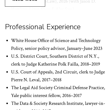
and Law (ACM CSLaw), 2026 (with Jason D.
Hartline, Liren Shan & Alec Sun).
Party-Blind Review: A Proposal to Reduce
Judicial Bias in Expert Evidence Admissibility
Professional Experience
Rulings, in CRITICAL EVIDENCE (Bennett
Capers, Jasmine Harris & Julia Simon-Kerr, eds.,
White House Office of Science and Technology
Cambridge U. Press forthcoming 2026).
Policy, senior policy advisor, January–June 2023
Trade Secret Misdirection, in RESEARCH
U.S. District Court, Southern District of N.Y.,
HANDBOOK ON TRADE SECRECY IN DATA
clerk to Judge Katherine Polk Failla, 2018–2019
AND DATA INFRASTRUCTURE (Rochelle
U.S. Court of Appeals, 2nd Circuit, clerk to Judge
Dreyfuss, Christopher Morten & Katherine
Pierre N. Leval, 2017–2018
Strandburg, eds., Edward Elgar Press
The Legal Aid Society Criminal Defense Practice,
forthcoming 2026) (with Natalie Ram).
Yale public interest fellow, 2016–2017
AI in Criminal Justice: Against the Trade Secret
The Data & Society Research Institute, lawyer-in-