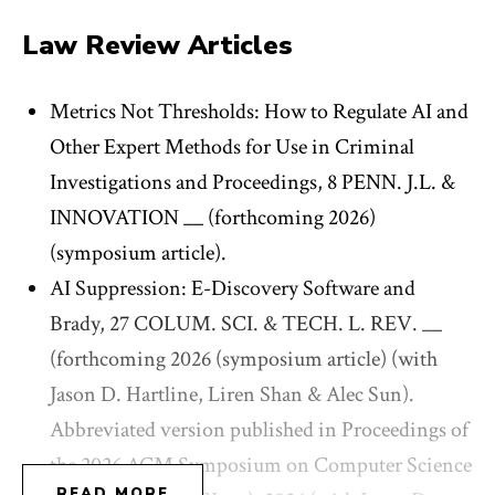
and
Los Angeles Times
, among other outlets, and her
Law Review Articles
work has been featured on NPR, among other media
venues.
Metrics Not Thresholds: How to Regulate AI and
Other Expert Methods for Use in Criminal
Wexler clerked for Judge Pierre N. Leval on the U.S.
Investigations and Proceedings, 8 PENN. J.L. &
Court of Appeals for the 2nd Circuit, and for Judge
INNOVATION __ (forthcoming 2026)
Katherine Polk Failla on the U.S. District Court for
(symposium article).
the Southern District of New York. Prior to joining
AI Suppression: E-Discovery Software and
the Columbia Law faculty, she was the Hoessel-
Brady, 27 COLUM. SCI. & TECH. L. REV. __
Armstrong Professor of Law at the University of
(forthcoming 2026 (symposium article) (with
California, Berkeley School of Law, where she was
Jason D. Hartline, Liren Shan & Alec Sun).
also a faculty co-director of the Center for Law &
Abbreviated version published in Proceedings of
Technology and the Center for Criminal Law &
the 2026 ACM Symposium on Computer Science
Justice.
READ MORE