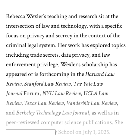
Rebecca Wexler’s teaching and research sit at the
intersection of law and technology, with a specific
focus on privacy and secrecy in the context of the
criminal legal system. Her work has explored topics
including trade secrets, data privacy, and law
enforcement privilege. Wexler’s scholarship has
appeared or is forthcoming in the
Harvard Law
Review
,
Stanford Law Review
,
The Yale Law
Journal
Forum,
NYU Law Review
,
UCLA Law
Review
,
Texas Law Review
,
Vanderbilt Law Review
,
and
Berkeley Technology Law Journal
, as well as in
peer-reviewed computer science publications. She
joined Columbia Law School on July 1, 2025.