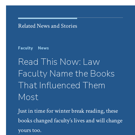
Related News and Stories
Faculty
News
Read This Now: Law
Faculty Name the Books
That Influenced Them
Most
Just in time for winter break reading, these
books changed faculty’s lives and will change
yours too.