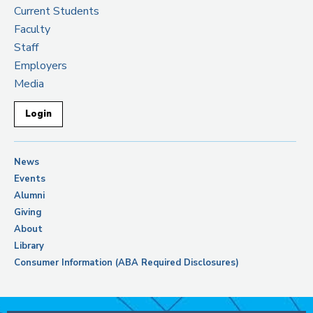
Current Students
Faculty
Staff
Employers
Media
Login
News
Events
Alumni
Giving
About
Library
Consumer Information (ABA Required Disclosures)