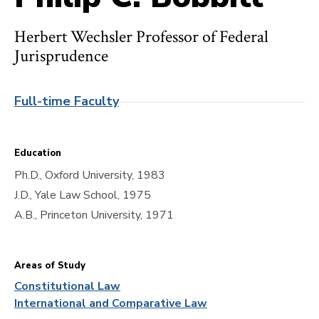
Herbert Wechsler Professor of Federal
Jurisprudence
Full-time Faculty
Education
Ph.D., Oxford University, 1983
J.D., Yale Law School, 1975
A.B., Princeton University, 1971
Areas of Study
Constitutional Law
International and Comparative Law