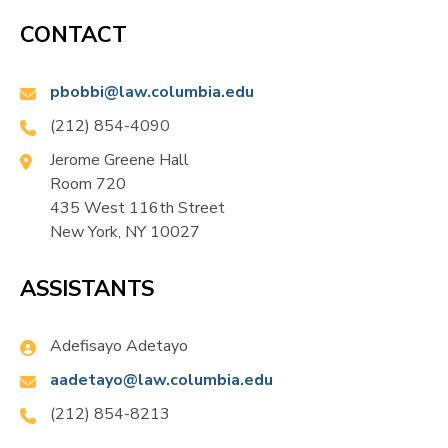
of Princeton University.
CONTACT
In 2021, Bobbitt received an honorary knighthood
Email:
pbobbi@law.columbia.edu
from HM Queen Elizabeth II. Subsequently, he was
Phone:
(212) 854-4090
knighted by HM King Charles III.
Location:
Jerome Greene Hall
Room 720
435 West 116th Street
New York, NY 10027
ASSISTANTS
Name:
Adefisayo Adetayo
Email:
aadetayo@law.columbia.edu
Phone:
(212) 854-8213