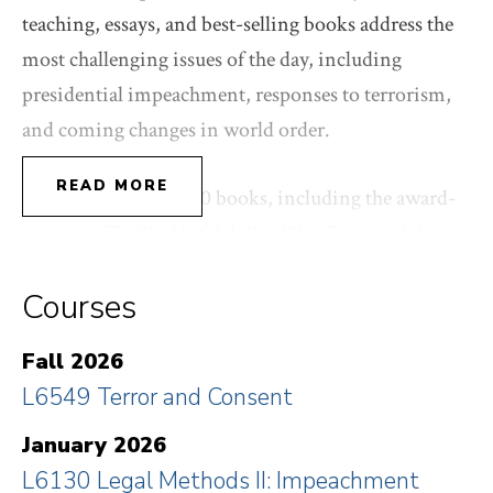
teaching, essays, and best-selling books address the
most challenging issues of the day, including
presidential impeachment, responses to terrorism,
and coming changes in world order.
READ MORE
Bobbitt has written 10 books, including the award-
winning
The Shield of Achilles:
War, Peace and the
Course of History
, and the international best-selling
Courses
Terror and Consent: The Wars for the Twenty-First
Century
, which examine the evolution of the State
Fall 2026
and the corresponding changes in the nature of
L6549 Terror and Consent
warfare. His first book,
Tragic Choices
, written with
Guido Calabresi, is a foundational text for the study
January 2026
of societal values and the trade-offs they command.
L6130 Legal Methods II: Impeachment