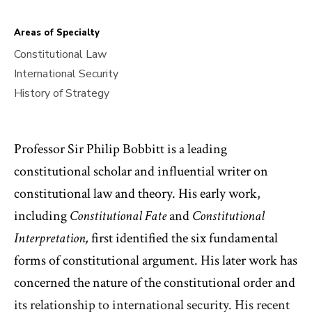
Areas of Specialty
Constitutional Law
International Security
History of Strategy
Professor Sir Philip Bobbitt is a leading
constitutional scholar and influential writer on
constitutional law and theory. His early work,
including
Constitutional Fate
and
Constitutional
Interpretation,
first identified the six fundamental
forms of constitutional argument. His later work has
concerned the nature of the constitutional order and
its relationship to international security. His recent