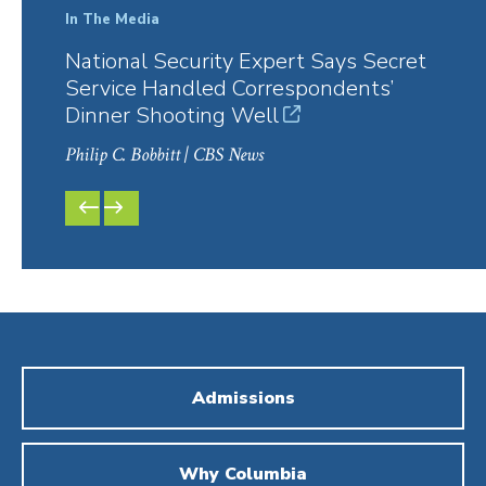
In The Media
In Th
National Security Expert Says Secret
The 
Service Handled Correspondents’
202
Dinner Shooting Well
Philip
Philip C. Bobbitt
| CBS News
PREVIOUS
NEXT
SLIDE
SLIDE
Admissions
Why Columbia