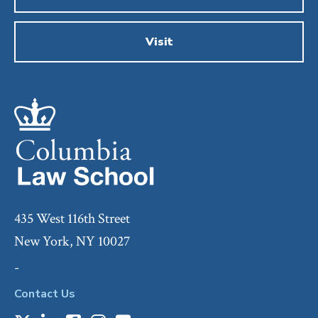
Visit
435 West 116th Street
New York, NY 10027
-
Contact Us