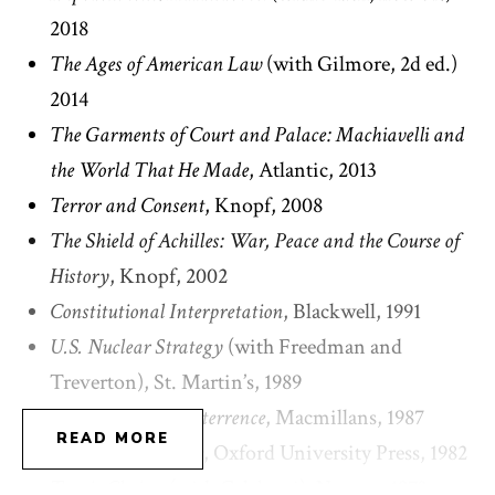
the State Department; and the senior director for
2018
strategic planning at the National Security Council.
The Ages of American Law
(with Gilmore, 2d ed.)
He has been a member of the Secretary of State’s
2014
Advisory Committee on International Law and
The Garments of Court and Palace: Machiavelli and
most recently, a member of the External Advisory
the World That He Made
, Atlantic, 2013
Board of the CIA.
Terror and Consent
, Knopf, 2008
The Shield of Achilles: War, Peace and the Course of
Bobbitt has been elected a Fellow of the American
History
, Knopf, 2002
Academy of Arts and Sciences, and the Royal
Constitutional Interpretation
, Blackwell, 1991
Historical Society. He is a Life Member of the
U.S. Nuclear Strategy
(with Freedman and
American Law Institute and a member of the
Treverton), St. Martin’s, 1989
Council on Foreign Relations, the Pacific Council
Democracy and Deterrence
, Macmillans, 1987
on International Policy, and the International
READ MORE
Constitutional Fate
, Oxford University Press, 1982
Institute for Strategic Studies. He is a former trustee
Tragic Choices
(with Calabresi), Norton, 1978