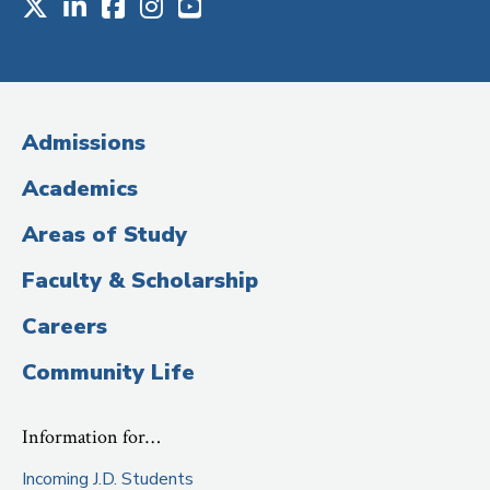
X
LinkedIn
Facebook
Instagram
Youtube
Social
Media
(Administrative
Admissions
Title)
Academics
Areas of Study
Faculty & Scholarship
Careers
Community Life
Information for…
Incoming J.D. Students