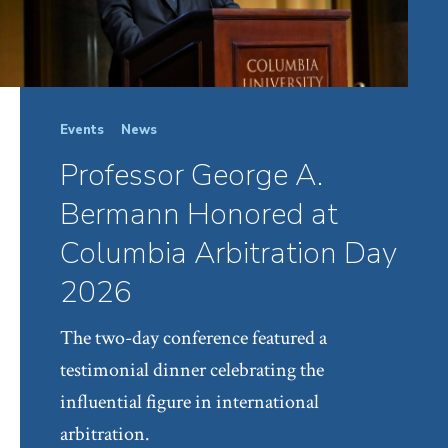
Events
News
Professor George A.
Bermann Honored at
Columbia Arbitration Day
2026
The two-day conference featured a
testimonial dinner celebrating the
influential figure in international
arbitration.