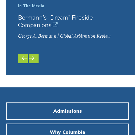
In The Media
In Th
Bermann’s “Dream” Fireside
Col
Companions
Year
George A. Bermann
| Global Arbitration Review
Georg
PREVIOUS
NEXT
SLIDE
SLIDE
Admissions
Why Columbia