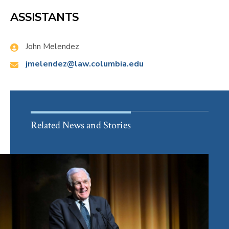
ASSISTANTS
Name:
John Melendez
Email:
jmelendez@law.columbia.edu
Related News and Stories