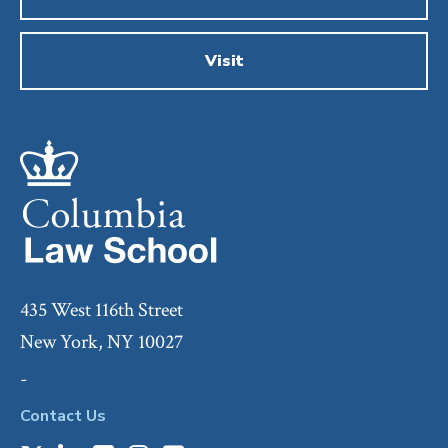
Visit
435 West 116th Street
New York, NY 10027
-
Contact Us