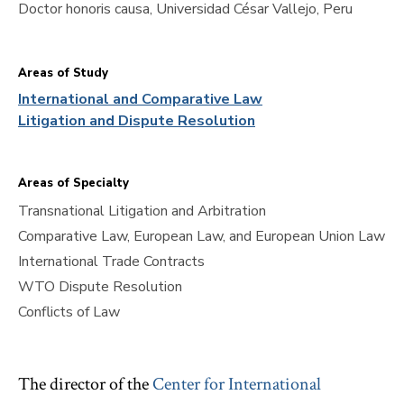
Doctor honoris causa, Universidad César Vallejo, Peru
Areas of Study
International and Comparative Law
Litigation and Dispute Resolution
Areas of Specialty
Transnational Litigation and Arbitration
Comparative Law, European Law, and European Union Law
International Trade Contracts
WTO Dispute Resolution
Conflicts of Law
The director of the
Center for International