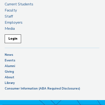
Current Students
Faculty
Staff
Employers
Media
Login
News
Events
Alumni
Giving
About
Library
Consumer Information (ABA Required Disclosures)