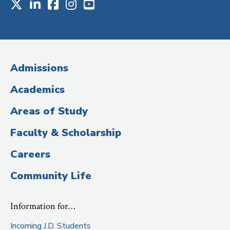
X
LinkedIn
Facebook
Instagram
Youtube
Social
Media
(Administrative
Admissions
Title)
Academics
Areas of Study
Faculty & Scholarship
Careers
Community Life
Information for…
Incoming J.D. Students