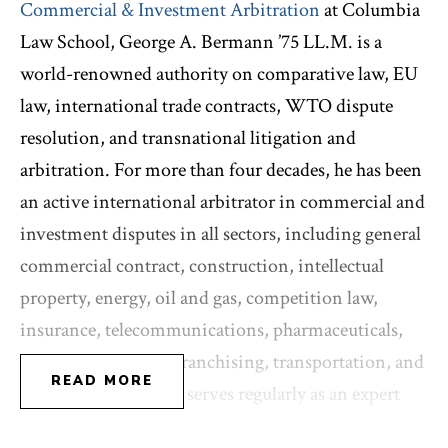
Commercial & Investment Arbitration
at Columbia
Law School, George A. Bermann ’75 LL.M. is a
world-renowned authority on comparative law, EU
law, international trade contracts, WTO dispute
resolution, and transnational litigation and
arbitration. For more than four decades, he has been
an active international arbitrator in commercial and
investment disputes in all sectors, including general
commercial contract, construction, intellectual
property, energy, oil and gas, competition law,
insurance, telecommunications, pharmaceuticals,
distributorship and franchising, transportation, and
READ MORE
employment. He also serves regularly as an expert
witness before international arbitral tribunals as