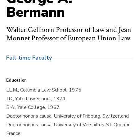
Bermann
Walter Gellhorn Professor of Law and Jean
Monnet Professor of European Union Law
Full-time Faculty
Education
LL.M., Columbia Law School, 1975
J.D., Yale Law School, 1971
B.A., Yale College, 1967
Doctor honoris causa, University of Fribourg, Switzerland
Doctor honoris causa, University of Versailles-St. Quentin,
France