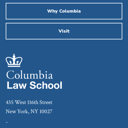
Why Columbia
Visit
435 West 116th Street
New York, NY 10027
-