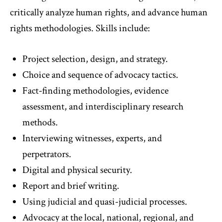
critically analyze human rights, and advance human
rights methodologies. Skills include:
Project selection, design, and strategy.
Choice and sequence of advocacy tactics.
Fact-finding methodologies, evidence
assessment, and interdisciplinary research
methods.
Interviewing witnesses, experts, and
perpetrators.
Digital and physical security.
Report and brief writing.
Using judicial and quasi-judicial processes.
Advocacy at the local, national, regional, and