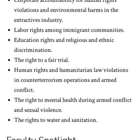
Corporate accountability for human rights
violations and environmental harms in the
extractives industry.
Labor rights among immigrant communities.
Education rights and religious and ethnic
discrimination.
The right to a fair trial.
Human rights and humanitarian law violations
in counterterrorism operations and armed
conflict.
The right to mental health during armed conflict
and sexual violence.
The rights to water and sanitation.