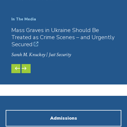
In The Media
In Th
Mass Graves in Ukraine Should Be
Big 
Treated as Crime Scenes – and Urgently
Huma
Secured
Law3
Sarah M. Knuckey
| Just Security
PREVIOUS
NEXT
SLIDE
SLIDE
Admissions