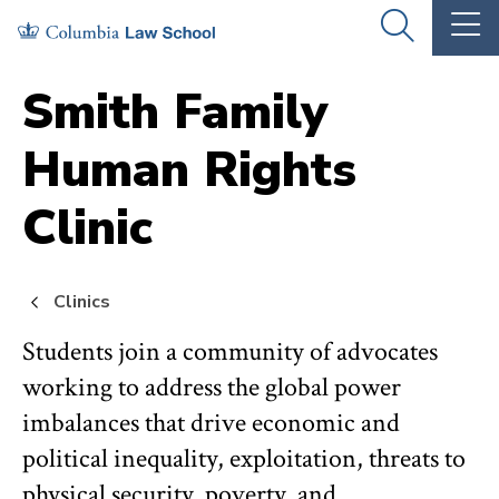
Skip
Skip
OPEN
OP
to
to
THE
TH
SEARCH
MA
PANEL
ME
main
main
Smith Family
site
content
Human Rights
navigation
Clinic
Clinics
Students join a community of advocates
working to address the global power
imbalances that drive economic and
political inequality, exploitation, threats to
physical security, poverty, and