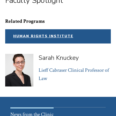
Faculty Spotlight
Related Programs
HUMAN RIGHTS INSTITUTE
Sarah Knuckey
Lieff Cabraser Clinical Professor of
Law
News from the Clinic