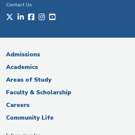
Contact Us
X
LinkedIn
Facebook
Instagram
Youtube
Social
Media
(Administrative
Admissions
Title)
Academics
Areas of Study
Faculty & Scholarship
Careers
Community Life