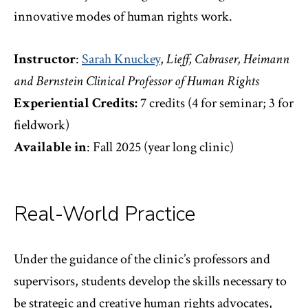
innovative modes of human rights work.
Instructor
:
Sarah Knuckey
,
Lieff, Cabraser, Heimann
and Bernstein Clinical Professor of Human Rights
Experiential Credits:
7 credits (4 for seminar; 3 for
fieldwork)
Available in
: Fall 2025 (year long clinic)
Real-World Practice
Under the guidance of the clinic’s professors and
supervisors, students develop the skills necessary to
be strategic and creative human rights advocates,