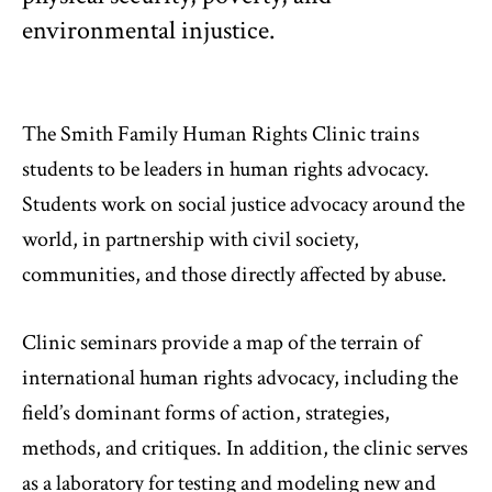
environmental injustice.
The Smith Family Human Rights Clinic trains
students to be leaders in human rights advocacy.
Students work on social justice advocacy around the
world, in partnership with civil society,
communities, and those directly affected by abuse.
Clinic seminars provide a map of the terrain of
international human rights advocacy, including the
field’s dominant forms of action, strategies,
methods, and critiques. In addition, the clinic serves
as a laboratory for testing and modeling new and