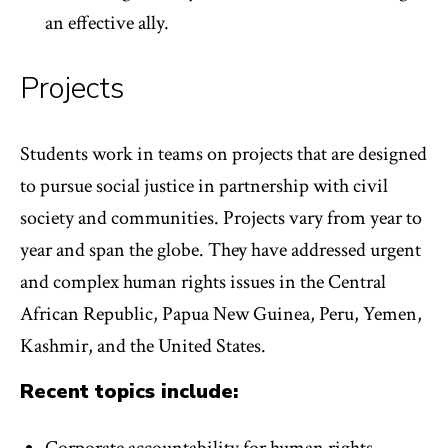
an effective ally.
Projects
Students work in teams on projects that are designed
to pursue social justice in partnership with civil
society and communities. Projects vary from year to
year and span the globe. They have addressed urgent
and complex human rights issues in the Central
African Republic, Papua New Guinea, Peru, Yemen,
Kashmir, and the United States.
Recent topics include: