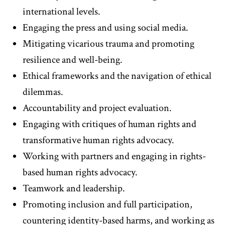
international levels.
Engaging the press and using social media.
Mitigating vicarious trauma and promoting
resilience and well-being.
Ethical frameworks and the navigation of ethical
dilemmas.
Accountability and project evaluation.
Engaging with critiques of human rights and
transformative human rights advocacy.
Working with partners and engaging in rights-
based human rights advocacy.
Teamwork and leadership.
Promoting inclusion and full participation,
countering identity-based harms, and working as