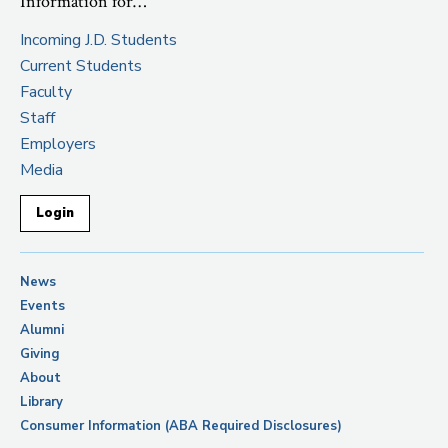
Information for…
Incoming J.D. Students
Current Students
Faculty
Staff
Employers
Media
Login
News
Events
Alumni
Giving
About
Library
Consumer Information (ABA Required Disclosures)