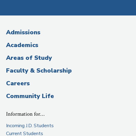
Social
Media
(Administrative
Admissions
Title)
Academics
Areas of Study
Faculty & Scholarship
Careers
Community Life
Information for…
Incoming J.D. Students
Current Students