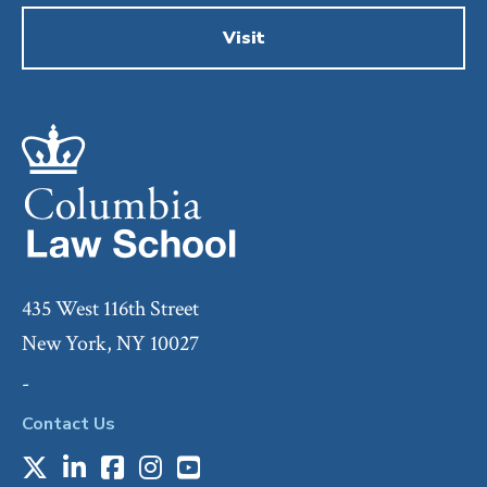
Visit
435 West 116th Street
New York, NY 10027
-
Contact Us
X
LinkedIn
Facebook
Instagram
Youtube