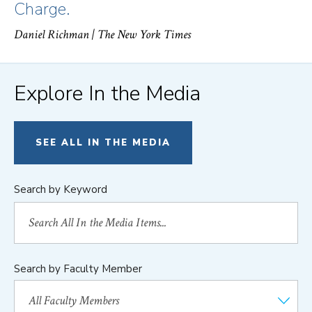
Charge.
Daniel Richman
| The New York Times
Explore In the Media
SEE ALL IN THE MEDIA
Search by Keyword
Search by Faculty Member