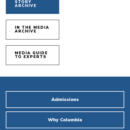
STORY
ARCHIVE
IN THE MEDIA
ARCHIVE
MEDIA GUIDE
TO EXPERTS
Admissions
Why Columbia