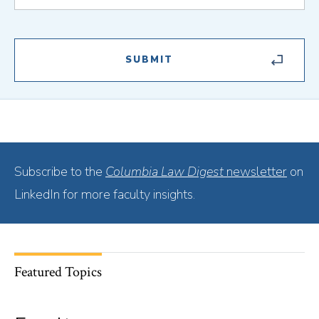
Subscribe to the
Columbia Law Digest
newsletter
on
LinkedIn for more faculty insights.
Featured Topics