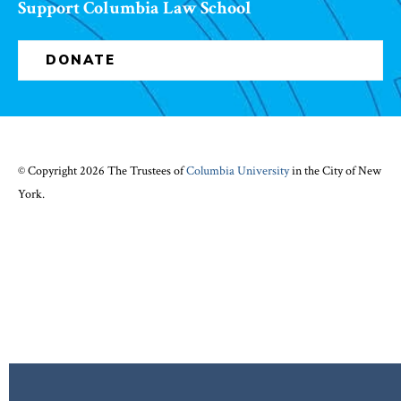
Support Columbia Law School
DONATE
© Copyright 2026 The Trustees of
Columbia University
in the City of New
York.