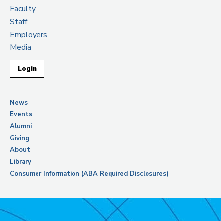
Faculty
Staff
Employers
Media
Login
News
Events
Alumni
Giving
About
Library
Consumer Information (ABA Required Disclosures)