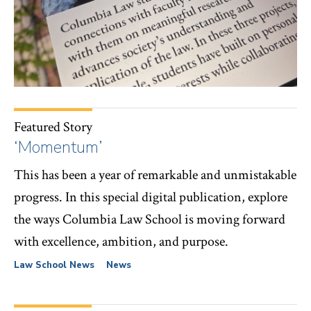
Featured Story
‘Momentum’
This has been a year of remarkable and unmistakable
progress. In this special digital publication, explore
the ways Columbia Law School is moving forward
with excellence, ambition, and purpose.
Law School News
News