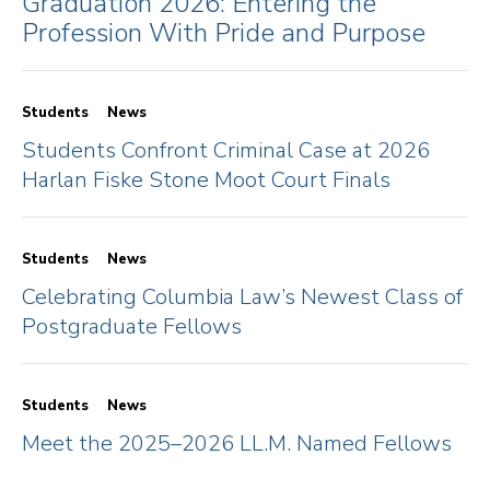
Graduation 2026: Entering the
Profession With Pride and Purpose
Students
News
Students Confront Criminal Case at 2026
Harlan Fiske Stone Moot Court Finals
Students
News
Celebrating Columbia Law’s Newest Class of
Postgraduate Fellows
Students
News
Meet the 2025–2026 LL.M. Named Fellows