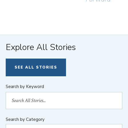
Explore All Stories
SEE ALL STORIES
Search by Keyword
Search by Category