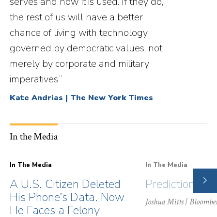
serves and how it is used. If they do,
the rest of us will have a better
chance of living with technology
governed by democratic values, not
merely by corporate and military
imperatives.”
Kate Andrias | The New York Times
In the Media
In The Media
In The Media
NE
A U.S. Citizen Deleted
Prediction Ma
SLI
His Phone’s Data. Now
Joshua Mitts
| Bloombe
He Faces a Felony