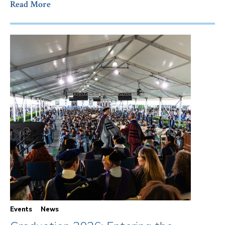
Read More
Events
News