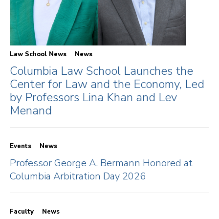
Law School News
News
Columbia Law School Launches the
Center for Law and the Economy, Led
by Professors Lina Khan and Lev
Menand
Events
News
Professor George A. Bermann Honored at
Columbia Arbitration Day 2026
Faculty
News