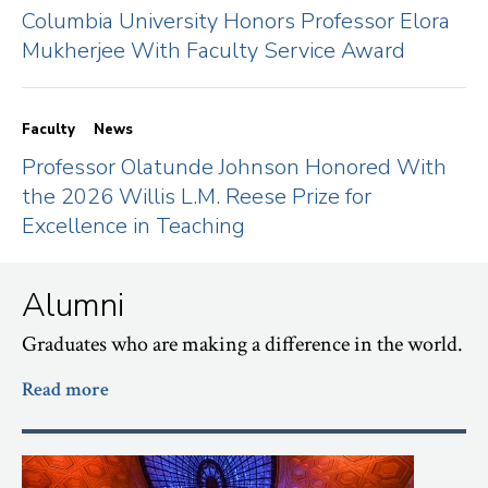
Columbia University Honors Professor Elora
Mukherjee With Faculty Service Award
Faculty
News
Professor Olatunde Johnson Honored With
the 2026 Willis L.M. Reese Prize for
Excellence in Teaching
Alumni
Graduates who are making a difference in the world.
Read more