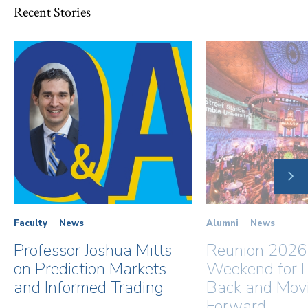
Recent Stories
NE
SLI
Faculty
News
Alumni
News
Professor Joshua Mitts
Reunion 2026
on Prediction Markets
Weekend for L
and Informed Trading
Back and Mov
Forward