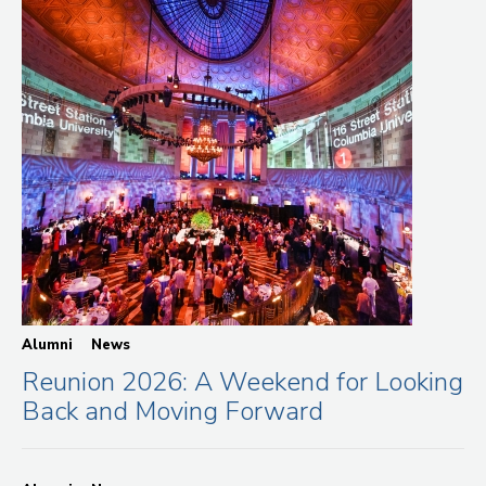
Alumni
News
Reunion 2026: A Weekend for Looking
Back and Moving Forward