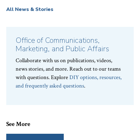
All News & Stories
Office of Communications,
Marketing, and Public Affairs
Collaborate with us on publications, videos,
news stories, and more. Reach out to our teams
with questions. Explore
DIY options, resources,
and frequently asked questions
.
See More