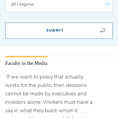
Faculty in the Media
“If we want AI policy that actually
works for the public, then decisions
cannot be made by executives and
investors alone. Workers must have a
say in what they build, whom it