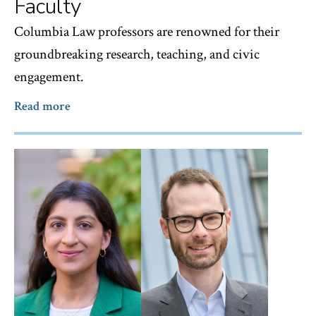
Faculty
Columbia Law professors are renowned for their
groundbreaking research, teaching, and civic
engagement.
Read more