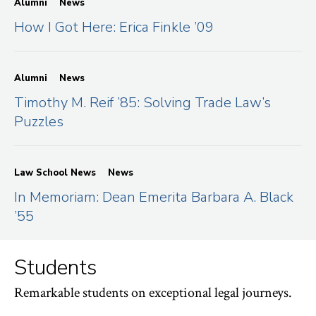
Alumni
News
How I Got Here: Erica Finkle ’09
Alumni
News
Timothy M. Reif ’85: Solving Trade Law’s
Puzzles
Law School News
News
In Memoriam: Dean Emerita Barbara A. Black
’55
Students
Remarkable students on exceptional legal journeys.