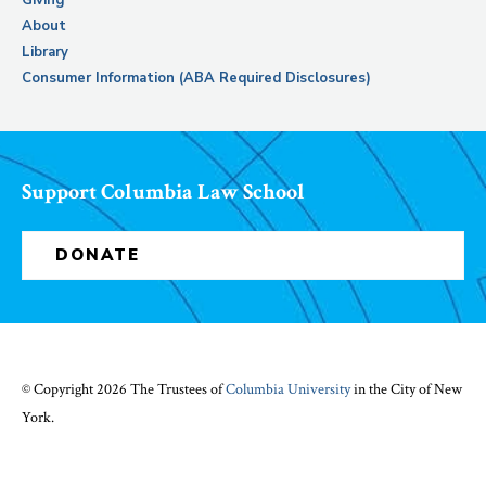
Giving
About
Library
Consumer Information (ABA Required Disclosures)
Support Columbia Law School
DONATE
© Copyright 2026 The Trustees of
Columbia University
in the City of New
York.