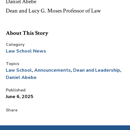
Daniel Abebe
Dean and Lucy G. Moses Professor of Law
About This Story
Category
Law School News
Topics
Law School
Announcements
Dean and Leadership
Daniel Abebe
Published
June 6, 2025
Share