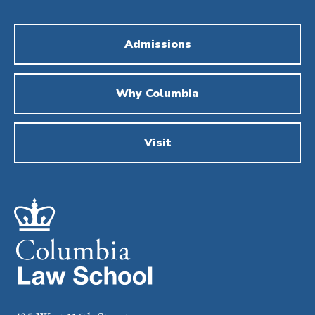
Admissions
Why Columbia
Visit