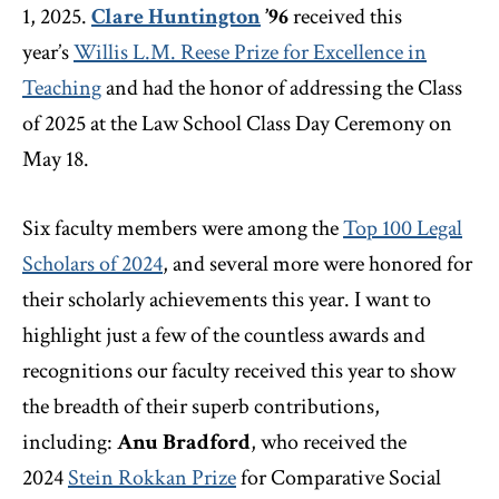
1, 2025.
Clare Huntington
’96
received this
year’s
Willis L.M. Reese Prize for Excellence in
Teaching
and had the honor of addressing the Class
of 2025 at the Law School Class Day Ceremony on
May 18.
Six faculty members were among the
Top 100 Legal
Scholars of 2024
, and several more were honored for
their scholarly achievements this year. I want to
highlight just a few of the countless awards and
recognitions our faculty received this year to show
the breadth of their superb contributions,
including:
Anu Bradford
, who received the
2024
Stein Rokkan Prize
for Comparative Social