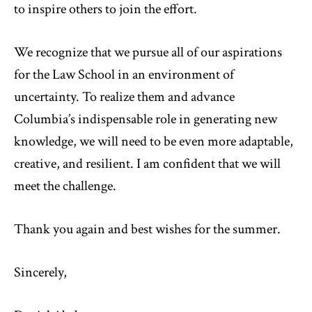
to inspire others to join the effort.
We recognize that we pursue all of our aspirations
for the Law School in an environment of
uncertainty. To realize them and advance
Columbia’s indispensable role in generating new
knowledge, we will need to be even more adaptable,
creative, and resilient. I am confident that we will
meet the challenge.
Thank you again and best wishes for the summer.
Sincerely,