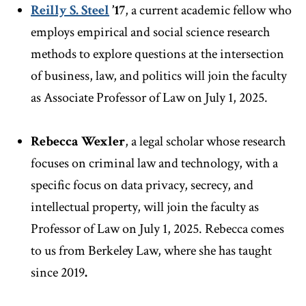
Reilly S. Steel
’17
, a current academic fellow who
employs empirical and social science research
methods to explore questions at the intersection
of business, law, and politics will join the faculty
as Associate Professor of Law on July 1, 2025.
Rebecca Wexler
, a legal scholar whose research
focuses on criminal law and technology, with a
specific focus on data privacy, secrecy, and
intellectual property, will join the faculty as
Professor of Law on July 1, 2025. Rebecca comes
to us from Berkeley Law, where she has taught
since 2019
.