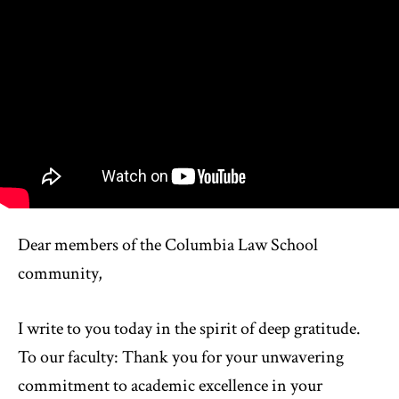
Dear members of the Columbia Law School
community,
I write to you today in the spirit of deep gratitude.
To our faculty: Thank you for your unwavering
commitment to academic excellence in your