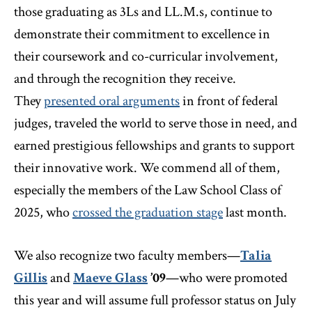
those graduating as 3Ls and LL.M.s, continue to
demonstrate their commitment to excellence in
their coursework and co-curricular involvement,
and through the recognition they receive.
They
presented oral arguments
in front of federal
judges, traveled the world to serve those in need, and
earned prestigious fellowships and grants to support
their innovative work. We commend all of them,
especially the members of the Law School Class of
2025, who
crossed the graduation stage
last month.
We also recognize two faculty members—
Talia
Gillis
and
Maeve Glass
’09
—who were promoted
this year and will assume full professor status on July