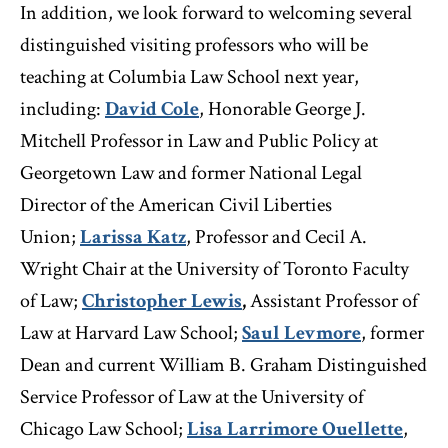
In addition, we look forward to welcoming several
distinguished visiting professors who will be
teaching at Columbia Law School next year,
including:
David Cole
, Honorable George J.
Mitchell Professor in Law and Public Policy at
Georgetown Law and former National Legal
Director of the American Civil Liberties
Union;
Larissa Katz
, Professor and Cecil A.
Wright Chair at the University of Toronto Faculty
of Law;
Christopher Lewis
,
Assistant Professor of
Law at Harvard Law School;
Saul Levmore
, former
Dean and current William B. Graham Distinguished
Service Professor of Law at the University of
Chicago Law School;
Lisa Larrimore Ouellette
,