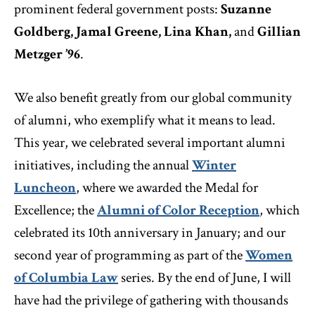
prominent federal government posts:
Suzanne
Goldberg, Jamal Greene, Lina Khan,
and
Gillian
Metzger ’96
.
We also benefit greatly from our global community
of alumni, who exemplify what it means to lead.
This year, we celebrated several important alumni
initiatives, including the annual
Winter
Luncheon
, where we awarded the Medal for
Excellence; the
Alumni of Color Reception
, which
celebrated its 10th anniversary in January; and our
second year of programming as part of the
Women
of Columbia Law
series. By the end of June, I will
have had the privilege of gathering with thousands