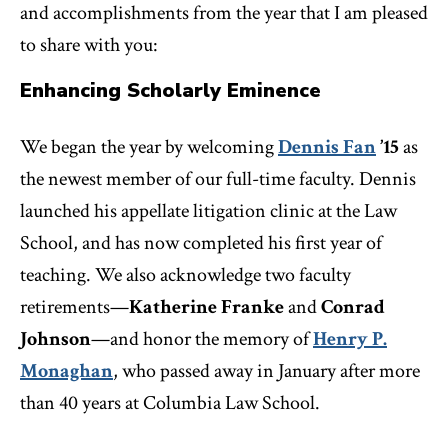
and accomplishments from the year that I am pleased
to share with you:
Enhancing Scholarly Eminence
We began the year by welcoming
Dennis Fan
’15
as
the newest member of our full-time faculty. Dennis
launched his appellate litigation clinic at the Law
School, and has now completed his first year of
teaching. We also acknowledge two faculty
retirements—
Katherine Franke
and
Conrad
Johnson
—and honor the memory of
Henry P.
Monaghan
, who passed away in January after more
than 40 years at Columbia Law School.