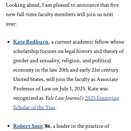
Looking ahead, I am pleased to announce that five
new full-time faculty members will join us next
year:
Kate Redburn
, a current academic fellow whose
scholarship focuses on legal history and theory of
gender and sexuality, religion, and political
economy in the late 20th and early 21st century
United States, will join the faculty as Associate
Professor of Law on July 1, 2025. Kate was
recognized as
Yale Law Journal’s
2025 Emerging
Scholar of the Year
.
Robert Smit
’86
,
a leader in the practice of