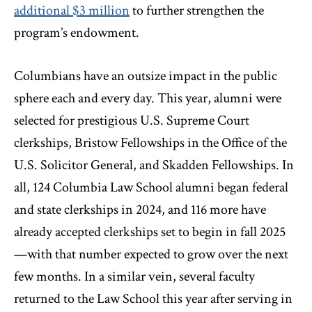
additional $3 million
to further strengthen the
program’s endowment.
Columbians have an outsize impact in the public
sphere each and every day. This year, alumni were
selected for prestigious U.S. Supreme Court
clerkships, Bristow Fellowships in the Office of the
U.S. Solicitor General, and Skadden Fellowships. In
all, 124 Columbia Law School alumni began federal
and state clerkships in 2024, and 116 more have
already accepted clerkships set to begin in fall 2025
—with that number expected to grow over the next
few months. In a similar vein, several faculty
returned to the Law School this year after serving in