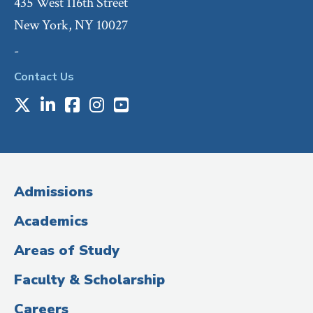
435 West 116th Street
New York, NY 10027
-
Contact Us
X
LinkedIn
Facebook
Instagram
Youtube
Social
Media
(Administrative
Admissions
Title)
Academics
Areas of Study
Faculty & Scholarship
Careers