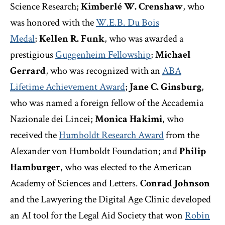
Science Research;
Kimberlé W. Crenshaw
, who
was honored with the
W.E.B. Du Bois
Medal
;
Kellen R. Funk
, who was awarded a
prestigious
Guggenheim Fellowship
;
Michael
Gerrard
, who was recognized with an
ABA
Lifetime Achievement Award
;
Jane C. Ginsburg
,
who was named a foreign fellow of the Accademia
Nazionale dei Lincei;
Monica Hakimi
, who
received the
Humboldt Research Award
from the
Alexander von Humboldt Foundation; and
Philip
Hamburger
, who
was elected to the American
Academy of Sciences and Letters.
Conrad Johnson
and the Lawyering the Digital Age Clinic developed
an AI tool for the Legal Aid Society that won
Robin