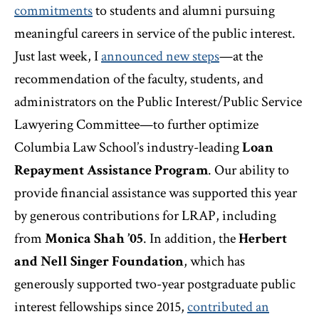
commitments
to students and alumni pursuing
meaningful careers in service of the public interest.
Just last week, I
announced new steps
—at the
recommendation of the faculty, students, and
administrators on the Public Interest/Public Service
Lawyering Committee—to further optimize
Columbia Law School’s industry-leading
Loan
Repayment Assistance Program
. Our ability to
provide financial assistance was supported this year
by generous contributions for LRAP, including
from
Monica Shah ’05
. In addition, the
Herbert
and Nell Singer Foundation
, which has
generously supported two-year postgraduate public
interest fellowships since 2015,
contributed an