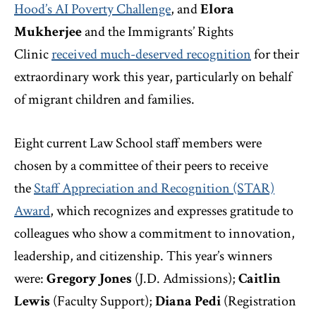
Hood’s AI Poverty Challenge
,
and
Elora
Mukherjee
and the Immigrants’ Rights
Clinic
received much-deserved recognition
for their
extraordinary work this year, particularly on behalf
of migrant children and families.
Eight current Law School staff members were
chosen by a committee of their peers to receive
the
Staff Appreciation and Recognition (STAR)
Award
, which recognizes and expresses gratitude to
colleagues who show a commitment to innovation,
leadership, and citizenship. This year’s winners
were:
Gregory Jones
(J.D. Admissions);
Caitlin
Lewis
(Faculty Support);
Diana Pedi
(Registration