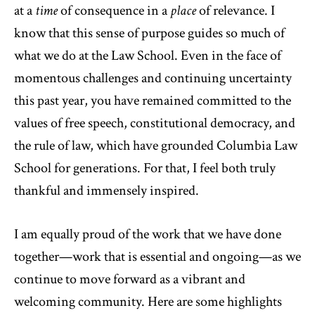
at a
time
of consequence in a
place
of relevance. I
know that this sense of purpose guides so much of
what we do at the Law School. Even in the face of
momentous challenges and continuing uncertainty
this past year, you have remained committed to the
values of free speech, constitutional democracy, and
the rule of law, which have grounded Columbia Law
School for generations. For that, I feel both truly
thankful and immensely inspired.
I am equally proud of the work that we have done
together—work that is essential and ongoing—as we
continue to move forward as a vibrant and
welcoming community. Here are some highlights