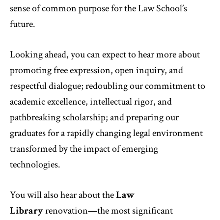
sense of common purpose for the Law School’s
future.
Looking ahead, you can expect to hear more about
promoting free expression, open inquiry, and
respectful dialogue; redoubling our commitment to
academic excellence, intellectual rigor, and
pathbreaking scholarship; and preparing our
graduates for a rapidly changing legal environment
transformed by the impact of emerging
technologies.
You will also hear about the
Law
Library
renovation—the most significant