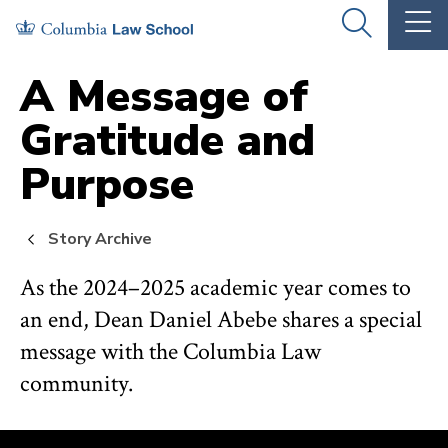
Skip
Skip
OPEN
OP
to
to
THE
TH
SEARCH
MA
PANEL
ME
main
main
A Message of
site
content
Gratitude and
navigation
Purpose
Story Archive
As the 2024–2025 academic year comes to
an end, Dean Daniel Abebe shares a special
message with the Columbia Law
community.