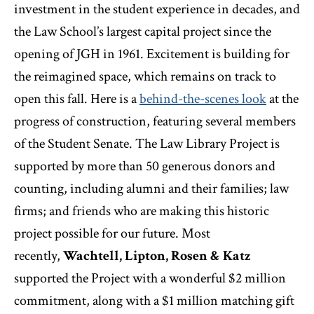
investment in the student experience in decades, and
the Law School’s largest capital project since the
opening of JGH in 1961. Excitement is building for
the reimagined space, which remains on track to
open this fall. Here is a
behind-the-scenes look
at the
progress of construction, featuring several members
of the Student Senate. The Law Library Project is
supported by more than 50 generous donors and
counting, including alumni and their families; law
firms; and friends who are making this historic
project possible for our future. Most
recently,
Wachtell, Lipton, Rosen & Katz
supported the Project with a wonderful $2 million
commitment, along with a $1 million matching gift