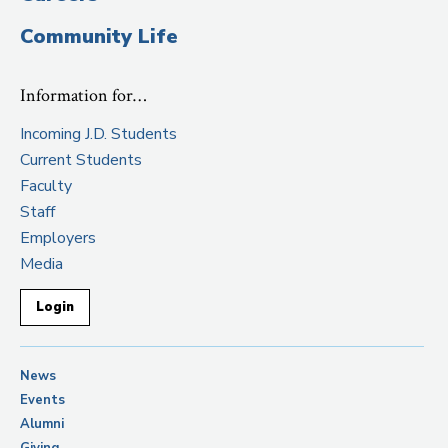
Community Life
Information for…
Incoming J.D. Students
Current Students
Faculty
Staff
Employers
Media
Login
News
Events
Alumni