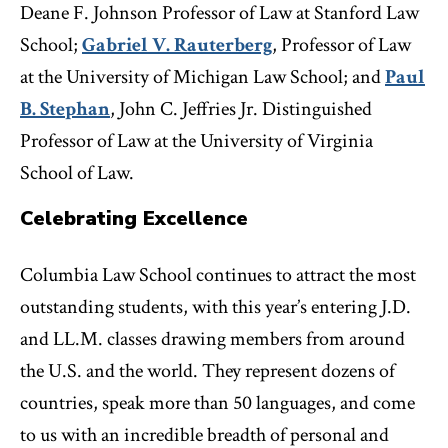
Deane F. Johnson Professor of Law at Stanford Law
School;
Gabriel V. Rauterberg
, Professor of Law
at the University of Michigan Law School; and
Paul
B. Stephan
, John C. Jeffries Jr. Distinguished
Professor of Law at the University of Virginia
School of Law.
Celebrating Excellence
Columbia Law School continues to attract the most
outstanding students, with this year’s entering J.D.
and LL.M. classes drawing members from around
the U.S. and the world. They represent dozens of
countries, speak more than 50 languages, and come
to us with an incredible breadth of personal and