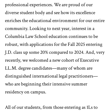
professional experiences. We are proud of our
diverse student body and see how its excellence
enriches the educational environment for our entire
community. Looking to next year, interest in a
Columbia Law School education continues to be
robust, with applications for the Fall 2025 entering
J.D. class up some 20% compared to 2024. And, very
recently, we welcomed a new cohort of Executive
LL.M. degree candidates—many of whom are
distinguished international legal practitioners—
who are beginning their intensive summer
residency on campus.
All of our students, from those entering as 1Ls to