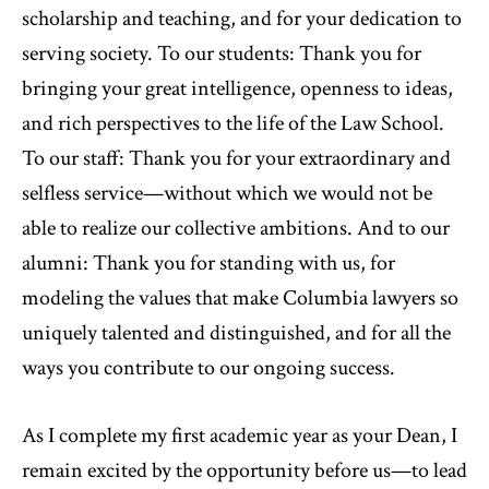
scholarship and teaching, and for your dedication to
serving society. To our students: Thank you for
bringing your great intelligence, openness to ideas,
and rich perspectives to the life of the Law School.
To our staff: Thank you for your extraordinary and
selfless service—without which we would not be
able to realize our collective ambitions. And to our
alumni: Thank you for standing with us, for
modeling the values that make Columbia lawyers so
uniquely talented and distinguished, and for all the
ways you contribute to our ongoing success.
As I complete my first academic year as your Dean, I
remain excited by the opportunity before us—to lead