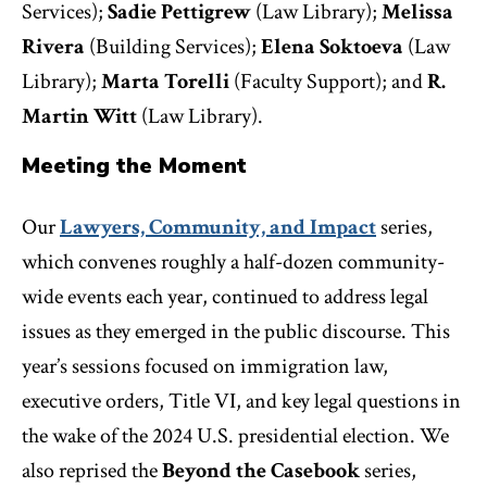
Services);
Sadie Pettigrew
(Law Library);
Melissa
Rivera
(Building Services);
Elena Soktoeva
(Law
Library);
Marta Torelli
(Faculty Support); and
R.
Martin Witt
(Law Library).
Meeting the Moment
Our
Lawyers, Community, and Impact
series,
which convenes roughly a half-dozen community-
wide events each year, continued to address legal
issues as they emerged in the public discourse. This
year’s sessions focused on immigration law,
executive orders, Title VI, and key legal questions in
the wake of the 2024 U.S. presidential election. We
also reprised the
Beyond the Casebook
series,