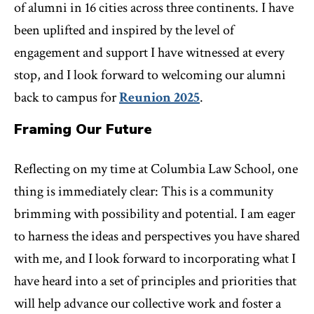
of alumni in 16 cities across three continents. I have
been uplifted and inspired by the level of
engagement and support I have witnessed at every
stop, and I look forward to welcoming our alumni
back to campus for
Reunion 2025
.
Framing Our Future
Reflecting on my time at Columbia Law School, one
thing is immediately clear: This is a community
brimming with possibility and potential. I am eager
to harness the ideas and perspectives you have shared
with me, and I look forward to incorporating what I
have heard into a set of principles and priorities that
will help advance our collective work and foster a