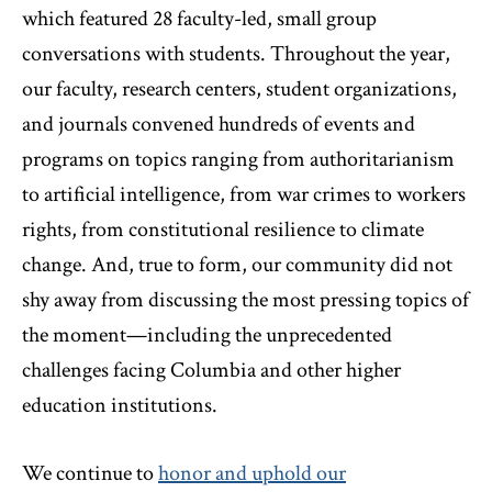
which featured 28 faculty-led, small group
conversations with students. Throughout the year,
our faculty, research centers, student organizations,
and journals convened hundreds of events and
programs on topics ranging from authoritarianism
to artificial intelligence, from war crimes to workers
rights, from constitutional resilience to climate
change. And, true to form, our community did not
shy away from discussing the most pressing topics of
the moment—including the unprecedented
challenges facing Columbia and other higher
education institutions.
We continue to
honor and uphold our