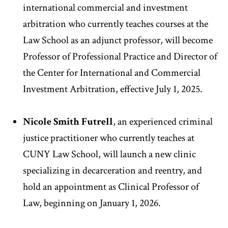
international commercial and investment
arbitration who currently teaches courses at the
Law School as an adjunct professor, will become
Professor of Professional Practice and Director of
the Center for International and Commercial
Investment Arbitration, effective July 1, 2025.
Nicole Smith Futrell
,
an experienced criminal
justice practitioner who currently teaches at
CUNY Law School, will launch a new clinic
specializing in decarceration and reentry, and
hold an appointment as Clinical Professor of
Law, beginning on January 1, 2026.