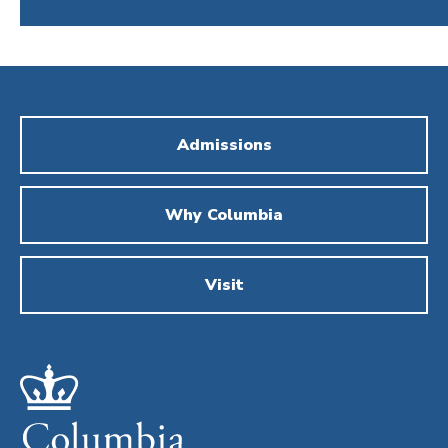
Admissions
Why Columbia
Visit