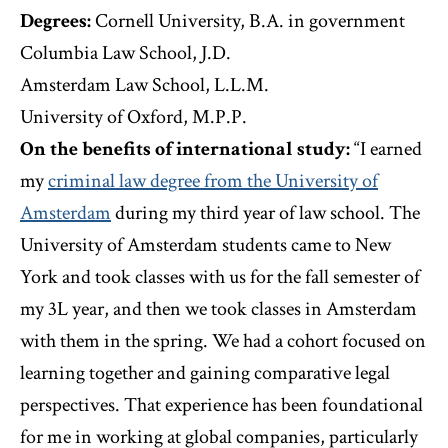
Degrees:
Cornell University, B.A. in government
Columbia Law School, J.D.
Amsterdam Law School, L.L.M.
University of Oxford, M.P.P.
On the benefits of international study:
“I earned
my
criminal law degree from the University of
Amsterdam
during my third year of law school. The
University of Amsterdam students came to New
York and took classes with us for the fall semester of
my 3L year, and then we took classes in Amsterdam
with them in the spring. We had a cohort focused on
learning together and gaining comparative legal
perspectives. That experience has been foundational
for me in working at global companies, particularly