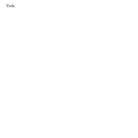
York.