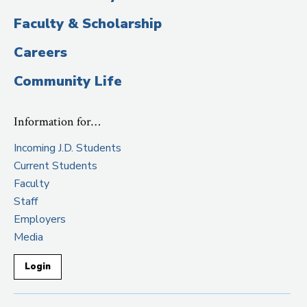
Faculty & Scholarship
Careers
Community Life
Information for…
Incoming J.D. Students
Current Students
Faculty
Staff
Employers
Media
Login