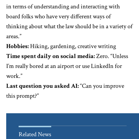
in terms of understanding and interacting with
board folks who have very different ways of
thinking about what the law should be in a variety of
areas.”
Hobbies:
Hiking, gardening, creative writing
Time spent daily on social media:
Zero. “Unless
I’m really bored at an airport or use LinkedIn for
work.”
Last question you asked AI:
“Can you improve
this prompt?”
Related News