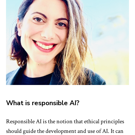
What is responsible AI?
Responsible AI is the notion that ethical principles
should guide the development and use of AI. It can