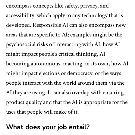
encompass concepts like safety, privacy, and
accessibility, which apply to any technology that is
developed. Responsible AI can also encompass new
areas that are specific to AI; examples might be the
psychosocial risks of interacting with AI, how AI
might impact people’s critical thinking, AI
becoming autonomous or acting on its own, how AI
might impact elections or democracy, or the ways
people interact with the world around them via the
AI they are using. It can also overlap with ensuring
product quality and that the AI is appropriate for the
uses that people will make of it.
What does your job entail?