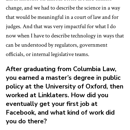
change, and we had to describe the science in a way
that would be meaningful in a court of law and for
judges. And that was very impactful for what I do
now when I have to describe technology in ways that
can be understood by regulators, government
officials, or internal legislative teams.
After graduating from Columbia Law,
you earned a master’s degree in public
policy at the University of Oxford, then
worked at Linklaters. How did you
eventually get your first job at
Facebook, and what kind of work did
you do there?