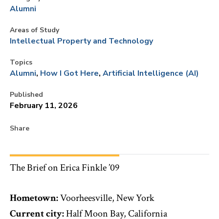
Alumni
Areas of Study
Intellectual Property and Technology
Topics
Alumni
How I Got Here
Artificial Intelligence (AI)
Published
February 11, 2026
Share
The Brief on Erica Finkle ’09
Hometown:
Voorheesville, New York
Current city:
Half Moon Bay, California