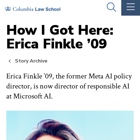
Skip
Skip
OPEN
OP
to
to
THE
TH
SEARCH
MA
PANEL
ME
main
main
How I Got Here:
site
content
Erica Finkle ’09
navigation
Story Archive
Erica Finkle ’09, the former Meta AI policy
director, is now director of responsible AI
at Microsoft AI.