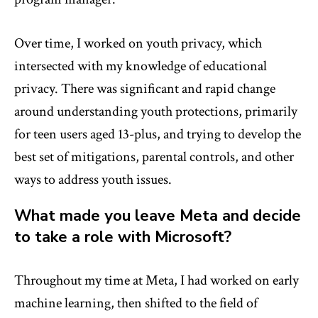
Over time, I worked on youth privacy, which
intersected with my knowledge of educational
privacy. There was significant and rapid change
around understanding youth protections, primarily
for teen users aged 13-plus, and trying to develop the
best set of mitigations, parental controls, and other
ways to address youth issues.
What made you leave Meta and decide
to take a role with Microsoft?
Throughout my time at Meta, I had worked on early
machine learning, then shifted to the field of