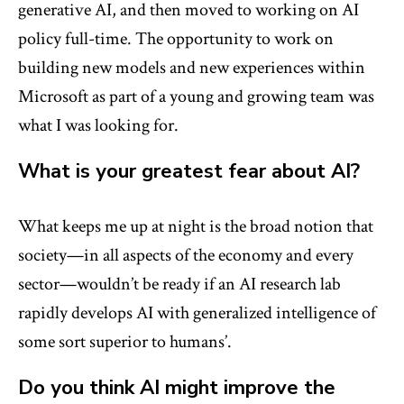
generative AI, and then moved to working on AI
policy full-time. The opportunity to work on
building new models and new experiences within
Microsoft as part of a young and growing team was
what I was looking for.
What is your greatest fear about AI?
What keeps me up at night is the broad notion that
society—in all aspects of the economy and every
sector—wouldn’t be ready if an AI research lab
rapidly develops AI with generalized intelligence of
some sort superior to humans’.
Do you think AI might improve the