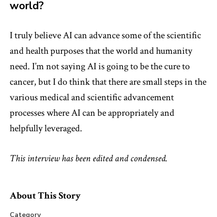
world?
I truly believe AI can advance some of the scientific
and health purposes that the world and humanity
need. I’m not saying AI is going to be the cure to
cancer, but I do think that there are small steps in the
various medical and scientific advancement
processes where AI can be appropriately and
helpfully leveraged.
This interview has been edited and condensed.
About This Story
Category