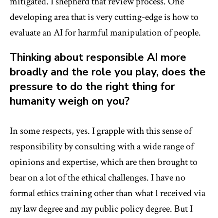
mitigated. I shepherd that review process. One
developing area that is very cutting-edge is how to
evaluate an AI for harmful manipulation of people.
Thinking about responsible AI more
broadly and the role you play, does the
pressure to do the right thing for
humanity weigh on you?
In some respects, yes. I grapple with this sense of
responsibility by consulting with a wide range of
opinions and expertise, which are then brought to
bear on a lot of the ethical challenges. I have no
formal ethics training other than what I received via
my law degree and my public policy degree. But I