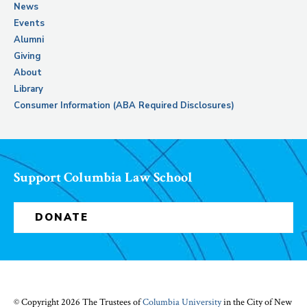
News
Events
Alumni
Giving
About
Library
Consumer Information (ABA Required Disclosures)
Support Columbia Law School
DONATE
© Copyright 2026 The Trustees of
Columbia University
in the City of New