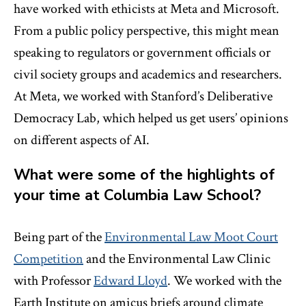
have worked with ethicists at Meta and Microsoft.
From a public policy perspective, this might mean
speaking to regulators or government officials or
civil society groups and academics and researchers.
At Meta, we worked with Stanford’s Deliberative
Democracy Lab, which helped us get users’ opinions
on different aspects of AI.
What were some of the highlights of
your time at Columbia Law School?
Being part of the
Environmental Law Moot Court
Competition
and the Environmental Law Clinic
with Professor
Edward Lloyd
. We worked with the
Earth Institute on amicus briefs around climate