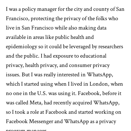
I was a policy manager for the city and county of San
Francisco, protecting the privacy of the folks who
live in San Francisco while also making data
available in areas like public health and
epidemiology so it could be leveraged by researchers
and the public. I had exposure to educational
privacy, health privacy, and consumer privacy
issues. But I was really interested in WhatsApp,
which I started using when I lived in London, when
no one in the U.S. was using it. Facebook, before it
was called Meta, had recently acquired WhatsApp,
so I took a role at Facebook and started working on
Facebook Messenger and WhatsApp as a privacy
program manager.