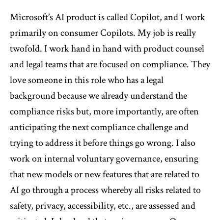
Microsoft’s AI product is called Copilot, and I work
primarily on consumer Copilots. My job is really
twofold. I work hand in hand with product counsel
and legal teams that are focused on compliance. They
love someone in this role who has a legal
background because we already understand the
compliance risks but, more importantly, are often
anticipating the next compliance challenge and
trying to address it before things go wrong. I also
work on internal voluntary governance, ensuring
that new models or new features that are related to
AI go through a process whereby all risks related to
safety, privacy, accessibility, etc., are assessed and