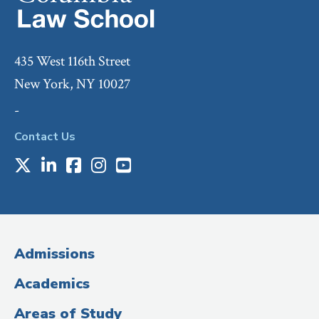
435 West 116th Street
New York, NY 10027
-
Contact Us
X
LinkedIn
Facebook
Instagram
Youtube
Social
Media
(Administrative
Admissions
Title)
Academics
Areas of Study