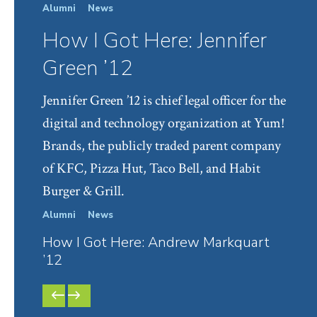
Alumni
News
How I Got Here: Jennifer
Green ’12
Jennifer Green ’12 is chief legal officer for the
digital and technology organization at Yum!
Brands, the publicly traded parent company
of KFC, Pizza Hut, Taco Bell, and Habit
Burger & Grill.
Alumni
News
Alumn
How I Got Here: Andrew Markquart
How 
’12
Give
PREVIOUS
NEXT
SLIDE
SLIDE