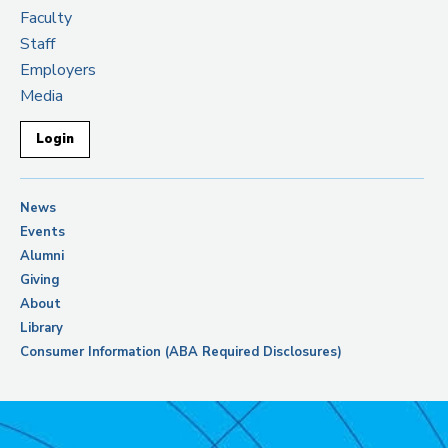
Faculty
Staff
Employers
Media
Login
News
Events
Alumni
Giving
About
Library
Consumer Information (ABA Required Disclosures)