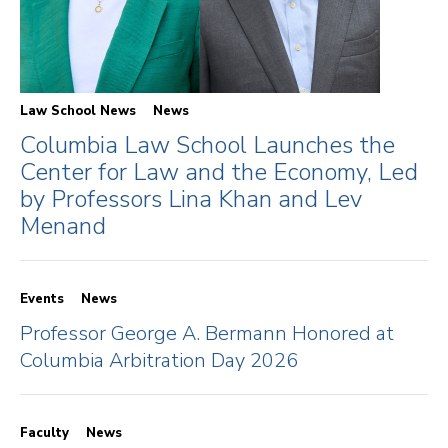
Law School News
News
Columbia Law School Launches the
Center for Law and the Economy, Led
by Professors Lina Khan and Lev
Menand
Events
News
Professor George A. Bermann Honored at
Columbia Arbitration Day 2026
Faculty
News