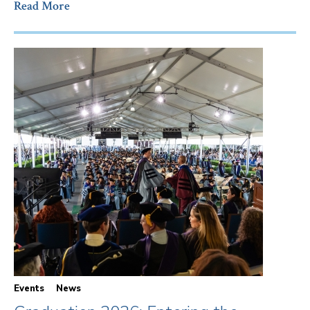
Read More
Events
News