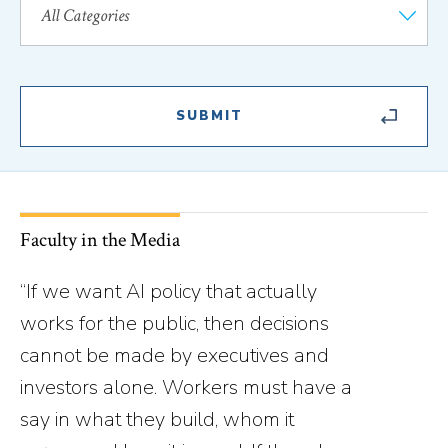
Faculty in the Media
“If we want AI policy that actually
works for the public, then decisions
cannot be made by executives and
investors alone. Workers must have a
say in what they build, whom it