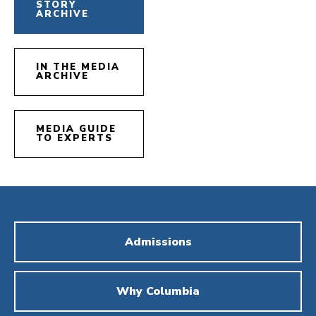
STORY
ARCHIVE
IN THE MEDIA
ARCHIVE
MEDIA GUIDE
TO EXPERTS
Admissions
Why Columbia