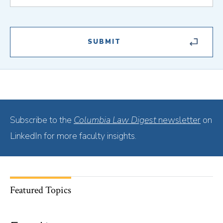
Subscribe to the
Columbia Law Digest
newsletter
on
LinkedIn for more faculty insights.
Featured Topics