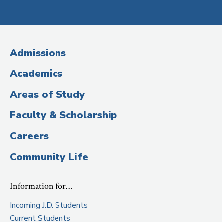
Social
Media
(Administrative
Admissions
Title)
Academics
Areas of Study
Faculty & Scholarship
Careers
Community Life
Information for…
Incoming J.D. Students
Current Students