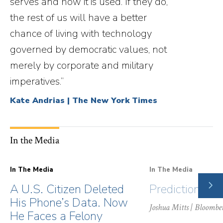
serves and how it is used. If they do,
the rest of us will have a better
chance of living with technology
governed by democratic values, not
merely by corporate and military
imperatives.”
Kate Andrias | The New York Times
In the Media
In The Media
In The Media
NE
A U.S. Citizen Deleted
Prediction Ma
SLI
His Phone’s Data. Now
Joshua Mitts
| Bloombe
He Faces a Felony