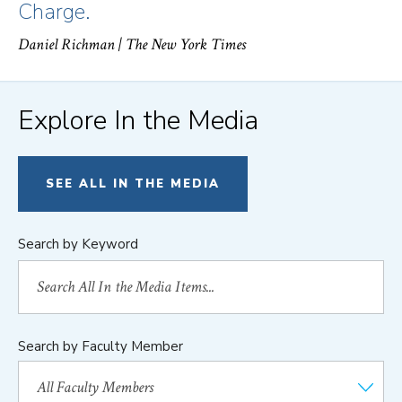
Charge.
Daniel Richman
| The New York Times
Explore In the Media
SEE ALL IN THE MEDIA
Search by Keyword
Search by Faculty Member