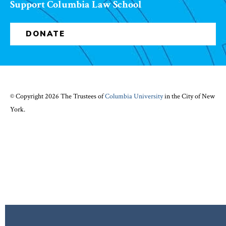
Support Columbia Law School
DONATE
© Copyright 2026 The Trustees of
Columbia University
in the City of New
York.