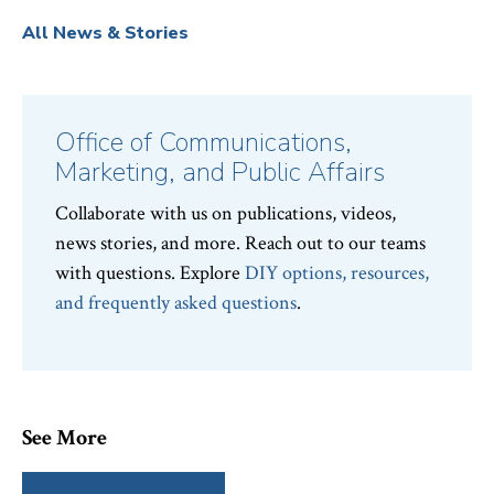
All News & Stories
Office of Communications,
Marketing, and Public Affairs
Collaborate with us on publications, videos,
news stories, and more. Reach out to our teams
with questions. Explore
DIY options, resources,
and frequently asked questions
.
See More