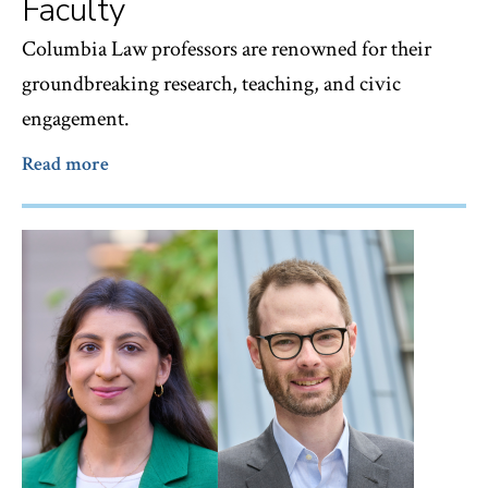
Faculty
Columbia Law professors are renowned for their
groundbreaking research, teaching, and civic
engagement.
Read more