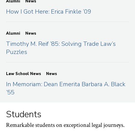
Alumni
News
How I Got Here: Erica Finkle ’09
Alumni
News
Timothy M. Reif ’85: Solving Trade Law’s
Puzzles
Law School News
News
In Memoriam: Dean Emerita Barbara A. Black
’55
Students
Remarkable students on exceptional legal journeys.