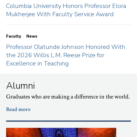
Columbia University Honors Professor Elora
Mukherjee With Faculty Service Award
Faculty
News
Professor Olatunde Johnson Honored With
the 2026 Willis L.M. Reese Prize for
Excellence in Teaching
Alumni
Graduates who are making a difference in the world.
Read more