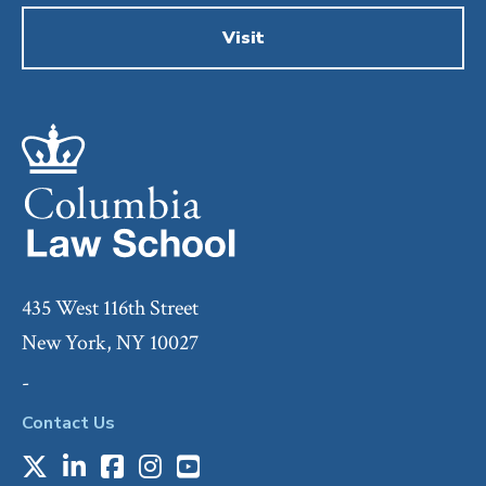
Visit
435 West 116th Street
New York, NY 10027
-
Contact Us
X
LinkedIn
Facebook
Instagram
Youtube