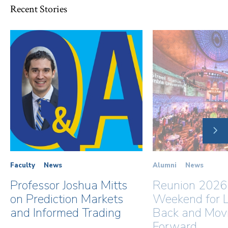
Recent Stories
NE
SLI
Faculty
News
Alumni
News
Professor Joshua Mitts
Reunion 2026
on Prediction Markets
Weekend for L
and Informed Trading
Back and Mov
Forward