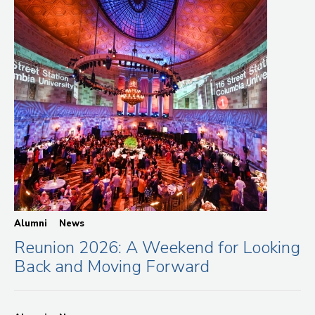
Alumni
News
Reunion 2026: A Weekend for Looking
Back and Moving Forward