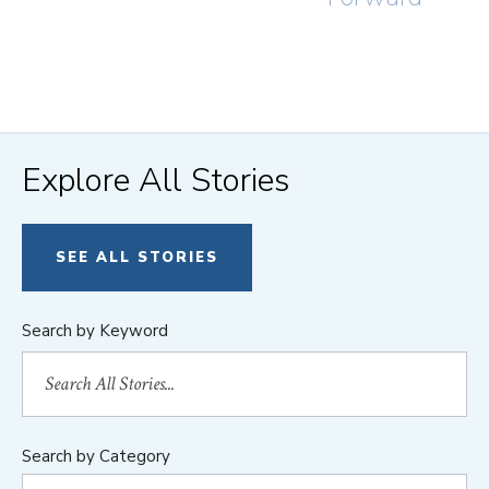
Explore All Stories
SEE ALL STORIES
Search by Keyword
Search by Category