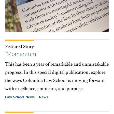
Featured Story
‘Momentum’
This has been a year of remarkable and unmistakable
progress. In this special digital publication, explore
the ways Columbia Law School is moving forward
with excellence, ambition, and purpose.
Law School News
News