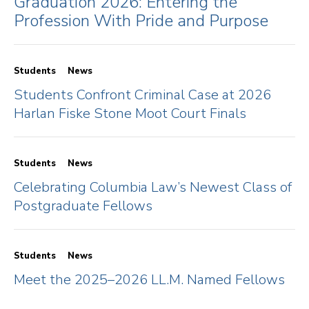
Graduation 2026: Entering the
Profession With Pride and Purpose
Students
News
Students Confront Criminal Case at 2026
Harlan Fiske Stone Moot Court Finals
Students
News
Celebrating Columbia Law’s Newest Class of
Postgraduate Fellows
Students
News
Meet the 2025–2026 LL.M. Named Fellows