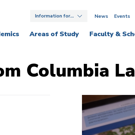
Information for…
News
Events
emics
Areas of Study
Faculty & Sch
om Columbia L