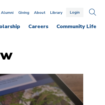
Login
OPEN
SEAR
Alumni
Giving
About
Library
THE
PANE
olarship
Careers
Community Life
aw