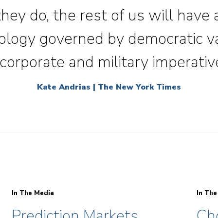
 they do, the rest of us will have
nology governed by democratic v
corporate and military imperativ
Kate Andrias | The New York Times
In The Media
In The
Prediction Markets
Ch