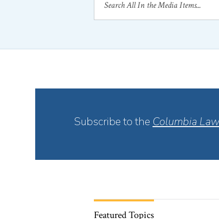
Subscribe to the
Columbia Law
Featured Topics