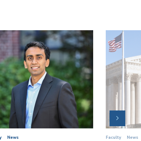
NEXT
SLIDE
y
News
Faculty
News