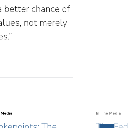
 a better chance of
alues, not merely
es.”
 Media
In The Media
okepoints: The
The Fed