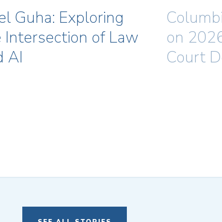
el Guha: Exploring
Columbi
 Intersection of Law
on 202
d AI
Court D