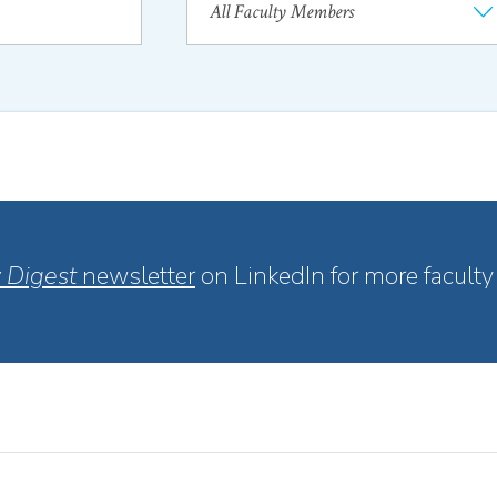
 Digest
newsletter
on LinkedIn for more faculty