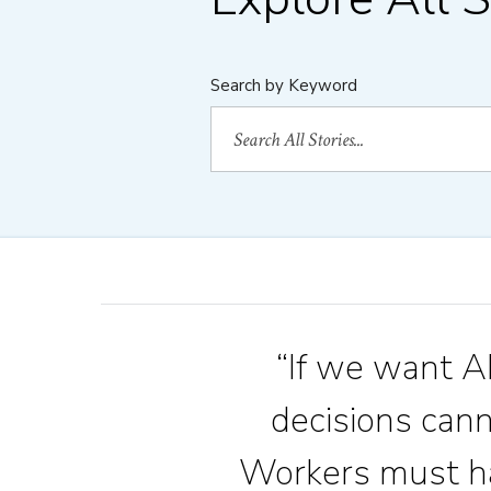
Search by Keyword
“If we want AI
decisions can
Workers must ha