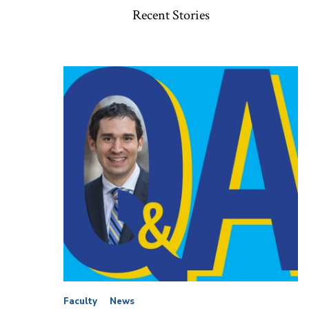
Recent Stories
Faculty
News