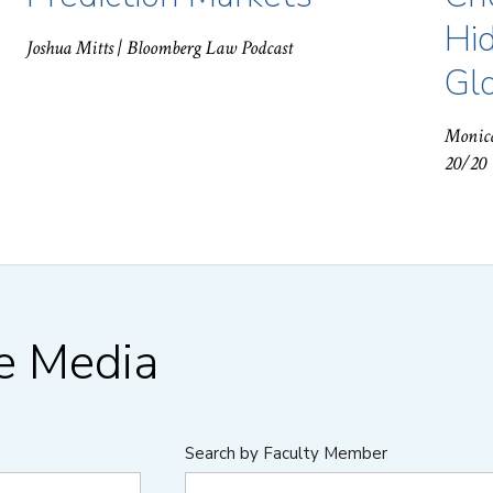
Hid
Joshua Mitts
| Bloomberg Law Podcast
Gl
Monic
20/20
he Media
Search by Faculty Member