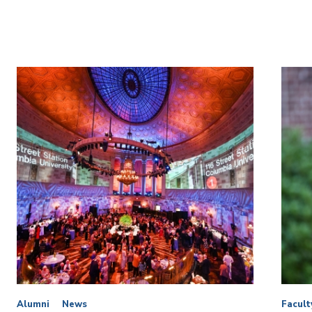
Alumni
News
Facult