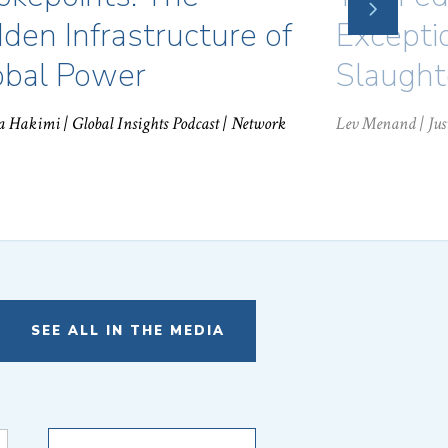
NEXT
SLIDE
den Infrastructure of
Excepti
obal Power
Slaught
a Hakimi
| Global Insights Podcast | Network
Lev Menand
| Ju
SEE ALL IN THE MEDIA