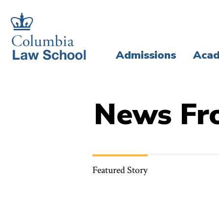
Skip
Skip
to
to
main
main
Admissions
Acad
site
content
navigation
News Fr
Featured Story