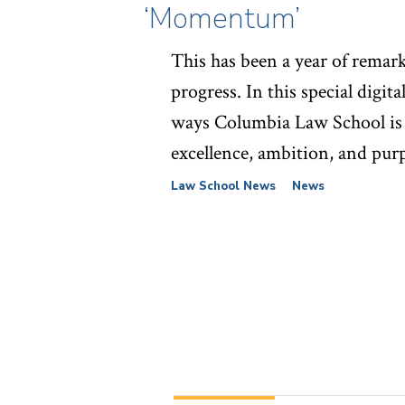
‘Momentum’
This has been a year of remar
progress. In this special digita
ways Columbia Law School is
excellence, ambition, and pur
Law School News
News