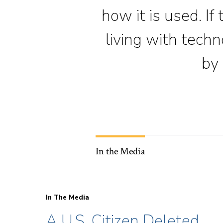
how it is used. If
living with tech
by 
In the Media
In The Media
A U.S. Citizen Deleted