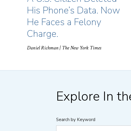
His Phone’s Data. Now
He Faces a Felony
Charge.
Daniel Richman
| The New York Times
Explore In t
Search by Keyword