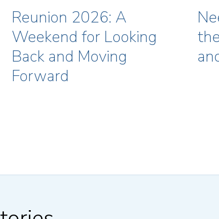
Reunion 2026: A
Ne
Weekend for Looking
the
Back and Moving
an
Forward
tories