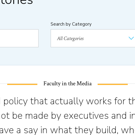
Search by Category
Faculty in the Media
 policy that actually works for t
not be made by executives and in
ve a say in what they build, wh