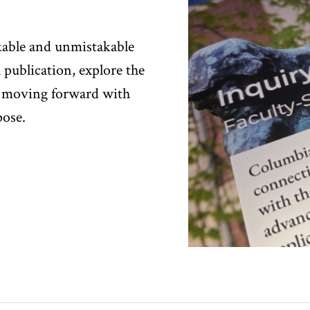
kable and unmistakable
l publication, explore the
 moving forward with
pose.