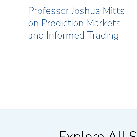
Professor Joshua Mitts
on Prediction Markets
and Informed Trading
Explore All S