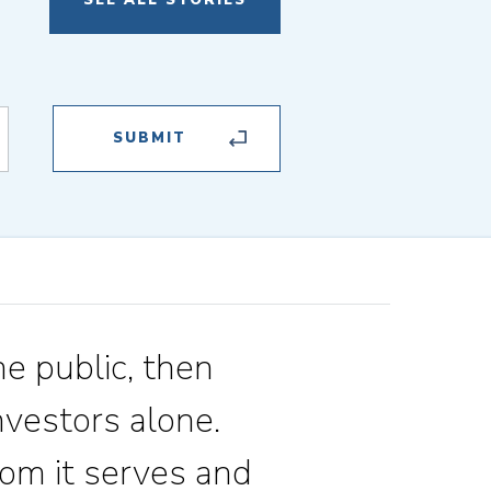
SEE ALL STORIES
he public, then
vestors alone.
om it serves and