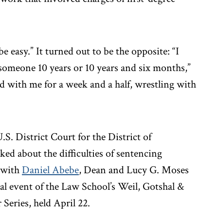
e easy.” It turned out to be the opposite: “I
 someone 10 years or 10 years and six months,”
und with me for a week and a half, wrestling with
. District Court for the District of
ed about the difficulties of sentencing
n with
Daniel Abebe
, Dean and Lucy G. Moses
al event of the Law School’s Weil, Gotshal &
Series, held April 22.