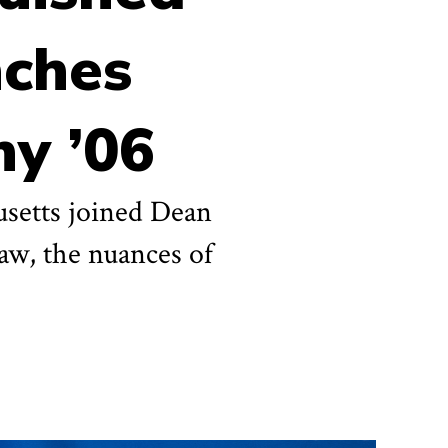
nches
hy ’06
husetts joined Dean
law, the nuances of