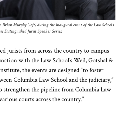
 Brian Murphy (left) during the inaugural event of the Law School’s
 Distinguished Jurist Speaker Series.
d jurists from across the country to campus
njunction with the Law School’s Weil, Gotshal &
stitute, the events are designed “to foster
ween Columbia Law School and the judiciary,”
to strengthen the pipeline from Columbia Law
various courts across the country.”