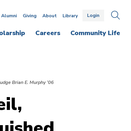
Login
OPEN
SEAR
Alumni
Giving
About
Library
THE
PANE
olarship
Careers
Community Life
udge Brian E. Murphy ’06
il,
uished