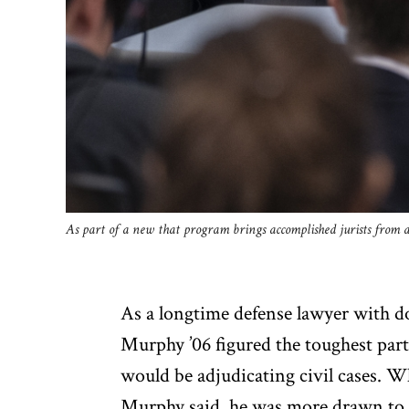
As part of a new that program brings accomplished jurists from a
As a longtime defense lawyer with do
Murphy ’06 figured the toughest part 
would be adjudicating civil cases. W
Murphy said, he was more drawn to w