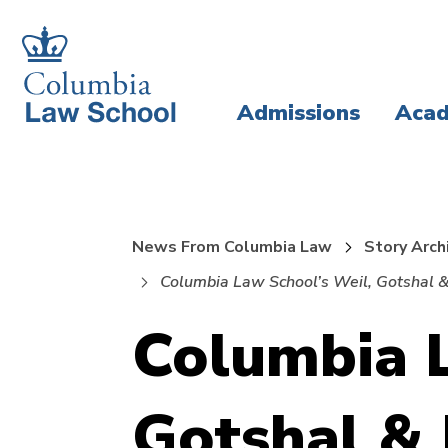
Skip
Skip
to
to
main
main
Admissions
Acad
site
content
navigation
News From Columbia Law
Story Arch
Columbia Law School’s Weil, Gotshal &
Columbia L
Gotshal &