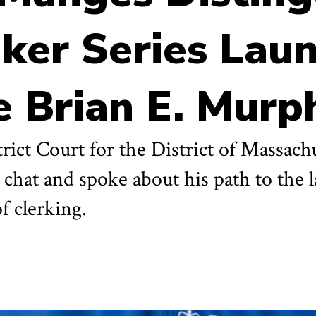
aker Series Lau
 Brian E. Murp
trict Court for the District of Massac
 chat and spoke about his path to the 
of clerking.