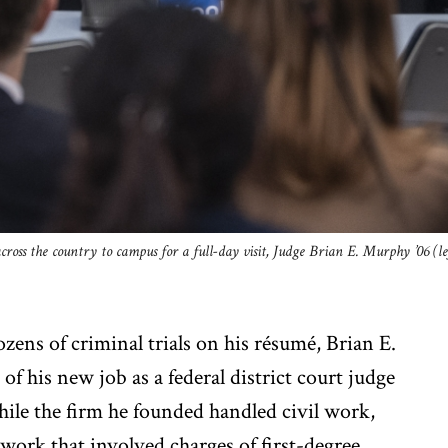
cross the country to campus for a full-day visit, Judge Brian E. Murphy ’06 (l
zens of criminal trials on his résumé, Brian E.
of his new job as a federal district court judge
hile the firm he founded handled civil work,
ork that involved charges of first-degree