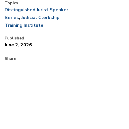
Topics
Distinguished Jurist Speaker
Series
Judicial Clerkship
Training Institute
Published
June 2, 2026
Share