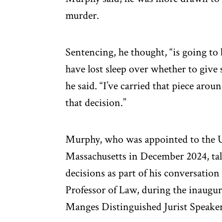
murder.
Sentencing, he thought, “is going to b
have lost sleep over whether to give
he said. “I’ve carried that piece aro
that decision.”
Murphy, who was appointed to the U.S
Massachusetts in December 2024, talk
decisions as part of his conversatio
Professor of Law, during the inaugur
Manges Distinguished Jurist Speaker 