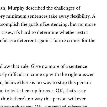
an, Murphy described the challenges of
ry minimum sentences take away flexibility. A
ccomplish the goals of sentencing, but no more
cases, it’s hard to determine whether extra
ful as a deterrent against future crimes for the
follow that rule: Give no more of a sentence
usly difficult to come up with the right answer
dge, believe there is no way to stop this person
n to lock them up forever, OK, that’s easy
 think there’s no way this person will ever
sy enough to say, OK, supervised release or