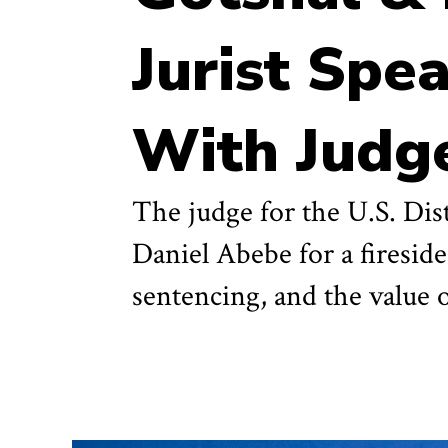
Jurist Spe
With Judge
The judge for the U.S. Dis
Daniel Abebe for a fireside
sentencing, and the value 