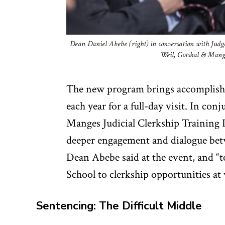
Dean Daniel Abebe (right) in conversation with Judge
Weil, Gotshal & Manges
The new program brings accomplishe
each year for a full-day visit. In co
Manges Judicial Clerkship Training In
deeper engagement and dialogue bet
Dean Abebe said at the event, and “
School to clerkship opportunities at 
Sentencing: The Difficult Middle