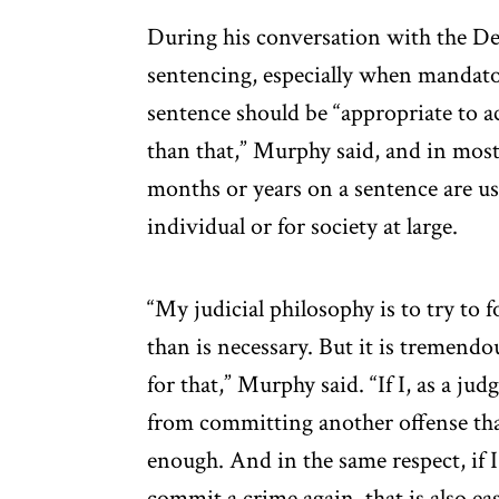
During his conversation with the De
sentencing, especially when mandato
sentence should be “appropriate to a
than that,” Murphy said, and in most 
months or years on a sentence are use
individual or for society at large.
“My judicial philosophy is to try to 
than is necessary. But it is tremendo
for that,” Murphy said. “If I, as a ju
from committing another offense tha
enough. And in the same respect, if I
commit a crime again, that is also ea