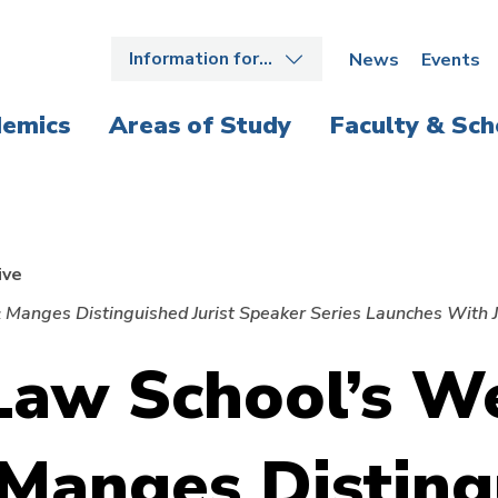
Information for…
News
Events
emics
Areas of Study
Faculty & Sch
ive
 Manges Distinguished Jurist Speaker Series Launches With J
aw School’s We
 Manges Disting