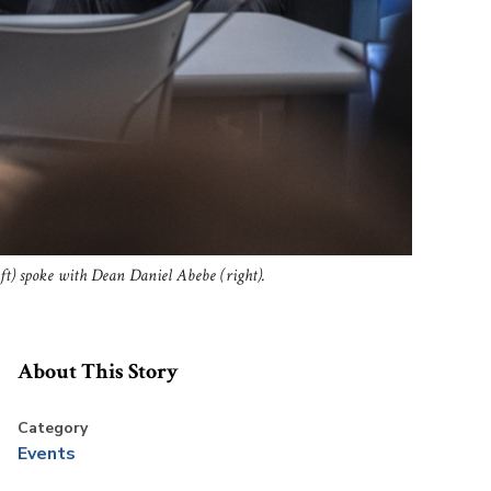
eft) spoke with Dean Daniel Abebe (right).
About This Story
Category
Events