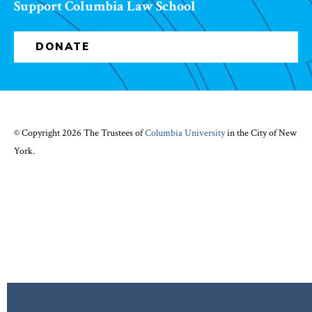
Support Columbia Law School
DONATE
© Copyright 2026 The Trustees of
Columbia University
in the City of New
York.