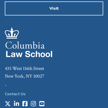
Visit
435 West 116th Street
New York, NY 10027
-
Contact Us
X
LinkedIn
Facebook
Instagram
Youtube