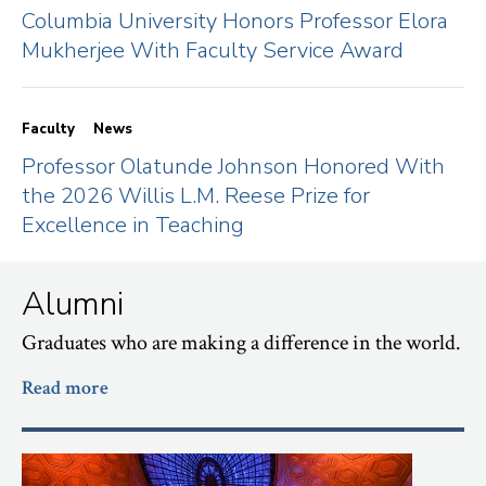
Columbia University Honors Professor Elora
Mukherjee With Faculty Service Award
Faculty
News
Professor Olatunde Johnson Honored With
the 2026 Willis L.M. Reese Prize for
Excellence in Teaching
Alumni
Graduates who are making a difference in the world.
Read more