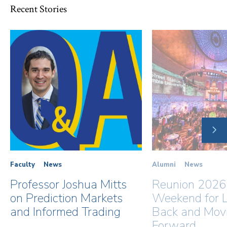
Recent Stories
NE
SLI
Faculty
News
Alumni
News
Professor Joshua Mitts
Reunion 2026
on Prediction Markets
Weekend for L
and Informed Trading
Back and Mov
Forward