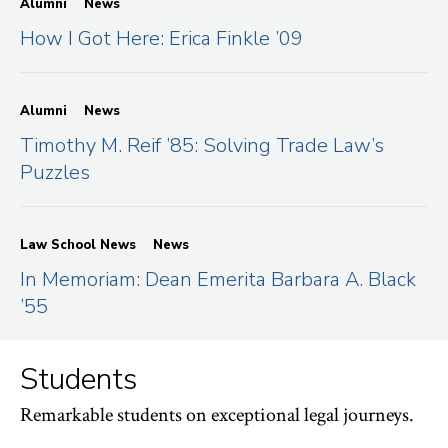
Alumni
News
How I Got Here: Erica Finkle ’09
Alumni
News
Timothy M. Reif ’85: Solving Trade Law’s
Puzzles
Law School News
News
In Memoriam: Dean Emerita Barbara A. Black
’55
Students
Remarkable students on exceptional legal journeys.