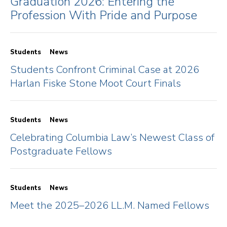
Graduation 2026: Entering the
Profession With Pride and Purpose
Students
News
Students Confront Criminal Case at 2026
Harlan Fiske Stone Moot Court Finals
Students
News
Celebrating Columbia Law’s Newest Class of
Postgraduate Fellows
Students
News
Meet the 2025–2026 LL.M. Named Fellows