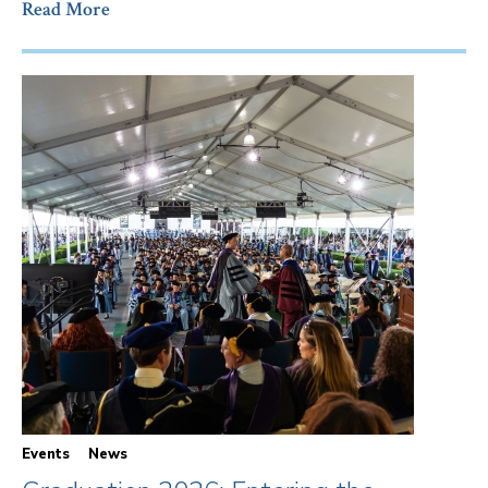
Read More
Events
News