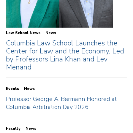
Law School News
News
Columbia Law School Launches the
Center for Law and the Economy, Led
by Professors Lina Khan and Lev
Menand
Events
News
Professor George A. Bermann Honored at
Columbia Arbitration Day 2026
Faculty
News