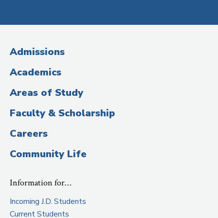
Social
Media
(Administrative
Admissions
Title)
Academics
Areas of Study
Faculty & Scholarship
Careers
Community Life
Information for…
Incoming J.D. Students
Current Students