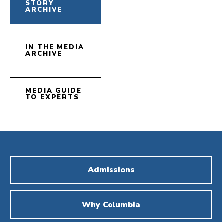
STORY
ARCHIVE
IN THE MEDIA
ARCHIVE
MEDIA GUIDE
TO EXPERTS
Admissions
Why Columbia