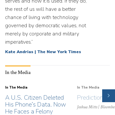
serves and how it is used. If they do,
the rest of us will have a better
chance of living with technology
governed by democratic values, not
merely by corporate and military
imperatives.”
Kate Andrias | The New York Times
In the Media
In The Media
In The Media
NE
A U.S. Citizen Deleted
Prediction Ma
SLI
His Phone’s Data. Now
Joshua Mitts
| Bloombe
He Faces a Felony