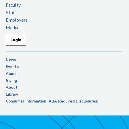
Faculty
Staff
Employers
Media
Login
News
Events
Alumni
Giving
About
Library
Consumer Information (ABA Required Disclosures)