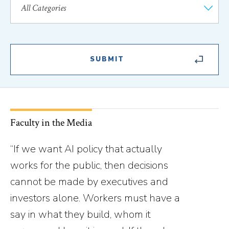
Faculty in the Media
“If we want AI policy that actually
works for the public, then decisions
cannot be made by executives and
investors alone. Workers must have a
say in what they build, whom it