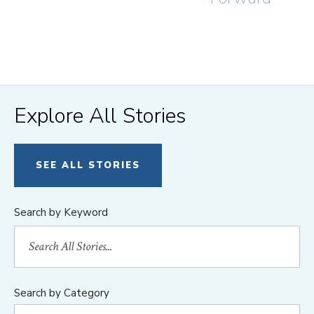
Explore All Stories
SEE ALL STORIES
Search by Keyword
Search by Category