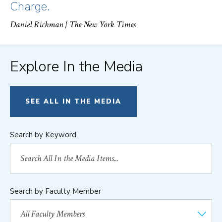
Charge.
Daniel Richman
| The New York Times
Explore In the Media
SEE ALL IN THE MEDIA
Search by Keyword
Search by Faculty Member