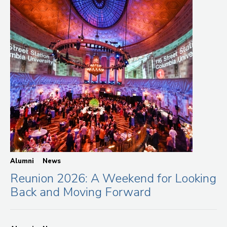
Alumni
News
Reunion 2026: A Weekend for Looking
Back and Moving Forward