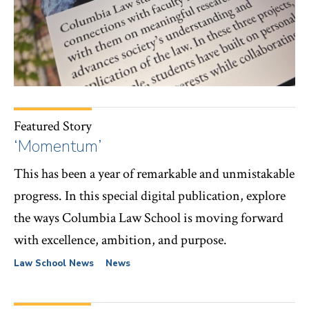
Featured Story
‘Momentum’
This has been a year of remarkable and unmistakable
progress. In this special digital publication, explore
the ways Columbia Law School is moving forward
with excellence, ambition, and purpose.
Law School News
News