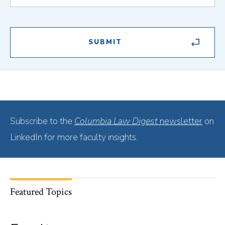
Subscribe to the
Columbia Law Digest
newsletter
on
LinkedIn for more faculty insights.
Featured Topics