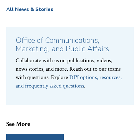
All News & Stories
Office of Communications,
Marketing, and Public Affairs
Collaborate with us on publications, videos,
news stories, and more. Reach out to our teams
with questions. Explore
DIY options, resources,
and frequently asked questions
.
See More