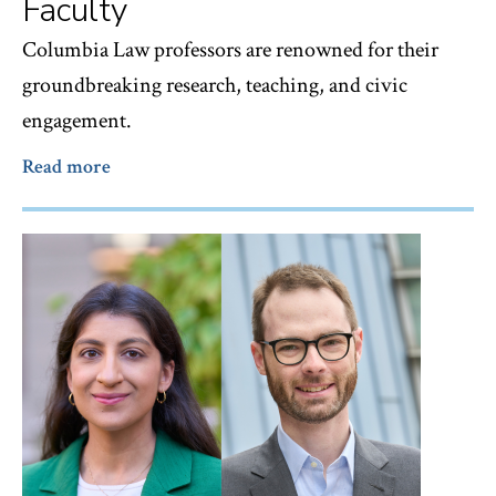
Faculty
Columbia Law professors are renowned for their
groundbreaking research, teaching, and civic
engagement.
Read more