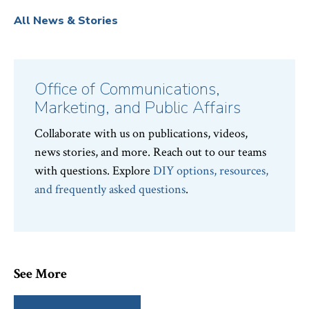
All News & Stories
Office of Communications,
Marketing, and Public Affairs
Collaborate with us on publications, videos,
news stories, and more. Reach out to our teams
with questions. Explore
DIY options, resources,
and frequently asked questions
.
See More