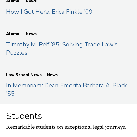
Alumni
News
How I Got Here: Erica Finkle ’09
Alumni
News
Timothy M. Reif ’85: Solving Trade Law’s
Puzzles
Law School News
News
In Memoriam: Dean Emerita Barbara A. Black
’55
Students
Remarkable students on exceptional legal journeys.