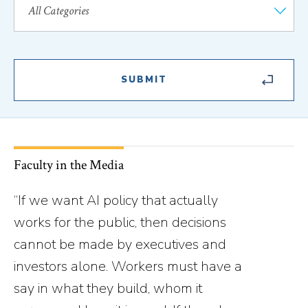
Faculty in the Media
“If we want AI policy that actually
works for the public, then decisions
cannot be made by executives and
investors alone. Workers must have a
say in what they build, whom it