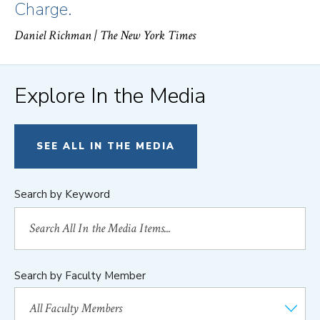
Charge.
Daniel Richman
| The New York Times
Explore In the Media
SEE ALL IN THE MEDIA
Search by Keyword
Search by Faculty Member