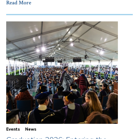
Read More
Events
News