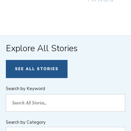
Explore All Stories
SEE ALL STORIES
Search by Keyword
Search by Category