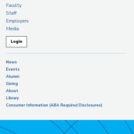
Faculty
Staff
Employers
Media
Login
News
Events
Alumni
Giving
About
Library
Consumer Information (ABA Required Disclosures)