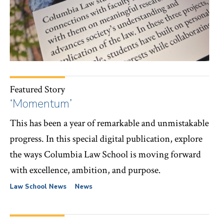
Featured Story
‘Momentum’
This has been a year of remarkable and unmistakable
progress. In this special digital publication, explore
the ways Columbia Law School is moving forward
with excellence, ambition, and purpose.
Law School News
News