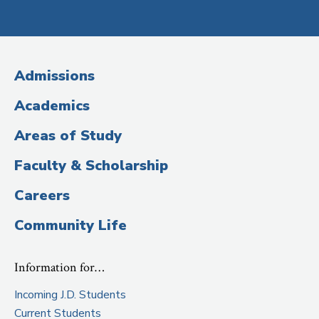
Social
Media
(Administrative
Admissions
Title)
Academics
Areas of Study
Faculty & Scholarship
Careers
Community Life
Information for…
Incoming J.D. Students
Current Students