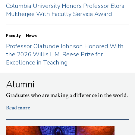
Columbia University Honors Professor Elora
Mukherjee With Faculty Service Award
Faculty
News
Professor Olatunde Johnson Honored With
the 2026 Willis L.M. Reese Prize for
Excellence in Teaching
Alumni
Graduates who are making a difference in the world.
Read more