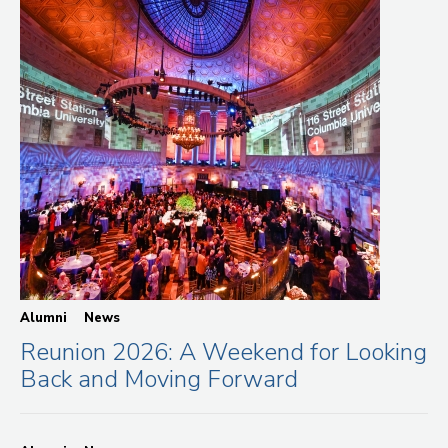
Alumni
News
Reunion 2026: A Weekend for Looking
Back and Moving Forward