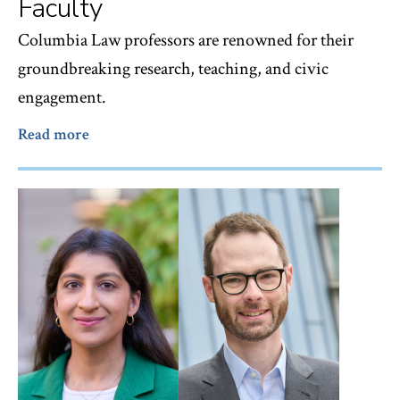
Faculty
Columbia Law professors are renowned for their
groundbreaking research, teaching, and civic
engagement.
Read more