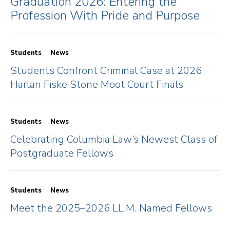
Graduation 2026: Entering the
Profession With Pride and Purpose
Students
News
Students Confront Criminal Case at 2026
Harlan Fiske Stone Moot Court Finals
Students
News
Celebrating Columbia Law’s Newest Class of
Postgraduate Fellows
Students
News
Meet the 2025–2026 LL.M. Named Fellows