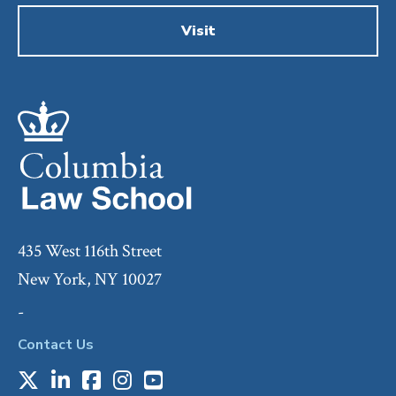
Visit
435 West 116th Street
New York, NY 10027
-
Contact Us
X
LinkedIn
Facebook
Instagram
Youtube