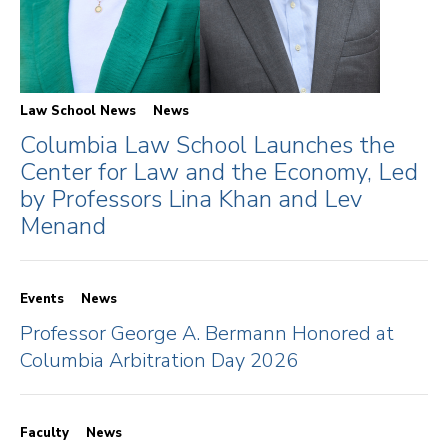
Law School News
News
Columbia Law School Launches the
Center for Law and the Economy, Led
by Professors Lina Khan and Lev
Menand
Events
News
Professor George A. Bermann Honored at
Columbia Arbitration Day 2026
Faculty
News