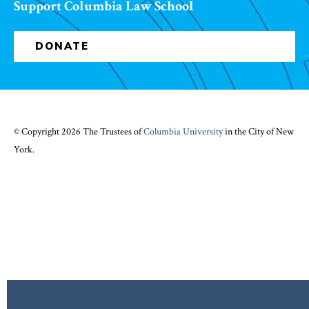
Support Columbia Law School
DONATE
© Copyright 2026 The Trustees of
Columbia University
in the City of New
York.