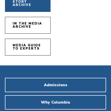
STORY
ARCHIVE
IN THE MEDIA
ARCHIVE
MEDIA GUIDE
TO EXPERTS
Admissions
Why Columbia