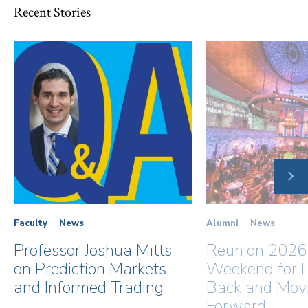
Recent Stories
NE
SLI
Faculty
News
Alumni
News
Professor Joshua Mitts
Reunion 2026
on Prediction Markets
Weekend for L
and Informed Trading
Back and Mov
Forward