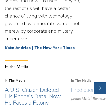
serves and how it is used. If they do,
the rest of us will have a better
chance of living with technology
governed by democratic values, not
merely by corporate and military
imperatives.”
Kate Andrias | The New York Times
In the Media
In The Media
In The Media
NE
A U.S. Citizen Deleted
Prediction Ma
SLI
His Phone’s Data. Now
Joshua Mitts
| Bloombe
He Faces a Felony