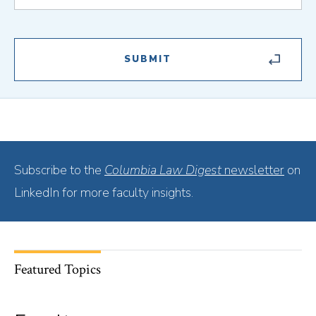
Subscribe to the
Columbia Law Digest
newsletter
on
LinkedIn for more faculty insights.
Featured Topics