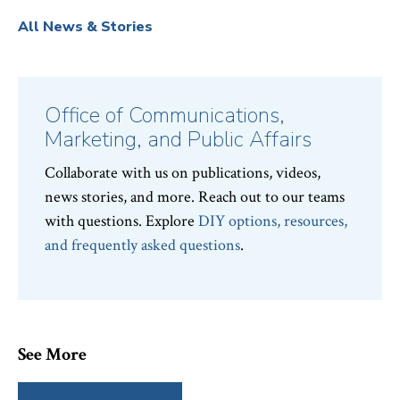
All News & Stories
Office of Communications,
Marketing, and Public Affairs
Collaborate with us on publications, videos,
news stories, and more. Reach out to our teams
with questions. Explore
DIY options, resources,
and frequently asked questions
.
See More