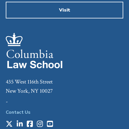
Visit
435 West 116th Street
New York, NY 10027
-
Contact Us
X
LinkedIn
Facebook
Instagram
Youtube