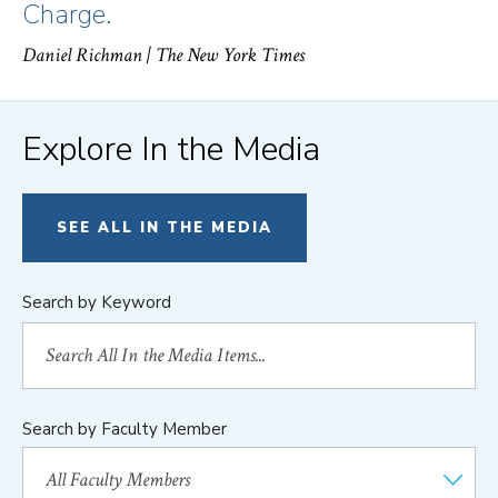
Charge.
Daniel Richman
| The New York Times
Explore In the Media
SEE ALL IN THE MEDIA
Search by Keyword
Search by Faculty Member