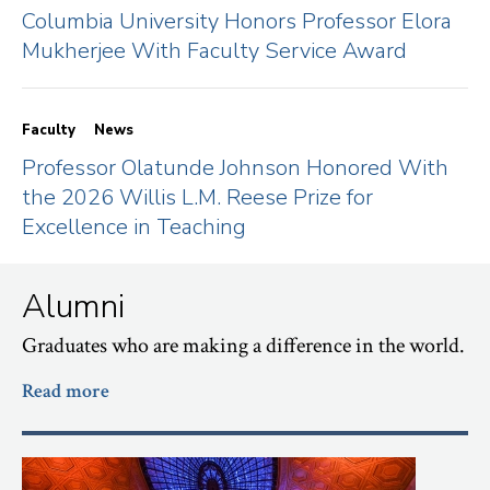
Columbia University Honors Professor Elora
Mukherjee With Faculty Service Award
Faculty
News
Professor Olatunde Johnson Honored With
the 2026 Willis L.M. Reese Prize for
Excellence in Teaching
Alumni
Graduates who are making a difference in the world.
Read more