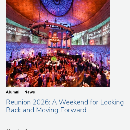
Alumni
News
Reunion 2026: A Weekend for Looking
Back and Moving Forward