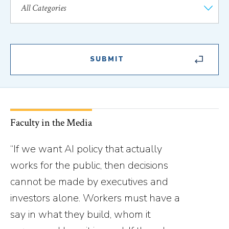
Faculty in the Media
“If we want AI policy that actually
works for the public, then decisions
cannot be made by executives and
investors alone. Workers must have a
say in what they build, whom it