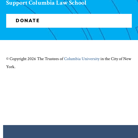
Support Columbia Law School
DONATE
© Copyright 2026 The Trustees of
Columbia University
in the City of New
York.