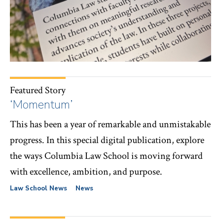
Featured Story
‘Momentum’
This has been a year of remarkable and unmistakable
progress. In this special digital publication, explore
the ways Columbia Law School is moving forward
with excellence, ambition, and purpose.
Law School News
News