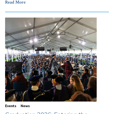
Read More
Events
News