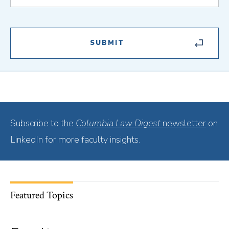
Subscribe to the
Columbia Law Digest
newsletter
on
LinkedIn for more faculty insights.
Featured Topics