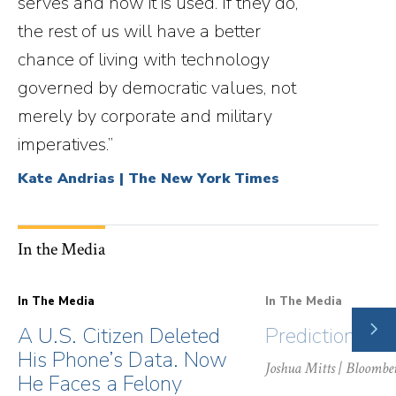
serves and how it is used. If they do,
the rest of us will have a better
chance of living with technology
governed by democratic values, not
merely by corporate and military
imperatives.”
Kate Andrias | The New York Times
In the Media
In The Media
In The Media
NE
A U.S. Citizen Deleted
Prediction Ma
SLI
His Phone’s Data. Now
Joshua Mitts
| Bloombe
He Faces a Felony