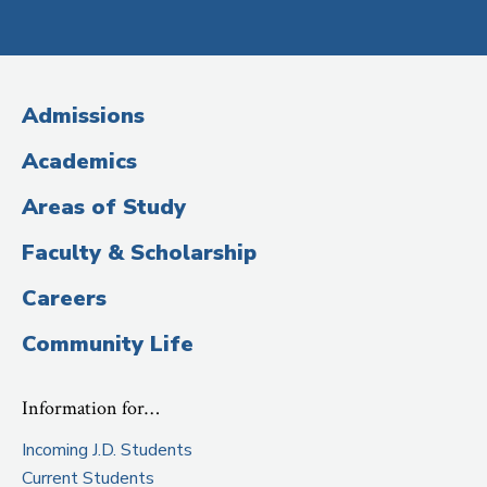
Social
Media
(Administrative
Admissions
Title)
Academics
Areas of Study
Faculty & Scholarship
Careers
Community Life
Information for…
Incoming J.D. Students
Current Students