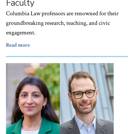
Faculty
Columbia Law professors are renowned for their
groundbreaking research, teaching, and civic
engagement.
Read more