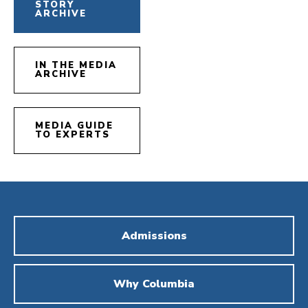
STORY
ARCHIVE
IN THE MEDIA
ARCHIVE
MEDIA GUIDE
TO EXPERTS
Admissions
Why Columbia