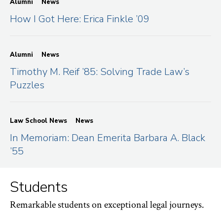
Alumni
News
How I Got Here: Erica Finkle ’09
Alumni
News
Timothy M. Reif ’85: Solving Trade Law’s
Puzzles
Law School News
News
In Memoriam: Dean Emerita Barbara A. Black
’55
Students
Remarkable students on exceptional legal journeys.