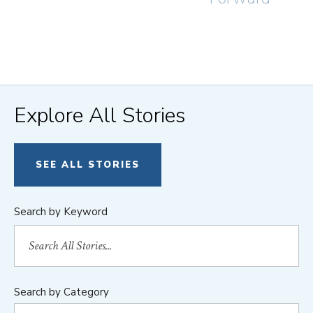
Explore All Stories
SEE ALL STORIES
Search by Keyword
Search by Category