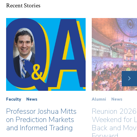
Recent Stories
NE
SLI
Faculty
News
Alumni
News
Professor Joshua Mitts
Reunion 2026
on Prediction Markets
Weekend for L
and Informed Trading
Back and Mov
Forward