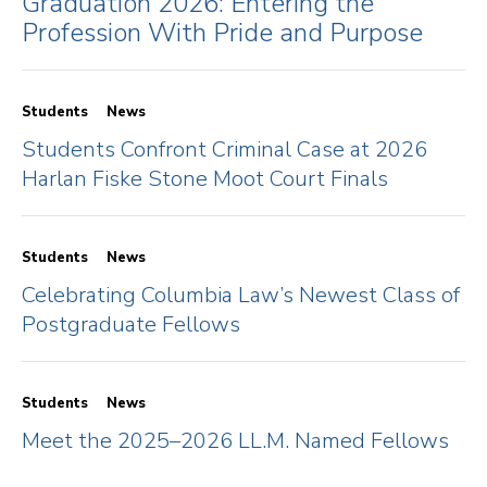
Graduation 2026: Entering the
Profession With Pride and Purpose
Students
News
Students Confront Criminal Case at 2026
Harlan Fiske Stone Moot Court Finals
Students
News
Celebrating Columbia Law’s Newest Class of
Postgraduate Fellows
Students
News
Meet the 2025–2026 LL.M. Named Fellows