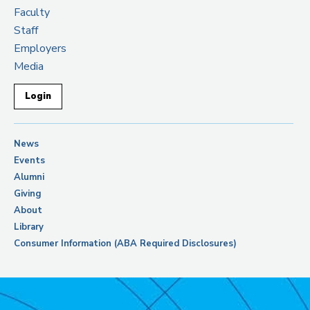
Faculty
Staff
Employers
Media
Login
News
Events
Alumni
Giving
About
Library
Consumer Information (ABA Required Disclosures)