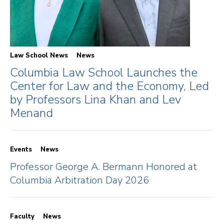
Law School News
News
Columbia Law School Launches the
Center for Law and the Economy, Led
by Professors Lina Khan and Lev
Menand
Events
News
Professor George A. Bermann Honored at
Columbia Arbitration Day 2026
Faculty
News