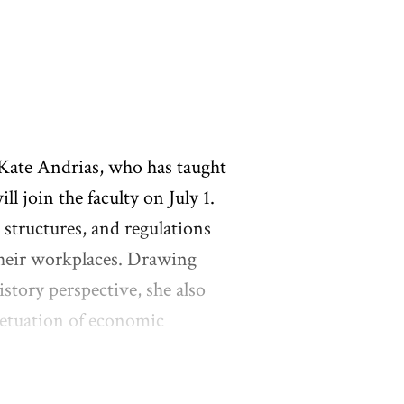
 Kate Andrias, who has taught
l join the faculty on July 1.
 structures, and regulations
their workplaces. Drawing
istory perspective, she also
petuation of economic
 Andrias worked for several
national Union. She earned a