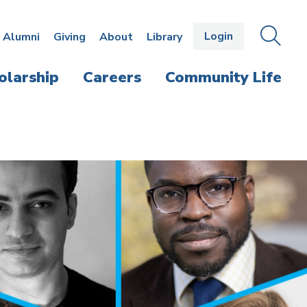
Login
OPEN
SEAR
Alumni
Giving
About
Library
THE
PANE
olarship
Careers
Community Life