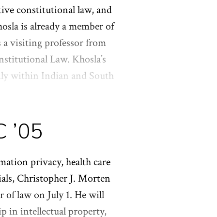
ell as an LL.M. from
tive constitutional law, and
ory from Columbia College.
osla is already a member of
a visiting professor from
stitutional Law. Khosla’s
ily within Indian and South
 Moment: The Constitution of a
iversity Press in 2020.
C ’05
ociety of Fellows, where he
. from Yale Law School.
mation privacy, health care
rials, Christopher J. Morten
r of law on July 1. He will
p in intellectual property,