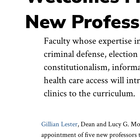
New Profess
Faculty whose expertise in
criminal defense, election
constitutionalism, informa
health care access will i
clinics to the curriculum.
Gillian Lester
, Dean and Lucy G. Mo
appointment of five new professors t