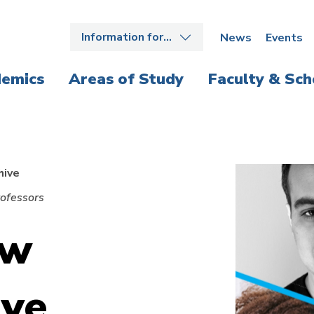
Information for…
News
Events
emics
Areas of Study
Faculty & Sch
hive
ofessors
aw
ive