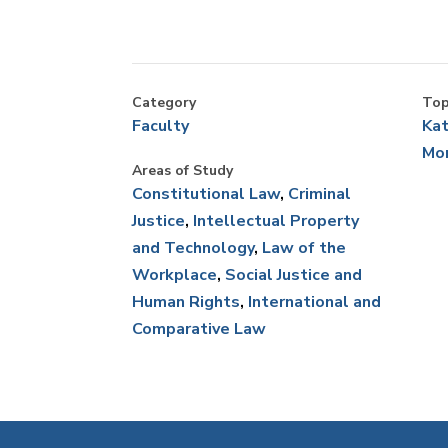
Cou
fe
Co
Category
Top
an
Faculty
Kat
Mo
Areas of Study
Constitutional Law
Criminal
Justice
Intellectual Property
and Technology
Law of the
Workplace
Social Justice and
Human Rights
International and
Comparative Law