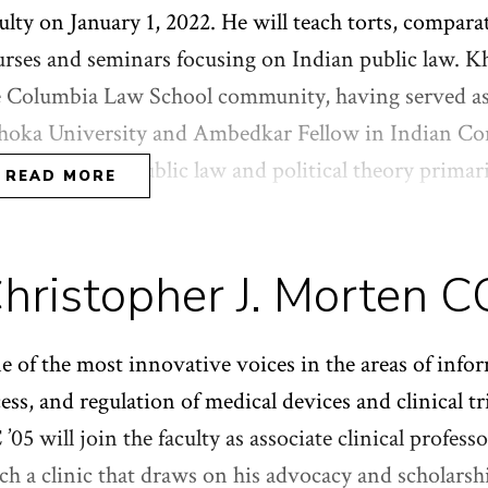
imes. She holds a J.D. from NYU School of Law, as w
ulty on January 1, 2022. He will teach torts, compara
orgetown University Law Center, and a B.A. in hist
urses and seminars focusing on Indian public law. Kh
e Columbia Law School community, having served as 
hoka University and Ambedkar Fellow in Indian Con
rk focuses on public law and political theory primar
READ MORE
ian contexts. His most recent book,
In
dia’'s Founding
st Surprising Democracy
, was published by Harvard Un
hristopher J. Morten C
sla was previously a junior fellow at the Harvard S
ned his Ph.D. in political theory. He holds an LL.M
 of the most innovative voices in the areas of infor
ess, and regulation of medical devices and clinical t
’05 will join the faculty as associate clinical professo
ch a clinic that draws on his advocacy and scholarshi