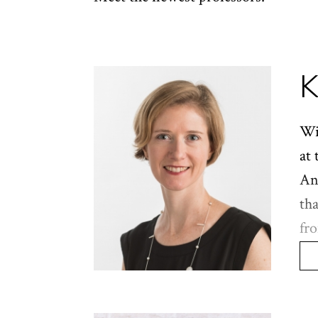
K
Wi
at 
And
th
fro
ha
ine
ye