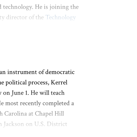
 technology. He is joining the
y director of the
Technology
enter on Innovation Law &
ral circuit court clerk, a
gent at Baker Botts. While at
guing that the U.S.
nfringement litigation to
 an instrument of democratic
l access to mRNA vaccines. A
 political process, Kerrel
hemistry from the
w on June 1. He will teach
chemistry from Columbia
 He most recently completed a
h Carolina at Chapel Hill
 Jackson on U.S. District
othy M. Tymkovich on the U.S.