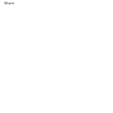
Share