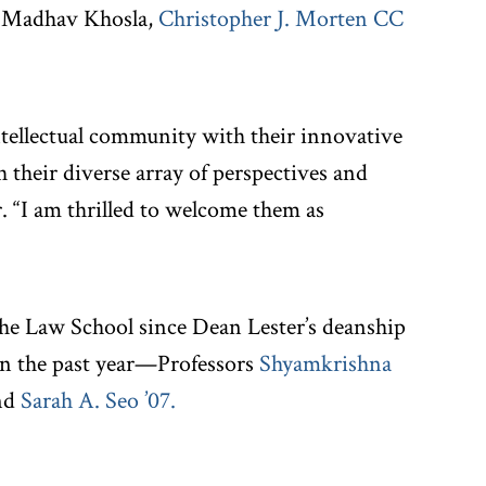
, Madhav Khosla,
Christopher J. Morten CC
ntellectual community with their innovative
 their diverse array of perspectives and
r. “I am thrilled to welcome them as
 the Law School since Dean Lester’s deanship
n the past year—Professors
Shyamkrishna
nd
Sarah A. Seo ’07
.