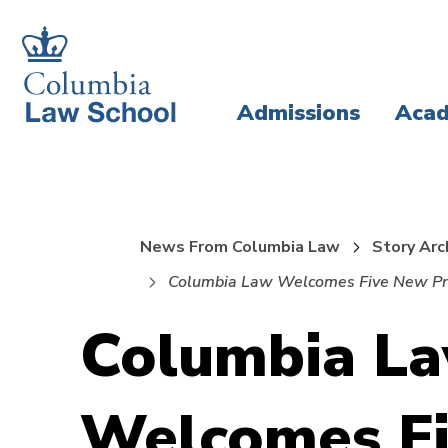
Skip
Skip
to
to
main
main
Admissions
Acad
site
content
navigation
News From Columbia Law
Story Arc
Columbia Law Welcomes Five New Pr
Columbia L
Welcomes F