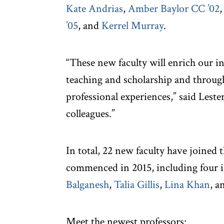
Kate Andrias
,
Amber Baylor CC ’02
’05
, and
Kerrel Murray
.
“These new faculty will enrich our i
teaching and scholarship and through
professional experiences,” said Leste
colleagues.”
In total, 22 new faculty have joined
commenced in 2015, including four i
Balganesh
,
Talia Gillis
,
Lina Khan
, a
Meet the newest professors: