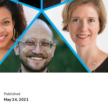
Published
May 24, 2021