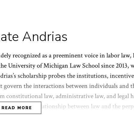
ate Andrias
dely recognized as a preeminent voice in labor law,
the University of Michigan Law School since 2013, wil
rias’s scholarship probes the institutions, incentive
at govern the interactions between individuals and 
m constitutional law, administrative law, and legal h
s explored the relationship between law and the per
READ MORE
quality. After graduating from Yale College in 1997,
ars as an organizer with the Service Employees Inter