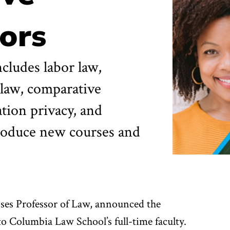
ors
cludes labor law,
 law, comparative
tion privacy, and
ntroduce new courses and
ses Professor of Law, announced the
o Columbia Law School’s full-time faculty.