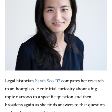
Legal historian
Sarah Seo ’07
compares her research
to an hourglass. Her initial curiosity about a big
topic narrows to a specific question and then
broadens again as she finds answers to that question