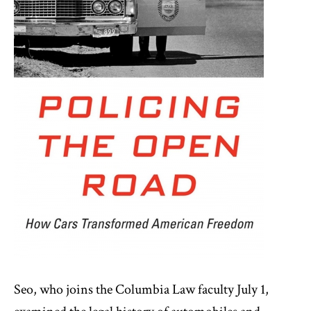
Seo, who joins the Columbia Law faculty July 1,