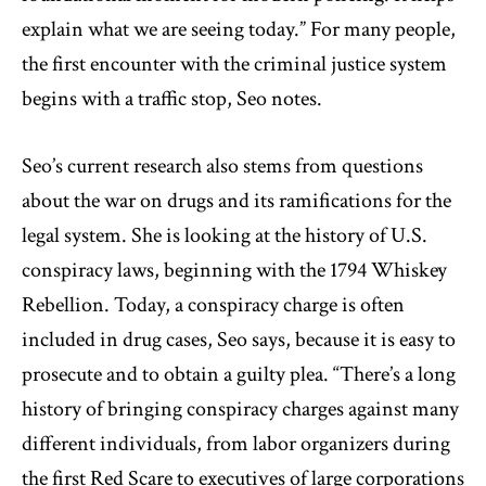
explain what we are seeing today.” For many people,
the first encounter with the criminal justice system
begins with a traffic stop, Seo notes.
Seo’s current research also stems from questions
about the war on drugs and its ramifications for the
legal system. She is looking at the history of U.S.
conspiracy laws, beginning with the 1794 Whiskey
Rebellion. Today, a conspiracy charge is often
included in drug cases, Seo says, because it is easy to
prosecute and to obtain a guilty plea. “There’s a long
history of bringing conspiracy charges against many
different individuals, from labor organizers during
the first Red Scare to executives of large corporations