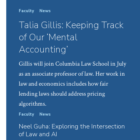
Faculty
News
Talia Gillis: Keeping Track
of Our ‘Mental
Accounting’
Gillis will join Columbia Law School in July
as an associate professor of law. Her work in
law and economics includes how fair
lending laws should address pricing
algorithms.
Faculty
News
Law S
Neel Guha: Exploring the Intersection
Col
of Law and AI
Cent