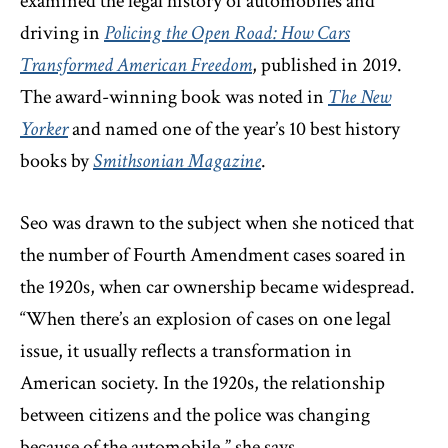
examined the legal history of automobiles and
driving in
Policing the Open Road: How Cars
Transformed American Freedom
, published in 2019.
The award-winning book was noted in
The New
Yorker
and named one of the year’s 10 best history
books by
Smithsonian Magazine
.
Seo was drawn to the subject when she noticed that
the number of Fourth Amendment cases soared in
the 1920s, when car ownership became widespread.
“When there’s an explosion of cases on one legal
issue, it usually reflects a transformation in
American society. In the 1920s, the relationship
between citizens and the police was changing
because of the automobile,” she says.