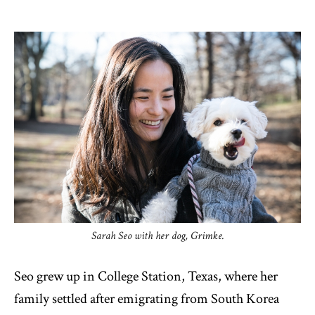
Sarah Seo with her dog, Grimke.
Seo grew up in College Station, Texas, where her
family settled after emigrating from South Korea