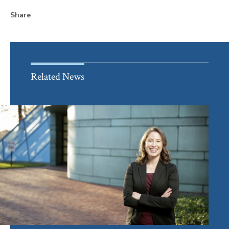
Share
Related News