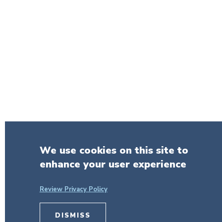
We use cookies on this site to
enhance your user experience
Review Privacy Policy
DISMISS