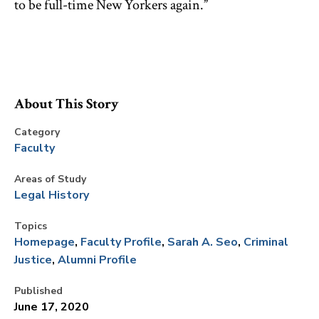
to be full-time New Yorkers again.”
About This Story
Category
Faculty
Areas of Study
Legal History
Topics
Homepage
Faculty Profile
Sarah A. Seo
Criminal
Justice
Alumni Profile
Published
June 17, 2020