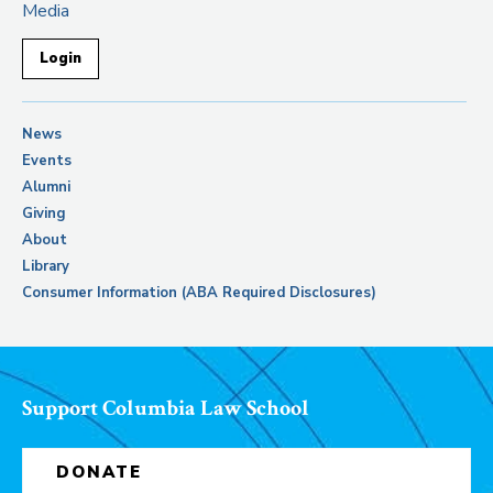
Media
Login
News
Events
Alumni
Giving
About
Library
Consumer Information (ABA Required Disclosures)
Support Columbia Law School
DONATE