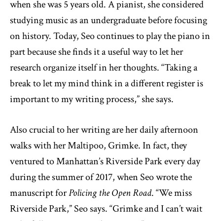
when she was 5 years old. A pianist, she considered
studying music as an undergraduate before focusing
on history. Today, Seo continues to play the piano in
part because she finds it a useful way to let her
research organize itself in her thoughts. “Taking a
break to let my mind think in a different register is
important to my writing process,” she says.
Also crucial to her writing are her daily afternoon
walks with her Maltipoo, Grimke. In fact, they
ventured to Manhattan’s Riverside Park every day
during the summer of 2017, when Seo wrote the
manuscript for
Policing the Open Road
. “We miss
Riverside Park,” Seo says. “Grimke and I can’t wait