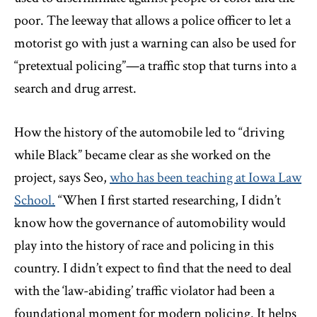
poor. The leeway that allows a police officer to let a
motorist go with just a warning can also be used for
“pretextual policing”—a traffic stop that turns into a
search and drug arrest.
How the history of the automobile led to “driving
while Black” became clear as she worked on the
project, says Seo,
who has been teaching at Iowa Law
School.
“When I first started researching, I didn’t
know how the governance of automobility would
play into the history of race and policing in this
country. I didn’t expect to find that the need to deal
with the ‘law-abiding’ traffic violator had been a
foundational moment for modern policing. It helps