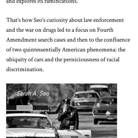
and explores its ramifications.
That’s how Seo’s curiosity about law enforcement
and the war on drugs led to a focus on Fourth
Amendment search cases and then to the confluence
of two quintessentially American phenomena: the
ubiquity of cars and the perniciousness of racial
discrimination.