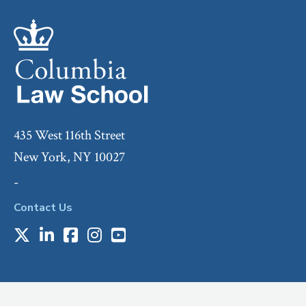
435 West 116th Street
New York, NY 10027
-
Contact Us
X
LinkedIn
Facebook
Instagram
Youtube
Social
Media