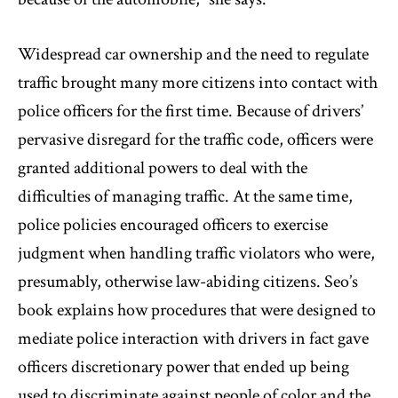
Widespread car ownership and the need to regulate
traffic brought many more citizens into contact with
police officers for the first time. Because of drivers’
pervasive disregard for the traffic code, officers were
granted additional powers to deal with the
difficulties of managing traffic. At the same time,
police policies encouraged officers to exercise
judgment when handling traffic violators who were,
presumably, otherwise law-abiding citizens. Seo’s
book explains how procedures that were designed to
mediate police interaction with drivers in fact gave
officers discretionary power that ended up being
used to discriminate against people of color and the