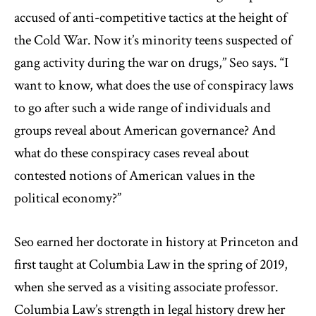
accused of anti-competitive tactics at the height of
the Cold War. Now it’s minority teens suspected of
gang activity during the war on drugs,’’ Seo says. “I
want to know, what does the use of conspiracy laws
to go after such a wide range of individuals and
groups reveal about American governance? And
what do these conspiracy cases reveal about
contested notions of American values in the
political economy?”
Seo earned her doctorate in history at Princeton and
first taught at Columbia Law in the spring of 2019,
when she served as a visiting associate professor.
Columbia Law’s strength in legal history drew her