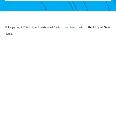
© Copyright 2026 The Trustees of
Columbia University
in the City of New
York.