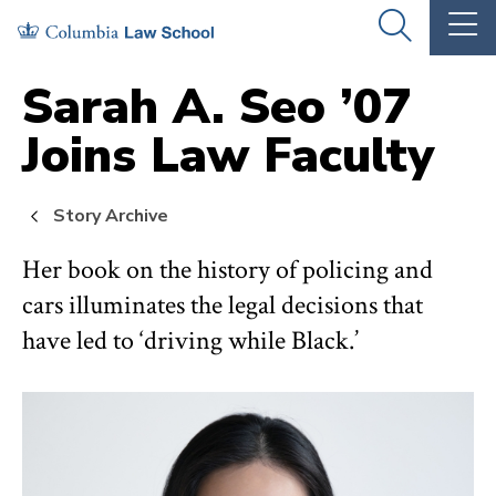
Skip
Skip
OPEN
OP
to
to
THE
TH
SEARCH
MA
PANEL
ME
main
main
Sarah A. Seo ’07
site
content
Joins Law Faculty
navigation
Story Archive
Her book on the history of policing and
cars illuminates the legal decisions that
have led to ‘driving while Black.’