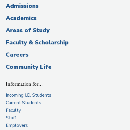
(Administrative
Admissions
Title)
Academics
Areas of Study
Faculty & Scholarship
Careers
Community Life
Information for…
Incoming J.D. Students
Current Students
Faculty
Staff
Employers