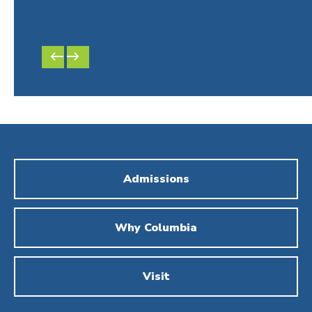
by P
Men
PREVIOUS
NEXT
SLIDE
SLIDE
Admissions
Why Columbia
Visit