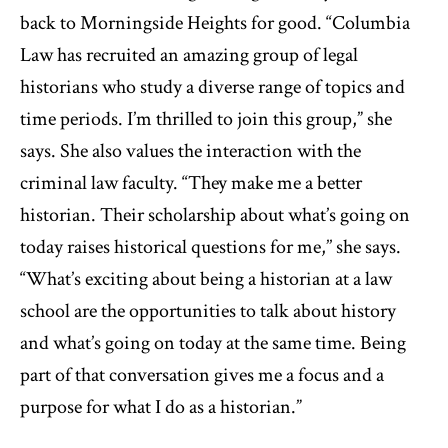
back to Morningside Heights for good. “Columbia
Law has recruited an amazing group of legal
historians who study a diverse range of topics and
time periods. I’m thrilled to join this group,” she
says. She also values the interaction with the
criminal law faculty. “They make me a better
historian. Their scholarship about what’s going on
today raises historical questions for me,’’ she says.
“What’s exciting about being a historian at a law
school are the opportunities to talk about history
and what’s going on today at the same time. Being
part of that conversation gives me a focus and a
purpose for what I do as a historian.”