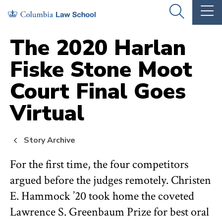
Skip
Skip
OPEN
OP
to
to
THE
TH
SEARCH
MA
PANEL
ME
main
main
The 2020 Harlan
site
content
Fiske Stone Moot
navigation
Court Final Goes
Virtual
Story Archive
For the first time, the four competitors
argued before the judges remotely. Christen
E. Hammock ’20 took home the coveted
Lawrence S. Greenbaum Prize for best oral