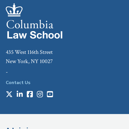
435 West 116th Street
New York, NY 10027
-
Contact Us
X
LinkedIn
Facebook
Instagram
Youtube
Social
Media
(Administrative