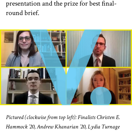
presentation and the prize for best final-
round brief.
Pictured (clockwise from top left): Finalists Christen E.
Hammock ’20, Andrew Khanarian ’20, Lydia Turnage