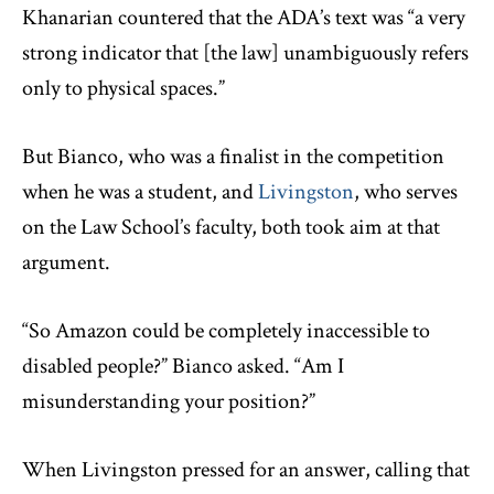
Khanarian countered that the ADA’s text was “a very
strong indicator that [the law] unambiguously refers
only to physical spaces.”
But Bianco, who was a finalist in the competition
when he was a student, and
Livingston
, who serves
on the Law School’s faculty, both took aim at that
argument.
“So Amazon could be completely inaccessible to
disabled people?” Bianco asked. “Am I
misunderstanding your position?”
When Livingston pressed for an answer, calling that