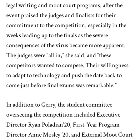
legal writing and moot court programs, after the
event praised the judges and finalists for their
commitment to the competition, especially in the
weeks leading up to the finals as the severe
consequences of the virus became more apparent.
The judges were “all in,” she said, and “these
competitors wanted to compete. Their willingness
to adapt to technology and push the date back to
come just before final exams was remarkable.”
In addition to Gerry, the student committee
overseeing the competition included Executive
Director Ryan Poladian’20, First-Year Program
Director Anne Mosley ’20, and External Moot Court