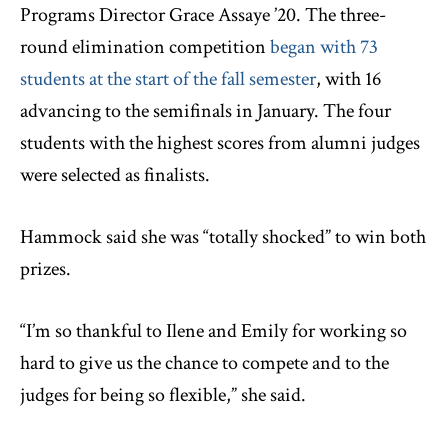
Programs Director Grace Assaye ’20. The three-
round elimination competition
began with 73
students at the start of the fall semester
, with 16
advancing to the semifinals in January. The four
students with the highest scores from alumni judges
were selected as finalists.
Hammock said she was “totally shocked” to win both
prizes.
“I’m so thankful to Ilene and Emily for working so
hard to give us the chance to compete and to the
judges for being so flexible,” she said.