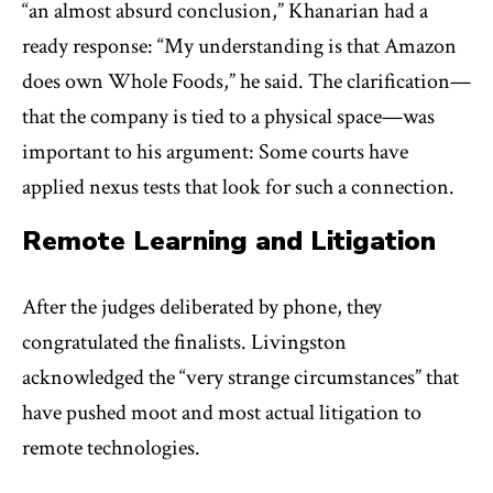
“an almost absurd conclusion,” Khanarian had a
ready response: “My understanding is that Amazon
does own Whole Foods,” he said. The clarification—
that the company is tied to a physical space—was
important to his argument: Some courts have
applied nexus tests that look for such a connection.
Remote Learning and Litigation
After the judges deliberated by phone, they
congratulated the finalists. Livingston
acknowledged the “very strange circumstances” that
have pushed moot and most actual litigation to
remote technologies.