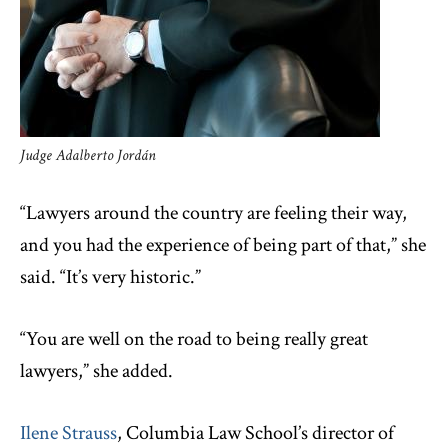
Judge Adalberto Jordán
“Lawyers around the country are feeling their way,
and you had the experience of being part of that,” she
said. “It’s very historic.”
“You are well on the road to being really great
lawyers,” she added.
Ilene Strauss
, Columbia Law School’s director of