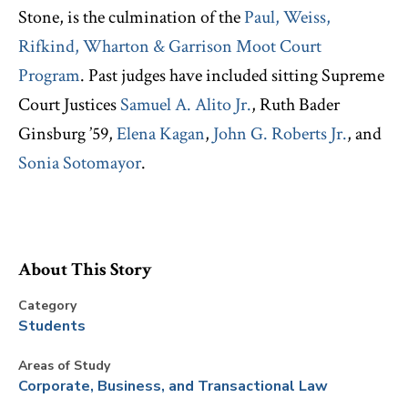
Stone, is the culmination of the
Paul, Weiss,
Rifkind, Wharton & Garrison Moot Court
Program
. Past judges have included sitting Supreme
Court Justices
Samuel A. Alito Jr.
, Ruth Bader
Ginsburg ’59,
Elena Kagan
,
John G. Roberts Jr.
, and
Sonia Sotomayor
.
About This Story
Category
Students
Areas of Study
Corporate, Business, and Transactional Law