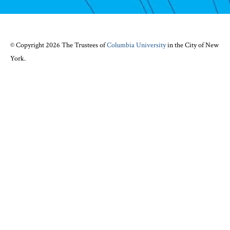
© Copyright 2026 The Trustees of
Columbia University
in the City of New
York.