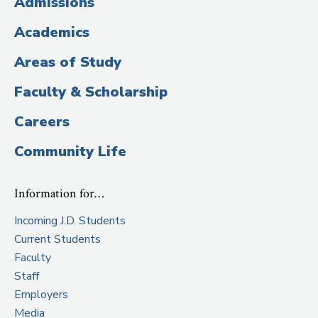
Admissions
Title)
Academics
Areas of Study
Faculty & Scholarship
Careers
Community Life
Information for…
Incoming J.D. Students
Current Students
Faculty
Staff
Employers
Media