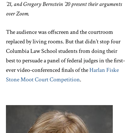
’21, and Gregory Bernstein ’20 present their arguments
over Zoom.
The audience was offscreen and the courtroom
replaced by living rooms. But that didn’t stop four
Columbia Law School students from doing their
best to persuade a panel of federal judges in the first-
ever video-conferenced finals of the
Harlan Fiske
Stone Moot Court Competition
.