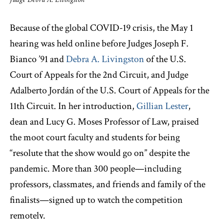
Because of the global COVID-19 crisis, the May 1
hearing was held online before Judges Joseph F.
Bianco ’91 and
Debra A. Livingston
of the U.S.
Court of Appeals for the 2nd Circuit, and Judge
Adalberto Jordán of the U.S. Court of Appeals for the
11th Circuit. In her introduction,
Gillian Lester
,
dean and Lucy G. Moses Professor of Law, praised
the moot court faculty and students for being
“resolute that the show would go on” despite the
pandemic. More than 300 people—including
professors, classmates, and friends and family of the
finalists—signed up to watch the competition
remotely.