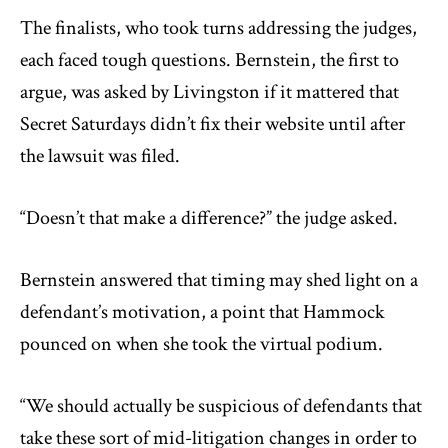
The finalists, who took turns addressing the judges,
each faced tough questions. Bernstein, the first to
argue, was asked by Livingston if it mattered that
Secret Saturdays didn’t fix their website until after
the lawsuit was filed.
“Doesn’t that make a difference?” the judge asked.
Bernstein answered that timing may shed light on a
defendant’s motivation, a point that Hammock
pounced on when she took the virtual podium.
“We should actually be suspicious of defendants that
take these sort of mid-litigation changes in order to