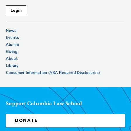
Login
News
Events
Alumni
Giving
About
Library
Consumer Information (ABA Required Disclosures)
Support Columbia Law School
DONATE