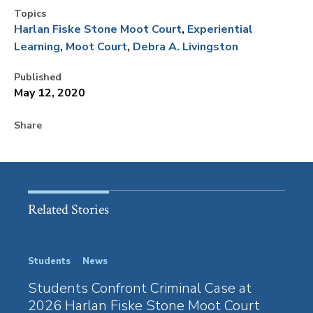
Topics
Harlan Fiske Stone Moot Court
Experiential
Learning
Moot Court
Debra A. Livingston
Published
May 12, 2020
Share
Related Stories
Students
News
Stude
Students Confront Criminal Case at
100 
2026 Harlan Fiske Stone Moot Court
Harl