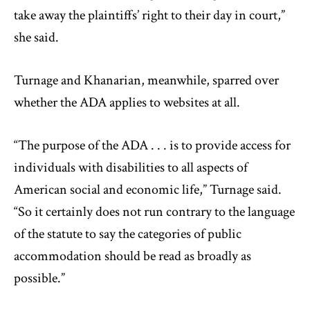
take away the plaintiffs’ right to their day in court,”
she said.
Turnage and Khanarian, meanwhile, sparred over
whether the ADA applies to websites at all.
“The purpose of the ADA . . . is to provide access for
individuals with disabilities to all aspects of
American social and economic life,” Turnage said.
“So it certainly does not run contrary to the language
of the statute to say the categories of public
accommodation should be read as broadly as
possible.”