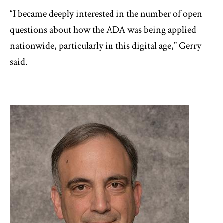
“I became deeply interested in the number of open
questions about how the ADA was being applied
nationwide, particularly in this digital age,” Gerry
said.