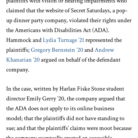
plaintiffs with vision or hearing impairments who
claimed that the website of Secret Saturdays, a pop-
up dinner party company, violated their rights under
the Americans with Disabilities Act (ADA).
Hammock and
Lydia Turnage ’21
represented the
plaintiffs;
Gregory Bernstein ’20
and
Andrew
Khanarian ’20
argued on behalf of the defendant
company.
In the case, written by Harlan Fiske Stone student
director Emily Gerry ’20, the company argued that
the ADA does not apply to its online business
model; that the plaintiffs did not have standing to
sue; and that the plaintiffs’ claims were moot because