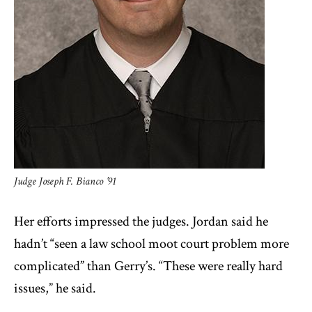
Judge Joseph F. Bianco ’91
Her efforts impressed the judges. Jordan said he
hadn’t “seen a law school moot court problem more
complicated” than Gerry’s. “These were really hard
issues,” he said.