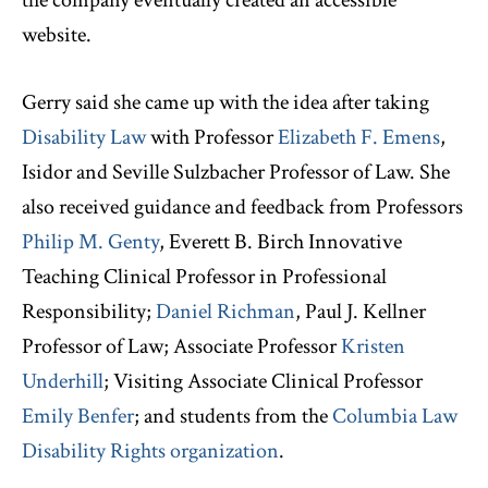
the company eventually created an accessible
website.
Gerry said she came up with the idea after taking
Disability Law
with Professor
Elizabeth F. Emens
,
Isidor and Seville Sulzbacher Professor of Law. She
also received guidance and feedback from Professors
Philip M. Genty
, Everett B. Birch Innovative
Teaching Clinical Professor in Professional
Responsibility;
Daniel Richman
, Paul J. Kellner
Professor of Law; Associate Professor
Kristen
Underhill
; Visiting Associate Clinical Professor
Emily Benfer
; and students from the
Columbia Law
Disability Rights organization
.