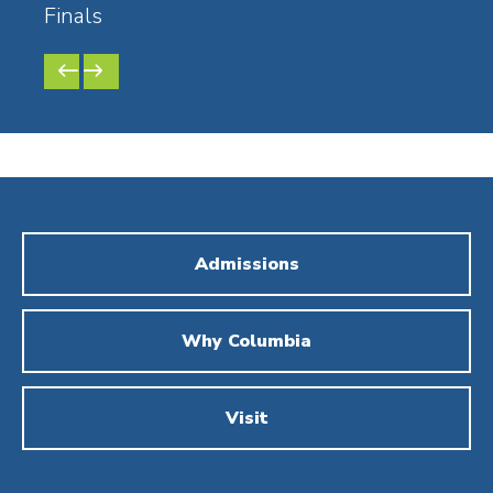
Finals
Comp
PREVIOUS
NEXT
SLIDE
SLIDE
Admissions
Why Columbia
Visit