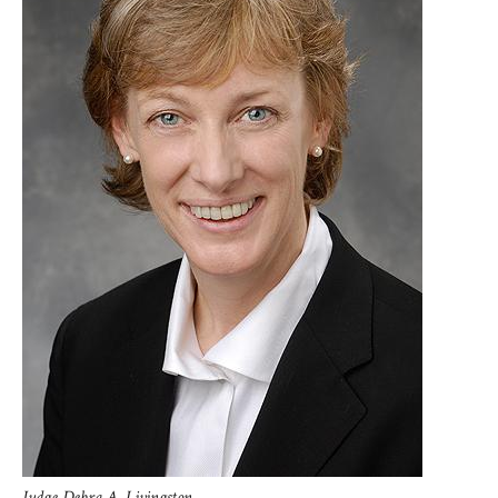
Judge Debra A. Livingston