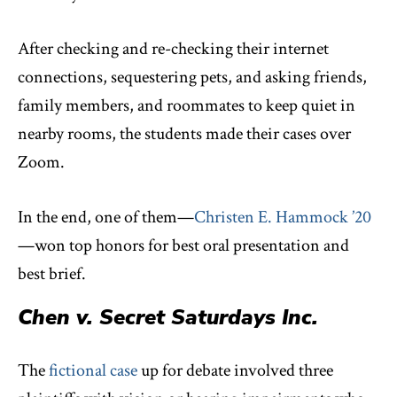
After checking and re-checking their internet
connections, sequestering pets, and asking friends,
family members, and roommates to keep quiet in
nearby rooms, the students made their cases over
Zoom.
In the end, one of them—
Christen E. Hammock ’20
—won top honors for best oral presentation and
best brief.
Chen v. Secret Saturdays Inc.
The
fictional case
up for debate involved three