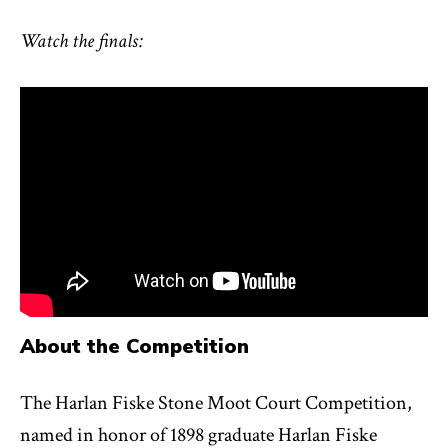
Watch the finals:
About the Competition
The Harlan Fiske Stone Moot Court Competition,
named in honor of 1898 graduate Harlan Fiske