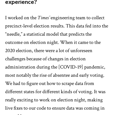
experience?
I worked on the
Times’
engineering team to collect
precinct-level election results. This data fed into the
“needle,” a statistical model that predicts the
outcome on election night. When it came to the
2020 election, there were a lot of unforeseen
challenges because of changes in election
administration during the [COVID-19] pandemic,
most notably the rise of absentee and early voting.
We had to figure out how to scrape data from
different states for different kinds of voting. It was
really exciting to work on election night, making
live fixes to our code to ensure data was coming in