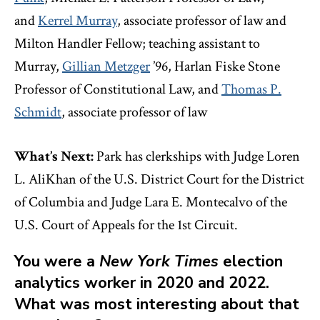
and
Kerrel Murray
, associate professor of law and
Milton Handler Fellow; teaching assistant to
Murray,
Gillian Metzger
’96, Harlan Fiske Stone
Professor of Constitutional Law, and
Thomas P.
Schmidt
, associate professor of law
What’s Next:
Park has clerkships with Judge Loren
L. AliKhan of the U.S. District Court for the District
of Columbia and Judge Lara E. Montecalvo of the
U.S. Court of Appeals for the 1st Circuit.
You were a
New York Times
election
analytics worker in 2020 and 2022.
What was most interesting about that