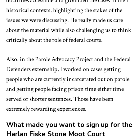
doctrines accessible and grounded the cases in their
historical contexts, highlighting the stakes of the
issues we were discussing. He really made us care
about the material while also challenging us to think
critically about the role of federal courts.
Also, in the Parole Advocacy Project and the Federal
Defenders externship, I worked on cases getting
people who are currently incarcerated out on parole
and getting people facing prison time either time
served or shorter sentences. Those have been
extremely rewarding experiences.
What made you want to sign up for the
Harlan Fiske Stone Moot Court