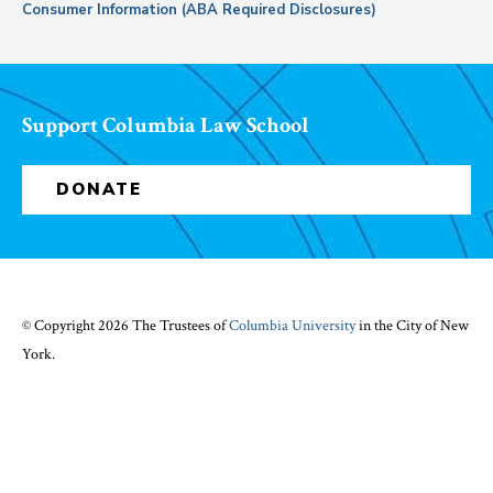
Consumer Information (ABA Required Disclosures)
Support Columbia Law School
DONATE
© Copyright 2026 The Trustees of
Columbia University
in the City of New
York.