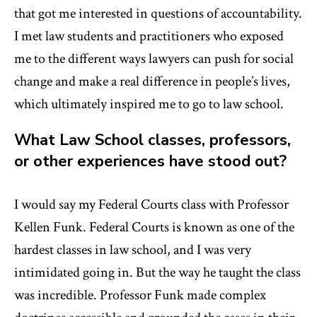
that got me interested in questions of accountability.
I met law students and practitioners who exposed
me to the different ways lawyers can push for social
change and make a real difference in people’s lives,
which ultimately inspired me to go to law school.
What Law School classes, professors,
or other experiences have stood out?
I would say my Federal Courts class with Professor
Kellen Funk. Federal Courts is known as one of the
hardest classes in law school, and I was very
intimidated going in. But the way he taught the class
was incredible. Professor Funk made complex