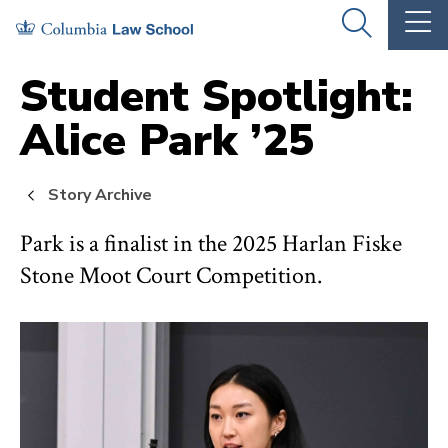
Skip
Skip
OPEN
OP
to
to
THE
TH
SEARCH
MA
PANEL
ME
main
main
Student Spotlight:
site
content
Alice Park ’25
navigation
Story Archive
Park is a finalist in the 2025 Harlan Fiske
Stone Moot Court Competition.