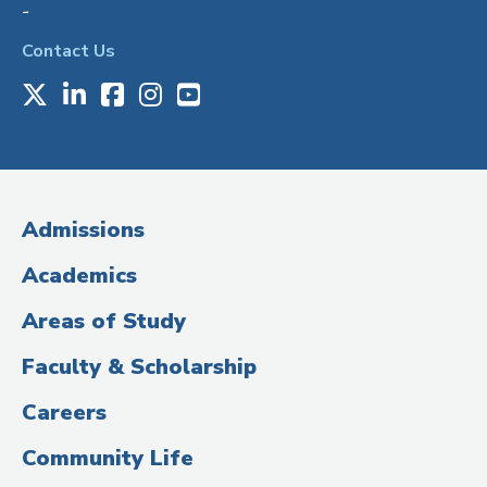
-
Contact Us
X
LinkedIn
Facebook
Instagram
Youtube
Social
Media
(Administrative
Admissions
Title)
Academics
Areas of Study
Faculty & Scholarship
Careers
Community Life