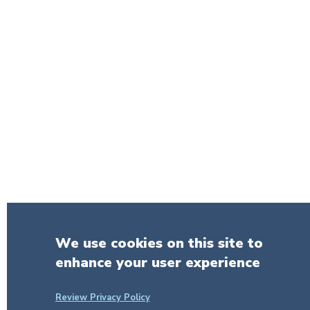
We use cookies on this site to
enhance your user experience
Review Privacy Policy