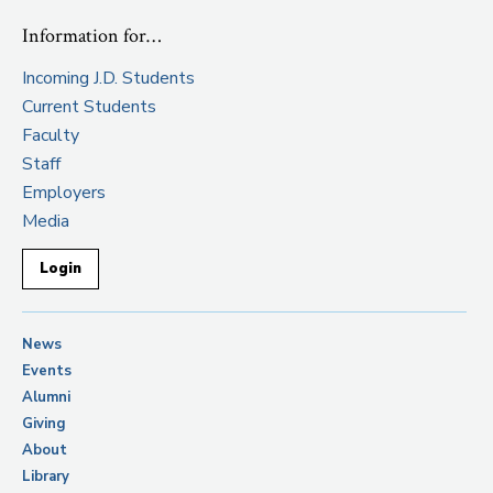
Information for…
Incoming J.D. Students
Current Students
Faculty
Staff
Employers
Media
Login
News
Events
Alumni
Giving
About
Library