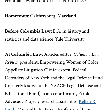
criminal law, and one of her favorite classes.
Hometown:
Gaithersburg, Maryland
Before Columbia Law:
B.A. in history and
statistics and data science, Yale University
At Columbia Law:
Articles editor,
Columbia Law
Review
; president, Empowering Women of Color;
Appellate Litigation Clinic; extern, Federal
Defenders of New York and the Legal Defense Fund
(formerly known as the NAACP Legal Defense and
Educational Fund); team coordinator, Parole
Advocacy Project; research assistant to
Kellen R.
Funk
, Michael E. Patterson Professor of Law,