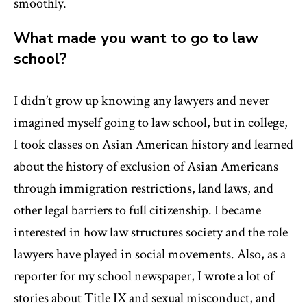
smoothly.
What made you want to go to law
school?
I didn’t grow up knowing any lawyers and never
imagined myself going to law school, but in college,
I took classes on Asian American history and learned
about the history of exclusion of Asian Americans
through immigration restrictions, land laws, and
other legal barriers to full citizenship. I became
interested in how law structures society and the role
lawyers have played in social movements. Also, as a
reporter for my school newspaper, I wrote a lot of
stories about Title IX and sexual misconduct, and