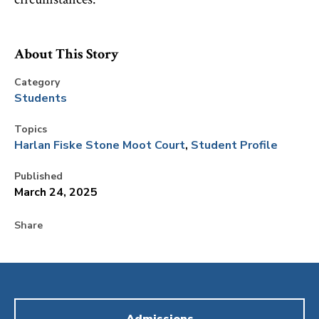
About This Story
Category
Students
Topics
Harlan Fiske Stone Moot Court
Student Profile
Published
March 24, 2025
Share
Admissions