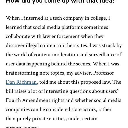
How did you come up with that idea?
When I interned at a tech company in college, I
learned that social media platforms sometimes
collaborate with law enforcement when they
discover illegal content on their sites. I was struck by
the world of content moderation and surveillance of
user data happening behind the scenes. When I was
brainstorming note topics, my adviser, Professor
Dan Richman
, told me about this proposed law. The
bill raises a lot of interesting questions about users’
Fourth Amendment rights and whether social media
companies can be considered state actors, rather
than purely private entities, under certain
circumstances.