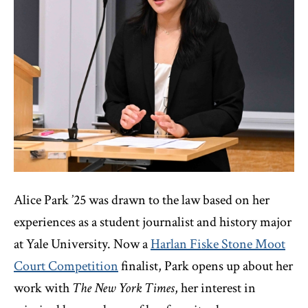
Alice Park ’25 was drawn to the law based on her
experiences as a student journalist and history major
at Yale University. Now a
Harlan Fiske Stone Moot
Court Competition
finalist, Park opens up about her
work with
The
New York Times
, her interest in