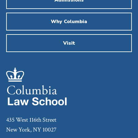
Why Columbia
Visit
435 West 116th Street
New York, NY 10027