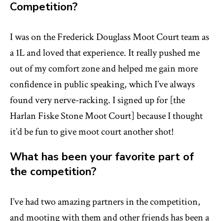
Competition?
I was on the Frederick Douglass Moot Court team as
a 1L and loved that experience. It really pushed me
out of my comfort zone and helped me gain more
confidence in public speaking, which I’ve always
found very nerve-racking. I signed up for [the
Harlan Fiske Stone Moot Court] because I thought
it’d be fun to give moot court another shot!
What has been your favorite part of
the competition?
I’ve had two amazing partners in the competition,
and mooting with them and other friends has been a