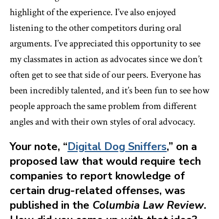
highlight of the experience. I’ve also enjoyed
listening to the other competitors during oral
arguments. I’ve appreciated this opportunity to see
my classmates in action as advocates since we don’t
often get to see that side of our peers. Everyone has
been incredibly talented, and it’s been fun to see how
people approach the same problem from different
angles and with their own styles of oral advocacy.
Your note, “
Digital Dog Sniffers
,” on a
proposed law that would require tech
companies to report knowledge of
certain drug-related offenses, was
published in the
Columbia Law Review
.