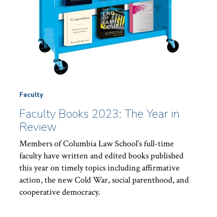
Faculty
Faculty Books 2023: The Year in
Review
Members of Columbia Law School’s full-time
faculty have written and edited books published
this year on timely topics including affirmative
action, the new Cold War, social parenthood, and
cooperative democracy.