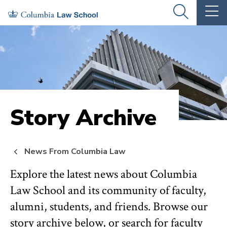
Skip
Skip
OPEN
OP
to
to
THE
TH
SEARCH
MA
PANEL
ME
main
main
site
content
navigation
Story Archive
News From Columbia Law
Explore the latest news about Columbia
Law School and its community of faculty,
alumni, students, and friends. Browse our
story archive below, or search for faculty