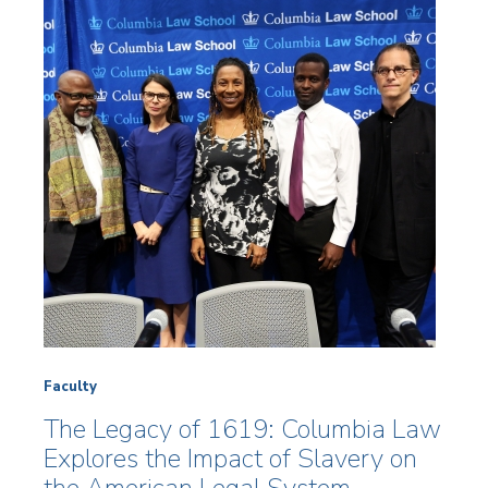
Faculty
The Legacy of 1619: Columbia Law
Explores the Impact of Slavery on
the American Legal System