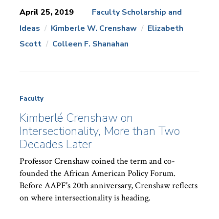
April 25, 2019
Faculty Scholarship and
Ideas
Kimberle W. Crenshaw
Elizabeth
News
Topics:
Scott
Colleen F. Shanahan
Faculty
Kimberlé Crenshaw on
Intersectionality, More than Two
Decades Later
Professor Crenshaw coined the term and co-
founded the African American Policy Forum.
Before AAPF's 20th anniversary, Crenshaw reflects
on where intersectionality is heading.