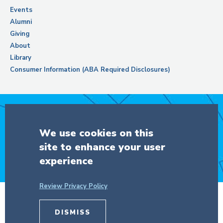
Events
Alumni
Giving
About
Library
Consumer Information (ABA Required Disclosures)
Support Columbia Law School
We use cookies on this
site to enhance your user
DONATE
experience
Review Privacy Policy
© Copyright 2026 The Trustees of
Columbia University
in the City of New
DISMISS