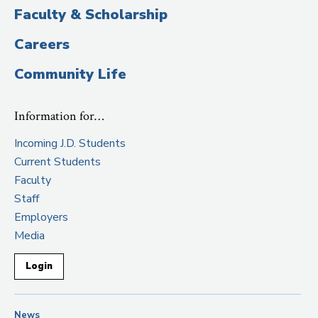
Faculty & Scholarship
Careers
Community Life
Information for…
Incoming J.D. Students
Current Students
Faculty
Staff
Employers
Media
Login
News