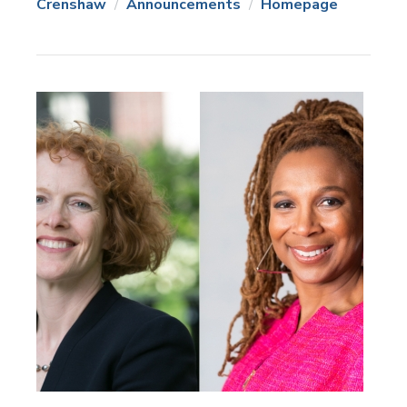
Crenshaw
Announcements
Homepage
News
Topics: