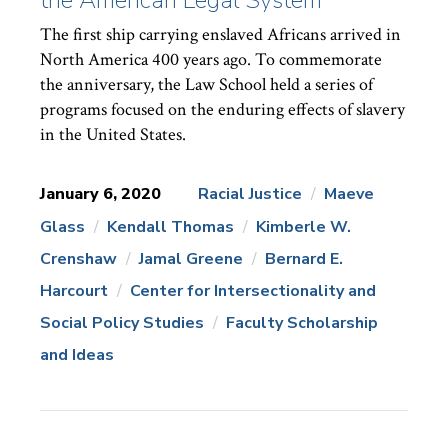
The first ship carrying enslaved Africans arrived in
North America 400 years ago. To commemorate
the anniversary, the Law School held a series of
programs focused on the enduring effects of slavery
in the United States.
January 6, 2020
Racial Justice
Maeve
Glass
Kendall Thomas
Kimberle W.
News
Topics:
Crenshaw
Jamal Greene
Bernard E.
Harcourt
Center for Intersectionality and
Social Policy Studies
Faculty Scholarship
and Ideas