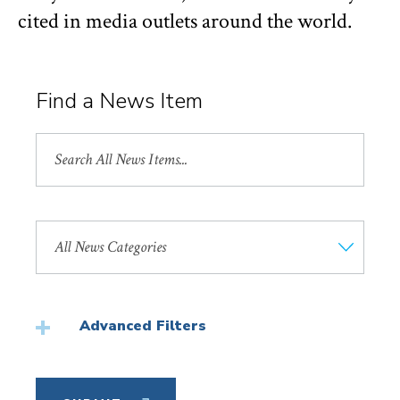
cited in media outlets around the world.
Find a News Item
Search
All
News
Search
by
News
Category
Advanced Filters