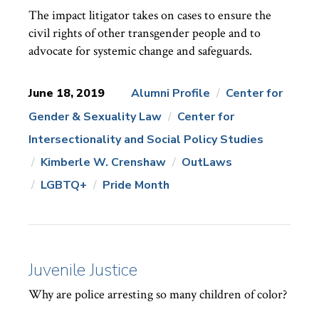
The impact litigator takes on cases to ensure the
civil rights of other transgender people and to
advocate for systemic change and safeguards.
June 18, 2019
Alumni Profile
Center for
Gender & Sexuality Law
Center for
News
Topics:
Intersectionality and Social Policy Studies
Kimberle W. Crenshaw
OutLaws
LGBTQ+
Pride Month
Juvenile Justice
Why are police arresting so many children of color?