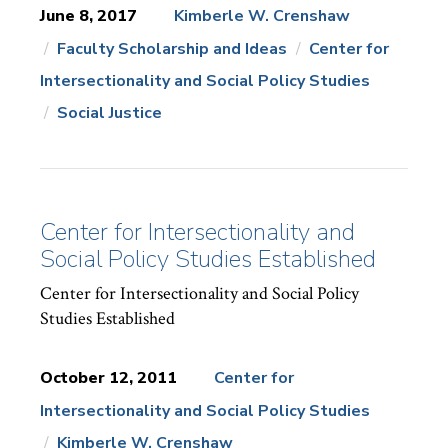
June 8, 2017
Kimberle W. Crenshaw
Faculty Scholarship and Ideas
Center for
News
Topics:
Intersectionality and Social Policy Studies
Social Justice
Center for Intersectionality and
Social Policy Studies Established
Center for Intersectionality and Social Policy
Studies Established
October 12, 2011
Center for
Intersectionality and Social Policy Studies
News
Topics:
Kimberle W. Crenshaw