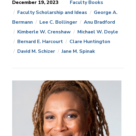
December 19, 2023
Faculty Books
Faculty Scholarship and Ideas
George A.
News
Topics:
Bermann
Lee C. Bollinger
Anu Bradford
Kimberle W. Crenshaw
Michael W. Doyle
Bernard E. Harcourt
Clare Huntington
David M. Schizer
Jane M. Spinak