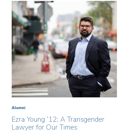
Alumni
Ezra Young ’12: A Transgender
Lawyer for Our Times