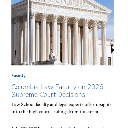
Faculty
Columbia Law Faculty on 2026
Supreme Court Decisions
Law School faculty and legal experts offer insights
into the high court's rulings from this term.