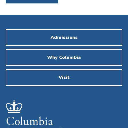
Admissions
Why Columbia
Visit