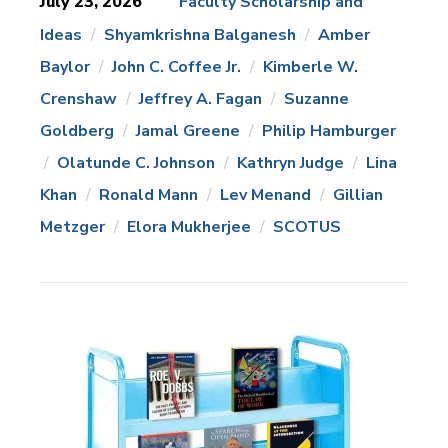
July 23, 2026
Faculty Scholarship and
Ideas
Shyamkrishna Balganesh
Amber
News
Topics:
Baylor
John C. Coffee Jr.
Kimberle W.
Crenshaw
Jeffrey A. Fagan
Suzanne
Goldberg
Jamal Greene
Philip Hamburger
Olatunde C. Johnson
Kathryn Judge
Lina
Khan
Ronald Mann
Lev Menand
Gillian
Metzger
Elora Mukherjee
SCOTUS