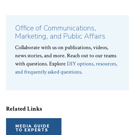
Office of Communications,
Marketing, and Public Affairs
Collaborate with us on publications, videos,
news stories, and more. Reach out to our teams
with questions. Explore
DIY options, resources,
and frequently asked questions
.
Related Links
MEDIA GUIDE
TO EXPERTS