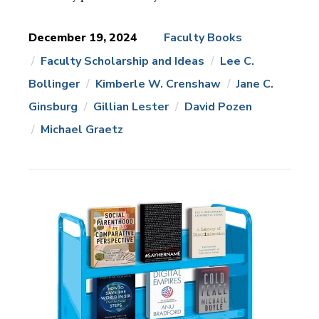
December 19, 2024
Faculty Books
Faculty Scholarship and Ideas
Lee C.
News
Topics:
Bollinger
Kimberle W. Crenshaw
Jane C.
Ginsburg
Gillian Lester
David Pozen
Michael Graetz