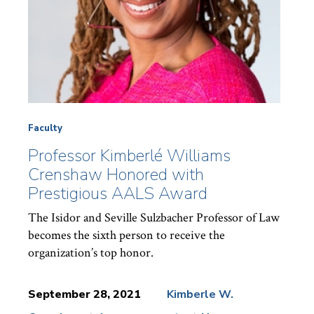
Faculty
Professor Kimberlé Williams
Crenshaw Honored with
Prestigious AALS Award
The Isidor and Seville Sulzbacher Professor of Law
becomes the sixth person to receive the
organization’s top honor.
September 28, 2021
Kimberle W.