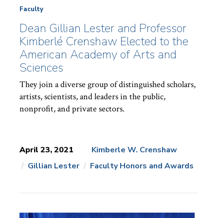
Faculty
Dean Gillian Lester and Professor
Kimberlé Crenshaw Elected to the
American Academy of Arts and
Sciences
They join a diverse group of distinguished scholars,
artists, scientists, and leaders in the public,
nonprofit, and private sectors.
April 23, 2021
Kimberle W. Crenshaw
Gillian Lester
Faculty Honors and Awards
News
Topics: