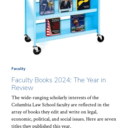
Faculty
Faculty Books 2024: The Year in
Review
The wide-ranging scholarly interests of the
Columbia Law School faculty are reflected in the
array of books they edit and write on legal,
economic, political, and social issues. Here are seven
titles they published this year.