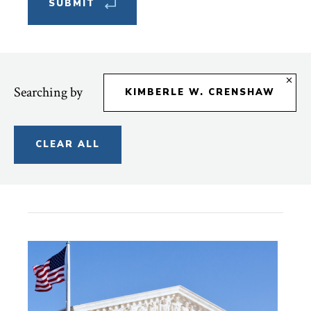
Searching by
KIMBERLE W. CRENSHAW
CLEAR ALL