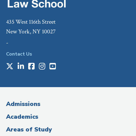
435 West 116th Street
New York, NY 10027
-
Contact Us
X
LinkedIn
Facebook
Instagram
Youtube
Social
Media
(Administrative
Admissions
Title)
Academics
Areas of Study