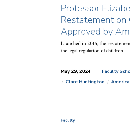
Professor Elizabe
Restatement on 
Approved by Ame
Launched in 2015, the restatemen
the legal regulation of children.
May 29, 2024
Faculty Scho
Clare Huntington
America
News
Topics:
Faculty