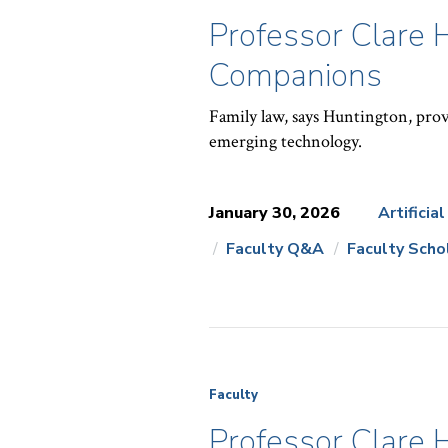
Professor Clare 
Companions
Family law, says Huntington, prov
emerging technology.
January 30, 2026
Artificia
Faculty Q&A
Faculty Scho
News
Topics:
Faculty
Professor Clare 