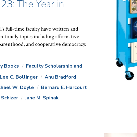
23: The Year in
 full-time faculty have written and
n timely topics including affirmative
 parenthood, and cooperative democracy.
ty Books
Faculty Scholarship and
Lee C. Bollinger
Anu Bradford
chael W. Doyle
Bernard E. Harcourt
 Schizer
Jane M. Spinak