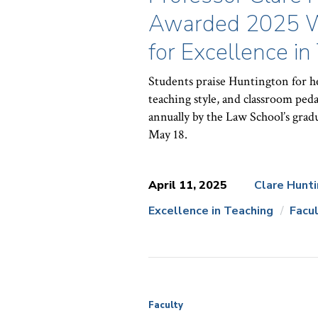
Awarded 2025 Wil
for Excellence in
Students praise Huntington for he
teaching style, and classroom peda
annually by the Law School’s gradu
May 18.
April 11, 2025
Clare Hunt
Excellence in Teaching
Facu
News
Topics:
Faculty