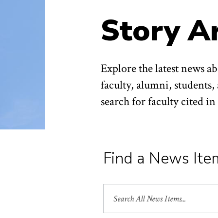
Story A
Explore the latest news 
faculty, alumni, students,
search for faculty cited i
Find a News Ite
Search
All