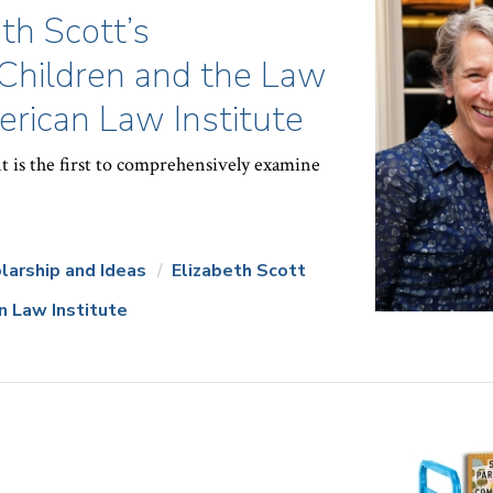
th Scott’s
Children and the Law
rican Law Institute
t is the first to comprehensively examine
larship and Ideas
Elizabeth Scott
n Law Institute