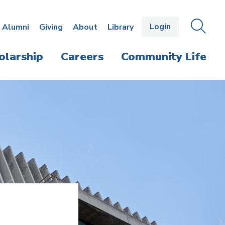
Login
OPEN
SEAR
Alumni
Giving
About
Library
THE
PANE
olarship
Careers
Community Life