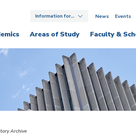
Information for…
News
Events
emics
Areas of Study
Faculty & Sch
tory Archive