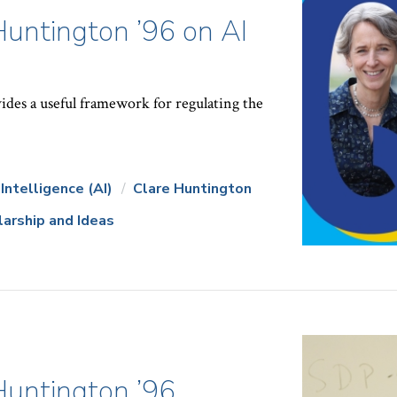
Huntington ’96 on AI
ides a useful framework for regulating the
l Intelligence (AI)
Clare Huntington
larship and Ideas
Huntington ’96