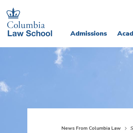
Skip
Skip
to
to
main
main
Admissions
Acad
site
content
navigation
News From Columbia Law
S