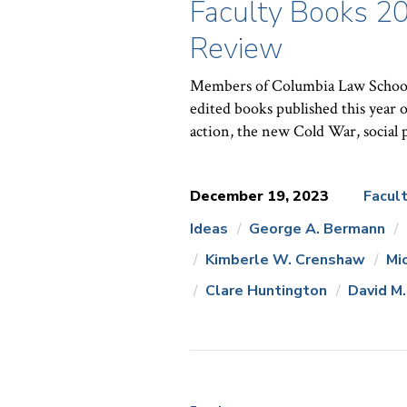
Faculty Books 20
Review
Members of Columbia Law School’s
edited books published this year o
action, the new Cold War, social
December 19, 2023
Facul
Ideas
George A. Bermann
News
Kimberle W. Crenshaw
Mi
Topics:
Clare Huntington
David M.