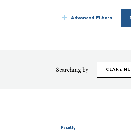
News
Advanced Filters
Searching by
CLARE H
Faculty