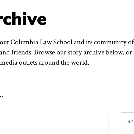
rchive
about Columbia Law School and its community of
 and friends. Browse our story archive below, or
n media outlets around the world.
m
Sea
by