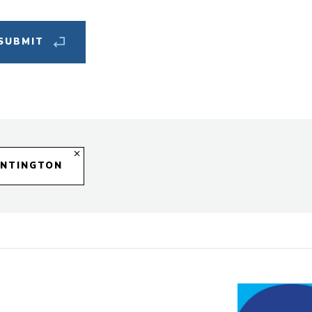
New
Cat
UNTINGTON