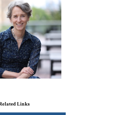
Related Links