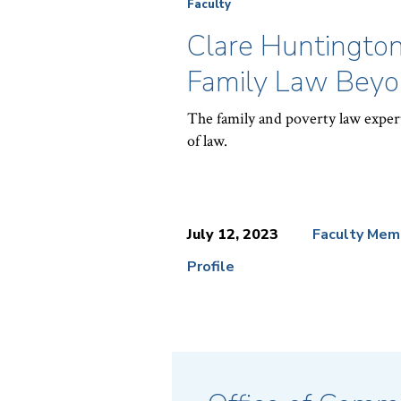
Faculty
Clare Huntington
Family Law Beyon
The family and poverty law expert
of law.
July 12, 2023
Faculty Mem
Profile
News
Topics: