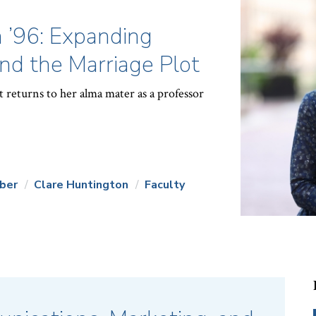
 ’96: Expanding
d the Marriage Plot
 returns to her alma mater as a professor
ber
Clare Huntington
Faculty