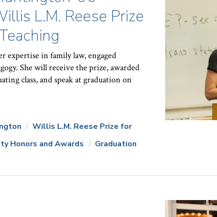
lis L.M. Reese Prize
 Teaching
r expertise in family law, engaged
gogy. She will receive the prize, awarded
ating class, and speak at graduation on
ington
Willis L.M. Reese Prize for
lty Honors and Awards
Graduation