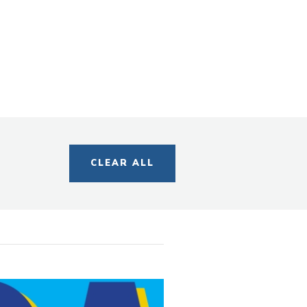
s
egory
CLEAR ALL