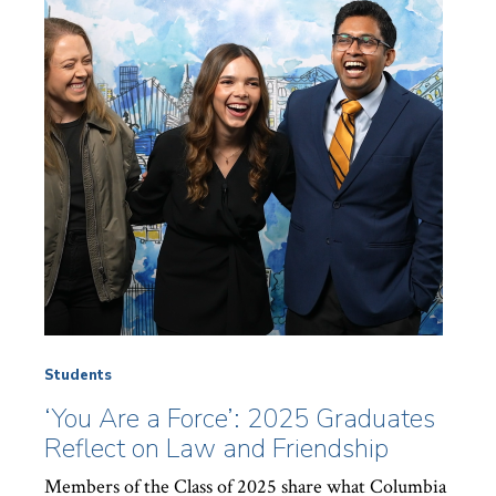
Students
‘You Are a Force’: 2025 Graduates
Reflect on Law and Friendship
Members of the Class of 2025 share what Columbia