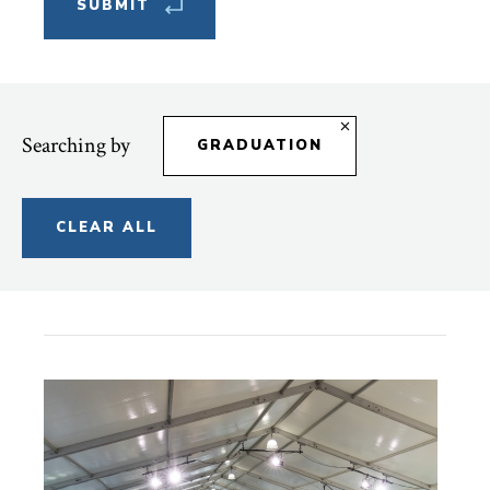
Searching by
GRADUATION
CLEAR ALL