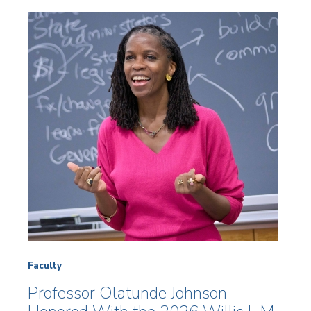
Faculty
Professor Olatunde Johnson