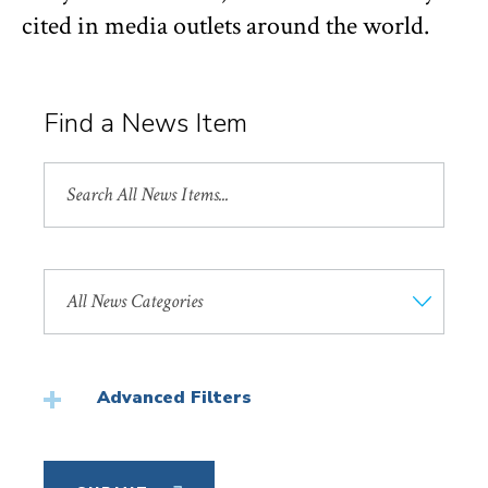
cited in media outlets around the world.
Find a News Item
Search
All
News
Search
by
News
Category
Advanced Filters