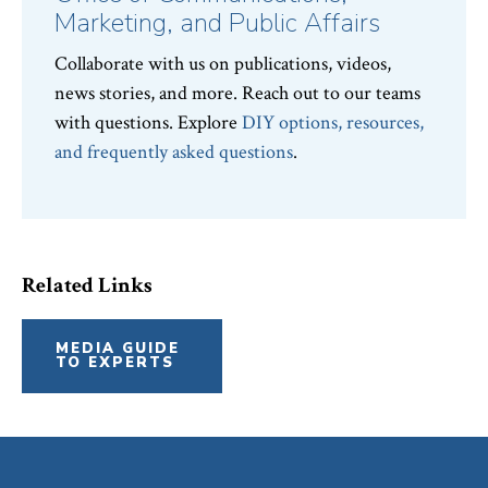
Marketing, and Public Affairs
Collaborate with us on publications, videos,
news stories, and more. Reach out to our teams
with questions. Explore
DIY options, resources,
and frequently asked questions
.
Related Links
MEDIA GUIDE
TO EXPERTS