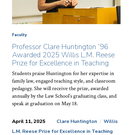
Faculty
Professor Clare Huntington ’96
Awarded 2025 Willis L.M. Reese
Prize for Excellence in Teaching
Students praise Huntington for her expertise in
family law, engaged teaching style, and classroom
pedagogy. She will receive the prize, awarded
annually by the Law School’s graduating class, and
speak at graduation on May 18.
April 11, 2025
Clare Huntington
Willis
L.M. Reese Prize for Excellence in Teaching