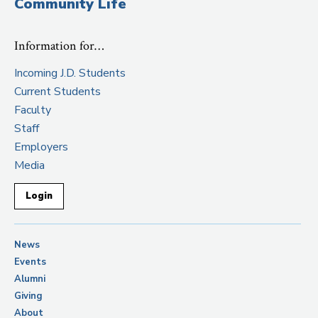
Community Life
Information for…
Incoming J.D. Students
Current Students
Faculty
Staff
Employers
Media
Login
News
Events
Alumni
Giving
About