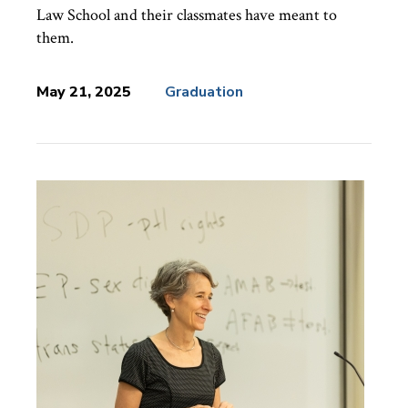
Law School and their classmates have meant to
them.
May 21, 2025
Graduation
News
Topics: