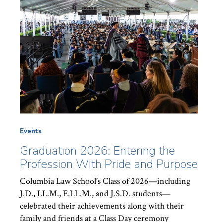
Events
Graduation 2026: Entering the
Profession With Pride and Purpose
Columbia Law School’s Class of 2026—including
J.D., LL.M., E.LL.M., and J.S.D. students—
celebrated their achievements along with their
family and friends at a Class Day ceremony