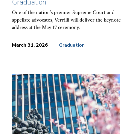
Graduation
One of the nation’s premier Supreme Court and
appellate advocates, Verrilli will deliver the keynote
address at the May 17 ceremony.
March 31, 2026
Graduation
News
Topics: