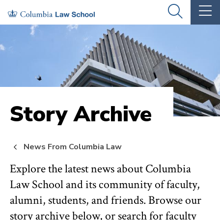
Skip
Skip
OPEN
OP
to
to
THE
TH
SEARCH
MA
PANEL
ME
main
main
site
content
navigation
Story Archive
News From Columbia Law
Explore the latest news about Columbia
Law School and its community of faculty,
alumni, students, and friends. Browse our
story archive below, or search for faculty