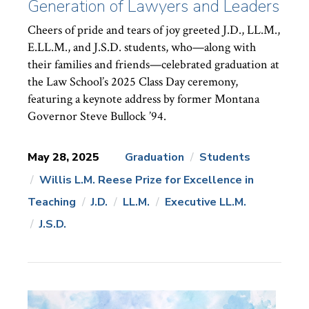
Generation of Lawyers and Leaders
Cheers of pride and tears of joy greeted J.D., LL.M.,
E.LL.M., and J.S.D. students, who—along with
their families and friends—celebrated graduation at
the Law School’s 2025 Class Day ceremony,
featuring a keynote address by former Montana
Governor Steve Bullock ’94.
May 28, 2025
Graduation
Students
Willis L.M. Reese Prize for Excellence in
News
Topics:
Teaching
J.D.
LL.M.
Executive LL.M.
J.S.D.