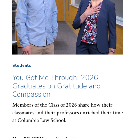
Students
You Got Me Through: 2026
Graduates on Gratitude and
Compassion
Members of the Class of 2026 share how their
classmates and their professors enriched their time
at Columbia Law School.