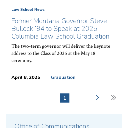
Law School News
Former Montana Governor Steve
Bullock ’94 to Speak at 2025
Columbia Law School Graduation
The two-term governor will deliver the keynote
address to the Class of 2025 at the May 18
ceremony.
April 8, 2025
Graduation
News
Topics:
Next
Last
Current
1
Pagination
page
pag
page
Office of Communications,