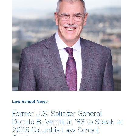
Law School News
Former U.S. Solicitor General
Donald B. Verrilli Jr. ’83 to Speak at
2026 Columbia Law School