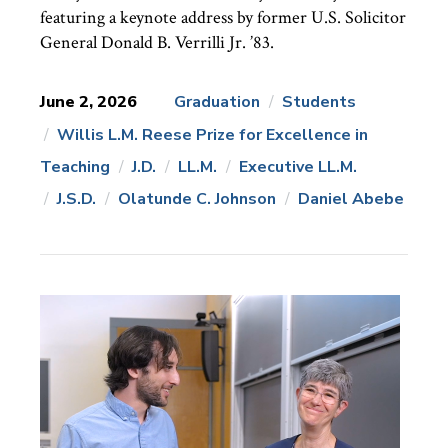
featuring a keynote address by former U.S. Solicitor
General Donald B. Verrilli Jr. ’83.
June 2, 2026
Graduation
Students
Willis L.M. Reese Prize for Excellence in
News
Topics:
Teaching
J.D.
LL.M.
Executive LL.M.
J.S.D.
Olatunde C. Johnson
Daniel Abebe