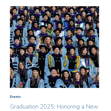
Events
Graduation 2025: Honoring a New