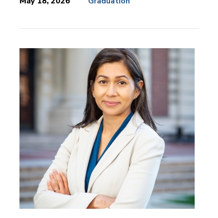
May 18, 2026
Graduation
News
Topics: