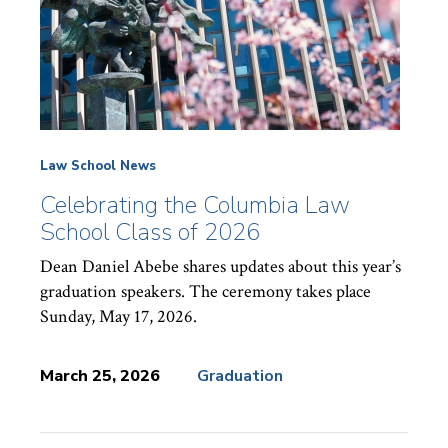
Law School News
Celebrating the Columbia Law
School Class of 2026
Dean Daniel Abebe shares updates about this year’s
graduation speakers. The ceremony takes place
Sunday, May 17, 2026.
March 25, 2026
Graduation
News
Topics: