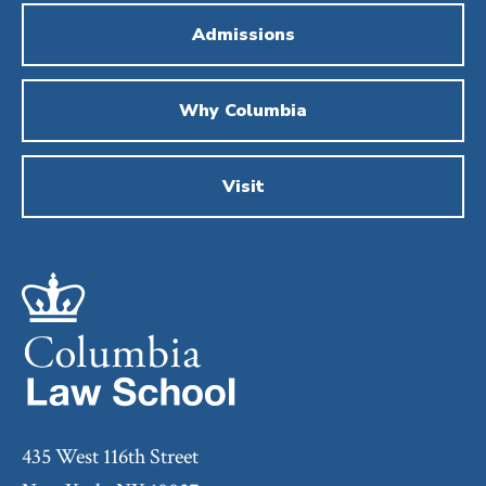
Admissions
Why Columbia
Visit
435 West 116th Street