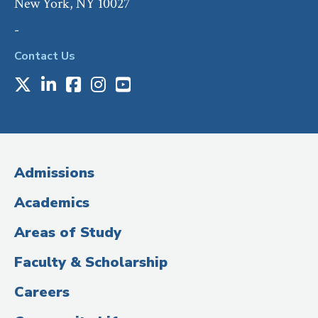
New York, NY 10027
-
Contact Us
X
LinkedIn
Facebook
Instagram
Youtube
Social
Media
(Administrative
Admissions
Title)
Academics
Areas of Study
Faculty & Scholarship
Careers