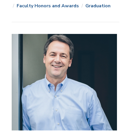
News
Topics:
Faculty Honors and Awards
Graduation