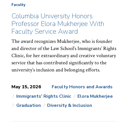
Faculty
Columbia University Honors
Professor Elora Mukherjee With
Faculty Service Award
The award recognizes Mukherjee, who is founder
and director of the Law School’s Immigrants’ Rights
Clinic, for her extraordinary and creative voluntary
service that has contributed significantly to the
university’s inclusion and belonging efforts.
May 15, 2026
Faculty Honors and Awards
Immigrants' Rights Clinic
Elora Mukherjee
News
Topics:
Graduation
Diversity & Inclusion