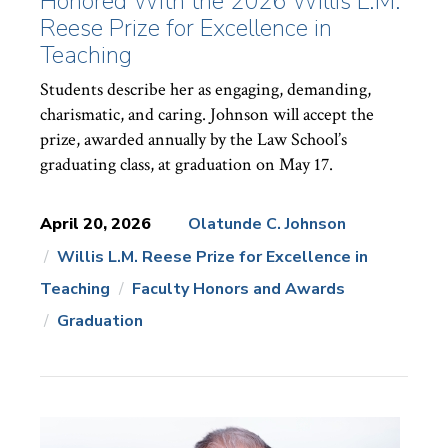
Honored With the 2026 Willis L.M.
Reese Prize for Excellence in
Teaching
Students describe her as engaging, demanding,
charismatic, and caring. Johnson will accept the
prize, awarded annually by the Law School’s
graduating class, at graduation on May 17.
April 20, 2026
Olatunde C. Johnson
Willis L.M. Reese Prize for Excellence in
News
Topics:
Teaching
Faculty Honors and Awards
Graduation