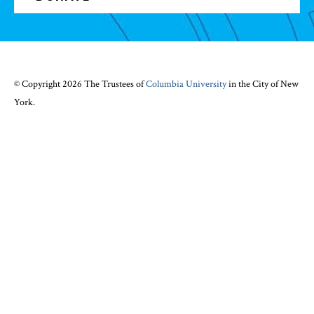
© Copyright 2026 The Trustees of
Columbia University
in the City of New
York.