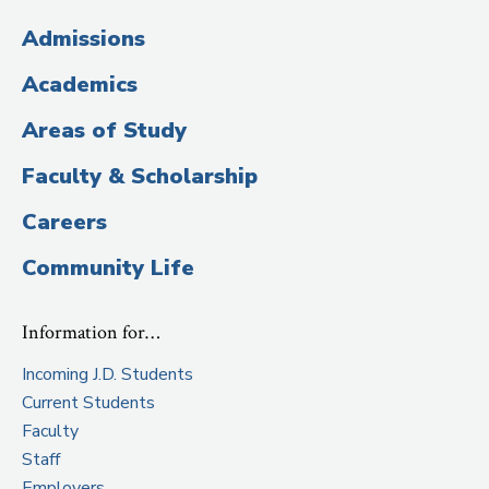
(Administrative
Admissions
Title)
Academics
Areas of Study
Faculty & Scholarship
Careers
Community Life
Information for…
Incoming J.D. Students
Current Students
Faculty
Staff
Employers