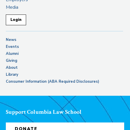
Media
Login
News
Events
Alumni
Giving
About
Library
Consumer Information (ABA Required Disclosures)
Support Columbia Law School
DONATE