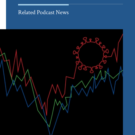
Related Podcast News