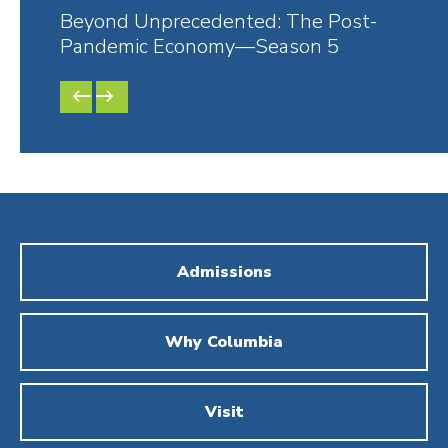
Beyond Unprecedented: The Post-
Bey
Pandemic Economy—Season 5
Pan
PREVIOUS
NEXT
SLIDE
SLIDE
Admissions
Why Columbia
Visit