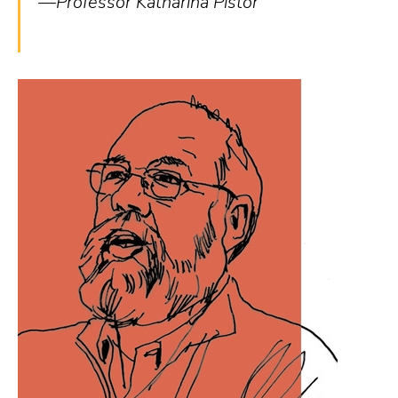
—Professor Katharina Pistor