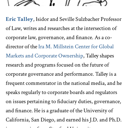
Eric Talley
, Isidor and Seville Sulzbacher Professor
of Law, writes and researches at the intersection of
corporate law, governance, and finance. As a co-
director of the
Ira M. Millstein Center for Global
Markets and Corporate Ownership
, Talley shapes
research and programs focused on the future of
corporate governance and performance. Talley is a
frequent commentator in the national media, and he
speaks regularly to corporate boards and regulators
on issues pertaining to fiduciary duties, governance,
and finance. He is a graduate of the University of
California, San Diego, and earned his J.D. and Ph.D.