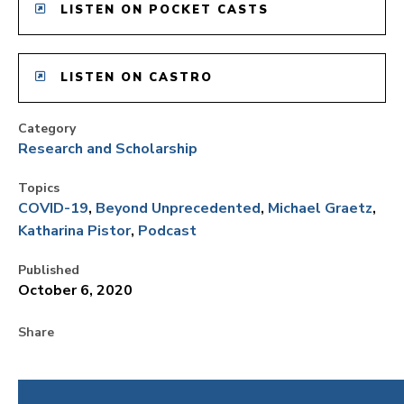
LISTEN ON POCKET CASTS
LISTEN ON CASTRO
Category
Research and Scholarship
Topics
COVID-19
Beyond Unprecedented
Michael Graetz
Katharina Pistor
Podcast
Published
October 6, 2020
Share