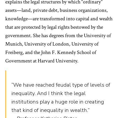
explains the legal structures by which “ordinary”
assets—land, private debt, business organizations,
knowledge—are transformed into capital and wealth
that are protected by legal rights bestowed by the
government. She has degrees from the University of
Munich, University of London, University of
Freiberg, and the John F. Kennedy School of
Government at Harvard University.
“We have reached feudal type of levels of
inequality. And I think the legal
institutions play a huge role in creating
that kind of inequality in wealth.”