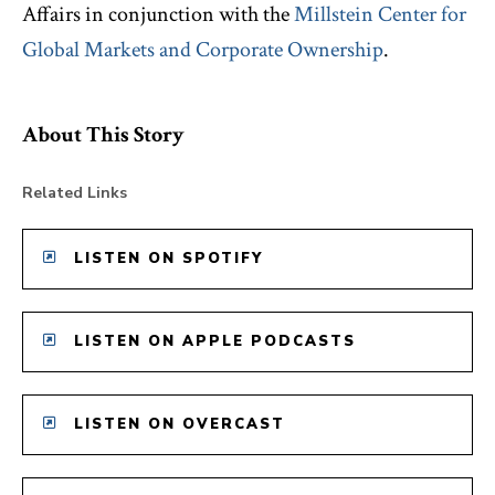
Affairs in conjunction with the
Millstein Center for
Global Markets and Corporate Ownership
.
About This Story
Related Links
LISTEN ON SPOTIFY
LISTEN ON APPLE PODCASTS
LISTEN ON OVERCAST