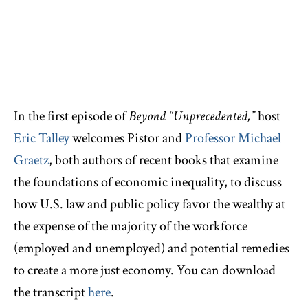
In the first episode of
Beyond “Unprecedented,”
host
Eric Talley
welcomes Pistor and
Professor Michael
Graetz
, both authors of recent books that examine
the foundations of economic inequality, to discuss
how U.S. law and public policy favor the wealthy at
the expense of the majority of the workforce
(employed and unemployed) and potential remedies
to create a more just economy. You can download
the transcript
here
.