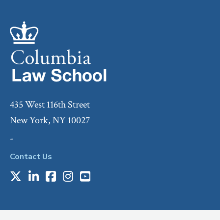
435 West 116th Street
New York, NY 10027
-
Contact Us
X
LinkedIn
Facebook
Instagram
Youtube
Social
Media