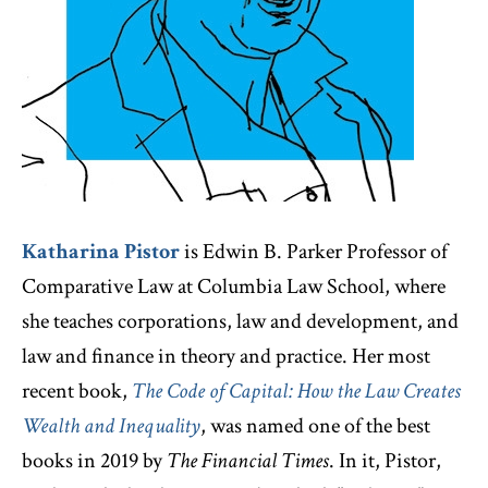
Katharina Pistor
is Edwin B. Parker Professor of
Comparative Law at Columbia Law School, where
she teaches corporations, law and development, and
law and finance in theory and practice. Her most
recent book,
The Code of Capital: How the Law Creates
Wealth and Inequality
, was named one of the best
books in 2019 by
The Financial Times
. In it, Pistor,