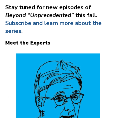
Stay tuned for new episodes of
Beyond “Unprecedented”
this fall.
Subscribe and learn more about the
series
.
Meet the Experts