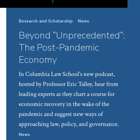
Research and Scholarship
News
Beyond “Unprecedented”:
The Post-Pandemic
Economy
In Columbia Law School’s new podcast,
hosted by Professor Eric Talley, hear from
leading experts as they chart a course for
economic recovery in the wake of the
pandemic and suggest new ways of
approaching law, policy, and governance.
News
Facul