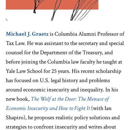
Michael J. Graetz
is Columbia Alumni Professor of
Tax Law. He was assistant to the secretary and special
counsel for the Department of the Treasury, and
before joining the Columbia law faculty he taught at
Yale Law School for 25 years. His recent scholarship
has focused on U.S. legal history and problems
around economic insecurity and inequality. In his
new book,
The Wolf at the Door: The Menace of
Economic Insecurity and How to Fight It
(with Ian
Shapiro), he proposes realistic policy solutions and
strategies to confront insecurity and writes about