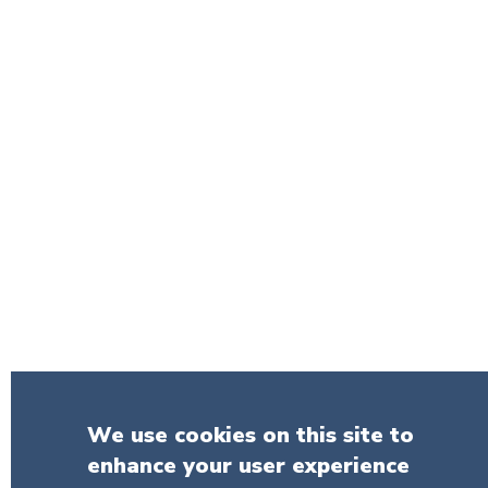
We use cookies on this site to
enhance your user experience