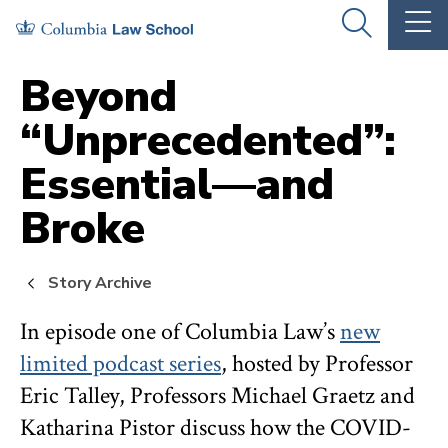
Skip
Skip
OPEN
OP
to
to
THE
TH
SEARCH
MA
PANEL
ME
main
main
Beyond
site
content
“Unprecedented”:
navigation
Essential—and
Broke
Story Archive
In episode one of Columbia Law’s
new
limited podcast series
, hosted by Professor
Eric Talley, Professors Michael Graetz and
Katharina Pistor discuss how the COVID-