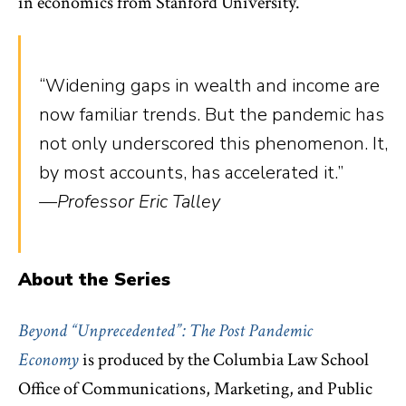
in economics from Stanford University.
“Widening gaps in wealth and income are
now familiar trends. But the pandemic has
not only underscored this phenomenon. It,
by most accounts, has accelerated it.”
—Professor Eric Talley
About the Series
Beyond “Unprecedented”: The Post Pandemic
Economy
is
produced by the Columbia Law School
Office of Communications, Marketing, and Public