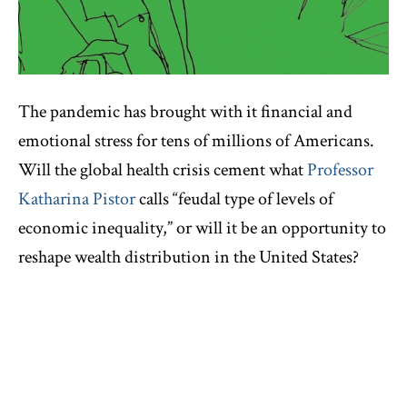
The pandemic has brought with it financial and
emotional stress for tens of millions of Americans.
Will the global health crisis cement what
Professor
Katharina Pistor
calls “feudal type of levels of
economic inequality,” or will it be an opportunity to
reshape wealth distribution in the United States?