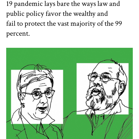
19 pandemic lays bare the ways law and
public policy favor the wealthy and
fail to protect the vast majority of the 99
percent.