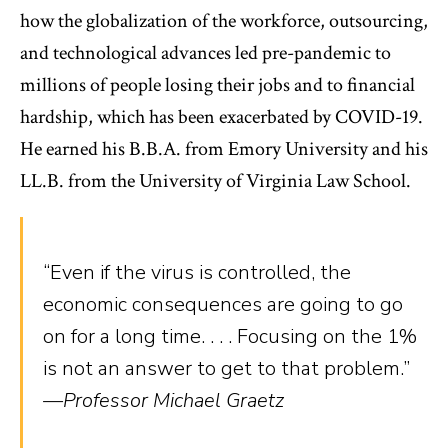
how the globalization of the workforce, outsourcing,
and technological advances led pre-pandemic to
millions of people losing their jobs and to financial
hardship, which has been exacerbated by COVID-19.
He earned his B.B.A. from Emory University and his
LL.B. from the University of Virginia Law School.
“Even if the virus is controlled, the
economic consequences are going to go
on for a long time. . . . Focusing on the 1%
is not an answer to get to that problem.”
—Professor Michael Graetz