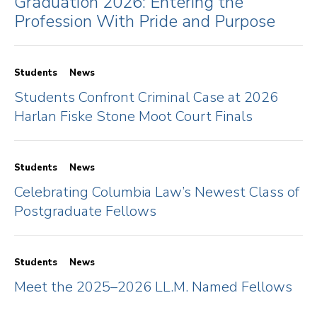
Graduation 2026: Entering the
Profession With Pride and Purpose
Students
News
Students Confront Criminal Case at 2026
Harlan Fiske Stone Moot Court Finals
Students
News
Celebrating Columbia Law’s Newest Class of
Postgraduate Fellows
Students
News
Meet the 2025–2026 LL.M. Named Fellows