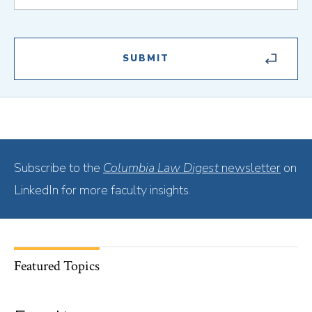
Subscribe to the
Columbia Law Digest
newsletter
on
LinkedIn for more faculty insights.
Featured Topics