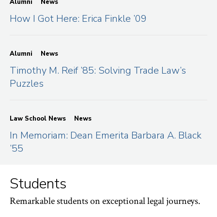
Alumni
News
How I Got Here: Erica Finkle ’09
Alumni
News
Timothy M. Reif ’85: Solving Trade Law’s
Puzzles
Law School News
News
In Memoriam: Dean Emerita Barbara A. Black
’55
Students
Remarkable students on exceptional legal journeys.