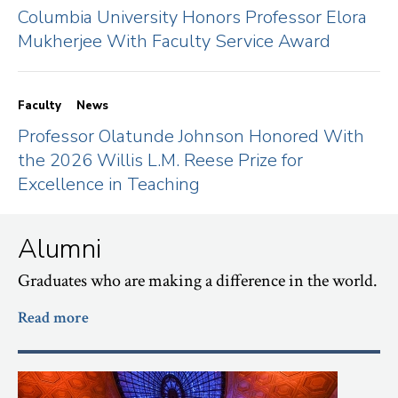
Columbia University Honors Professor Elora
Mukherjee With Faculty Service Award
Faculty
News
Professor Olatunde Johnson Honored With
the 2026 Willis L.M. Reese Prize for
Excellence in Teaching
Alumni
Graduates who are making a difference in the world.
Read more