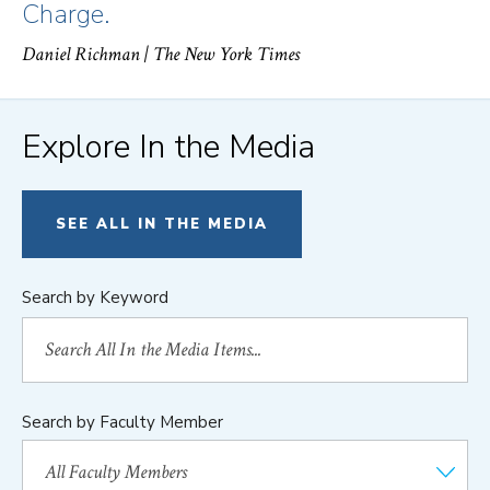
Charge.
Daniel Richman
| The New York Times
Explore In the Media
SEE ALL IN THE MEDIA
Search by Keyword
Search by Faculty Member