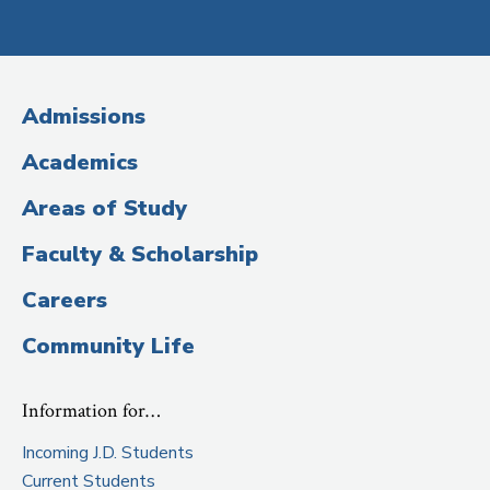
Social
Media
(Administrative
Admissions
Title)
Academics
Areas of Study
Faculty & Scholarship
Careers
Community Life
Information for…
Incoming J.D. Students
Current Students