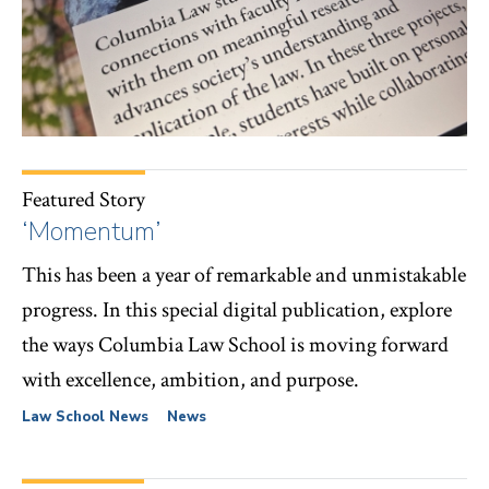
Featured Story
‘Momentum’
This has been a year of remarkable and unmistakable
progress. In this special digital publication, explore
the ways Columbia Law School is moving forward
with excellence, ambition, and purpose.
Law School News
News