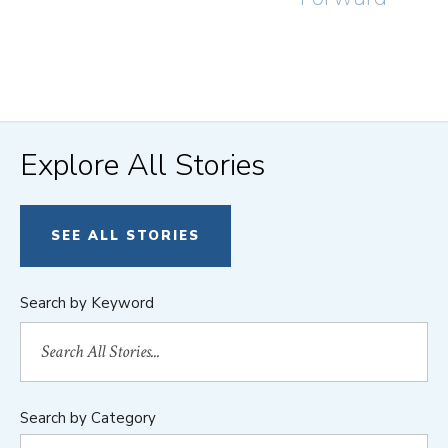
Explore All Stories
SEE ALL STORIES
Search by Keyword
Search by Category