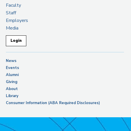
Faculty
Staff
Employers
Media
Login
News
Events
Alumni
Giving
About
Library
Consumer Information (ABA Required Disclosures)