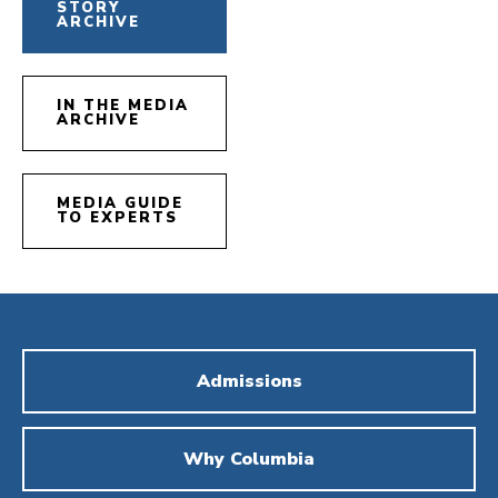
STORY
ARCHIVE
IN THE MEDIA
ARCHIVE
MEDIA GUIDE
TO EXPERTS
Admissions
Why Columbia