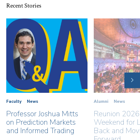
Recent Stories
NE
SLI
Faculty
News
Alumni
News
Professor Joshua Mitts
Reunion 2026
on Prediction Markets
Weekend for L
and Informed Trading
Back and Mov
Forward