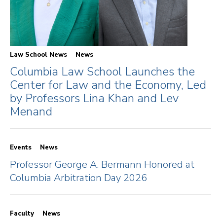
Law School News
News
Columbia Law School Launches the
Center for Law and the Economy, Led
by Professors Lina Khan and Lev
Menand
Events
News
Professor George A. Bermann Honored at
Columbia Arbitration Day 2026
Faculty
News