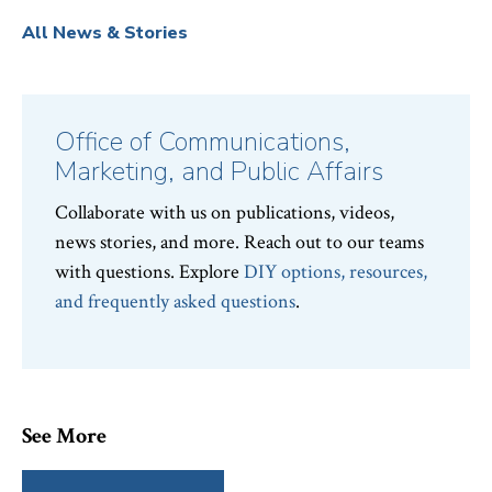
All News & Stories
Office of Communications,
Marketing, and Public Affairs
Collaborate with us on publications, videos,
news stories, and more. Reach out to our teams
with questions. Explore
DIY options, resources,
and frequently asked questions
.
See More