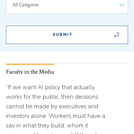
Faculty in the Media
“If we want AI policy that actually
works for the public, then decisions
cannot be made by executives and
investors alone. Workers must have a
say in what they build, whom it