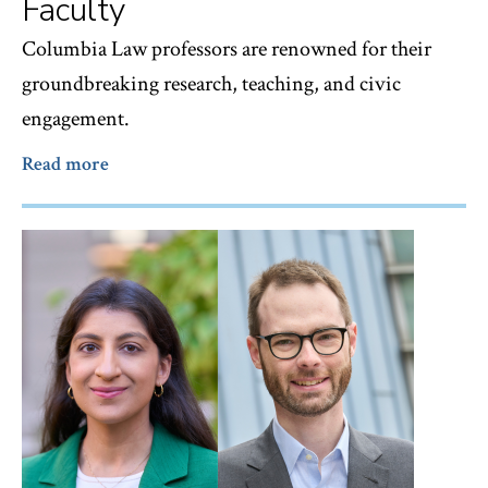
Faculty
Columbia Law professors are renowned for their
groundbreaking research, teaching, and civic
engagement.
Read more