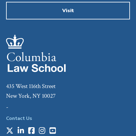
Visit
435 West 116th Street
New York, NY 10027
-
Contact Us
X
LinkedIn
Facebook
Instagram
Youtube