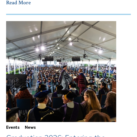
Read More
Events
News