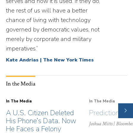
serves and how it is used. If they do,
the rest of us will have a better
chance of living with technology
governed by democratic values, not
merely by corporate and military
imperatives.”
Kate Andrias | The New York Times
In the Media
In The Media
In The Media
NE
A U.S. Citizen Deleted
Prediction Ma
SLI
His Phone’s Data. Now
Joshua Mitts
| Bloombe
He Faces a Felony