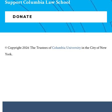
Support Columbia Law School
DONATE
© Copyright 2026 The Trustees of
Columbia University
in the City of New
York.