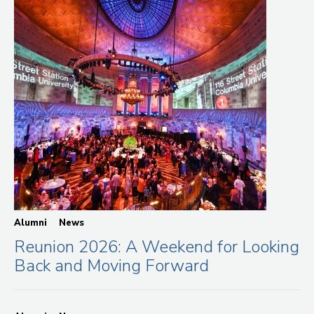
Alumni
News
Reunion 2026: A Weekend for Looking
Back and Moving Forward