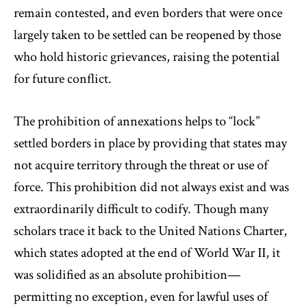
remain contested, and even borders that were once
largely taken to be settled can be reopened by those
who hold historic grievances, raising the potential
for future conflict.
The prohibition of annexations helps to “lock”
settled borders in place by providing that states may
not acquire territory through the threat or use of
force. This prohibition did not always exist and was
extraordinarily difficult to codify. Though many
scholars trace it back to the United Nations Charter,
which states adopted at the end of World War II, it
was solidified as an absolute prohibition—
permitting no exception, even for lawful uses of