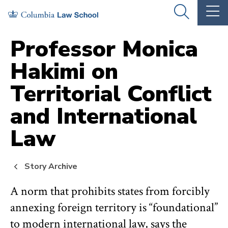
Skip
Skip
OPEN
OP
to
to
THE
TH
SEARCH
MA
PANEL
ME
main
main
Professor Monica
site
content
Hakimi on
navigation
Territorial Conflict
and International
Law
Story Archive
A norm that prohibits states from forcibly
annexing foreign territory is “foundational”
to modern international law, says the