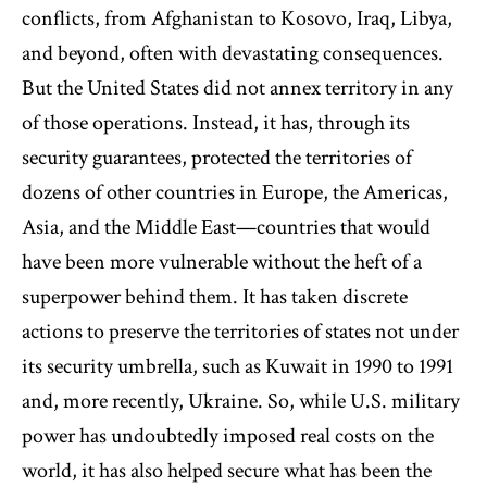
conflicts, from Afghanistan to Kosovo, Iraq, Libya,
and beyond, often with devastating consequences.
But the United States did not annex territory in any
of those operations. Instead, it has, through its
security guarantees, protected the territories of
dozens of other countries in Europe, the Americas,
Asia, and the Middle East—countries that would
have been more vulnerable without the heft of a
superpower behind them. It has taken discrete
actions to preserve the territories of states not under
its security umbrella, such as Kuwait in 1990 to 1991
and, more recently, Ukraine. So, while U.S. military
power has undoubtedly imposed real costs on the
world, it has also helped secure what has been the