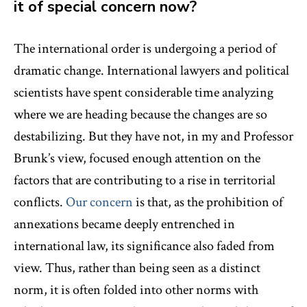
it of special concern now?
The international order is undergoing a period of
dramatic change. International lawyers and political
scientists have spent considerable time analyzing
where we are heading because the changes are so
destabilizing. But they have not, in my and Professor
Brunk’s view, focused enough attention on the
factors that are contributing to a rise in territorial
conflicts.
Our concern
is that, as the prohibition of
annexations became deeply entrenched in
international law, its significance also faded from
view. Thus, rather than being seen as a distinct
norm, it is often folded into other norms with