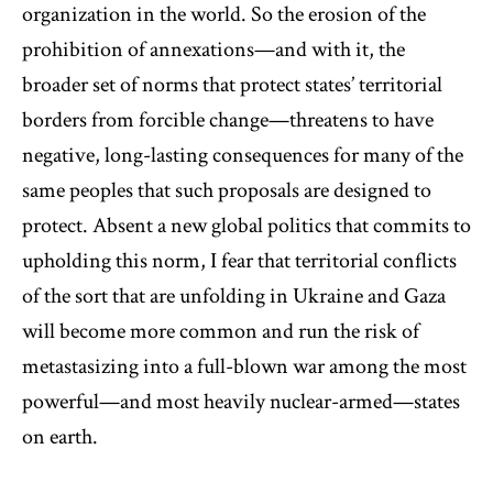
organization in the world. So the erosion of the
prohibition of annexations—and with it, the
broader set of norms that protect states’ territorial
borders from forcible change—threatens to have
negative, long-lasting consequences for many of the
same peoples that such proposals are designed to
protect. Absent a new global politics that commits to
upholding this norm, I fear that territorial conflicts
of the sort that are unfolding in Ukraine and Gaza
will become more common and run the risk of
metastasizing into a full-blown war among the most
powerful—and most heavily nuclear-armed—states
on earth.