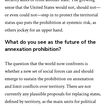
sense that the United States would not, should not—
or even could not—step in to protect the territorial
status quo puts the prohibition at systemic risk, as
others jockey for an upper hand.
What do you see as the future of the
annexation prohibition?
The question that the world now confronts is
whether a new set of social forces can and should
emerge to sustain the prohibition on annexation
and limit conflicts over territory. There are not
currently any plausible proposals for replacing states,
defined by territory, as the main units for political