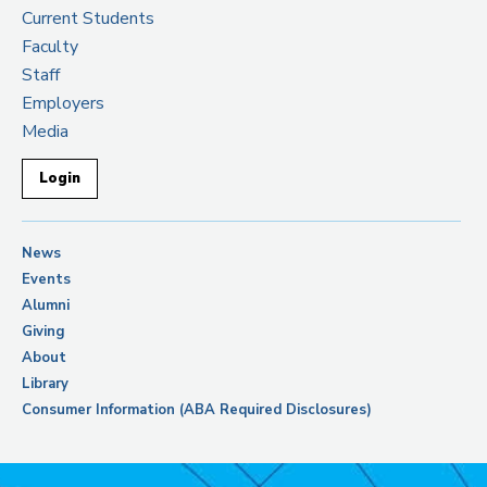
Current Students
Faculty
Staff
Employers
Media
Login
News
Events
Alumni
Giving
About
Library
Consumer Information (ABA Required Disclosures)