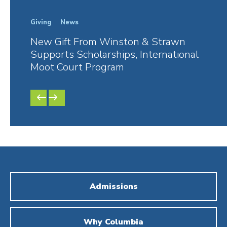
Giving
News
In Th
New Gift From Winston & Strawn
Fore
Supports Scholarships, International
Rest
Moot Court Program
Danie
PREVIOUS
NEXT
SLIDE
SLIDE
Admissions
Why Columbia