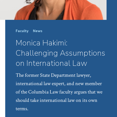
Faculty
News
Monica Hakimi:
Challenging Assumptions
on International Law
The former State Department lawyer,
international law expert, and new member
of the Columbia Law faculty argues that we
should take international law on its own
terms.