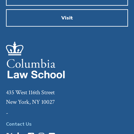
Visit
435 West 116th Street
New York, NY 10027
-
Contact Us