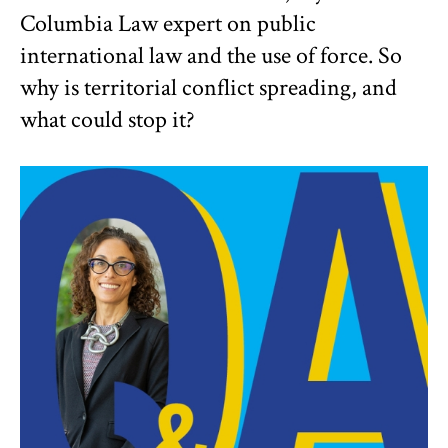
Columbia Law expert on public
international law and the use of force. So
why is territorial conflict spreading, and
what could stop it?