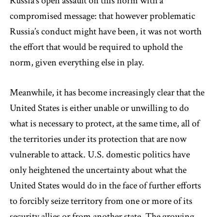
Russia’s open assault on this norm with a
compromised message: that however problematic
Russia’s conduct might have been, it was not worth
the effort that would be required to uphold the
norm, given everything else in play.
Meanwhile, it has become increasingly clear that the
United States is either unable or unwilling to do
what is necessary to protect, at the same time, all of
the territories under its protection that are now
vulnerable to attack. U.S. domestic politics have
only heightened the uncertainty about what the
United States would do in the face of further efforts
to forcibly seize territory from one or more of its
security allies or from another state. The growing