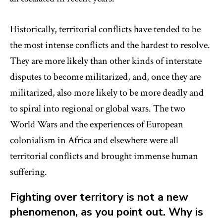
Historically, territorial conflicts have tended to be
the most intense conflicts and the hardest to resolve.
They are more likely than other kinds of interstate
disputes to become militarized, and, once they are
militarized, also more likely to be more deadly and
to spiral into regional or global wars. The two
World Wars and the experiences of European
colonialism in Africa and elsewhere were all
territorial conflicts and brought immense human
suffering.
Fighting over territory is not a new
phenomenon, as you point out. Why is