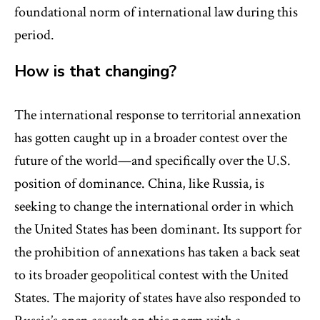
foundational norm of international law during this
period.
How is that changing?
The international response to territorial annexation
has gotten caught up in a broader contest over the
future of the world—and specifically over the U.S.
position of dominance. China, like Russia, is
seeking to change the international order in which
the United States has been dominant. Its support for
the prohibition of annexations has taken a back seat
to its broader geopolitical contest with the United
States. The majority of states have also responded to