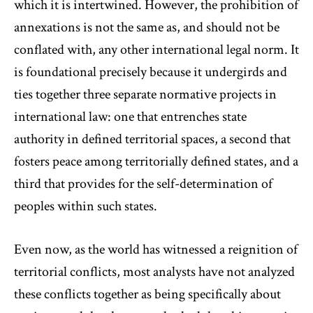
which it is intertwined. However, the prohibition of
annexations is not the same as, and should not be
conflated with, any other international legal norm. It
is foundational precisely because it undergirds and
ties together three separate normative projects in
international law: one that entrenches state
authority in defined territorial spaces, a second that
fosters peace among territorially defined states, and a
third that provides for the self-determination of
peoples within such states.
Even now, as the world has witnessed a reignition of
territorial conflicts, most analysts have not analyzed
these conflicts together as being specifically about