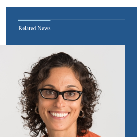
Related News