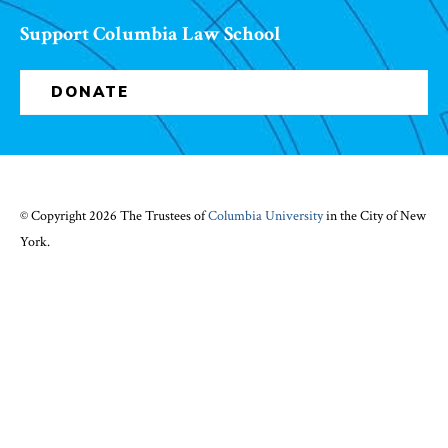
Support Columbia Law School
DONATE
© Copyright 2026 The Trustees of
Columbia University
in the City of New
York.