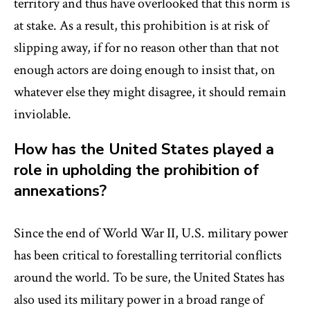
territory and thus have overlooked that this norm is
at stake. As a result, this prohibition is at risk of
slipping away, if for no reason other than that not
enough actors are doing enough to insist that, on
whatever else they might disagree, it should remain
inviolable.
How has the United States played a
role in upholding the prohibition of
annexations?
Since the end of World War II, U.S. military power
has been critical to forestalling territorial conflicts
around the world. To be sure, the United States has
also used its military power in a broad range of