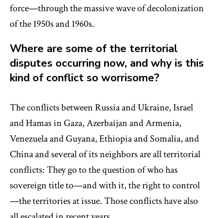
force—through the massive wave of decolonization
of the 1950s and 1960s.
Where are some of the territorial
disputes occurring now, and why is this
kind of conflict so worrisome?
The conflicts between Russia and Ukraine, Israel
and Hamas in Gaza, Azerbaijan and Armenia,
Venezuela and Guyana, Ethiopia and Somalia, and
China and several of its neighbors are all territorial
conflicts: They go to the question of who has
sovereign title to—and with it, the right to control
—the territories at issue. Those conflicts have also
all escalated in recent years.