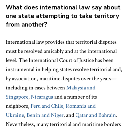
What does international law say about
one state attempting to take territory
from another?
International law provides that territorial disputes
must be resolved amicably and at the international
level. The International Court of Justice has been
instrumental in helping states resolve territorial and,
by association, maritime disputes over the years—
including in cases between
Malaysia and
Singapore
,
Nicaragua
and a number of its
neighbors,
Peru and Chile,
Romania and
Ukraine
,
Benin and Niger
, and
Qatar and Bahrain
.
Nevertheless, many territorial and maritime borders