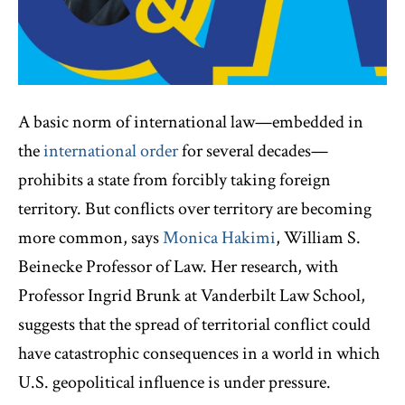
A basic norm of international law—embedded in
the
international order
for several decades—
prohibits a state from forcibly taking foreign
territory. But conflicts over territory are becoming
more common, says
Monica Hakimi
, William S.
Beinecke Professor of Law. Her research, with
Professor Ingrid Brunk at Vanderbilt Law School,
suggests that the spread of territorial conflict could
have catastrophic consequences in a world in which
U.S. geopolitical influence is under pressure.