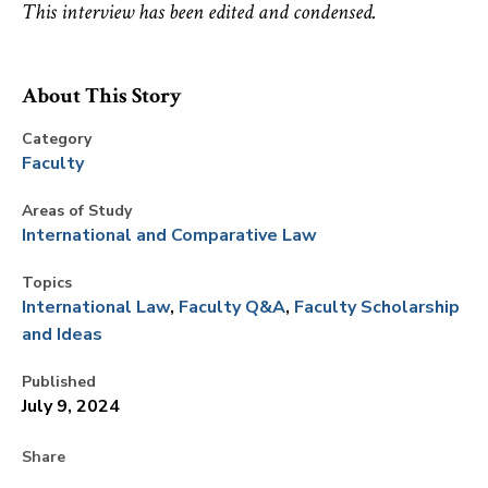
This interview has been edited and condensed.
About This Story
Category
Faculty
Areas of Study
International and Comparative Law
Topics
International Law
Faculty Q&A
Faculty Scholarship
and Ideas
Published
July 9, 2024
Share