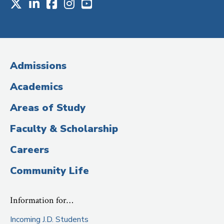
X
LinkedIn
Facebook
Instagram
Youtube
Social
Media
(Administrative
Admissions
Title)
Academics
Areas of Study
Faculty & Scholarship
Careers
Community Life
Information for…
Incoming J.D. Students