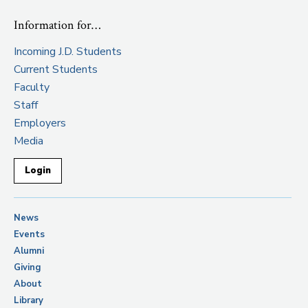
Information for…
Incoming J.D. Students
Current Students
Faculty
Staff
Employers
Media
Login
News
Events
Alumni
Giving
About
Library