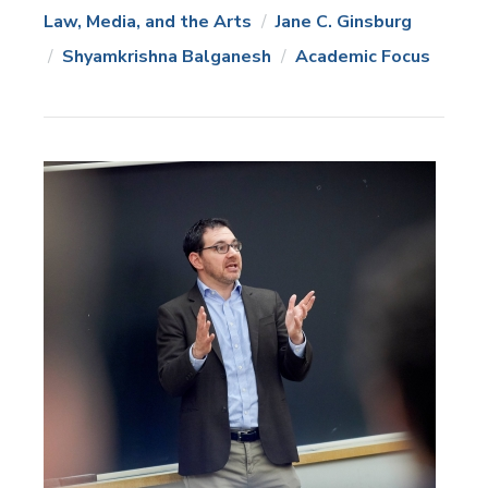
Law, Media, and the Arts
Jane C. Ginsburg
News
Topics:
Shyamkrishna Balganesh
Academic Focus