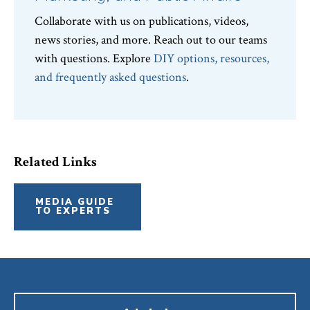
Collaborate with us on publications, videos,
news stories, and more. Reach out to our teams
with questions. Explore
DIY options, resources,
and frequently asked questions
.
Related Links
MEDIA GUIDE
TO EXPERTS