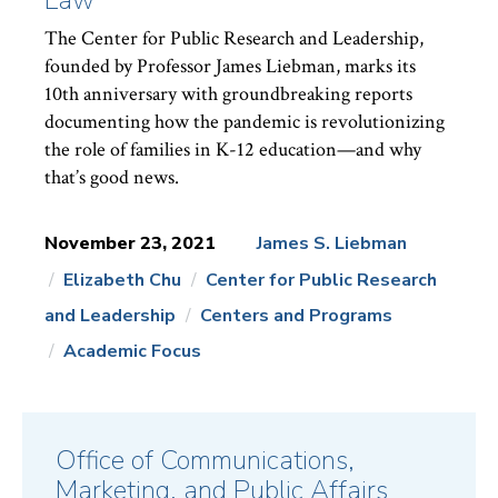
The Center for Public Research and Leadership,
founded by Professor James Liebman, marks its
10th anniversary with groundbreaking reports
documenting how the pandemic is revolutionizing
the role of families in K-12 education—and why
that’s good news.
November 23, 2021
James S. Liebman
Elizabeth Chu
Center for Public Research
News
Topics:
and Leadership
Centers and Programs
Academic Focus
Office of Communications,
Marketing, and Public Affairs