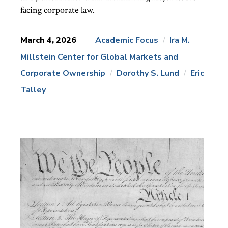
facing corporate law.
March 4, 2026
Academic Focus
Ira M.
Millstein Center for Global Markets and
News
Topics:
Corporate Ownership
Dorothy S. Lund
Eric
Talley