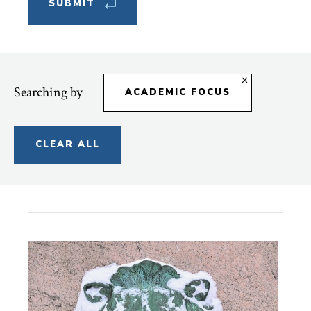
Searching by
ACADEMIC FOCUS
CLEAR ALL