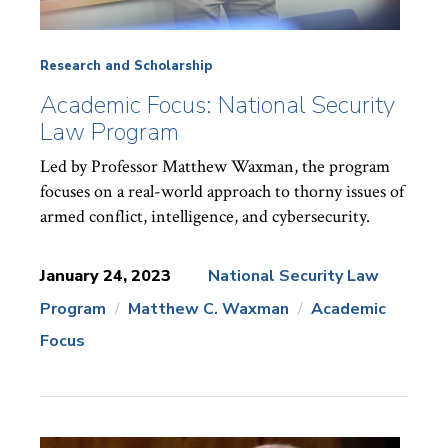
Research and Scholarship
Academic Focus: National Security
Law Program
Led by Professor Matthew Waxman, the program
focuses on a real-world approach to thorny issues of
armed conflict, intelligence, and cybersecurity.
January 24, 2023
National Security Law
Program
Matthew C. Waxman
Academic
News
Topics:
Focus