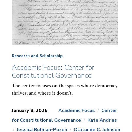
Research and Scholarship
Academic Focus: Center for
Constitutional Governance
The center focuses on the spaces where democracy
thrives, and where it doesn’t.
January 8, 2026
Academic Focus
Center
for Constitutional Governance
Kate Andrias
News
Topics:
Jessica Bulman-Pozen
Olatunde C. Johnson