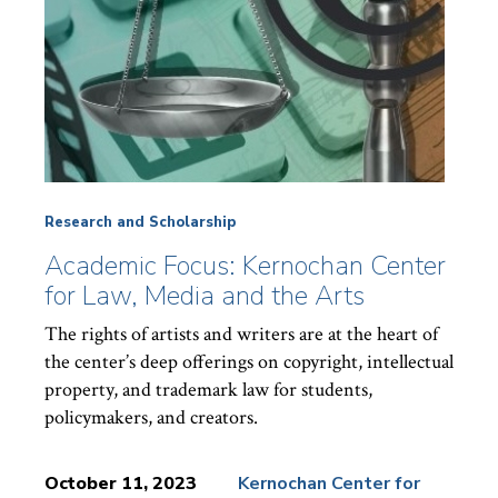
Research and Scholarship
Academic Focus: Kernochan Center
for Law, Media and the Arts
The rights of artists and writers are at the heart of
the center’s deep offerings on copyright, intellectual
property, and trademark law for students,
policymakers, and creators.
October 11, 2023
Kernochan Center for