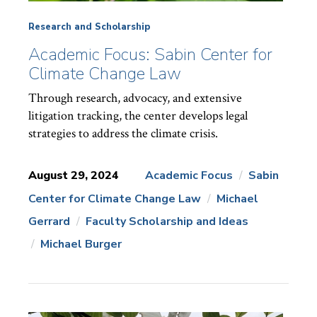
Research and Scholarship
Academic Focus: Sabin Center for
Climate Change Law
Through research, advocacy, and extensive
litigation tracking, the center develops legal
strategies to address the climate crisis.
August 29, 2024
Academic Focus
Sabin
Center for Climate Change Law
Michael
News
Topics:
Gerrard
Faculty Scholarship and Ideas
Michael Burger