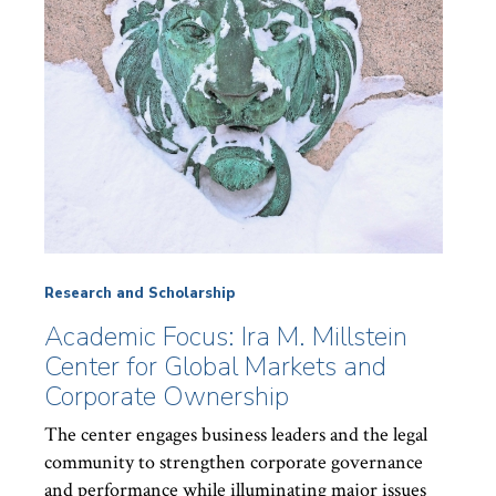
Research and Scholarship
Academic Focus: Ira M. Millstein
Center for Global Markets and
Corporate Ownership
The center engages business leaders and the legal
community to strengthen corporate governance
and performance while illuminating major issues