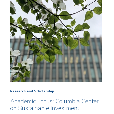
Research and Scholarship
Academic Focus: Columbia Center
on Sustainable Investment