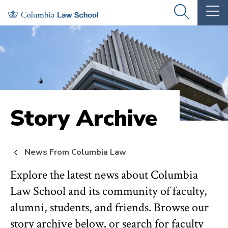
Skip
Skip
OPEN
OP
to
to
THE
TH
SEARCH
MA
PANEL
ME
main
main
site
content
navigation
Story Archive
News From Columbia Law
Explore the latest news about Columbia
Law School and its community of faculty,
alumni, students, and friends. Browse our
story archive below, or search for faculty