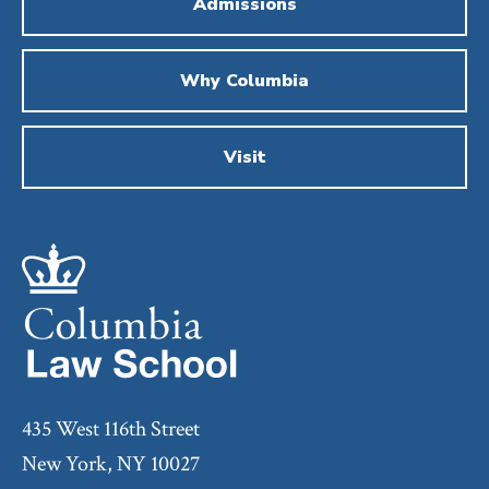
Admissions
Why Columbia
Visit
435 West 116th Street
New York, NY 10027