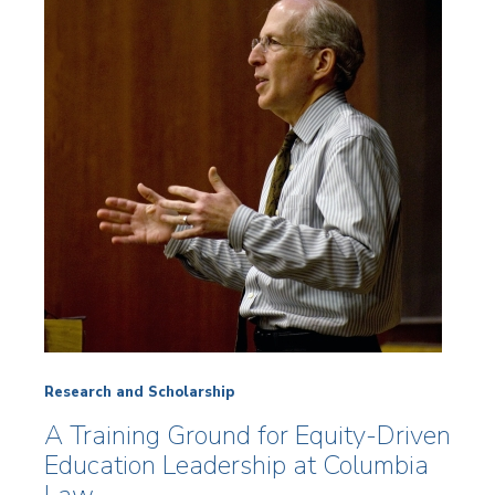
Research and Scholarship
A Training Ground for Equity-Driven
Education Leadership at Columbia
Law