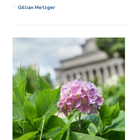
Gillian Metzger