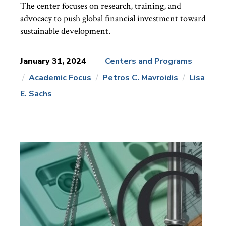
The center focuses on research, training, and
advocacy to push global financial investment toward
sustainable development.
January 31, 2024
Centers and Programs
Academic Focus
Petros C. Mavroidis
Lisa
News
Topics:
E. Sachs