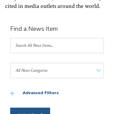
cited in media outlets around the world.
Find a News Item
Search
All
News
Search
by
News
Category
Advanced Filters