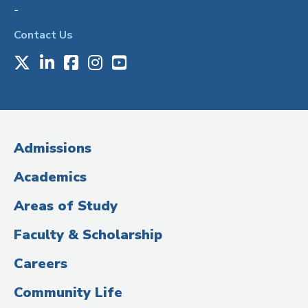
-
Contact Us
X
LinkedIn
Facebook
Instagram
Youtube
Social
Media
(Administrative
Admissions
Title)
Academics
Areas of Study
Faculty & Scholarship
Careers
Community Life