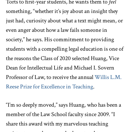
Torts to first-year students, he wants them to
feel
something, “whether it’s joy about an insight they
just had, curiosity about what a text might mean, or
even anger about how a law fails someone in
society,” he says. His commitment to providing
students with a compelling legal education is one of
the reasons the Class of 2020 selected Huang, Vice
Dean for Intellectual Life and Michael I. Sovern
Professor of Law, to receive the annual
Willis L.M.
Reese Prize for Excellence in Teaching
.
“I’m so deeply moved,” says Huang, who has been a
member of the Law School faculty since 2009. “I
share this award with my marvelous teaching