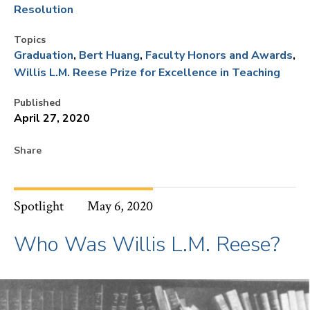
Resolution
Topics
Graduation
Bert Huang
Faculty Honors and Awards
Willis L.M. Reese Prize for Excellence in Teaching
Published
April 27, 2020
Share
Spotlight
May 6, 2020
Who Was Willis L.M. Reese?