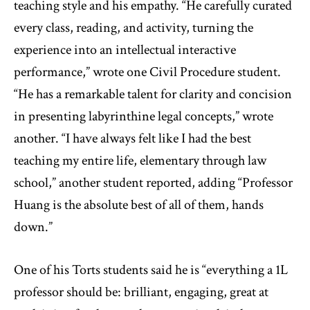
teaching style and his empathy. “He carefully curated
every class, reading, and activity, turning the
experience into an intellectual interactive
performance,” wrote one Civil Procedure student.
“He has a remarkable talent for clarity and concision
in presenting labyrinthine legal concepts,” wrote
another. “I have always felt like I had the best
teaching my entire life, elementary through law
school,” another student reported, adding “Professor
Huang is the absolute best of all of them, hands
down.”
One of his Torts students said he is “everything a 1L
professor should be: brilliant, engaging, great at