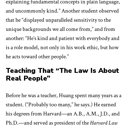
explaining fundamental concepts in plain language,
and uncommonly kind.” Another student observed
that he “displayed unparalleled sensitivity to the
unique backgrounds we all come from,” and from
another: “He’s kind and patient with everybody and
is a role model, not only in his work ethic, but how
he acts toward other people.”
Teaching That “The Law Is About
Real People”
Before he was a teacher, Huang spent many years as a
student. (“Probably too many,” he says.) He earned
his degrees from Harvard—an A.B., A.M., J.D., and
Ph.D.—and served as president of the
Harvard Law