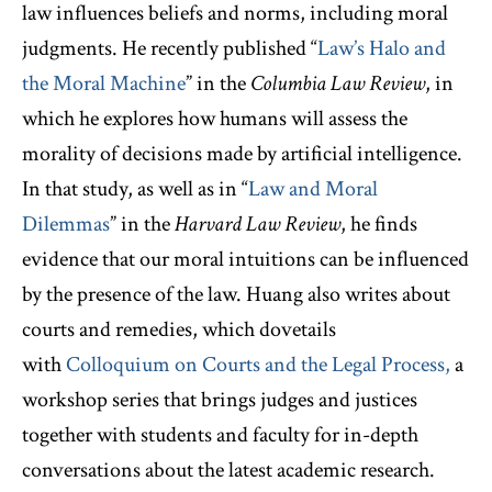
law influences beliefs and norms, including moral
judgments. He recently published “
Law’s Halo and
the Moral Machine
” in the
Columbia Law Review
, in
which he explores how humans will assess the
morality of decisions made by artificial intelligence.
In that study, as well as in “
Law and Moral
Dilemmas
” in the
Harvard Law Review
, he finds
evidence that our moral intuitions can be influenced
by the presence of the law. Huang also writes about
courts and remedies, which dovetails
with
Colloquium on Courts and the Legal Process,
a
workshop series that brings judges and justices
together with students and faculty for in-depth
conversations about the latest academic research.