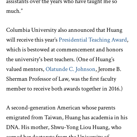
assistants over the years who have taught me so
much.”
Columbia University also announced that Huang
will receive this year’s
Presidential Teaching Award
,
which is bestowed at commencement and honors
the university's best teachers. (One of Huang’s
valued mentors,
Olatunde C. Johnson
, Jerome B.
Sherman Professor of Law, was the first faculty
member to receive both awards together in 2016.)
A second-generation American whose parents
emigrated from Taiwan, Huang has academia in his
DNA. His mother, Shwu-Yong Liou Huang, who