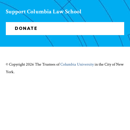
Support Columbia Law School
DONATE
© Copyright 2026 The Trustees of
Columbia University
in the City of New
York.