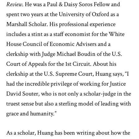
Review
. He was a Paul & Daisy Soros Fellow and
spent two years at the University of Oxford as a
Marshall Scholar. His professional experience
includes a stint as a staff economist for the White
House Council of Economic Advisers and a
clerkship with Judge Michael Boudin of the U.S.
Court of Appeals for the 1st Circuit. About his
clerkship at the U.S. Supreme Court, Huang says, “I
had the incredible privilege of working for Justice
David Souter, who is not only a scholar-judge in the
truest sense but also a sterling model of leading with
grace and humanity.”
As a scholar, Huang has been writing about how the