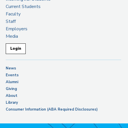
Current Students
Faculty
Staff
Employers
Media
Login
News
Events
Alumni
Giving
About
Library
Consumer Information (ABA Required Disclosures)