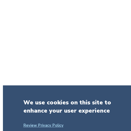
We use cookies on this site to
enhance your user experience
Review Privacy Policy