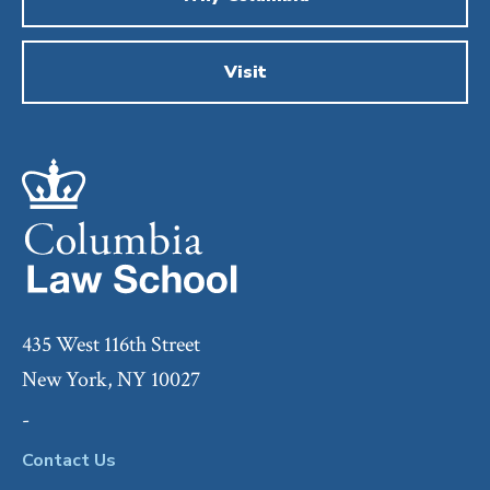
Visit
435 West 116th Street
New York, NY 10027
-
Contact Us