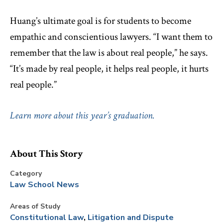
Huang’s ultimate goal is for students to become
empathic and conscientious lawyers. “I want them to
remember that the law is about real people,” he says.
“It’s made by real people, it helps real people, it hurts
real people.”
Learn more about this year’s graduation.
About This Story
Category
Law School News
Areas of Study
Constitutional Law
Litigation and Dispute