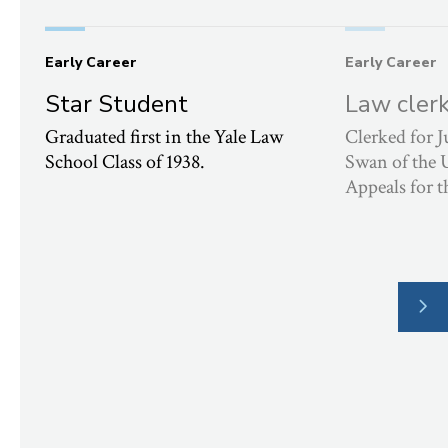
Early Career
Early Career
Star Student
Law cler
Graduated first in the Yale Law
Clerked for
School Class of 1938.
Swan of the 
Appeals for t
NE
SLI