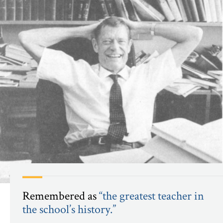
Remembered
as
“the greatest teacher in
the school’s history.”