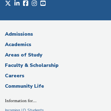
X
LinkedIn
Facebook
Instagram
Youtube
Social
Media
(Administrative
Admissions
Title)
Academics
Areas of Study
Faculty & Scholarship
Careers
Community Life
Information for…
Incoming J.D. Students