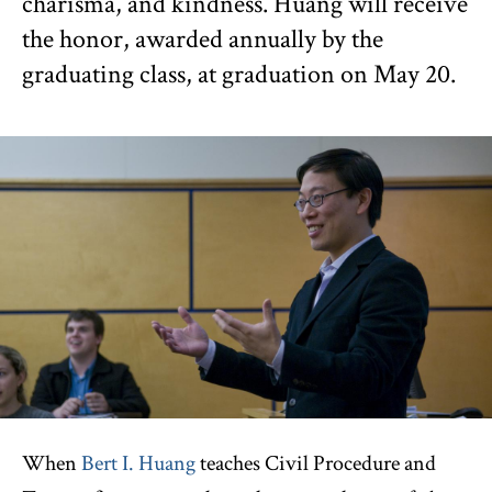
charisma, and kindness. Huang will receive
the honor, awarded annually by the
graduating class, at graduation on May 20.
When
Bert I. Huang
teaches Civil Procedure and