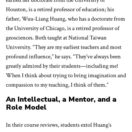
earned her doctorate from the University of
Houston, is a retired professor of education; his
father, Wuu-Liang Huang, who has a doctorate from
the University of Chicago, is a retired professor of
geosciences. Both taught at National Taiwan
University. “They are my earliest teachers and most
profound influence,” he says. “They’ve always been
greatly admired by their students—including me!
When I think about trying to bring imagination and
compassion to my teaching, I think of them.”
An Intellectual, a Mentor, and a
Role Model
In their course reviews, students extol Huang’s