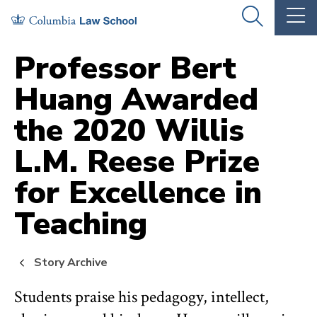
Skip
Skip
OPEN
OP
to
to
THE
TH
SEARCH
MA
PANEL
ME
main
main
Professor Bert
site
content
Huang Awarded
navigation
the 2020 Willis
L.M. Reese Prize
for Excellence in
Teaching
Story Archive
Students praise his pedagogy, intellect,