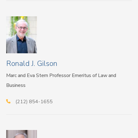
Ronald J. Gilson
Marc and Eva Stern Professor Emeritus of Law and
Business
(212) 854-1655