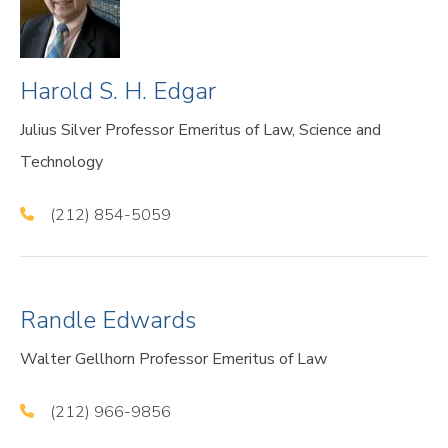
Harold S. H. Edgar
Julius Silver Professor Emeritus of Law, Science and
Technology
(212) 854-5059
Randle Edwards
Walter Gellhorn Professor Emeritus of Law
(212) 966-9856