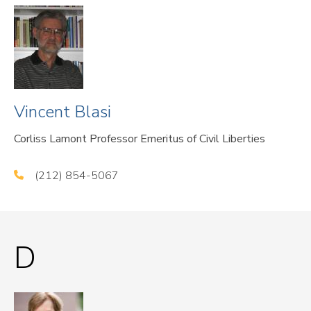
Vincent Blasi
Corliss Lamont Professor Emeritus of Civil Liberties
(212) 854-5067
D