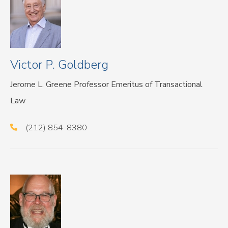
Victor P. Goldberg
Jerome L. Greene Professor Emeritus of Transactional
Law
(212) 854-8380