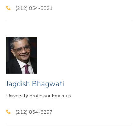
(212) 854-5521
Jagdish Bhagwati
University Professor Emeritus
(212) 854-6297