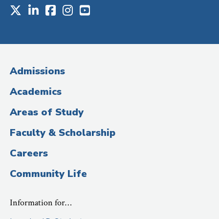
X
LinkedIn
Facebook
Instagram
Youtube
Social
Media
(Administrative
Admissions
Title)
Academics
Areas of Study
Faculty & Scholarship
Careers
Community Life
Information for…