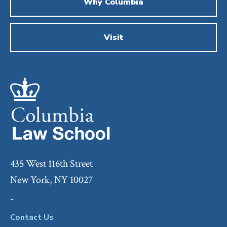
Why Columbia
Visit
435 West 116th Street
New York, NY 10027
-
Contact Us