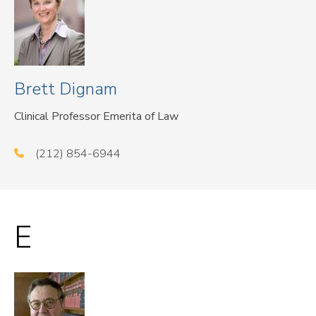
Brett Dignam
Clinical Professor Emerita of Law
(212) 854-6944
E