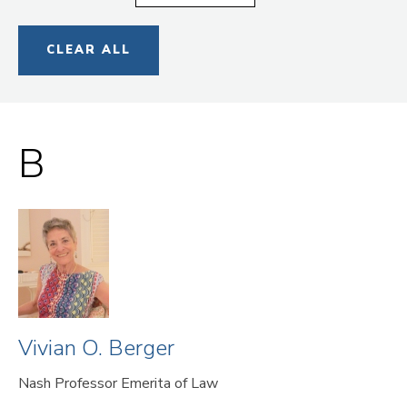
CLEAR ALL
B
Vivian O. Berger
Nash Professor Emerita of Law