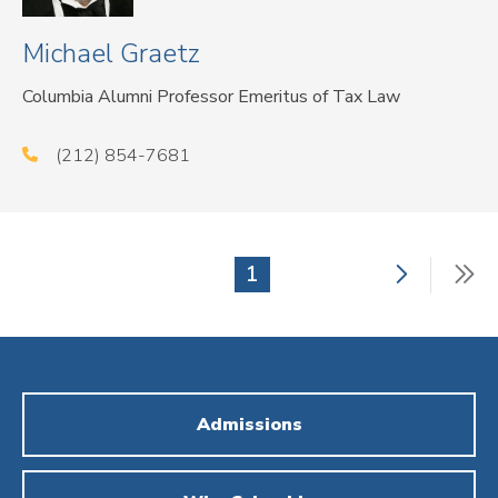
Michael Graetz
Columbia Alumni Professor Emeritus of Tax Law
(212) 854-7681
Next
La
Current
1
Pagination
page
p
page
Admissions