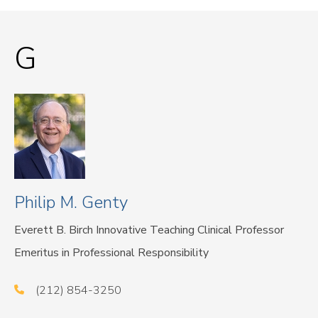
G
Philip M. Genty
Everett B. Birch Innovative Teaching Clinical Professor
Emeritus in Professional Responsibility
(212) 854-3250