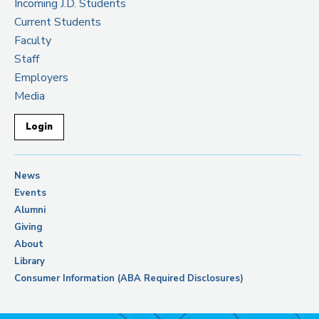
Incoming J.D. Students
Current Students
Faculty
Staff
Employers
Media
Login
News
Events
Alumni
Giving
About
Library
Consumer Information (ABA Required Disclosures)