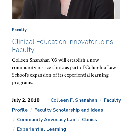
Faculty
Clinical Education Innovator Joins
Faculty
Colleen Shanahan ’03 will establish a new
community justice clinic as part of Columbia Law
School’s expansion of its experiential learning
programs.
July 2, 2018
Colleen F. Shanahan
Faculty
Profile
Faculty Scholarship and Ideas
News
Topics:
Community Advocacy Lab
Clinics
Experiential Learning