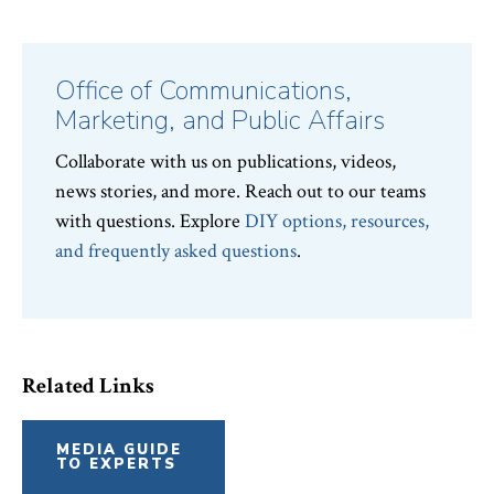
Office of Communications,
Marketing, and Public Affairs
Collaborate with us on publications, videos,
news stories, and more. Reach out to our teams
with questions. Explore
DIY options, resources,
and frequently asked questions
.
Related Links
MEDIA GUIDE
TO EXPERTS