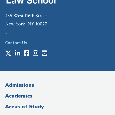
435 West 116th Street
New York, NY 10027
-
Contact Us
X
LinkedIn
Facebook
Instagram
Youtube
Social
Media
(Administrative
Admissions
Title)
Academics
Areas of Study