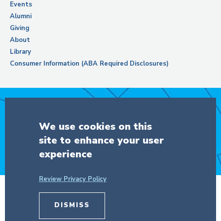
Events
Alumni
Giving
About
Library
Consumer Information (ABA Required Disclosures)
Support Columbia Law School
We use cookies on this
site to enhance your user
DONATE
experience
Review Privacy Policy
© Copyright 2026 The Trustees of
Columbia University
in the City of New
DISMISS
York.