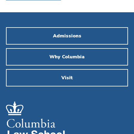
Admissions
Why Columbia
Visit