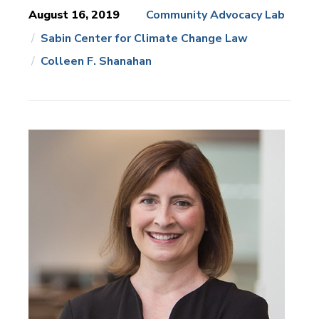
August 16, 2019
Community Advocacy Lab
Sabin Center for Climate Change Law
News
Topics:
Colleen F. Shanahan