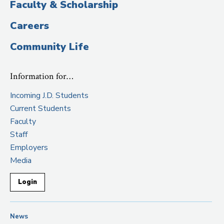
Faculty & Scholarship
Careers
Community Life
Information for…
Incoming J.D. Students
Current Students
Faculty
Staff
Employers
Media
Login
News