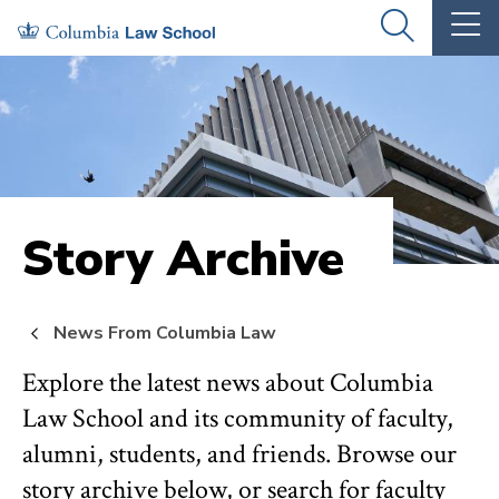
Skip
Skip
OPEN
OP
to
to
THE
TH
SEARCH
MA
PANEL
ME
main
main
site
content
navigation
Story Archive
News From Columbia Law
Explore the latest news about Columbia
Law School and its community of faculty,
alumni, students, and friends. Browse our
story archive below, or search for faculty