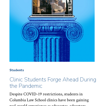
Students
Clinic Students Forge Ahead During
the Pandemic
Despite COVID-19 restrictions, students in
Columbia Law School clinics have been gaining
real-world experience as advocates, educators,