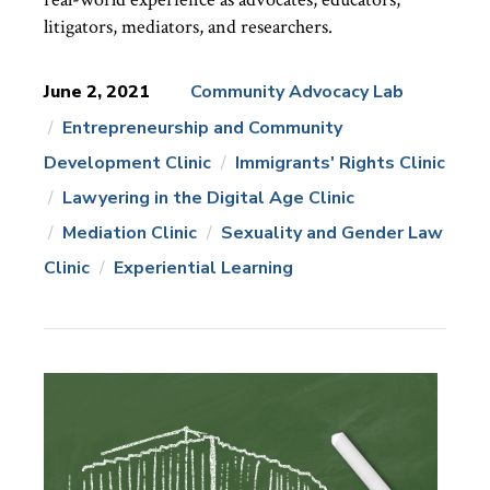
litigators, mediators, and researchers.
June 2, 2021
Community Advocacy Lab
Entrepreneurship and Community
News
Topics:
Development Clinic
Immigrants' Rights Clinic
Lawyering in the Digital Age Clinic
Mediation Clinic
Sexuality and Gender Law
Clinic
Experiential Learning