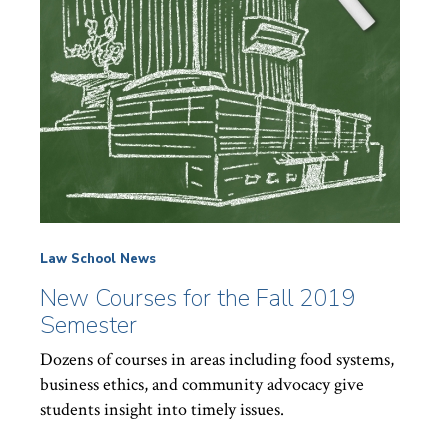
Law School News
New Courses for the Fall 2019
Semester
Dozens of courses in areas including food systems,
business ethics, and community advocacy give
students insight into timely issues.