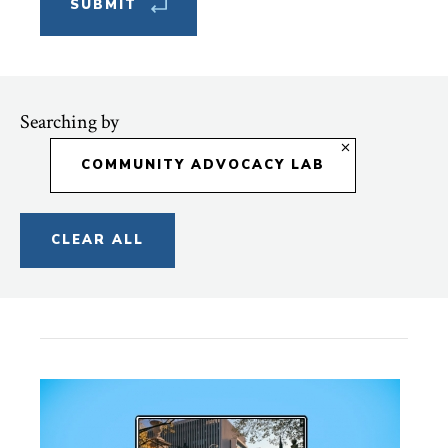
Searching by
COMMUNITY ADVOCACY LAB
CLEAR ALL