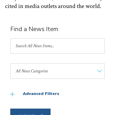
cited in media outlets around the world.
Find a News Item
Search
All
News
Search
by
News
Category
Advanced Filters