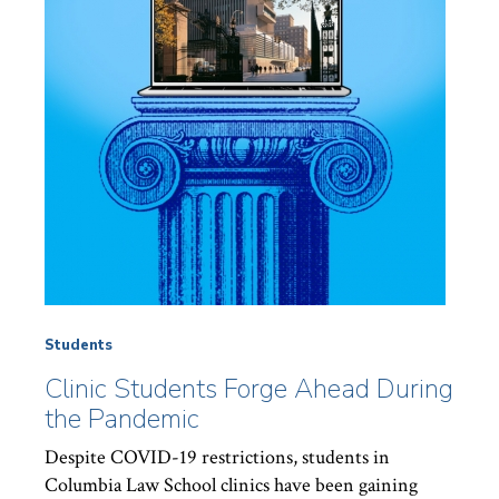
Students
Clinic Students Forge Ahead During
the Pandemic
Despite COVID-19 restrictions, students in
Columbia Law School clinics have been gaining