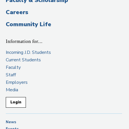
Faculty & Scholarship
Careers
Community Life
Information for…
Incoming J.D. Students
Current Students
Faculty
Staff
Employers
Media
Login
News
Events