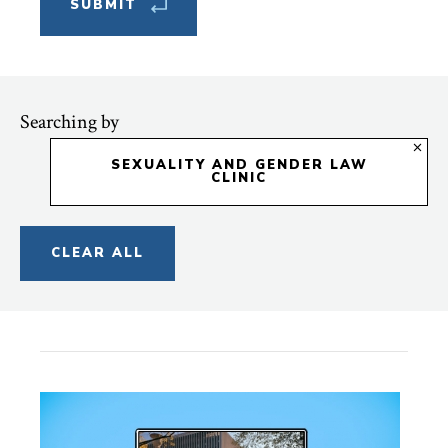
Searching by
SEXUALITY AND GENDER LAW
CLINIC
CLEAR ALL