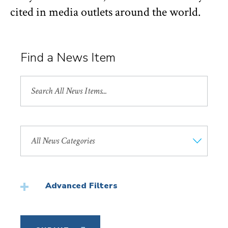
cited in media outlets around the world.
Find a News Item
Search
All
News
Search
by
News
Category
Advanced Filters