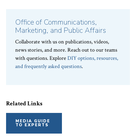
Topics:
Office of Communications,
Marketing, and Public Affairs
Collaborate with us on publications, videos,
news stories, and more. Reach out to our teams
with questions. Explore
DIY options, resources,
and frequently asked questions
.
Related Links
MEDIA GUIDE
TO EXPERTS