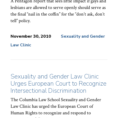
A Pentagon report that sees little impact if gays and
lesbians are allowed to serve openly should serve as
the final “nail in the coffin” for the “don’t ask, don’t
tell” policy.
November 30, 2010
Sexuality and Gender
Law Clinic
News
Topics:
Sexuality and Gender Law Clinic
Urges European Court to Recognize
Intersectional Discrimination
The Columbia Law School Sexuality and Gender
Law Clinic has urged the European Court of
Human Rights to recognize and respond to