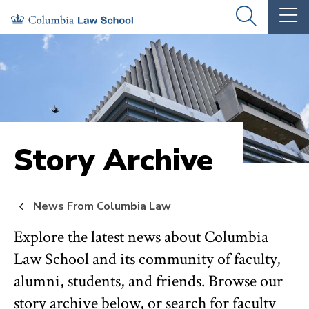
Skip
Skip
OPEN
OP
to
to
THE
TH
SEARCH
MA
PANEL
ME
main
main
site
content
navigation
Story Archive
News From Columbia Law
Explore the latest news about Columbia
Law School and its community of faculty,
alumni, students, and friends. Browse our
story archive below, or search for faculty