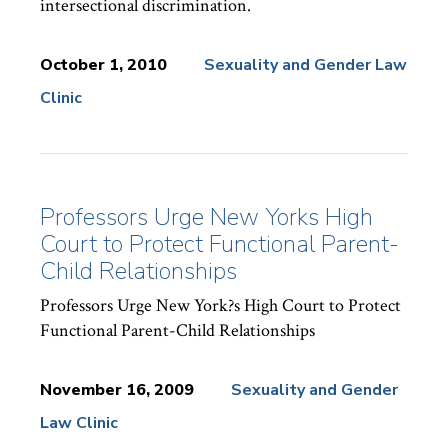
intersectional discrimination.
October 1, 2010
Sexuality and Gender Law
Clinic
News
Topics:
Professors Urge New Yorks High
Court to Protect Functional Parent-
Child Relationships
Professors Urge New York?s High Court to Protect
Functional Parent-Child Relationships
November 16, 2009
Sexuality and Gender
Law Clinic
News