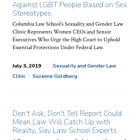
Against LGBT People Based on Sex
Stereotypes
Columbia Law School’s Sexuality and Gender Law
Clinic Represents Women CEOs and Senior
Executives Who Urge the High Court to Uphold
Essential Protections Under Federal Law.
July 3, 2019
Sexuality and Gender Law
Clinic
Suzanne Goldberg
News
Topics:
Don't Ask, Don't Tell Report Could
Mean Law Will Catch Up with
Reality, Say Law School Experts