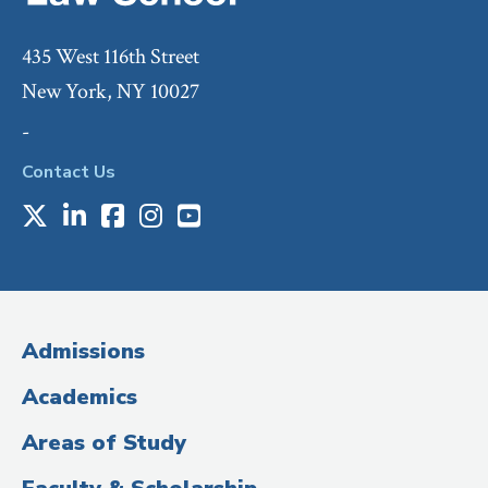
435 West 116th Street
New York, NY 10027
-
Contact Us
X
LinkedIn
Facebook
Instagram
Youtube
Social
Media
(Administrative
Admissions
Title)
Academics
Areas of Study