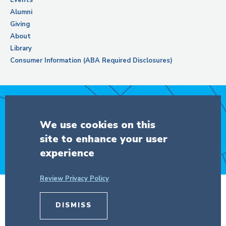
Alumni
Giving
About
Library
Consumer Information (ABA Required Disclosures)
Support Columbia Law School
We use cookies on this
site to enhance your user
DONATE
experience
Review Privacy Policy
© Copyright 2026 The Trustees of
Columbia University
in the City of New
DISMISS
York.