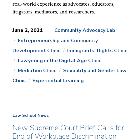
real-world experience as advocates, educators,
litigators, mediators, and researchers.
June 2, 2021
Community Advocacy Lab
Entrepreneurship and Community
News
Topics:
Development Clinic
Immigrants' Rights Clinic
Lawyering in the Digital Age Clinic
Mediation Clinic
Sexuality and Gender Law
Clinic
Experiential Learning
Law School News
New Supreme Court Brief Calls for
End of Workplace Discrimination