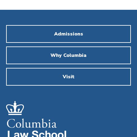
Admissions
Why Columbia
Visit