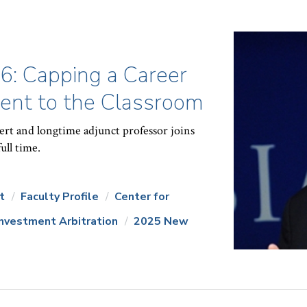
86: Capping a Career
nt to the Classroom
ert and longtime adjunct professor joins
ull time.
t
Faculty Profile
Center for
Investment Arbitration
2025 New