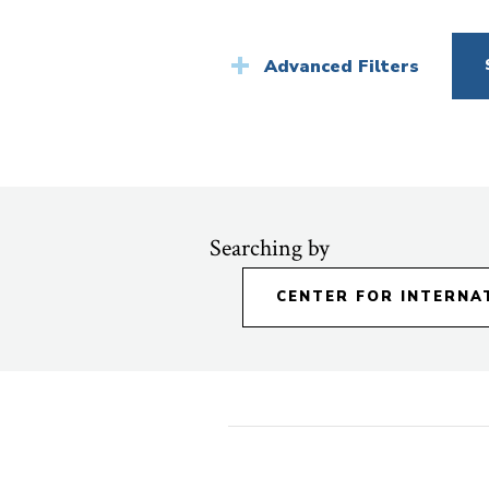
News
Advanced Filters
Searching by
CENTER FOR INTERNA