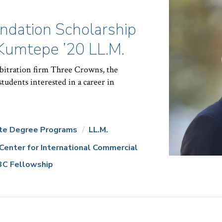
ndation Scholarship
 Kumtepe ’20 LL.M.
rbitration firm Three Crowns, the
students interested in a career in
te Degree Programs
LL.M.
Center for International Commercial
3C Fellowship