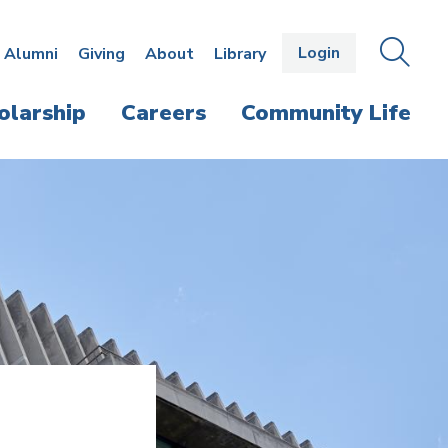
Login
OPEN
SEAR
Alumni
Giving
About
Library
THE
PANE
olarship
Careers
Community Life