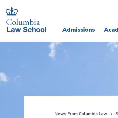
Skip
Skip
to
to
main
main
Admissions
Acad
site
content
navigation
News From Columbia Law
S