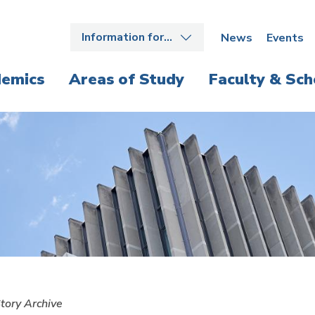
Information for…
News
Events
emics
Areas of Study
Faculty & Sch
tory Archive