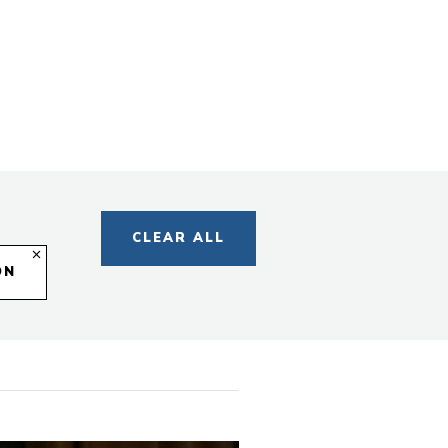
s
egory
CLEAR ALL
ON