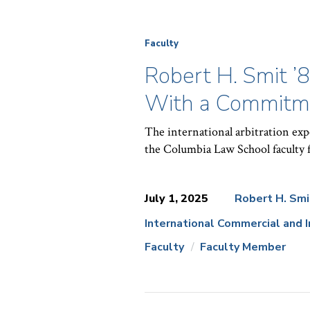
Faculty
Robert H. Smit ’
With a Commitme
The international arbitration exp
the Columbia Law School faculty f
July 1, 2025
Robert H. Smi
International Commercial and 
News
Faculty
Faculty Member
Topics: