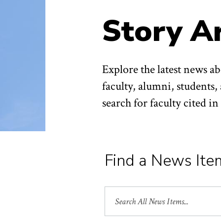
Story A
Explore the latest news 
faculty, alumni, students,
search for faculty cited i
Find a News Ite
Search
All