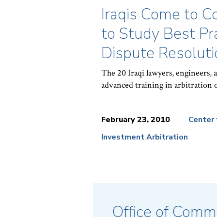
Iraqis Come to 
to Study Best Pra
Dispute Resoluti
The 20 Iraqi lawyers, engineers, 
advanced training in arbitration o
February 23, 2010
Center 
Investment Arbitration
News
Topics:
Office of Commu