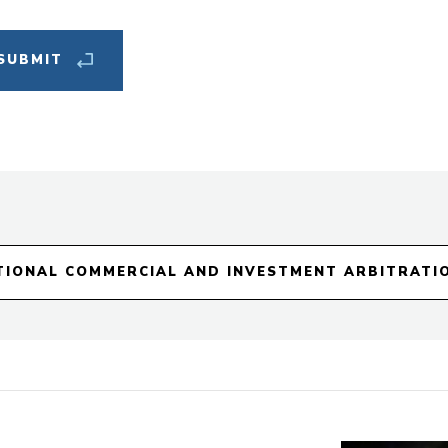
New
Cat
TIONAL COMMERCIAL AND INVESTMENT ARBITRATI