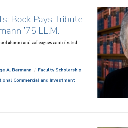
s: Book Pays Tribute
mann ’75 LL.M.
ol alumni and colleagues contributed
ge A. Bermann
Faculty Scholarship
ational Commercial and Investment