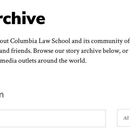
rchive
about Columbia Law School and its community of
 and friends. Browse our story archive below, or
n media outlets around the world.
m
Sea
by