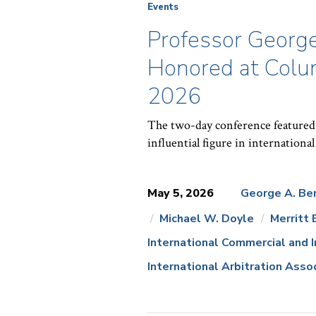
Events
Professor Georg
Honored at Colum
2026
The two-day conference featured 
influential figure in international
May 5, 2026
George A. Be
Michael W. Doyle
Merritt 
News
International Commercial and 
Topics:
International Arbitration Asso