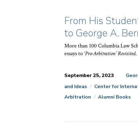
From His Student
to George A. Ber
More than 100 Columbia Law Scho
essays to ‘
Pro-Arbitration’ Revisited
.
September 25, 2023
Geor
and Ideas
Center for Intern
News
Arbitration
Alumni Books
Topics: