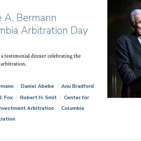
e A. Bermann
bia Arbitration Day
a testimonial dinner celebrating the
 arbitration.
rmann
Daniel Abebe
Anu Bradford
B. Fox
Robert H. Smit
Center for
Investment Arbitration
Columbia
ciation