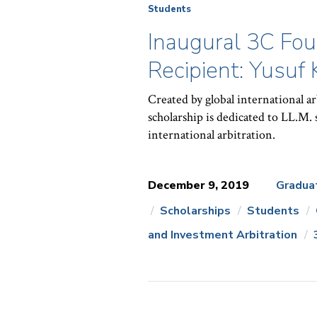
Students
Inaugural 3C Fou
Recipient: Yusuf
Created by global international a
scholarship is dedicated to LL.M. 
international arbitration.
December 9, 2019
Gradua
Scholarships
Students
News
and Investment Arbitration
Topics: