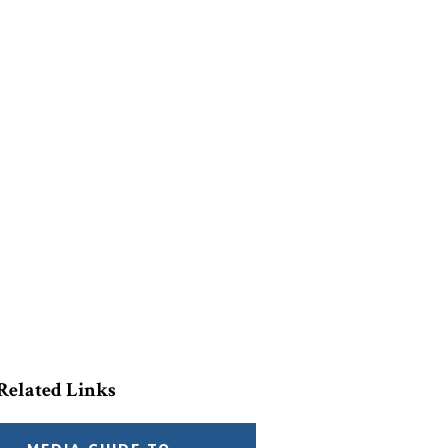
Related Links