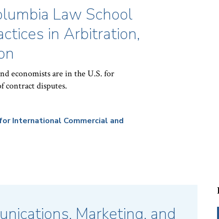
Columbia Law School
ctices in Arbitration,
on
and economists are in the U.S. for
f contract disputes.
for International Commercial and
nications, Marketing, and