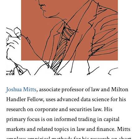
Joshua Mitts
, associate professor of law and Milton
Handler Fellow, uses advanced data science for his
research on corporate and securities law. His
primary focus is on informed trading in capital
markets and related topics in law and finance. Mitts
employs empirical methods for his research on short