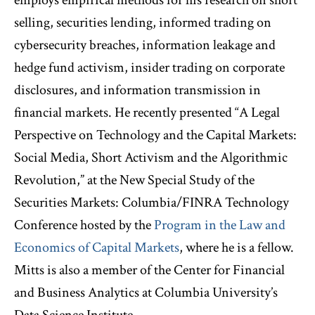
selling, securities lending, informed trading on
cybersecurity breaches, information leakage and
hedge fund activism, insider trading on corporate
disclosures, and information transmission in
financial markets. He recently presented “A Legal
Perspective on Technology and the Capital Markets:
Social Media, Short Activism and the Algorithmic
Revolution,” at the New Special Study of the
Securities Markets: Columbia/FINRA Technology
Conference hosted by the
Program in the Law and
Economics of Capital Markets
, where he is a fellow.
Mitts is also a member of the Center for Financial
and Business Analytics at Columbia University’s
Data Science Institute.