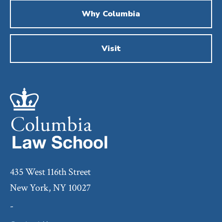
Why Columbia
Visit
435 West 116th Street
New York, NY 10027
-