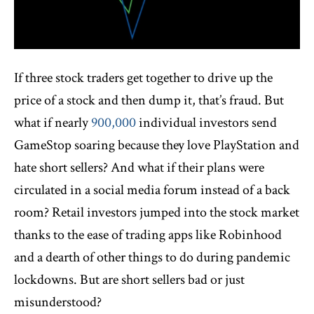
If three stock traders get together to drive up the
price of a stock and then dump it, that’s fraud. But
what if nearly
900,000
individual investors send
GameStop soaring because they love PlayStation and
hate short sellers? And what if their plans were
circulated in a social media forum instead of a back
room? Retail investors jumped into the stock market
thanks to the ease of trading apps like Robinhood
and a dearth of other things to do during pandemic
lockdowns. But are short sellers bad or just
misunderstood?