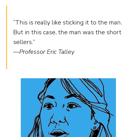
“This is really like sticking it to the man.
But in this case, the man was the short
sellers.”
—Professor Eric Talley