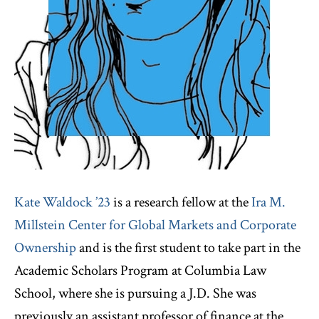
Kate Waldock ’23
is a research fellow at the
Ira M.
Millstein Center for Global Markets and Corporate
Ownership
and is the first student to take part in the
Academic Scholars Program at Columbia Law
School, where she is pursuing a J.D. She was
previously an assistant professor of finance at the