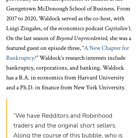
Georgetown McDonough School of Business. From
2017 to 2020, Waldock served as the co-host, with
Luigi Zingales, of the economics podcast
Capitalisn’t
.
On the last season of
Beyond Unprecedented,
she was a
featured guest on episode three, “
A New Chapter for
Bankruptcy?
” Waldock’s research interests include
bankruptcy, corporations, and banking. Waldock
has a B.A. in economics from Harvard University
and a Ph.D. in finance from New York University.
“We have Redditors and Robinhood
traders and the original short sellers.
Along the course of this bubble, who is