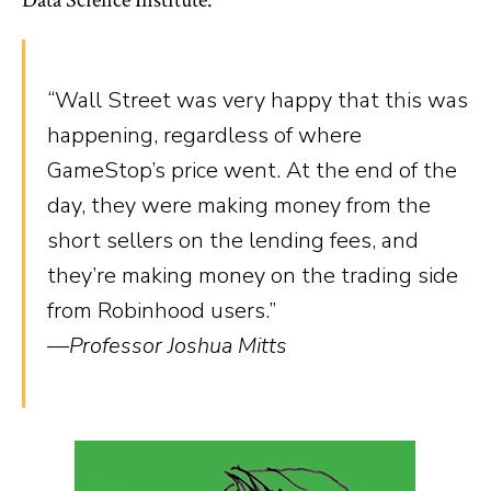
“Wall Street was very happy that this was
happening, regardless of where
GameStop’s price went. At the end of the
day, they were making money from the
short sellers on the lending fees, and
they’re making money on the trading side
from Robinhood users.”
—Professor Joshua Mitts