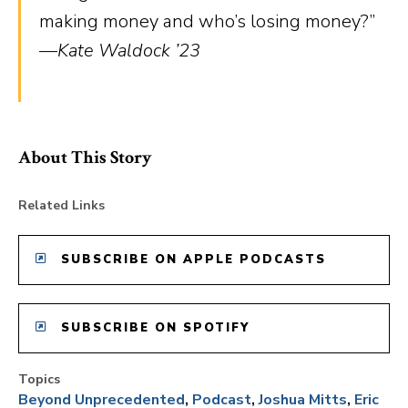
making money and who’s losing money?”
—Kate Waldock ’23
About This Story
Related Links
SUBSCRIBE ON APPLE PODCASTS
SUBSCRIBE ON SPOTIFY
Topics
Beyond Unprecedented
Podcast
Joshua Mitts
Eric