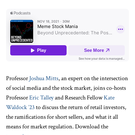
Professor
Joshua Mitts
, an expert on the intersection
of social media and the stock market, joins co-hosts
Professor
Eric Talley
and Research Fellow
Kate
Waldock ’23
to discuss the return of retail investors,
the ramifications for short sellers, and what it all
means for market regulation. Download the