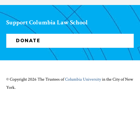
Support Columbia Law School
DONATE
© Copyright 2026 The Trustees of
Columbia University
in the City of New
York.