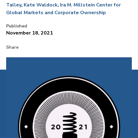
Talley
Kate Waldock
Ira M. Millstein Center for
Global Markets and Corporate Ownership
Published
November 18, 2021
Share