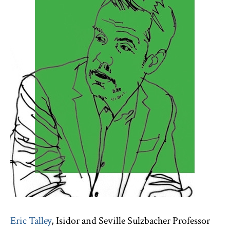
Eric Talley
, Isidor and Seville Sulzbacher Professor