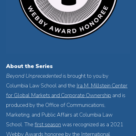
About the Series
Beyond Unprecedented
is
brought to you by
Columbia Law School and the
Ira M. Millstein Center
for Global Markets and Corporate Ownership
and is
produced by the Office of Communications,
Marketing, and Public Affairs at Columbia Law
School. The
first season
was recognized as a 2021
Webby Awards honoree by the International