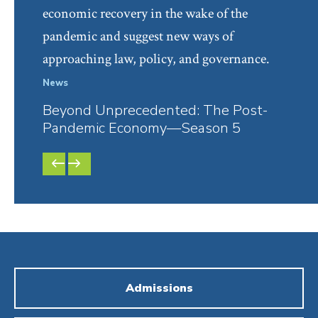
economic recovery in the wake of the
pandemic and suggest new ways of
approaching law, policy, and governance.
News
Facul
Beyond Unprecedented: The Post-
Bey
Pandemic Economy—Season 5
Pan
PREVIOUS
NEXT
SLIDE
SLIDE
Admissions