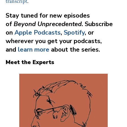
transcript
.
Stay tuned for new episodes
of
Beyond Unprecedented
. Subscribe
on
Apple Podcasts
,
Spotify
, or
wherever you get your podcasts,
and
learn more
about the series.
Meet the Experts