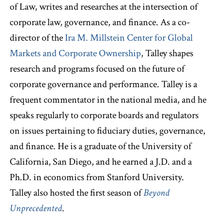
of Law, writes and researches at the intersection of
corporate law, governance, and finance. As a co-
director of the
Ira M. Millstein Center for Global
Markets and Corporate Ownership
, Talley shapes
research and programs focused on the future of
corporate governance and performance. Talley is a
frequent commentator in the national media, and he
speaks regularly to corporate boards and regulators
on issues pertaining to fiduciary duties, governance,
and finance. He is a graduate of the University of
California, San Diego, and he earned a J.D. and a
Ph.D. in economics from Stanford University.
Talley also hosted the first season of
Beyond
Unprecedented
.