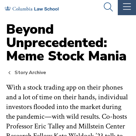
Skip
Skip
OPEN
OP
to
to
THE
TH
SEARCH
MA
PANEL
ME
main
main
Beyond
site
content
Unprecedented:
navigation
Meme Stock Mania
Story Archive
With a stock trading app on their phones
and a lot of time on their hands, individual
investors flooded into the market during
the pandemic—with wild results. Co-hosts
Professor Eric Talley and Millstein Center
Research Fellow Kate Waldock ’23 talk to