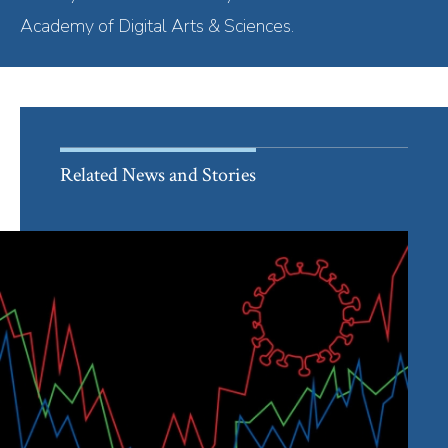
Academy of Digital Arts & Sciences.
Related News and Stories