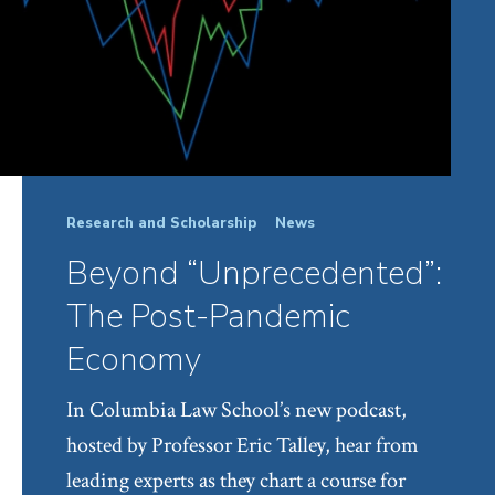
Research and Scholarship
News
Beyond “Unprecedented”:
The Post-Pandemic
Economy
In Columbia Law School’s new podcast,
hosted by Professor Eric Talley, hear from
leading experts as they chart a course for