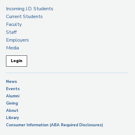
Incoming J.D. Students
Current Students
Faculty
Staff
Employers
Media
Login
News
Events
Alumni
Giving
About
Library
Consumer Information (ABA Required Disclosures)