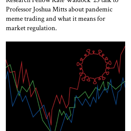
Professor Joshua Mitts about pandemic
meme trading and what it means for
market regulation.