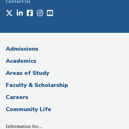
Contact Us
X
LinkedIn
Facebook
Instagram
Youtube
Social
Media
(Administrative
Admissions
Title)
Academics
Areas of Study
Faculty & Scholarship
Careers
Community Life
Information for…