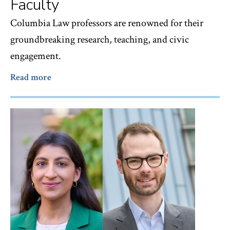
Faculty
Columbia Law professors are renowned for their
groundbreaking research, teaching, and civic
engagement.
Read more