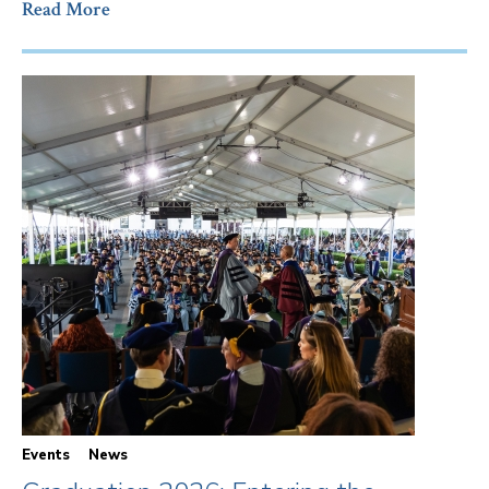
Read More
Events
News