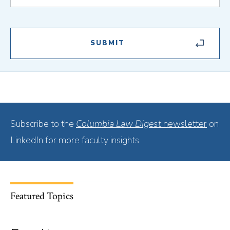
Subscribe to the
Columbia Law Digest
newsletter
on
LinkedIn for more faculty insights.
Featured Topics