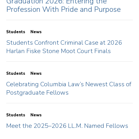
Graduation 2026: Entering the
Profession With Pride and Purpose
Students
News
Students Confront Criminal Case at 2026
Harlan Fiske Stone Moot Court Finals
Students
News
Celebrating Columbia Law’s Newest Class of
Postgraduate Fellows
Students
News
Meet the 2025–2026 LL.M. Named Fellows