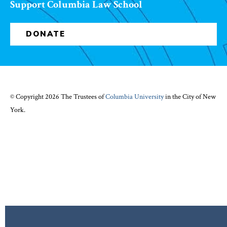
Support Columbia Law School
DONATE
© Copyright 2026 The Trustees of
Columbia University
in the City of New
York.