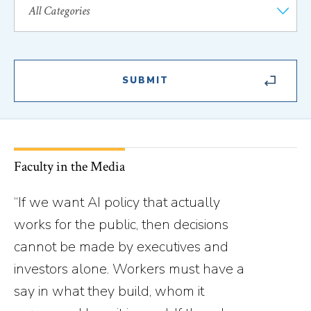
Faculty in the Media
“If we want AI policy that actually
works for the public, then decisions
cannot be made by executives and
investors alone. Workers must have a
say in what they build, whom it