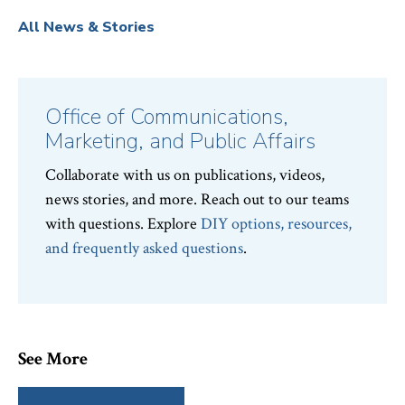
All News & Stories
Office of Communications,
Marketing, and Public Affairs
Collaborate with us on publications, videos,
news stories, and more. Reach out to our teams
with questions. Explore
DIY options, resources,
and frequently asked questions
.
See More