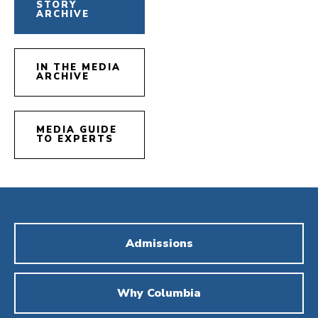
STORY
ARCHIVE
IN THE MEDIA
ARCHIVE
MEDIA GUIDE
TO EXPERTS
Admissions
Why Columbia