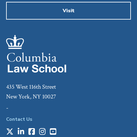
Visit
435 West 116th Street
New York, NY 10027
-
Contact Us
X
LinkedIn
Facebook
Instagram
Youtube