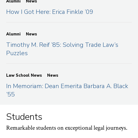
Alumni
News
How I Got Here: Erica Finkle ’09
Alumni
News
Timothy M. Reif ’85: Solving Trade Law’s
Puzzles
Law School News
News
In Memoriam: Dean Emerita Barbara A. Black
’55
Students
Remarkable students on exceptional legal journeys.