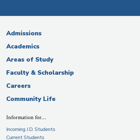
Social
Media
(Administrative
Admissions
Title)
Academics
Areas of Study
Faculty & Scholarship
Careers
Community Life
Information for…
Incoming J.D. Students
Current Students