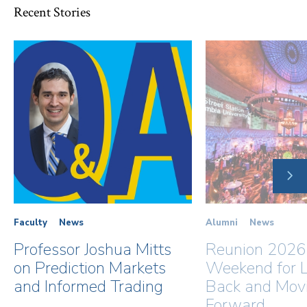
Recent Stories
NE
SLI
Faculty
News
Alumni
News
Professor Joshua Mitts
Reunion 2026
on Prediction Markets
Weekend for L
and Informed Trading
Back and Mov
Forward