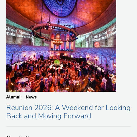
Alumni
News
Reunion 2026: A Weekend for Looking
Back and Moving Forward