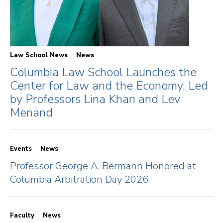
Law School News
News
Columbia Law School Launches the
Center for Law and the Economy, Led
by Professors Lina Khan and Lev
Menand
Events
News
Professor George A. Bermann Honored at
Columbia Arbitration Day 2026
Faculty
News