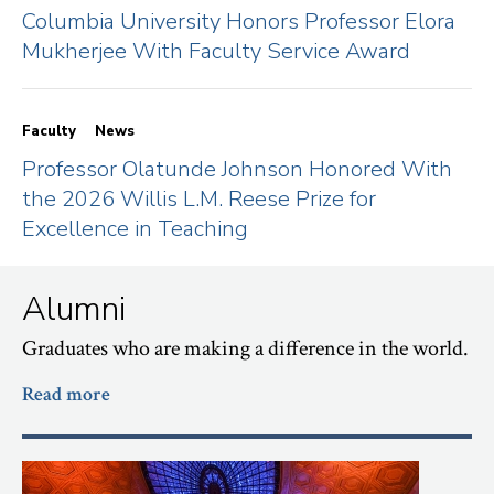
Columbia University Honors Professor Elora
Mukherjee With Faculty Service Award
Faculty
News
Professor Olatunde Johnson Honored With
the 2026 Willis L.M. Reese Prize for
Excellence in Teaching
Alumni
Graduates who are making a difference in the world.
Read more