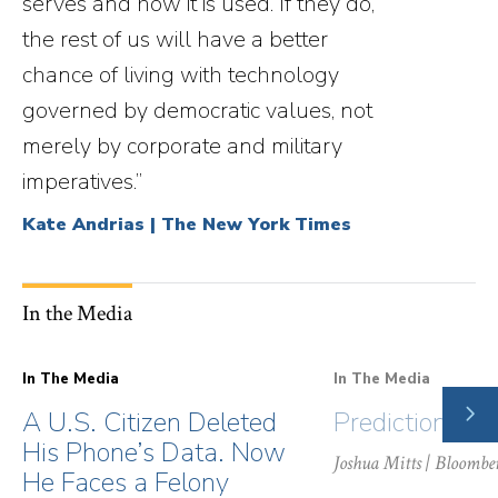
serves and how it is used. If they do,
the rest of us will have a better
chance of living with technology
governed by democratic values, not
merely by corporate and military
imperatives.”
Kate Andrias | The New York Times
In the Media
In The Media
In The Media
NE
A U.S. Citizen Deleted
Prediction Ma
SLI
His Phone’s Data. Now
Joshua Mitts
| Bloombe
He Faces a Felony