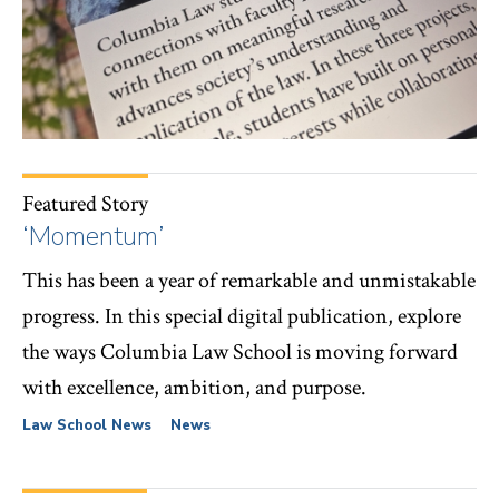
Featured Story
‘Momentum’
This has been a year of remarkable and unmistakable
progress. In this special digital publication, explore
the ways Columbia Law School is moving forward
with excellence, ambition, and purpose.
Law School News
News