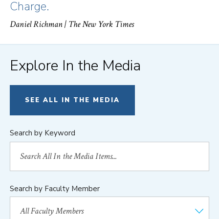
Charge.
Daniel Richman
| The New York Times
Explore In the Media
SEE ALL IN THE MEDIA
Search by Keyword
Search by Faculty Member