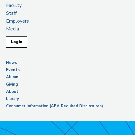
Faculty
Staff
Employers
Media
Login
News
Events
Alumni
Giving
About
Library
Consumer Information (ABA Required Disclosures)