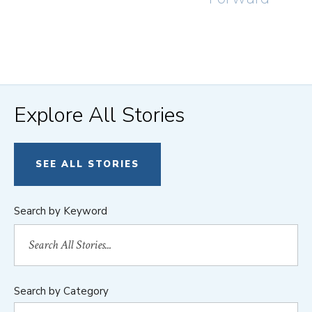
Explore All Stories
SEE ALL STORIES
Search by Keyword
Search by Category