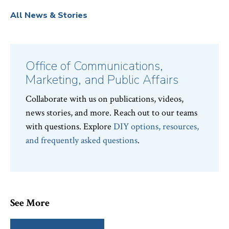
All News & Stories
Office of Communications,
Marketing, and Public Affairs
Collaborate with us on publications, videos,
news stories, and more. Reach out to our teams
with questions. Explore
DIY options, resources,
and frequently asked questions
.
See More