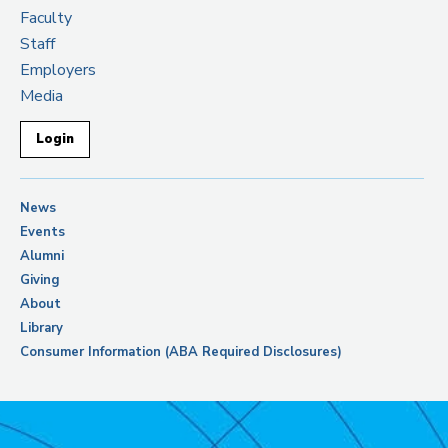
Faculty
Staff
Employers
Media
Login
News
Events
Alumni
Giving
About
Library
Consumer Information (ABA Required Disclosures)