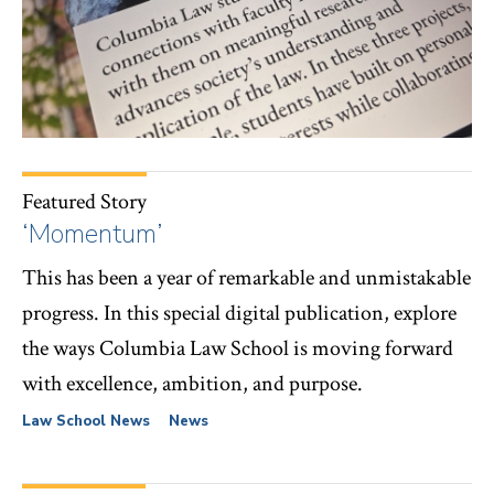
Featured Story
‘Momentum’
This has been a year of remarkable and unmistakable
progress. In this special digital publication, explore
the ways Columbia Law School is moving forward
with excellence, ambition, and purpose.
Law School News
News