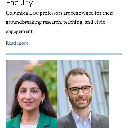
Faculty
Columbia Law professors are renowned for their
groundbreaking research, teaching, and civic
engagement.
Read more