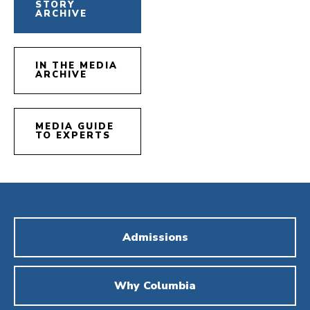
STORY
ARCHIVE
IN THE MEDIA
ARCHIVE
MEDIA GUIDE
TO EXPERTS
Admissions
Why Columbia