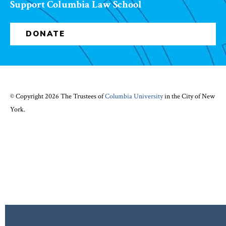
Support Columbia Law School
DONATE
© Copyright 2026 The Trustees of
Columbia University
in the City of New
York.