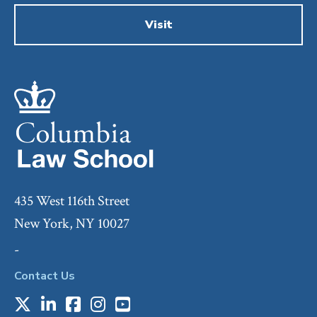
Visit
435 West 116th Street
New York, NY 10027
-
Contact Us
X
LinkedIn
Facebook
Instagram
Youtube