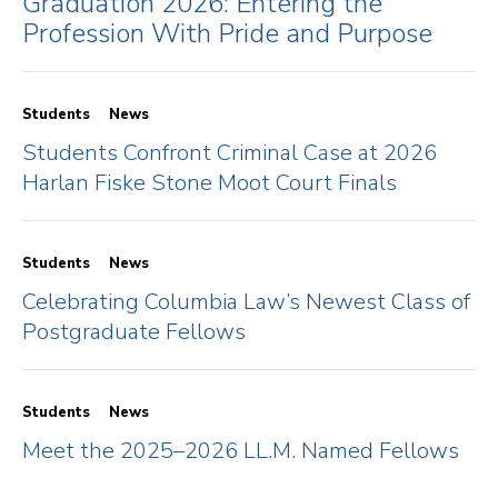
Graduation 2026: Entering the
Profession With Pride and Purpose
Students
News
Students Confront Criminal Case at 2026
Harlan Fiske Stone Moot Court Finals
Students
News
Celebrating Columbia Law’s Newest Class of
Postgraduate Fellows
Students
News
Meet the 2025–2026 LL.M. Named Fellows