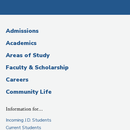
Social
Media
(Administrative
Admissions
Title)
Academics
Areas of Study
Faculty & Scholarship
Careers
Community Life
Information for…
Incoming J.D. Students
Current Students