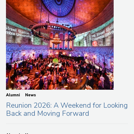
Alumni
News
Reunion 2026: A Weekend for Looking
Back and Moving Forward