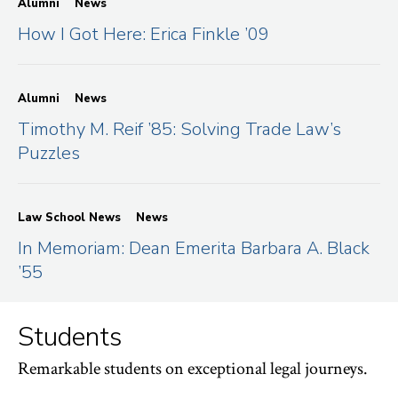
Alumni
News
How I Got Here: Erica Finkle ’09
Alumni
News
Timothy M. Reif ’85: Solving Trade Law’s
Puzzles
Law School News
News
In Memoriam: Dean Emerita Barbara A. Black
’55
Students
Remarkable students on exceptional legal journeys.