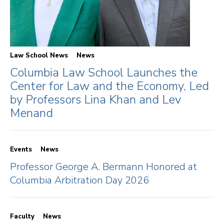
Law School News
News
Columbia Law School Launches the
Center for Law and the Economy, Led
by Professors Lina Khan and Lev
Menand
Events
News
Professor George A. Bermann Honored at
Columbia Arbitration Day 2026
Faculty
News