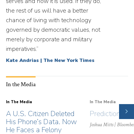
serves and how it is used. If they do,
the rest of us will have a better
chance of living with technology
governed by democratic values, not
merely by corporate and military
imperatives.”
Kate Andrias | The New York Times
In the Media
In The Media
In The Media
NE
A U.S. Citizen Deleted
Prediction Ma
SLI
His Phone’s Data. Now
Joshua Mitts
| Bloombe
He Faces a Felony