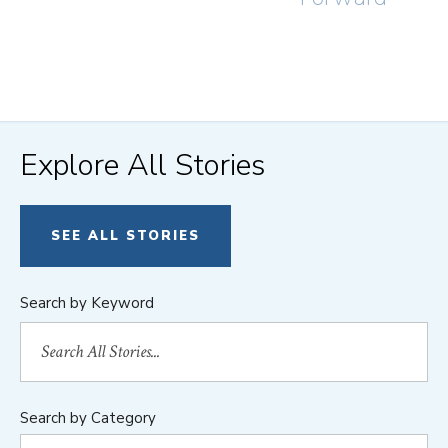
Explore All Stories
SEE ALL STORIES
Search by Keyword
Search by Category