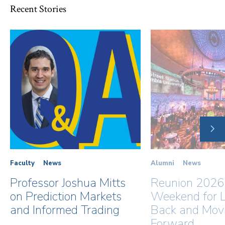
Recent Stories
NE
SLI
Faculty
News
Alumni
News
Professor Joshua Mitts
Reunion 2026
on Prediction Markets
Weekend for L
and Informed Trading
Back and Mov
Forward