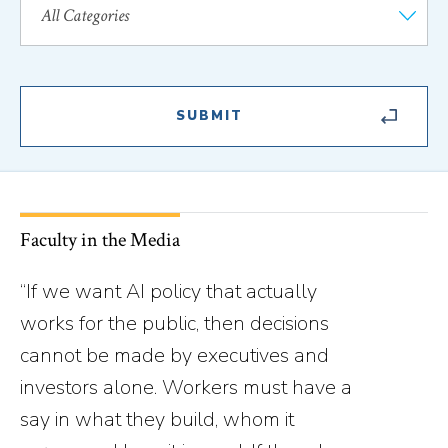
Faculty in the Media
“If we want AI policy that actually
works for the public, then decisions
cannot be made by executives and
investors alone. Workers must have a
say in what they build, whom it