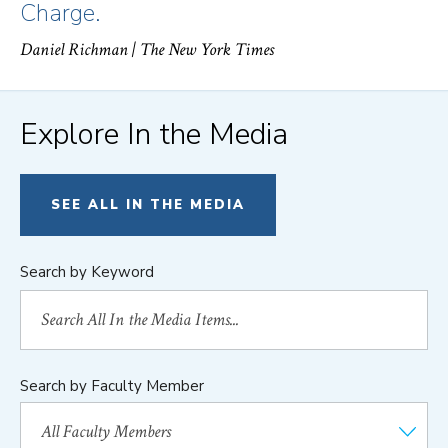
Charge.
Daniel Richman
| The New York Times
Explore In the Media
SEE ALL IN THE MEDIA
Search by Keyword
Search by Faculty Member