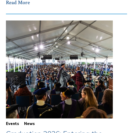
Read More
Events
News