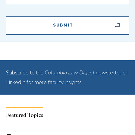
Subscribe to the
Columbia Law Digest
newsletter
on
LinkedIn for more faculty insights.
Featured Topics