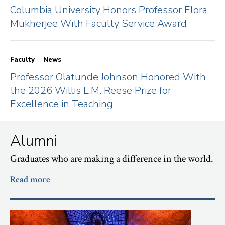
Columbia University Honors Professor Elora
Mukherjee With Faculty Service Award
Faculty
News
Professor Olatunde Johnson Honored With
the 2026 Willis L.M. Reese Prize for
Excellence in Teaching
Alumni
Graduates who are making a difference in the world.
Read more