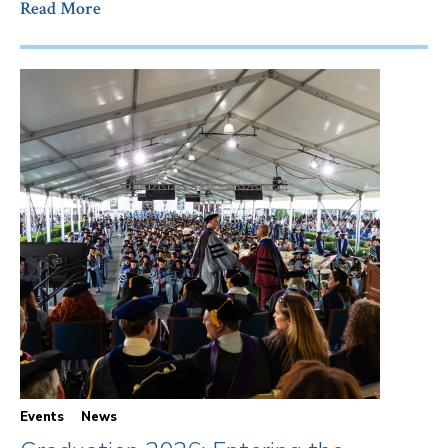
Read More
Events
News