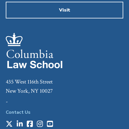
Visit
435 West 116th Street
New York, NY 10027
-
Contact Us
X
LinkedIn
Facebook
Instagram
Youtube