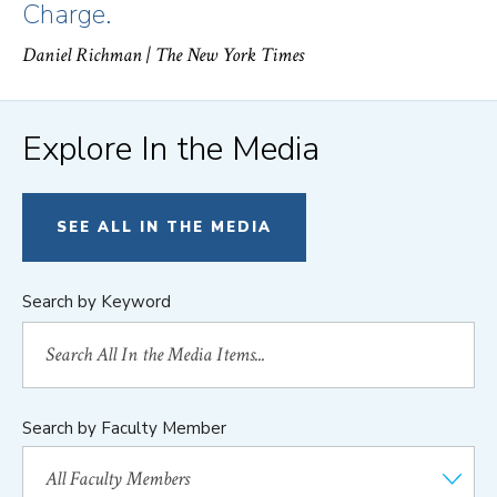
Charge.
Daniel Richman
| The New York Times
Explore In the Media
SEE ALL IN THE MEDIA
Search by Keyword
Search by Faculty Member