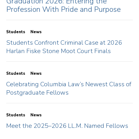
Graduation 2026: Entering the
Profession With Pride and Purpose
Students
News
Students Confront Criminal Case at 2026
Harlan Fiske Stone Moot Court Finals
Students
News
Celebrating Columbia Law’s Newest Class of
Postgraduate Fellows
Students
News
Meet the 2025–2026 LL.M. Named Fellows