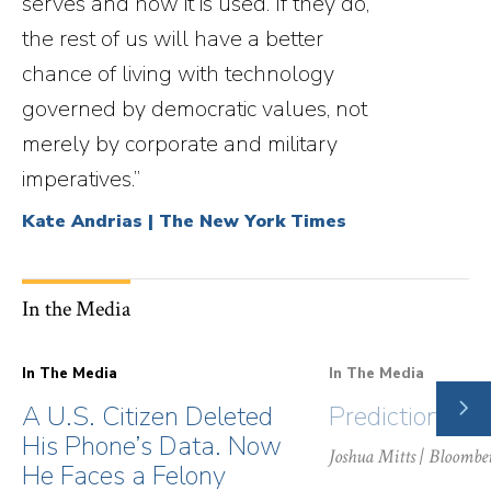
serves and how it is used. If they do,
the rest of us will have a better
chance of living with technology
governed by democratic values, not
merely by corporate and military
imperatives.”
Kate Andrias | The New York Times
In the Media
In The Media
In The Media
NE
A U.S. Citizen Deleted
Prediction Ma
SLI
His Phone’s Data. Now
Joshua Mitts
| Bloombe
He Faces a Felony