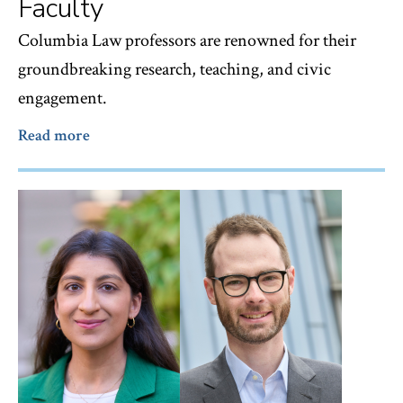
Faculty
Columbia Law professors are renowned for their
groundbreaking research, teaching, and civic
engagement.
Read more