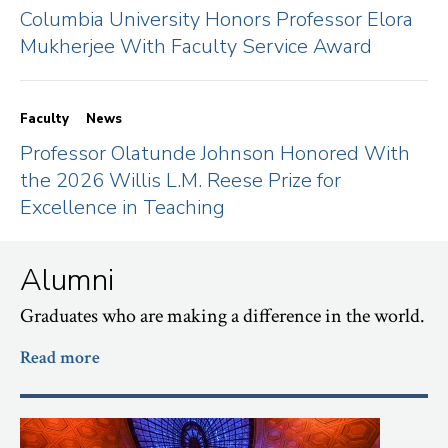
Columbia University Honors Professor Elora
Mukherjee With Faculty Service Award
Faculty
News
Professor Olatunde Johnson Honored With
the 2026 Willis L.M. Reese Prize for
Excellence in Teaching
Alumni
Graduates who are making a difference in the world.
Read more