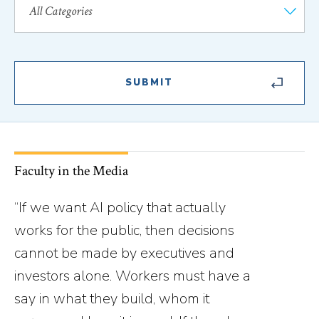
Faculty in the Media
“If we want AI policy that actually
works for the public, then decisions
cannot be made by executives and
investors alone. Workers must have a
say in what they build, whom it