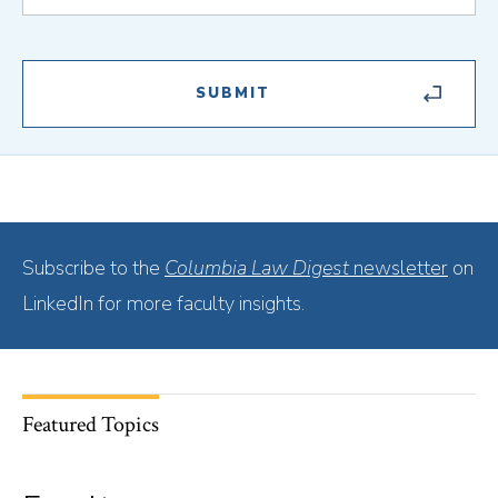
Subscribe to the
Columbia Law Digest
newsletter
on
LinkedIn for more faculty insights.
Featured Topics