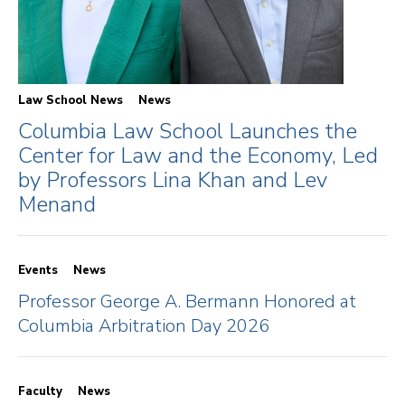
Law School News
News
Columbia Law School Launches the
Center for Law and the Economy, Led
by Professors Lina Khan and Lev
Menand
Events
News
Professor George A. Bermann Honored at
Columbia Arbitration Day 2026
Faculty
News