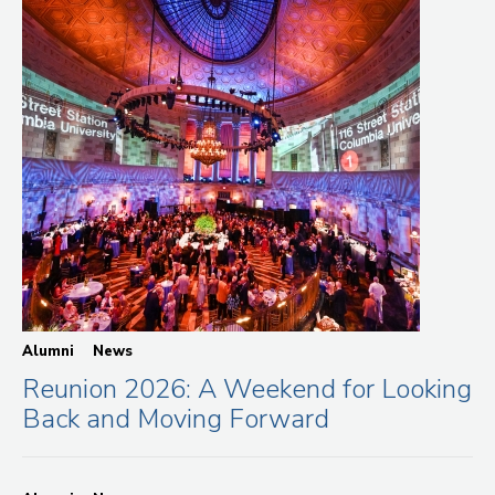
Alumni
News
Reunion 2026: A Weekend for Looking
Back and Moving Forward