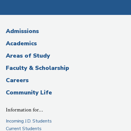
Social
Media
(Administrative
Admissions
Title)
Academics
Areas of Study
Faculty & Scholarship
Careers
Community Life
Information for…
Incoming J.D. Students
Current Students