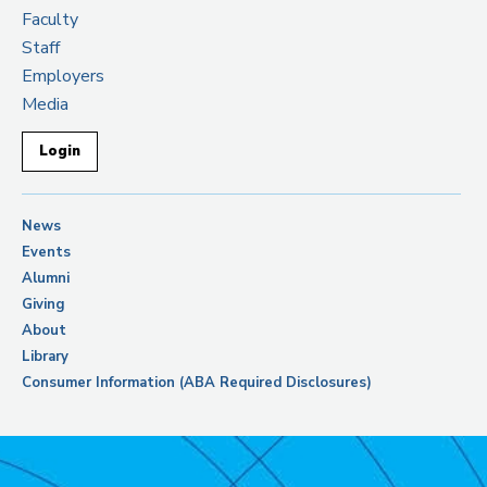
Faculty
Staff
Employers
Media
Login
News
Events
Alumni
Giving
About
Library
Consumer Information (ABA Required Disclosures)