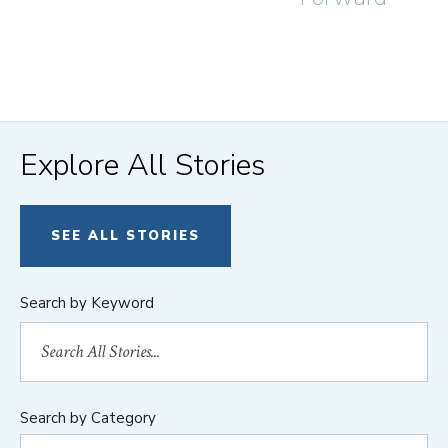
Explore All Stories
SEE ALL STORIES
Search by Keyword
Search by Category