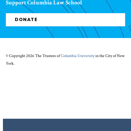
Support Columbia Law School
DONATE
© Copyright 2026 The Trustees of
Columbia University
in the City of New
York.