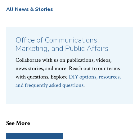
All News & Stories
Office of Communications,
Marketing, and Public Affairs
Collaborate with us on publications, videos,
news stories, and more. Reach out to our teams
with questions. Explore
DIY options, resources,
and frequently asked questions
.
See More