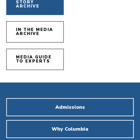
STORY
ARCHIVE
IN THE MEDIA
ARCHIVE
MEDIA GUIDE
TO EXPERTS
Admissions
Why Columbia