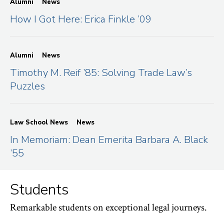
Alumni
News
How I Got Here: Erica Finkle ’09
Alumni
News
Timothy M. Reif ’85: Solving Trade Law’s
Puzzles
Law School News
News
In Memoriam: Dean Emerita Barbara A. Black
’55
Students
Remarkable students on exceptional legal journeys.