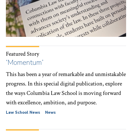
Featured Story
‘Momentum’
This has been a year of remarkable and unmistakable
progress. In this special digital publication, explore
the ways Columbia Law School is moving forward
with excellence, ambition, and purpose.
Law School News
News