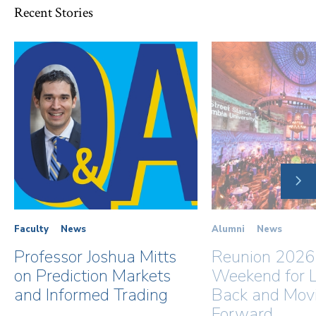
Recent Stories
NE
SLI
Faculty
News
Alumni
News
Professor Joshua Mitts
Reunion 2026
on Prediction Markets
Weekend for L
and Informed Trading
Back and Mov
Forward