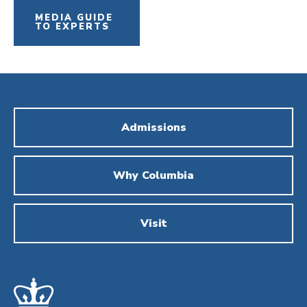
MEDIA GUIDE
TO EXPERTS
Admissions
Why Columbia
Visit