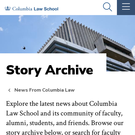
Skip
Skip
OPEN
OP
to
to
THE
TH
SEARCH
MA
PANEL
ME
main
main
site
content
navigation
Story Archive
News From Columbia Law
Explore the latest news about Columbia
Law School and its community of faculty,
alumni, students, and friends. Browse our
story archive below, or search for faculty