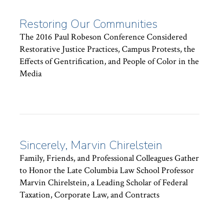
Restoring Our Communities
The 2016 Paul Robeson Conference Considered
Restorative Justice Practices, Campus Protests, the
Effects of Gentrification, and People of Color in the
Media
Sincerely, Marvin Chirelstein
Family, Friends, and Professional Colleagues Gather
to Honor the Late Columbia Law School Professor
Marvin Chirelstein, a Leading Scholar of Federal
Taxation, Corporate Law, and Contracts