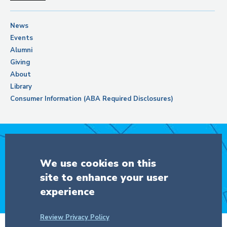
News
Events
Alumni
Giving
About
Library
Consumer Information (ABA Required Disclosures)
Support Columbia Law School
We use cookies on this
site to enhance your user
DONATE
experience
Review Privacy Policy