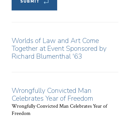
Worlds of Law and Art Come
Together at Event Sponsored by
Richard Blumenthal '63
Wrongfully Convicted Man
Celebrates Year of Freedom
Wrongfully Convicted Man Celebrates Year of
Freedom