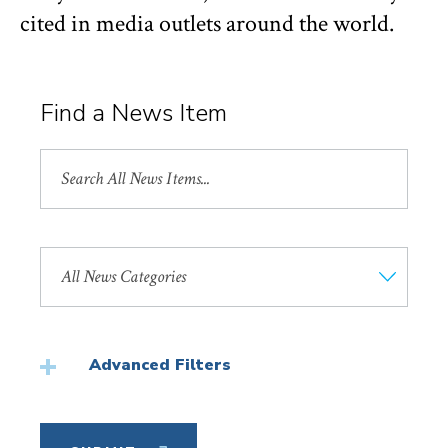
cited in media outlets around the world.
Find a News Item
Search
All
News
Search
by
News
Category
Advanced Filters