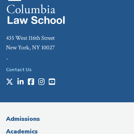
435 West 116th Street
New York, NY 10027
-
Contact Us
X
LinkedIn
Facebook
Instagram
Youtube
Social
Media
(Administrative
Admissions
Title)
Academics