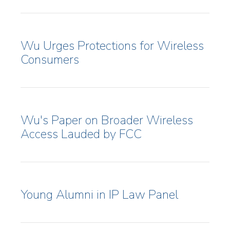
Wu Urges Protections for Wireless
Consumers
Wu's Paper on Broader Wireless
Access Lauded by FCC
Young Alumni in IP Law Panel