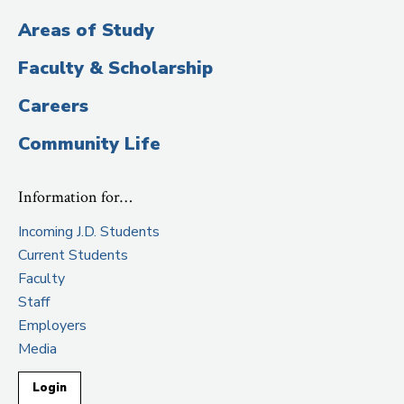
Areas of Study
Faculty & Scholarship
Careers
Community Life
Information for…
Incoming J.D. Students
Current Students
Faculty
Staff
Employers
Media
Login