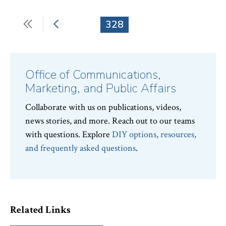
First
Previous
Current
328
Pagination
page
page
page
Office of Communications,
Marketing, and Public Affairs
Collaborate with us on publications, videos,
news stories, and more. Reach out to our teams
with questions. Explore
DIY options, resources,
and frequently asked questions
.
Related Links