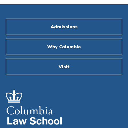
Admissions
Why Columbia
Visit