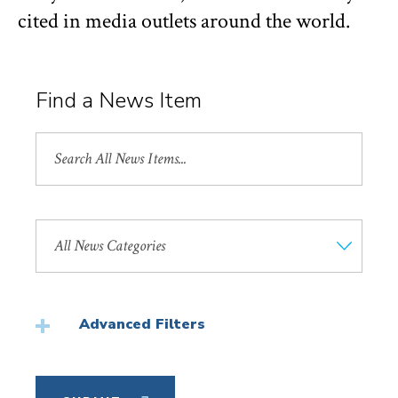
cited in media outlets around the world.
Find a News Item
Search
All
News
Search
by
News
Category
Advanced Filters