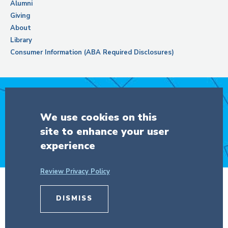
Alumni
Giving
About
Library
Consumer Information (ABA Required Disclosures)
Support Columbia Law School
We use cookies on this
site to enhance your user
DONATE
experience
Review Privacy Policy
© Copyright 2026 The Trustees of
Columbia University
in the City of New
DISMISS
York.