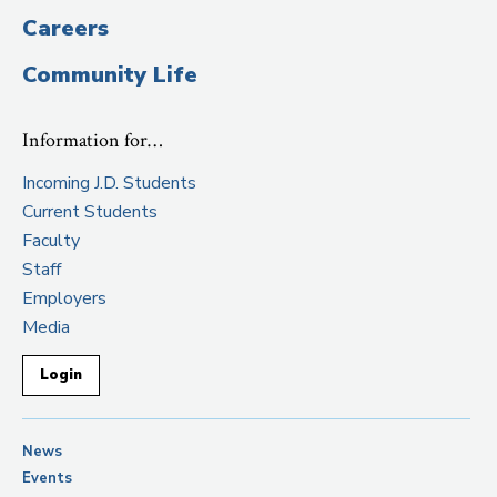
Careers
Community Life
Information for…
Incoming J.D. Students
Current Students
Faculty
Staff
Employers
Media
Login
News
Events