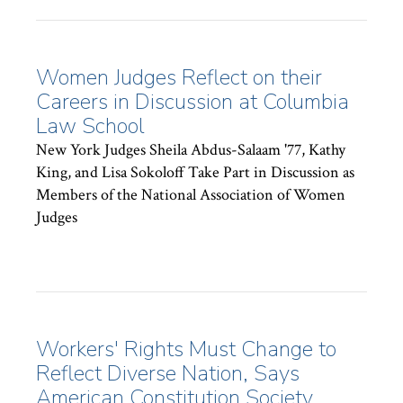
Women Judges Reflect on their
Careers in Discussion at Columbia
Law School
New York Judges Sheila Abdus-Salaam '77, Kathy
King, and Lisa Sokoloff Take Part in Discussion as
Members of the National Association of Women
Judges
Workers' Rights Must Change to
Reflect Diverse Nation, Says
American Constitution Society