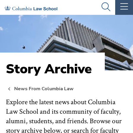
Skip
Skip
OPEN
OP
to
to
THE
TH
SEARCH
MA
PANEL
ME
main
main
site
content
navigation
Story Archive
News From Columbia Law
Explore the latest news about Columbia
Law School and its community of faculty,
alumni, students, and friends. Browse our
story archive below, or search for faculty