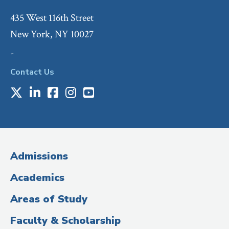
435 West 116th Street
New York, NY 10027
-
Contact Us
X
LinkedIn
Facebook
Instagram
Youtube
Social
Media
(Administrative
Admissions
Title)
Academics
Areas of Study
Faculty & Scholarship