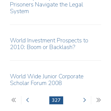
Prisoners Navigate the Legal
System
World Investment Prospects to
2010: Boom or Backlash?
World Wide Junior Corporate
Scholar Forum 2008
First
Previous
Next
Last
Current
327
Pagination
page
page
page
pag
page