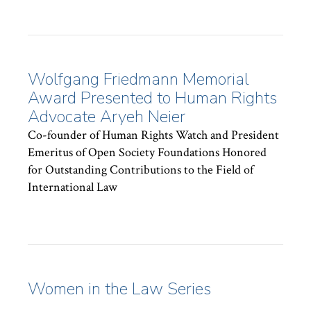
Wolfgang Friedmann Memorial
Award Presented to Human Rights
Advocate Aryeh Neier
Co-founder of Human Rights Watch and President
Emeritus of Open Society Foundations Honored
for Outstanding Contributions to the Field of
International Law
Women in the Law Series