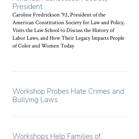
President
Caroline Fredrickson '92, President of the
American Constitution Society for Law and Policy,
Visits the Law School to Discuss the History of
Labor Laws, and How Their Legacy Impacts People
of Color and Women Today
Workshop Probes Hate Crimes and
Bullying Laws
Workshops Help Families of