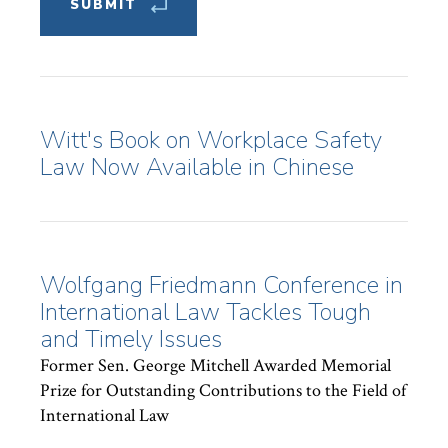
Witt's Book on Workplace Safety
Law Now Available in Chinese
Wolfgang Friedmann Conference in
International Law Tackles Tough
and Timely Issues
Former Sen. George Mitchell Awarded Memorial
Prize for Outstanding Contributions to the Field of
International Law