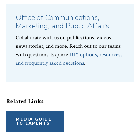
Office of Communications,
Marketing, and Public Affairs
Collaborate with us on publications, videos,
news stories, and more. Reach out to our teams
with questions. Explore
DIY options, resources,
and frequently asked questions
.
Related Links
MEDIA GUIDE
TO EXPERTS