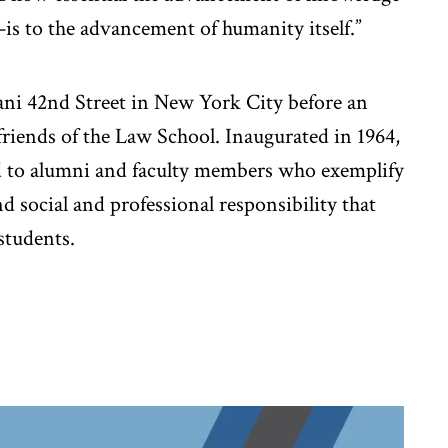
is to the advancement of humanity itself.”
ani 42nd Street in New York City before an
friends of the Law School. Inaugurated in 1964,
d to alumni and faculty members who exemplify
and social and professional responsibility that
 students.