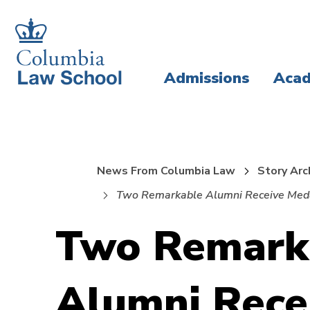
Skip
Skip
to
to
main
main
Admissions
Acad
site
content
navigation
News From Columbia Law
Story Arc
Two Remarkable Alumni Receive Meda
Two Remark
Alumni Rece