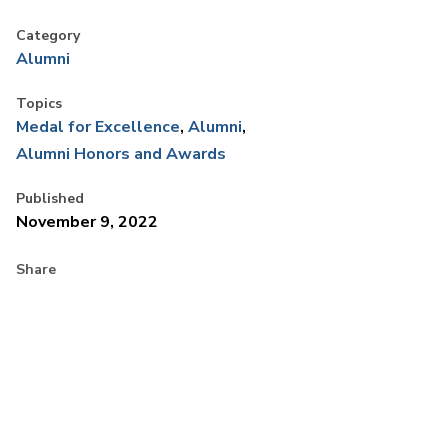
Category
Alumni
Topics
Medal for Excellence
Alumni
Alumni Honors and Awards
Published
November 9, 2022
Share