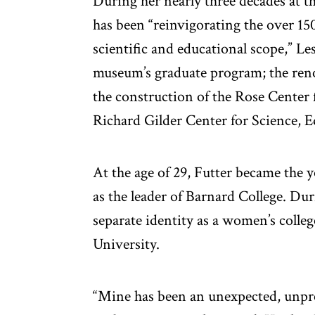
During her nearly three decades at t
has been “reinvigorating the over 15
scientific and educational scope,” Le
museum’s graduate program; the reno
the construction of the Rose Center
Richard Gilder Center for Science, 
At the age of 29, Futter became the 
as the leader of Barnard College. Du
separate identity as a women’s colle
University.
“Mine has been an unexpected, unpred