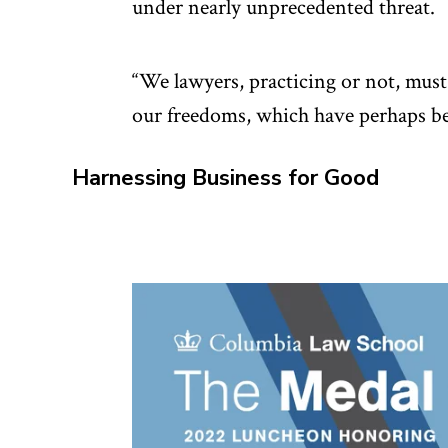
under nearly unprecedented threat.
“We lawyers, practicing or not, must
our freedoms, which have perhaps bee
Harnessing Business for Good