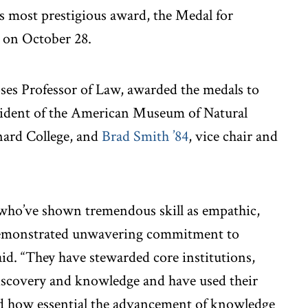
 most prestigious award, the Medal for
n on October 28.
ses Professor of Law, awarded the medals to
sident of the American Museum of Natural
nard College, and
Brad Smith ’84
, vice chair and
who’ve shown tremendous skill as empathic,
 demonstrated unwavering commitment to
aid. “They have stewarded core institutions,
discovery and knowledge and have used their
ld how essential the advancement of knowledge