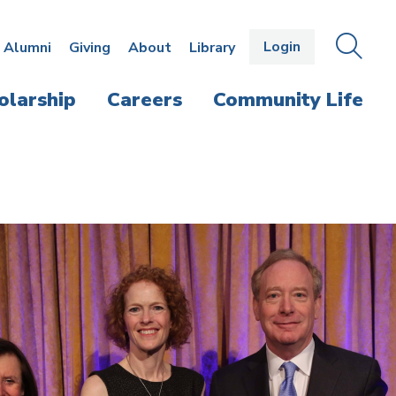
Login
OPEN
SEAR
Alumni
Giving
About
Library
THE
PANE
olarship
Careers
Community Life