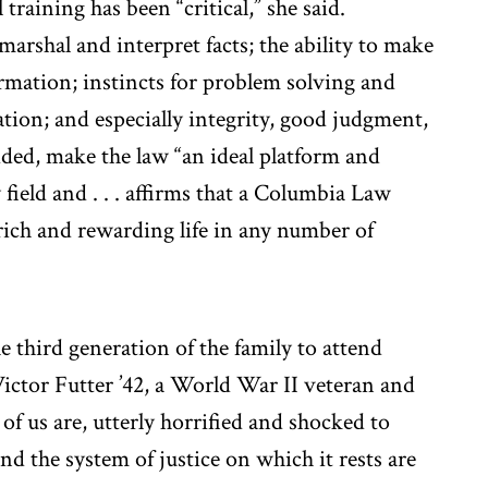
 training has been “critical,” she said.
marshal and interpret facts; the ability to make
rmation; instincts for problem solving and
ion; and especially integrity, good judgment,
added, make the law “an ideal platform and
 field and . . . affirms that a Columbia Law
rich and rewarding life in any number of
 third generation of the family to attend
Victor Futter ’42, a World War II veteran and
of us are, utterly horrified and shocked to
d the system of justice on which it rests are