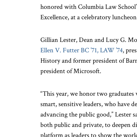
honored with Columbia Law School’s
Excellence, at a celebratory luncheo
Gillian Lester, Dean and Lucy G. Mo
Ellen V. Futter BC ’71, LAW ’74
, pre
History and former president of Bar
president of Microsoft.
“This year, we honor two graduates 
smart, sensitive leaders, who have
advancing the public good,” Lester s
both public and private, to deepen 
platform as leaders to show the wor