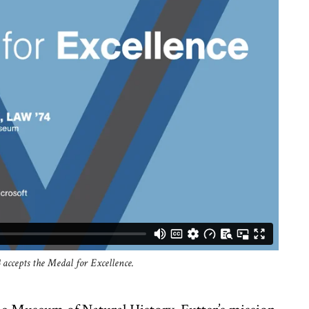
4 accepts the Medal for Excellence.