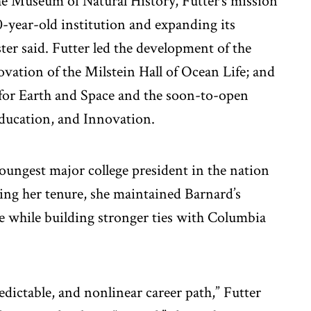
he Museum of Natural History, Futter’s mission
0-year-old institution and expanding its
ster said. Futter led the development of the
vation of the Milstein Hall of Ocean Life; and
 for Earth and Space and the soon-to-open
Education, and Innovation.
youngest major college president in the nation
ring her tenure, she maintained Barnard’s
ge while building stronger ties with Columbia
ictable, and nonlinear career path,” Futter