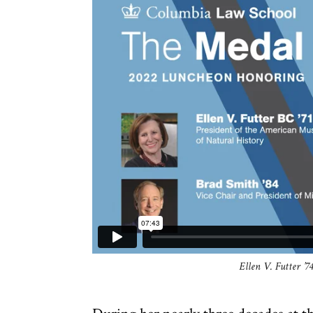
Ellen V. Futter ’7