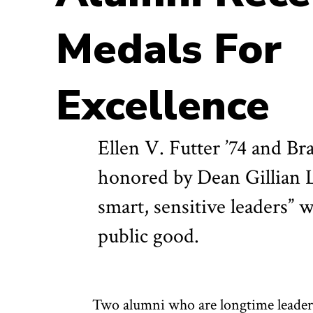
Medals For
Excellence
Ellen V. Futter ’74 and Br
honored by Dean Gillian L
smart, sensitive leaders” 
public good.
Two alumni who are longtime leaders