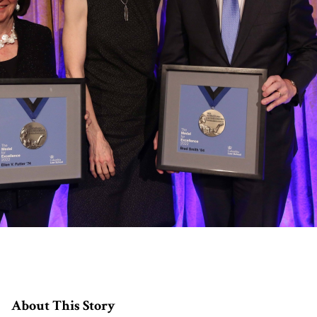
About This Story