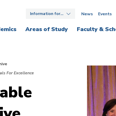
Information for…
News
Events
emics
Areas of Study
Faculty & Sch
hive
ls For Excellence
able
ive