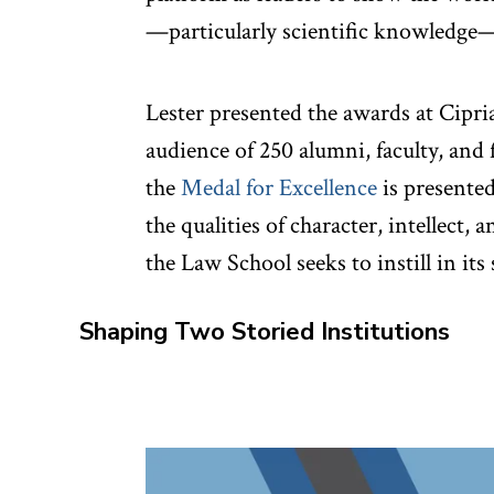
—particularly scientific knowledge—
Lester presented the awards at Cipri
audience of 250 alumni, faculty, and 
the
Medal for Excellence
is presente
the qualities of character, intellect, 
the Law School seeks to instill in its
Shaping Two Storied Institutions