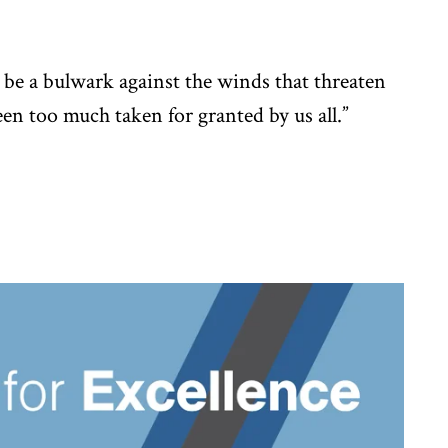
 be a bulwark against the winds that threaten
n too much taken for granted by us all.”