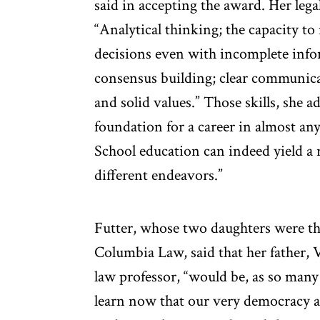
said in accepting the award. Her legal
“Analytical thinking; the capacity to 
decisions even with incomplete info
consensus building; clear communicat
and solid values.” Those skills, she 
foundation for a career in almost any
School education can indeed yield a 
different endeavors.”
Futter, whose two daughters were the
Columbia Law, said that her father, 
law professor, “would be, as so many 
learn now that our very democracy an