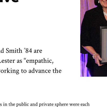
ad Smith ’84 are
ester as “empathic,
working to advance the
 in the public and private sphere were each