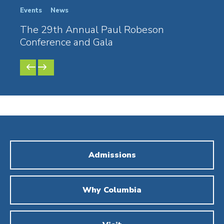
Events
News
Stude
The 29th Annual Paul Robeson
The
Conference and Gala
Conf
PREVIOUS
NEXT
SLIDE
SLIDE
Admissions
Why Columbia