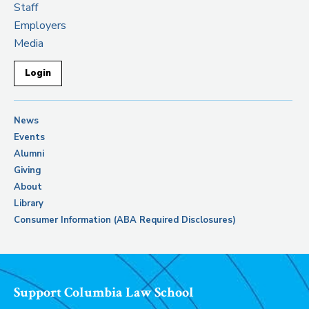
Staff
Employers
Media
Login
News
Events
Alumni
Giving
About
Library
Consumer Information (ABA Required Disclosures)
Support Columbia Law School