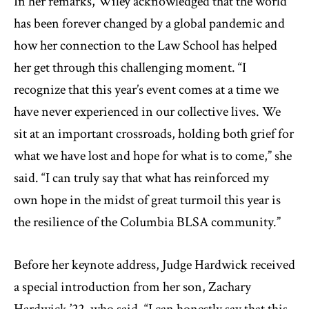
In her remarks, Wiley acknowledged that the world
has been forever changed by a global pandemic and
how her connection to the Law School has helped
her get through this challenging moment. “I
recognize that this year’s event comes at a time we
have never experienced in our collective lives. We
sit at an important crossroads, holding both grief for
what we have lost and hope for what is to come,” she
said. “I can truly say that what has reinforced my
own hope in the midst of great turmoil this year is
the resilience of the Columbia BLSA community.”
Before her keynote address, Judge Hardwick received
a special introduction from her son, Zachary