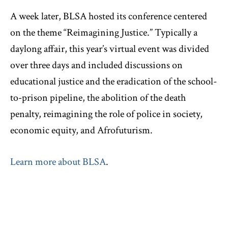
A week later, BLSA hosted its conference centered
on the theme “Reimagining Justice.” Typically a
daylong affair, this year’s virtual event was divided
over three days and included discussions on
educational justice and the eradication of the school-
to-prison pipeline, the abolition of the death
penalty, reimagining the role of police in society,
economic equity, and Afrofuturism.
Learn more about BLSA
.