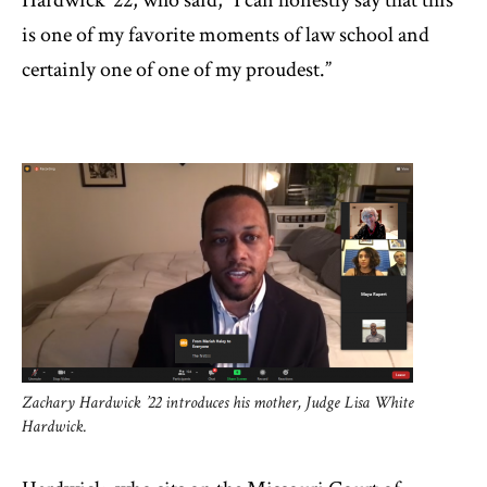
Hardwick ’22, who said, “I can honestly say that this
is one of my favorite moments of law school and
certainly one of one of my proudest.”
Zachary Hardwick ’22 introduces his mother, Judge Lisa White
Hardwick.