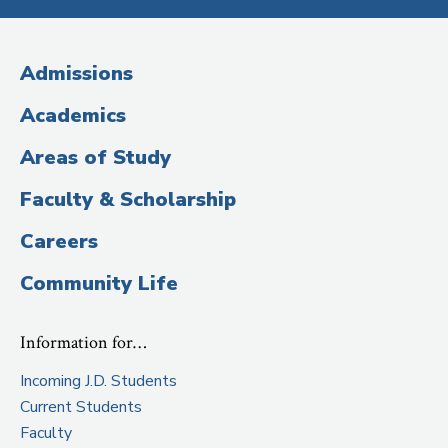
Media
(Administrative
Admissions
Title)
Academics
Areas of Study
Faculty & Scholarship
Careers
Community Life
Information for…
Incoming J.D. Students
Current Students
Faculty