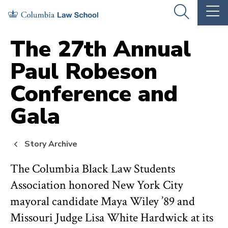
Skip
Skip
OPEN
OP
to
to
THE
TH
SEARCH
MA
PANEL
ME
main
main
The 27th Annual
site
content
Paul Robeson
navigation
Conference and
Gala
Story Archive
The Columbia Black Law Students
Association honored New York City
mayoral candidate Maya Wiley ’89 and
Missouri Judge Lisa White Hardwick at its