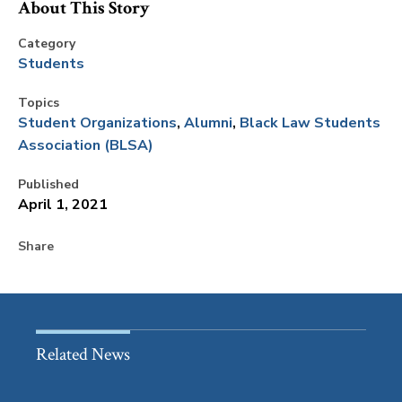
About This Story
Category
Students
Topics
Student Organizations
Alumni
Black Law Students
Association (BLSA)
Published
April 1, 2021
Share
Related News