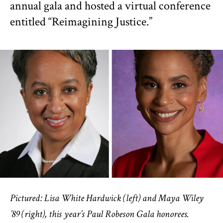
annual gala and hosted a virtual conference
entitled “Reimagining Justice.”
Pictured: Lisa White Hardwick (left) and Maya Wiley
’89 (right), this year’s Paul Robeson Gala honorees.