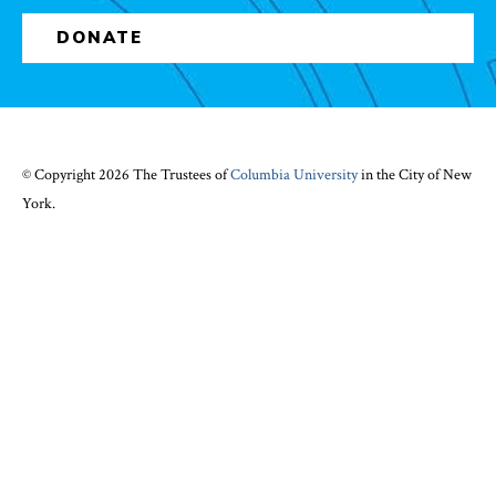
DONATE
© Copyright 2026 The Trustees of
Columbia University
in the City of New
York.