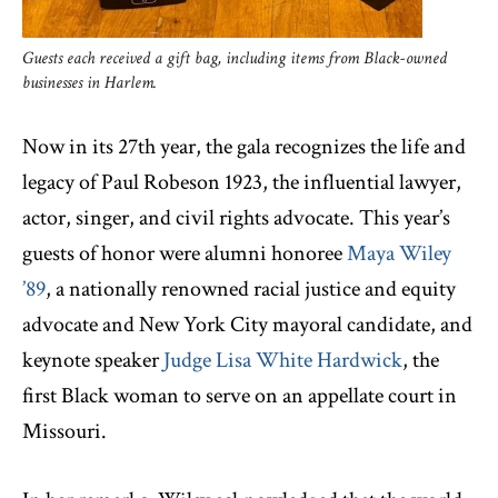
Guests each received a gift bag, including items from Black-owned
businesses in Harlem.
Now in its 27th year, the gala recognizes the life and
legacy of Paul Robeson 1923, the influential lawyer,
actor, singer, and civil rights advocate. This year’s
guests of honor were alumni honoree
Maya Wiley
’89
, a nationally renowned racial justice and equity
advocate and New York City mayoral candidate, and
keynote speaker
Judge Lisa White Hardwick
, the
first Black woman to serve on an appellate court in
Missouri.