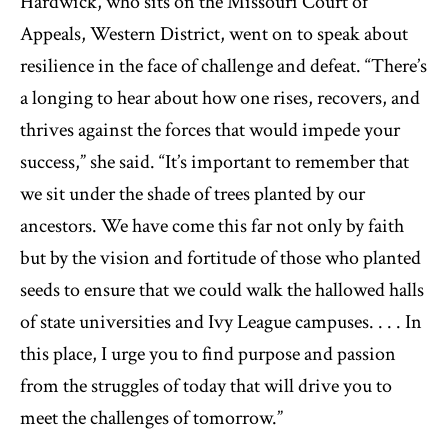
Hardwick, who sits on the Missouri Court of
Appeals, Western District, went on to speak about
resilience in the face of challenge and defeat. “There’s
a longing to hear about how one rises, recovers, and
thrives against the forces that would impede your
success,” she said. “It’s important to remember that
we sit under the shade of trees planted by our
ancestors. We have come this far not only by faith
but by the vision and fortitude of those who planted
seeds to ensure that we could walk the hallowed halls
of state universities and Ivy League campuses. . . . In
this place, I urge you to find purpose and passion
from the struggles of today that will drive you to
meet the challenges of tomorrow.”