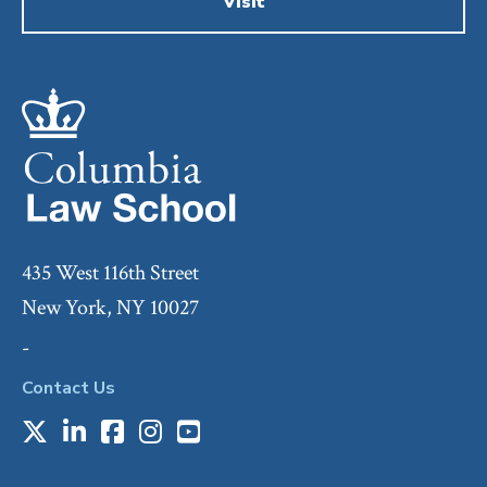
Visit
435 West 116th Street
New York, NY 10027
-
Contact Us
X
LinkedIn
Facebook
Instagram
Youtube
Social