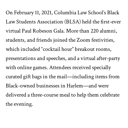
On February 11, 2021, Columbia Law School’s Black
Law Students Association (BLSA) held the first-ever
virtual Paul Robeson Gala. More than 220 alumni,
students, and friends joined the Zoom festivities,
which included “cocktail hour” breakout rooms,
presentations and speeches, and a virtual after-party
with online games. Attendees received specially
curated gift bags in the mail—including items from
Black-owned businesses in Harlem—and were
delivered a three-course meal to help them celebrate
the evening.