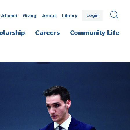
Login
OPEN
SEAR
Alumni
Giving
About
Library
THE
PANE
olarship
Careers
Community Life