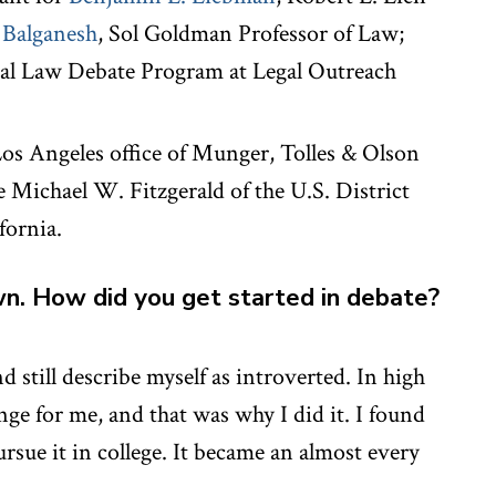
 Balganesh
, Sol Goldman Professor of Law;
nal Law Debate Program at Legal Outreach
Los Angeles office of Munger, Tolles & Olson
e Michael W. Fitzgerald of the U.S. District
fornia.
wn. How did you get started in debate?
d still describe myself as introverted. In high
enge for me, and that was why I did it. I found
pursue it in college. It became an almost every