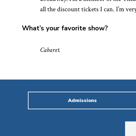
all the discount tickets I can. I’m ver
What’s your favorite show?
Cabaret.
Admissions