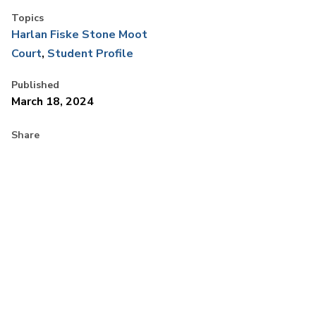
Topics
Harlan Fiske Stone Moot
Court
Student Profile
Published
March 18, 2024
Share