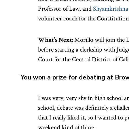
Professor of Law, and
Shyamkrishna
volunteer coach for the Constitutio
What’s Next:
Morillo will join the 
before starting a clerkship with Judg
Court for the Central District of Cali
You won a prize for debating at Bro
I was very, very shy in high school an
school, debate was definitely a chall
that I really liked it, so I wanted to 
weekend kind of thing.