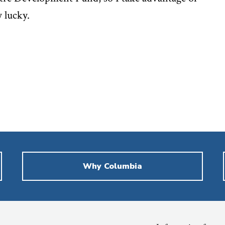
y lucky.
Why Columbia