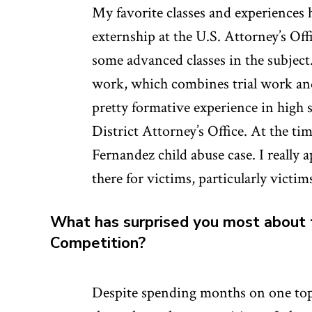
My favorite classes and experiences 
externship at the U.S. Attorney’s Of
some advanced classes in the subject.
work, which combines trial work and 
pretty formative experience in high 
District Attorney’s Office. At the ti
Fernandez child abuse case. I really a
there for victims, particularly victi
What has surprised you most about 
Competition?
Despite spending months on one topi