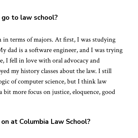
go to law school?
in terms of majors. At first, I was studying
y dad is a software engineer, and I was trying
, I fell in love with oral advocacy and
yed my history classes about the law. I still
ogic of computer science, but I think law
 a bit more focus on justice, eloquence, good
 on at Columbia Law School?