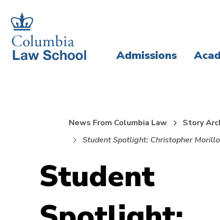
Skip
Skip
to
to
main
main
Admissions
Acad
site
content
navigation
News From Columbia Law
Story Arc
Student Spotlight: Christopher Morillo
Student
Spotlight: