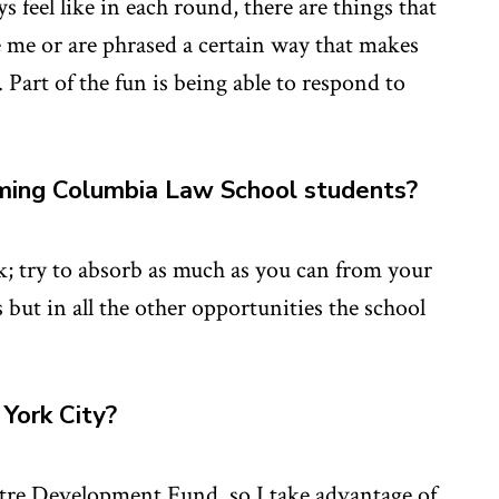
feel like in each round, there are things that
se me or are phrased a certain way that makes
Part of the fun is being able to respond to
ming Columbia Law School students?
; try to absorb as much as you can from your
s but in all the other opportunities the school
York City?
tre Development Fund, so I take advantage of