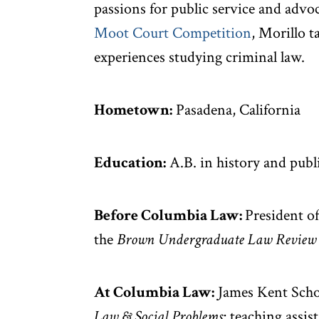
passions for public service and advoc
Moot Court Competition
, Morillo t
experiences studying criminal law.
Hometown:
Pasadena, California
Education:
A.B. in history and publ
Before Columbia Law:
President o
the
Brown Undergraduate Law Review
At Columbia Law:
James Kent Schol
Law & Social Problems
; teaching assis