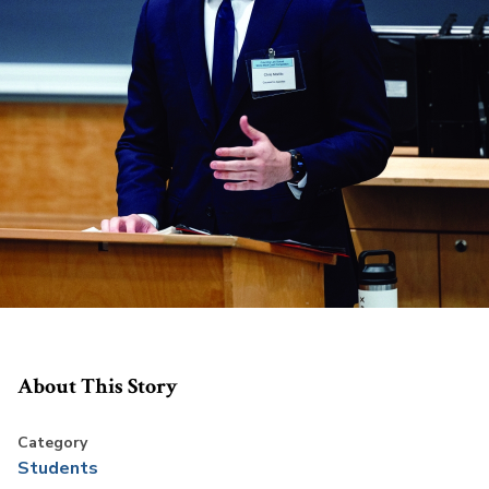
About This Story
Category
Students