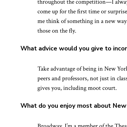
throughout the competition—I always 
come up for the first time or surpri
me think of something in a new way. 
those on the fly.
What advice would you give to inco
Take advantage of being in New York
peers and professors, not just in clas
gives you, including moot court.
What do you enjoy most about New 
Broadway. I’m a member of the Thea