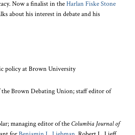
acy. Now a finalist in the
Harlan Fiske Stone
alks about his interest in debate and his
ic policy at Brown University
f the Brown Debating Union; staff editor of
ar; managing editor of the
Columbia Journal of
tant for
Benjamin L. Liebman
, Robert L. Lieff