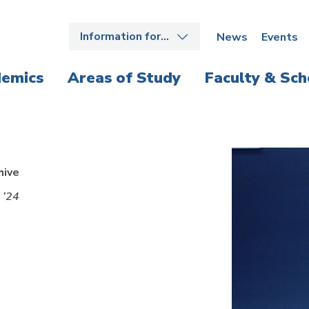
Information for…
News
Events
emics
Areas of Study
Faculty & Sch
hive
 ’24