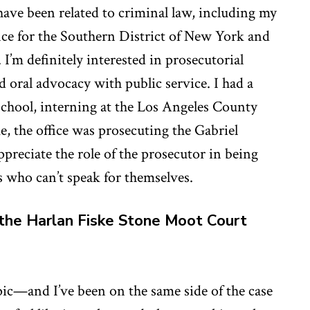
have been related to criminal law, including my
fice for the Southern District of New York and
 I’m definitely interested in prosecutorial
oral advocacy with public service. I had a
school, interning at the Los Angeles County
me, the office was prosecuting the Gabriel
ppreciate the role of the prosecutor in being
ms who can’t speak for themselves.
the Harlan Fiske Stone Moot Court
c—and I’ve been on the same side of the case