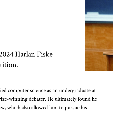
e 2024 Harlan Fiske
ition.
udied computer science as an undergraduate at
ize-winning debater. He ultimately found he
 law, which also allowed him to pursue his