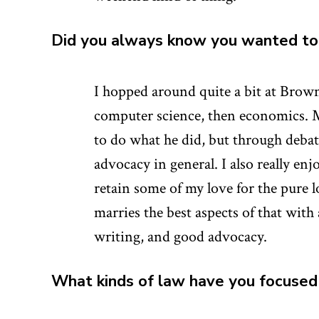
Did you always know you wanted to 
I hopped around quite a bit at Brown 
computer science, then economics. M
to do what he did, but through debate
advocacy in general. I also really enjo
retain some of my love for the pure l
marries the best aspects of that with
writing, and good advocacy.
What kinds of law have you focused