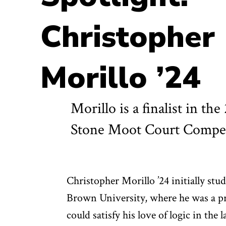
Christopher
Morillo ’24
Morillo is a finalist in th
Stone Moot Court Compet
Christopher Morillo ’24 initially st
Brown University, where he was a pr
could satisfy his love of logic in the