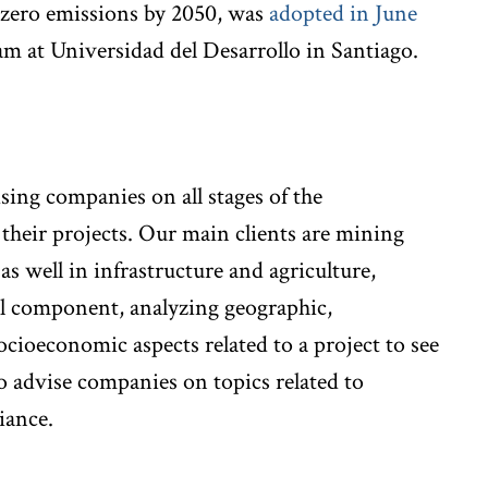
t zero emissions by 2050, was
adopted in June
am at Universidad del Desarrollo in Santiago.
ising companies on all stages of the
their projects. Our main clients are mining
 well in infrastructure and agriculture,
l component, analyzing geographic,
cioeconomic aspects related to a project to see
 advise companies on topics related to
iance.