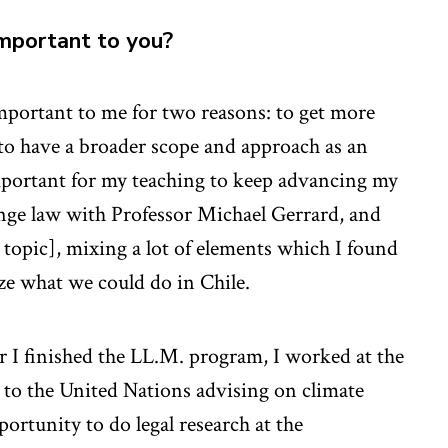
important to you?
mportant to me for two reasons: to get more
to have a broader scope and approach as an
mportant for my teaching to keep advancing my
ange law with Professor Michael Gerrard, and
 topic], mixing a lot of elements which I found
ze what we could do in Chile.
r I finished the LL.M. program, I worked at the
to the United Nations advising on climate
ortunity to do legal research at the