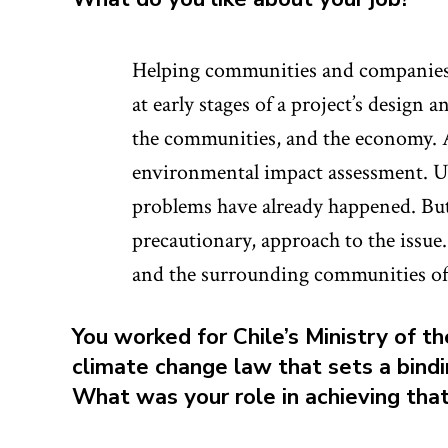
Helping communities and companies 
at early stages of a project’s design
the communities, and the economy. An
environmental impact assessment. Us
problems have already happened. But 
precautionary, approach to the issue.
and the surrounding communities of 
You worked for Chile’s Ministry of 
climate change law that sets a bindi
What was your role in achieving tha