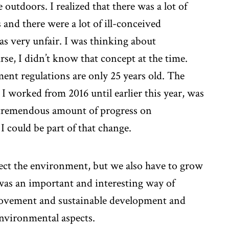
 outdoors. I realized that there was a lot of
and there were a lot of ill-conceived
as very unfair. I was thinking about
se, I didn’t know that concept at the time.
ent regulations are only 25 years old. The
 worked from 2016 until earlier this year, was
a tremendous amount of progress on
 I could be part of that change.
tect the environment, but we also have to grow
was an important and interesting way of
rovement and sustainable development and
environmental aspects.