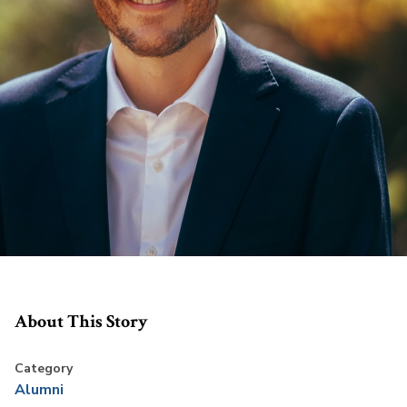
About This Story
Category
Alumni