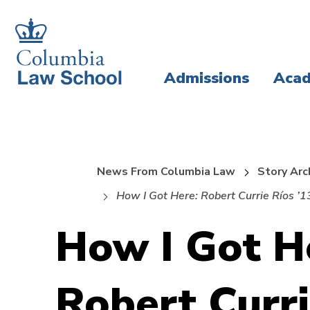
Skip
Skip
to
to
main
main
Admissions
Acad
site
content
navigation
News From Columbia Law
Story Arc
How I Got Here: Robert Currie Ríos ’1
How I Got H
Robert Curri