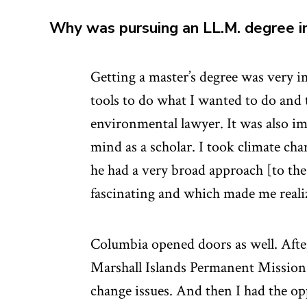
Why was pursuing an LL.M. degree 
Getting a master’s degree was very i
tools to do what I wanted to do and 
environmental lawyer. It was also i
mind as a scholar. I took climate ch
he had a very broad approach [to the
fascinating and which made me reali
Columbia opened doors as well. Afte
Marshall Islands Permanent Mission 
change issues. And then I had the opp