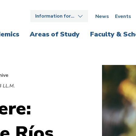
Information for…
News
Events
emics
Areas of Study
Faculty & Sch
hive
3 LL.M.
ere:
e Ríos