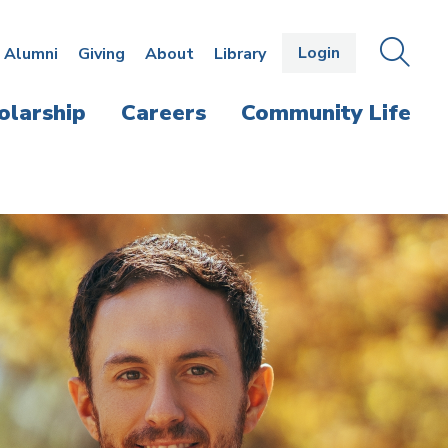
Login
OPEN
SEAR
Alumni
Giving
About
Library
THE
PANE
olarship
Careers
Community Life