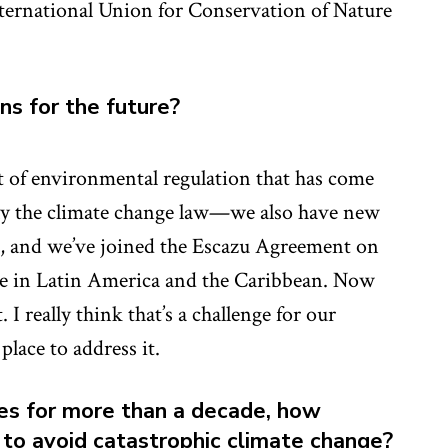
ternational Union for Conservation of Nature
ons for the future?
t of environmental regulation that has come
only the climate change law—we also have new
ds, and we’ve joined the Escazu Agreement on
ice in Latin America and the Caribbean. Now
 I really think that’s a challenge for our
place to address it.
es for more than a decade, how
e to avoid catastrophic climate change?