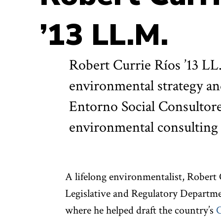
’13 LL.M.
Robert Currie Ríos ’13 LL.
environmental strategy and
Entorno Social Consultores
environmental consulting 
A lifelong environmentalist, Robert 
Legislative and Regulatory Departme
where he helped draft the country’s