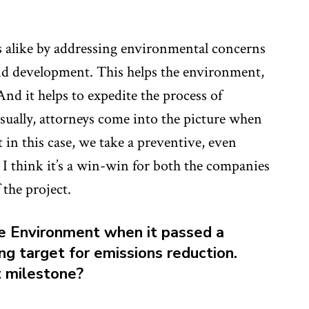
alike by addressing environmental concerns
 and development. This helps the environment,
d it helps to expedite the process of
ually, attorneys come into the picture when
in this case, we take a preventive, even
 I think it’s a win-win for both the companies
the project.
the Environment when it passed a
ng target for emissions reduction.
t milestone?