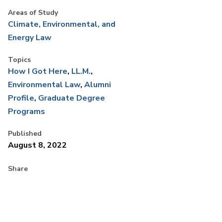
Areas of Study
Climate, Environmental, and
Energy Law
Topics
How I Got Here
LL.M.
Environmental Law
Alumni
Profile
Graduate Degree
Programs
Published
August 8, 2022
Share