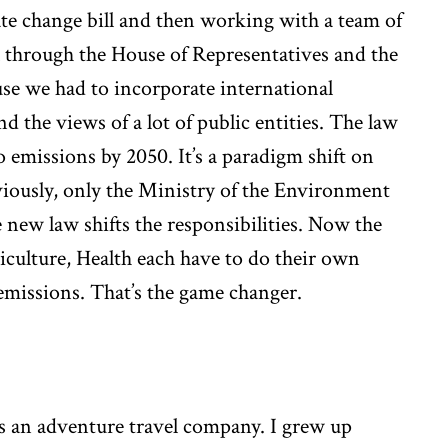
mate change bill and then working with a team of
ll through the House of Representatives and the
use we had to incorporate international
nd the views of a lot of public entities. The law
o emissions by 2050. It’s a paradigm shift on
iously, only the Ministry of the Environment
new law shifts the responsibilities. Now the
culture, Health each have to do their own
emissions. That’s the game changer.
ns an adventure travel company. I grew up