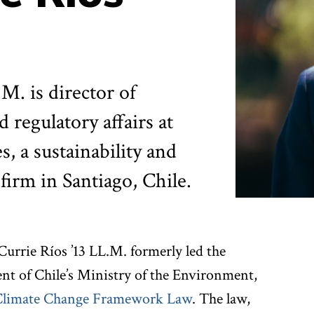
M. is director of
 regulatory affairs at
, a sustainability and
firm in Santiago, Chile.
Currie Ríos ’13 LL.M. formerly led the
nt of Chile’s Ministry of the Environment,
Climate Change Framework Law
. The law,