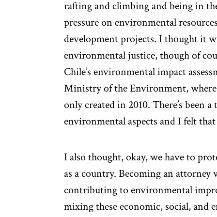
rafting and climbing and being in the
pressure on environmental resources 
development projects. I thought it w
environmental justice, though of cour
Chile’s environmental impact assessm
Ministry of the Environment, where I
only created in 2010. There’s been 
environmental aspects and I felt that
I also thought, okay, we have to pro
as a country. Becoming an attorney 
contributing to environmental imp
mixing these economic, social, and 