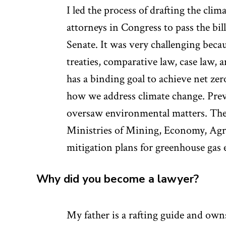
I led the process of drafting the cli
attorneys in Congress to pass the bi
Senate. It was very challenging beca
treaties, comparative law, case law, a
has a binding goal to achieve net zer
how we address climate change. Prev
oversaw environmental matters. The 
Ministries of Mining, Economy, Agri
mitigation plans for greenhouse gas 
Why did you become a lawyer?
My father is a rafting guide and ow