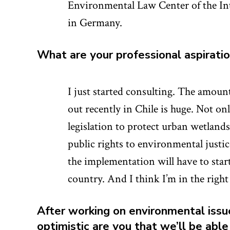
Environmental Law Center of the In
in Germany.
What are your professional aspirati
I just started consulting. The amoun
out recently in Chile is huge. Not 
legislation to protect urban wetlan
public rights to environmental just
the implementation will have to start.
country. And I think I’m in the right 
After working on environmental issu
optimistic are you that we’ll be abl