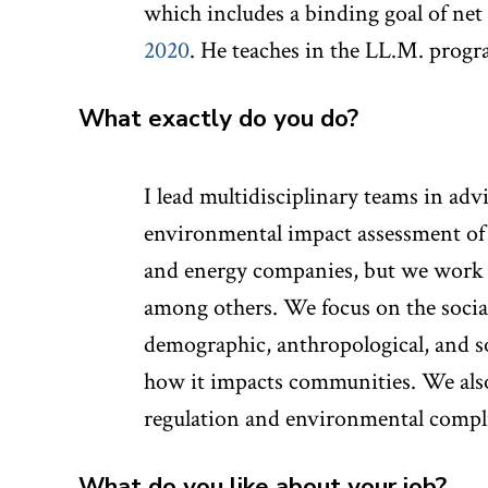
which includes a binding goal of ne
2020
. He teaches in the LL.M. progr
What exactly do you do?
I lead multidisciplinary teams in adv
environmental impact assessment of 
and energy companies, but we work as
among others. We focus on the socia
demographic, anthropological, and so
how it impacts communities. We also
regulation and environmental compl
What do you like about your job?