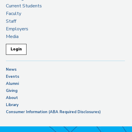
Current Students
Faculty
Staff
Employers
Media
Login
News
Events
Alumni
Giving
About
Library
Consumer Information (ABA Required Disclosures)