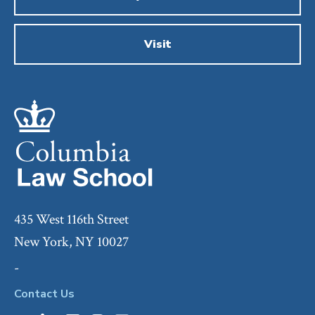
Visit
435 West 116th Street
New York, NY 10027
-
Contact Us