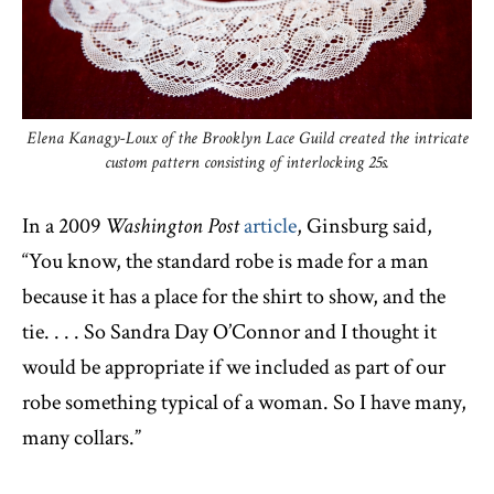
Elena Kanagy-Loux of the Brooklyn Lace Guild created the intricate
custom pattern consisting of interlocking 25s.
In a 2009
Washington Post
article
, Ginsburg said,
“You know, the standard robe is made for a man
because it has a place for the shirt to show, and the
tie. . . . So Sandra Day O’Connor and I thought it
would be appropriate if we included as part of our
robe something typical of a woman. So I have many,
many collars.”