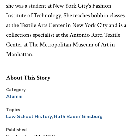
she was a student at New York City’s Fashion
Institute of Technology. She teaches bobbin classes
at the Textile Arts Center in New York City and is a
collections specialist at the Antonio Ratti Textile
Center at The Metropolitan Museum of Art in
Manhattan.
About This Story
Category
Alumni
Topics
Law School History
Ruth Bader Ginsburg
Published