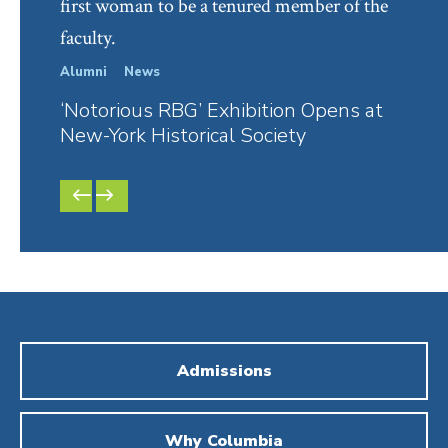
first woman to be a tenured member of the
faculty.
Alumni
News
In Th
‘Notorious RBG’ Exhibition Opens at
RBG’
New-York Historical Society
David
PREVIOUS
NEXT
SLIDE
SLIDE
Admissions
Why Columbia