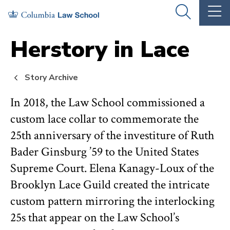
Skip
Skip
OPEN
OP
to
to
THE
TH
SEARCH
MA
PANEL
ME
main
main
Herstory in Lace
site
content
navigation
Story Archive
In 2018, the Law School commissioned a
custom lace collar to commemorate the
25th anniversary of the investiture of Ruth
Bader Ginsburg ’59 to the United States
Supreme Court. Elena Kanagy-Loux of the
Brooklyn Lace Guild created the intricate
custom pattern mirroring the interlocking
25s that appear on the Law School’s