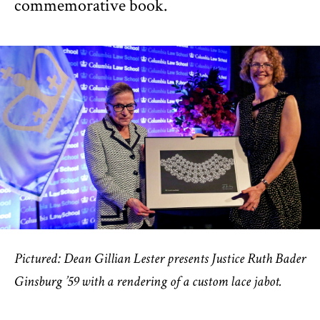
commemorative book.
Pictured: Dean Gillian Lester presents Justice Ruth Bader
Ginsburg ’59 with a rendering of a custom lace jabot.