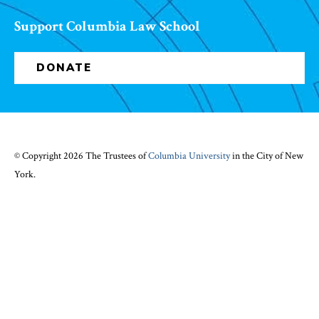
Support Columbia Law School
DONATE
© Copyright 2026 The Trustees of
Columbia University
in the City of New
York.