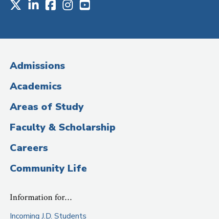
X
LinkedIn
Facebook
Instagram
Youtube
Social
Media
(Administrative
Admissions
Title)
Academics
Areas of Study
Faculty & Scholarship
Careers
Community Life
Information for…
Incoming J.D. Students