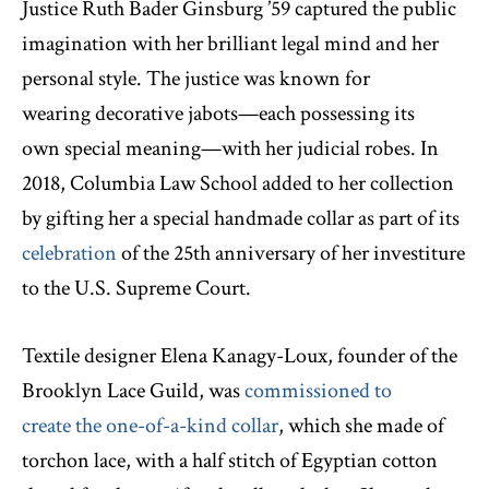
Justice Ruth Bader Ginsburg ’59 captured the public
imagination with her brilliant legal mind and her
personal style. The justice was known for
wearing decorative jabots—each possessing its
own special meaning—with her judicial robes. In
2018, Columbia Law School added to her collection
by gifting her a special handmade collar as part of its
celebration
of the 25th anniversary of her investiture
to the U.S. Supreme Court.
Textile designer Elena Kanagy-Loux, founder of the
Brooklyn Lace Guild, was
commissioned to
create the one-of-a-kind collar
, which she made of
torchon lace, with a half stitch of Egyptian cotton