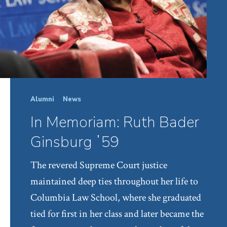
Alumni
News
In Memoriam: Ruth Bader
Ginsburg ʼ59
The revered Supreme Court justice
maintained deep ties throughout her life to
Columbia Law School, where she graduated
tied for first in her class and later became the