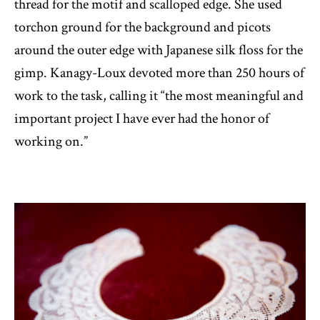
thread for the motif and scalloped edge. She used
torchon ground for the background and picots
around the outer edge with Japanese silk floss for the
gimp. Kanagy-Loux devoted more than 250 hours of
work to the task, calling it “the most meaningful and
important project I have ever had the honor of
working on.”