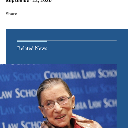
September 22, 2020
Share
Related News