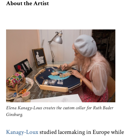
About the Artist
Elena Kanagy-Loux creates the custom collar for Ruth Bader
Ginsburg.
Kanagy-Loux
studied lacemaking in Europe while