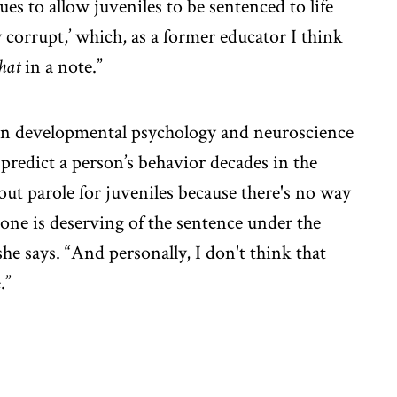
es to allow juveniles to be sentenced to life
y corrupt,’ which, as a former educator I think
hat
in a note.”
h in developmental psychology and neuroscience
 predict a person’s behavior decades in the
hout parole for juveniles because there's no way
one is deserving of the sentence under the
she says. “And personally, I don't think that
.”