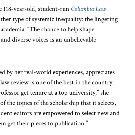
he 118-year-old, student-run
Columbia Law
ther type of systemic inequality: the lingering
l academia. “The chance to help shape
 and diverse voices is an unbelievable
d by her real-world experiences, appreciates
law review is one of the best in the country.
ofessor get tenure at a top university,” she
of the topics of the scholarship that it selects,
student editors are empowered to select new and
 get their pieces to publication.”