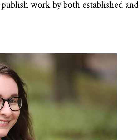
 publish work by both established and