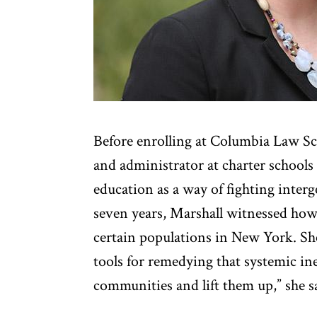
Before enrolling at Columbia Law Sc
and administrator at charter schools
education as a way of fighting interg
seven years, Marshall witnessed how
certain populations in New York. She
tools for remedying that systemic in
communities and lift them up,” she s