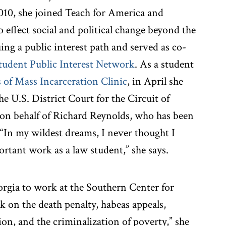
2010, she joined Teach for America and
o effect social and political change beyond the
ing a public interest path and served as co-
tudent Public Interest Network
. As a student
of Mass Incarceration Clinic
, in April she
 U.S. District Court for the Circuit of
n behalf of Richard Reynolds, who has been
 “In my wildest dreams, I never thought I
rtant work as a law student,” she says.
orgia to work at the Southern Center for
 on the death penalty, habeas appeals,
tion, and the criminalization of poverty,” she