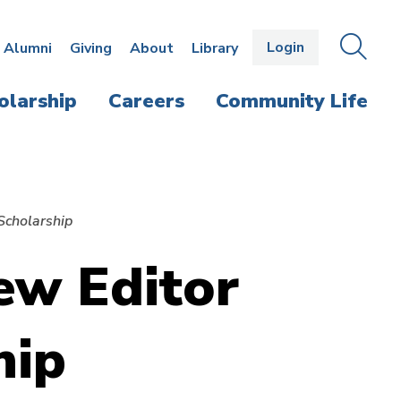
Login
OPEN
SEAR
Alumni
Giving
About
Library
THE
PANE
olarship
Careers
Community Life
Scholarship
ew Editor
hip