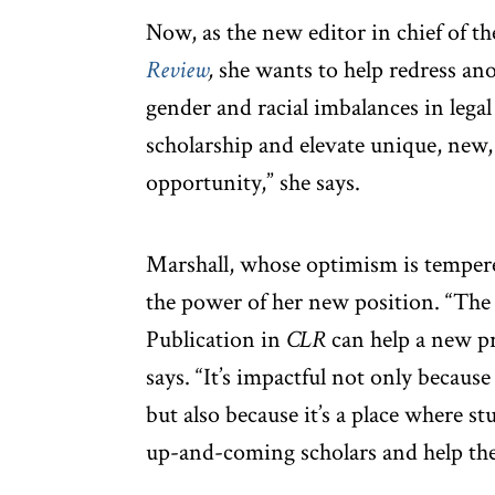
Now, as the new editor in chief of t
Review
,
she wants to help redress ano
gender and racial imbalances in lega
scholarship and elevate unique, new,
opportunity,” she says.
Marshall, whose optimism is tempere
the power of her new position. “The 
Publication in
CLR
can help a new pr
says. “It’s impactful not only because 
but also because it’s a place where 
up-and-coming scholars and help them