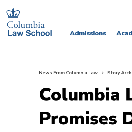
Skip
Skip
to
to
main
main
Admissions
Acad
site
content
navigation
News From Columbia Law
Story Arch
Columbia 
Promises D