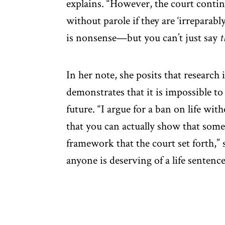
explains. “However, the court continu
without parole if they are ‘irreparabl
is nonsense—but you can’t just say
t
In her note, she posits that researc
demonstrates that it is impossible to
future. “I argue for a ban on life wit
that you can actually show that some
framework that the court set forth,” 
anyone is deserving of a life sentence