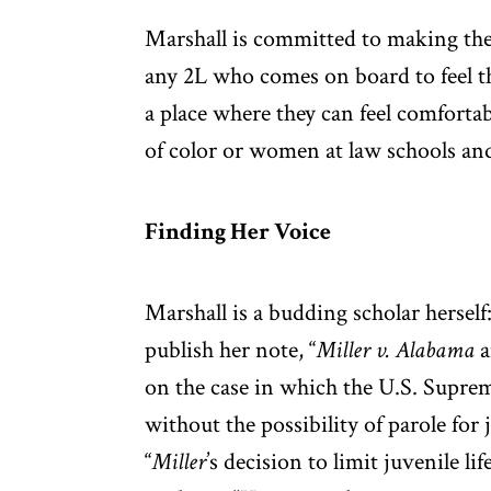
Marshall is committed to making the
any 2L who comes on board to feel 
a place where they can feel comforta
of color or women at law schools and
Finding Her Voice
Marshall is a budding scholar herself
publish her note, “
Miller v. Alabama
a
on the case in which the U.S. Suprem
without the possibility of parole for
“
Miller
’s decision to limit juvenile li