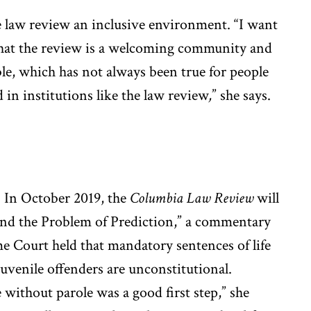
 law review an inclusive environment. “I want
that the review is a welcoming community and
ble, which has not always been true for people
 in institutions like the law review
,
” she says.
: In October 2019, the
Columbia Law Review
will
nd the Problem of Prediction,” a commentary
e Court held that mandatory sentences of life
 juvenile offenders are unconstitutional.
fe without parole was a good first step,” she