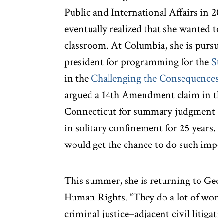
Public and International Affairs in 
eventually realized that she wanted t
classroom. At Columbia, she is pursu
president for programming for the
S
in the
Challenging the Consequences 
argued a 14th Amendment claim in the
Connecticut for summary judgment o
in solitary confinement for 25 years.
would get the chance to do such impo
This summer, she is returning to Ge
Human Rights. “They do a lot of work
criminal justice–adjacent civil litiga