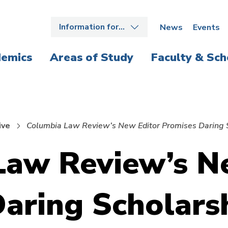
Information for…
News
Events
emics
Areas of Study
Faculty & Sch
ive
Columbia Law Review’s New Editor Promises Daring 
Law Review’s N
aring Scholars