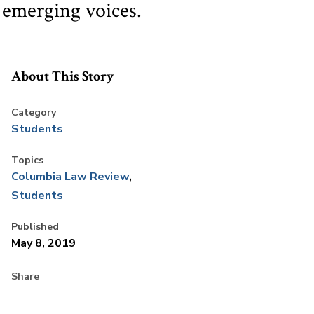
 emerging voices.
About This Story
Category
Students
Topics
Columbia Law Review
Students
Published
May 8, 2019
Share