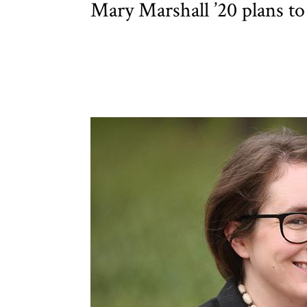
Mary Marshall ’20 plans to