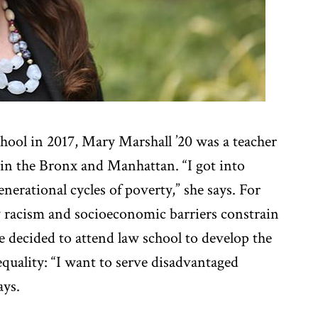
hool in 2017, Mary Marshall ’20 was a teacher
 in the Bronx and Manhattan. “I got into
enerational cycles of poverty,” she says. For
 racism and socioeconomic barriers constrain
 decided to attend law school to develop the
equality: “I want to serve disadvantaged
ays.