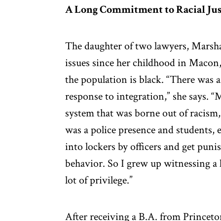
A Long Commitment to Racial Jus
The daughter of two lawyers, Marshal
issues since her childhood in Macon,
the population is black. “There was a 
response to integration,” she says. 
system that was borne out of racism,
was a police presence and students, 
into lockers by officers and get puni
behavior. So I grew up witnessing a l
lot of privilege.”
After receiving a B.A. from Prince