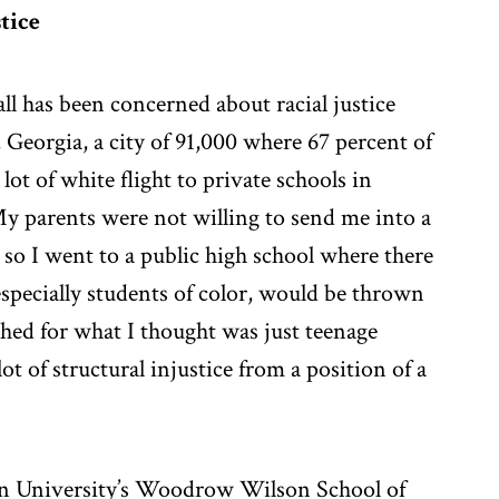
tice
l has been concerned about racial justice
 Georgia, a city of 91,000 where 67 percent of
lot of white flight to private schools in
“My parents were not willing to send me into a
 so I went to a public high school where there
especially students of color, would be thrown
shed for what I thought was just teenage
ot of structural injustice from a position of a
ton University’s Woodrow Wilson School of